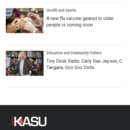
Health and Sports
A new flu vaccine geared to older
people is coming soon
Education and Community Culture
Tiny Desk Radio: Carly Rae Jepsen, C.
Tangana, Goo Goo Dolls