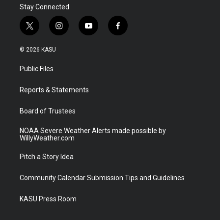
Stay Connected
t
i
y
f
w
n
o
a
i
s
u
c
© 2026 KASU
t
t
t
e
t
a
u
b
Public Files
e
g
b
o
r
r
e
o
a
k
Reports & Statements
m
Board of Trustees
NOAA Severe Weather Alerts made possible by
WillyWeather.com
Pitch a Story Idea
Community Calendar Submission Tips and Guidelines
KASU Press Room