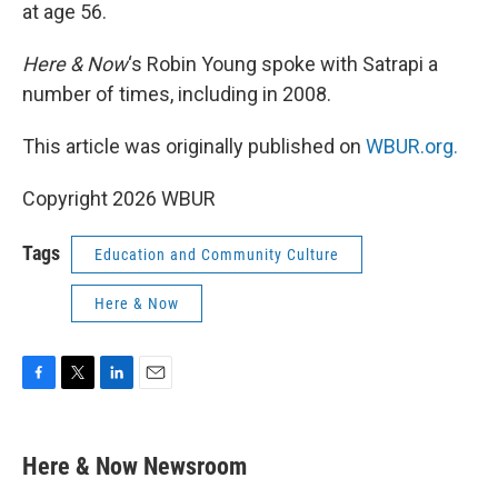
at age 56.
Here & Now
‘s Robin Young spoke with Satrapi a
number of times, including in 2008.
This article was originally published on
WBUR.org.
Copyright 2026 WBUR
Tags
Education and Community Culture
Here & Now
F
T
L
E
a
w
i
m
c
i
n
a
e
t
k
i
Here & Now Newsroom
b
t
e
l