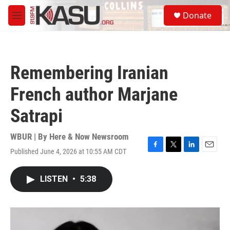
Skip to main content
S
Donate
e
M
a
e
r
n
c
u
h
Remembering Iranian
u
e
French author Marjane
r
y
Satrapi
WBUR | By
Here & Now Newsroom
Published June 4, 2026 at 10:55 AM CDT
F
T
L
E
a
w
i
m
c
i
n
a
LISTEN
•
5:38
e
t
k
i
b
t
e
l
o
e
d
o
r
I
k
n