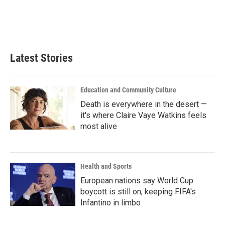
o
e
d
o
r
I
k
n
Latest Stories
Education and Community Culture
Death is everywhere in the desert —
it's where Claire Vaye Watkins feels
most alive
Health and Sports
European nations say World Cup
boycott is still on, keeping FIFA's
Infantino in limbo