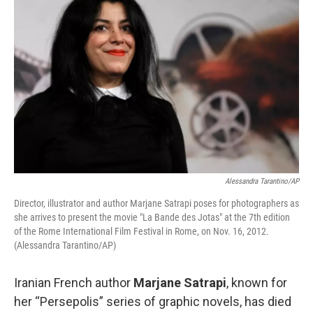
Alessandra Tarantino/AP
Director, illustrator and author Marjane Satrapi poses for photographers as
she arrives to present the movie "La Bande des Jotas" at the 7th edition
of the Rome International Film Festival in Rome, on Nov. 16, 2012.
(Alessandra Tarantino/AP)
Iranian French author
Marjane Satrapi
, known for
her “Persepolis” series of graphic novels, has died