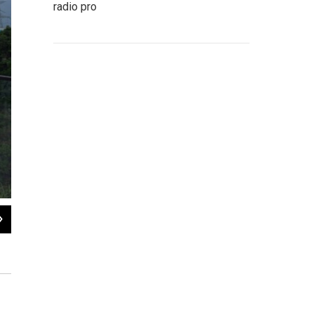
radio pro
2
of
17
Mist covers the Huajiang Grand Canyon Bridge, considered to be the world's hi
province on Friday, May 29, 2026.
Ng Han Guan / AP