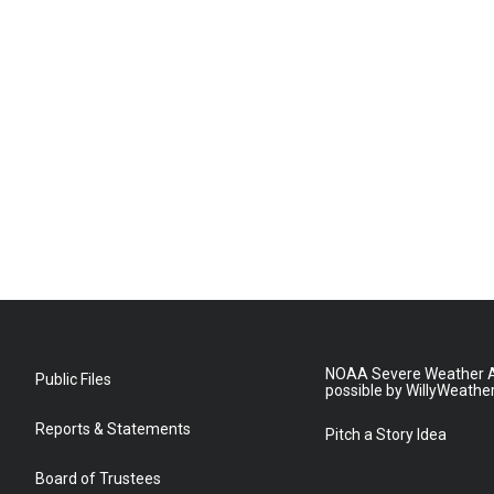
NOAA Severe Weather A
Public Files
possible by WillyWeathe
Reports & Statements
Pitch a Story Idea
Board of Trustees