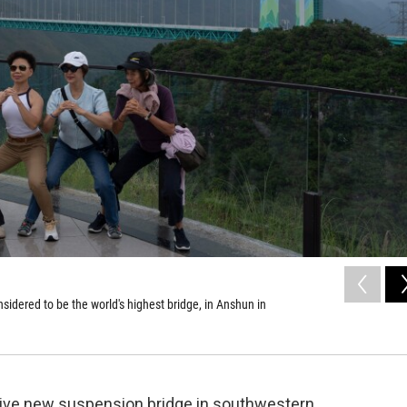
idered to be the world's highest bridge, in Anshun in
sive new suspension bridge in southwestern