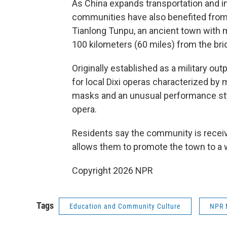
As China expands transportation and in
communities have also benefited from
Tianlong Tunpu, an ancient town with 
100 kilometers (60 miles) from the bri
Originally established as a military ou
for local Dixi operas characterized by 
masks and an unusual performance styl
opera.
Residents say the community is receivi
allows them to promote the town to a 
Copyright 2026 NPR
Tags
Education and Community Culture
NPR 