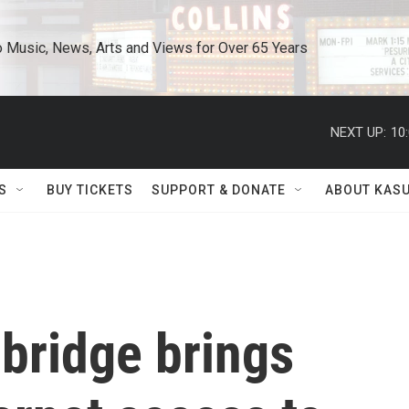
o Music, News, Arts and Views for Over 65 Years
NEXT UP:
10
S
BUY TICKETS
SUPPORT & DONATE
ABOUT KAS
 bridge brings