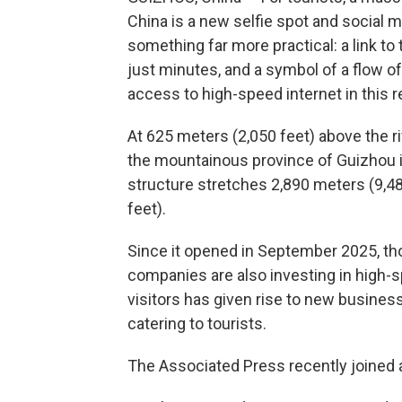
China is a new selfie spot and social med
something far more practical: a link to
just minutes, and a symbol of a flow 
access to high-speed internet in this 
At 625 meters (2,050 feet) above the r
the mountainous province of Guizhou i
structure stretches 2,890 meters (9,48
feet).
Since it opened in September 2025, tho
companies are also investing in high-s
visitors has given rise to new busine
catering to tourists.
The Associated Press recently joined a