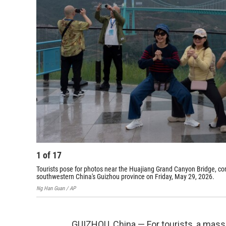
1
of
17
Tourists pose for photos near the Huajiang Grand Canyon Bridge, cons
southwestern China's Guizhou province on Friday, May 29, 2026.
Ng Han Guan / AP
GUIZHOU, China — For tourists, a mas