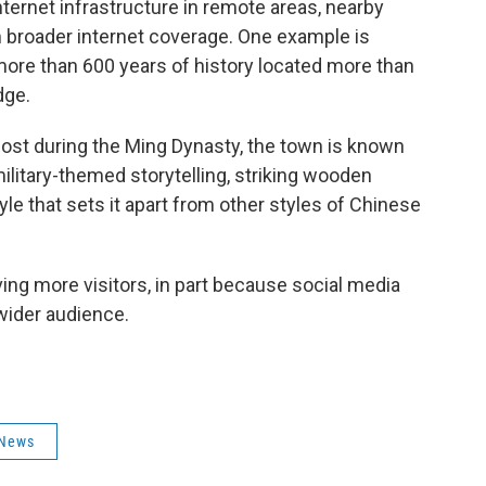
ternet infrastructure in remote areas, nearby
 broader internet coverage. One example is
more than 600 years of history located more than
dge.
tpost during the Ming Dynasty, the town is known
military-themed storytelling, striking wooden
e that sets it apart from other styles of Chinese
ng more visitors, in part because social media
wider audience.
News