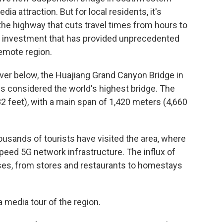
ia attraction. But for local residents, it's
 the highway that cuts travel times from hours to
of investment that has provided unprecedented
remote region.
iver below, the Huajiang Grand Canyon Bridge in
s considered the world's highest bridge. The
2 feet), with a main span of 1,420 meters (4,660
usands of tourists have visited the area, where
peed 5G network infrastructure. The influx of
sses, from stores and restaurants to homestays
 media tour of the region.