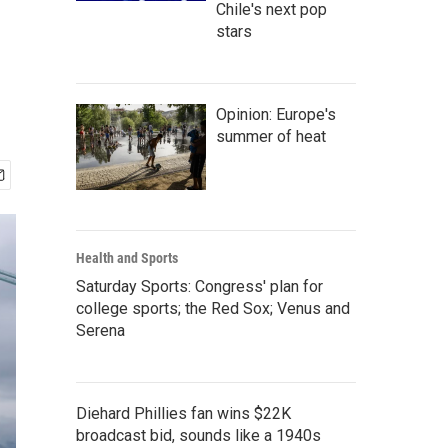
Chile's next pop
stars
Opinion: Europe's
summer of heat
Health and Sports
Saturday Sports: Congress' plan for
college sports; the Red Sox; Venus and
Serena
Diehard Phillies fan wins $22K
broadcast bid, sounds like a 1940s