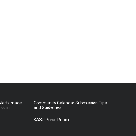
lerts made
Community Calendar Submission Tips
r.com
and Guidelines
KASU Press Room