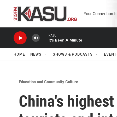
Skip to main content
Your Connection t
KASU
It's Been A Minute
HOME
NEWS
SHOWS & PODCASTS
EVENT
Education and Community Culture
China's highest