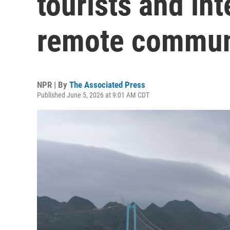
tourists and in
remote commun
NPR | By
The Associated Press
Published June 5, 2026 at 9:01 AM CDT