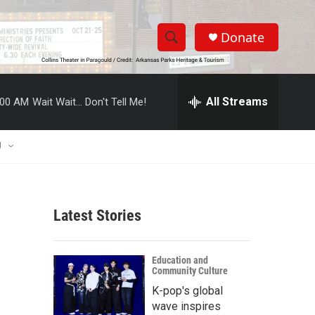
Donate
S
S
e
h
a
r
All Streams
:00 AM
Wait Wait... Don't Tell Me!
o
c
h
w
Q
U
u
S
e
r
e
y
Latest Stories
a
r
Education and
Community Culture
c
K-pop's global
h
wave inspires