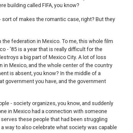
ere building called FIFA, you know?
sort of makes the romantic case, right? But they
the federation in Mexico. To me, this whole film
- '85 is a year that is really difficult for the
stroys a big part of Mexico City. A lot of loss
n in Mexico, and the whole center of the country
nt is absent, you know? In the middle of a
hat government you have, and the government
le - society organizes, you know, and suddenly
ryone in Mexico had a connection with someone
p serves these people that had been struggling
s a way to also celebrate what society was capable