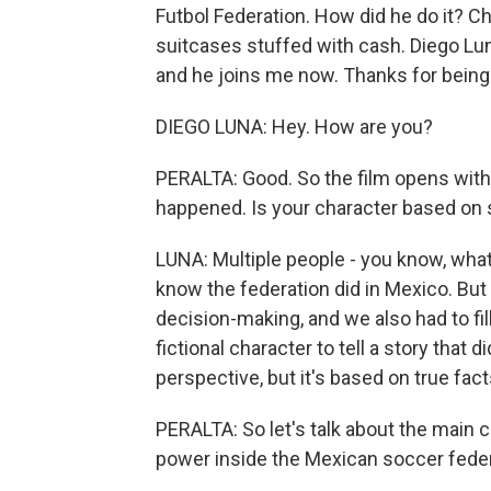
Futbol Federation. How did he do it? Cha
suitcases stuffed with cash. Diego Lun
and he joins me now. Thanks for being
DIEGO LUNA: Hey. How are you?
PERALTA: Good. So the film opens with 
happened. Is your character based on s
LUNA: Multiple people - you know, what
know the federation did in Mexico. Bu
decision-making, and we also had to fill
fictional character to tell a story that
perspective, but it's based on true facts
PERALTA: So let's talk about the main c
power inside the Mexican soccer fede