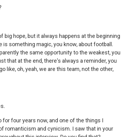
?
big hope, but it always happens at the beginning
 is something magic, you know, about football.
apparently the same opportunity to the weakest, you
ust that at the end, there's always a reminder, you
ke, oh, yeah, we are this team, not the other,
s.
 for four years now, and one of the things I
 of romanticism and cynicism. I saw that in your
 throughout this interview. Do you find that?