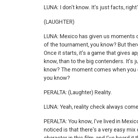
LUNA: I don't know. It's just facts, right
(LAUGHTER)
LUNA: Mexico has given us moments of 
of the tournament, you know? But there
Once it starts, it's a game that gives 
know, than to the big contenders. It's j
know? The moment comes when you go li
you know?
PERALTA: (Laughter) Reality.
LUNA: Yeah, reality check always come
PERALTA: You know, I've lived in Mexico
noticed is that there's a very easy mix
character in this film, and I've heard it