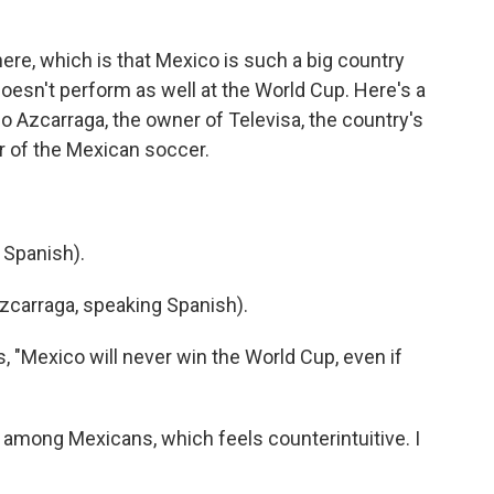
here, which is that Mexico is such a big country
 doesn't perform as well at the World Cup. Here's a
 Azcarraga, the owner of Televisa, the country's
r of the Mexican soccer.
 Spanish).
carraga, speaking Spanish).
 "Mexico will never win the World Cup, even if
among Mexicans, which feels counterintuitive. I