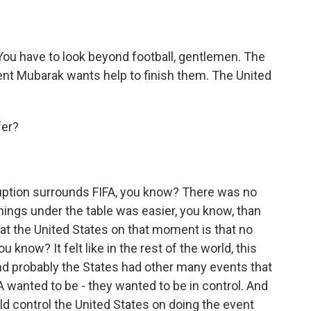
ou have to look beyond football, gentlemen. The
ent Mubarak wants help to finish them. The United
fer?
uption surrounds FIFA, you know? There was no
things under the table was easier, you know, than
eat the United States on that moment is that no
u know? It felt like in the rest of the world, this
nd probably the States had other many events that
 wanted to be - they wanted to be in control. And
ould control the United States on doing the event