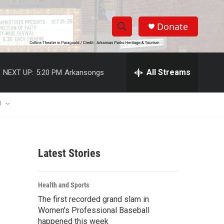
Donate
S
S
e
h
a
r
All Streams
NEXT UP:
5:20 PM
Arkansongs
o
c
h
w
Q
U
u
S
e
r
e
y
Latest Stories
a
r
Health and Sports
c
The first recorded grand slam in
Women's Professional Baseball
h
happened this week