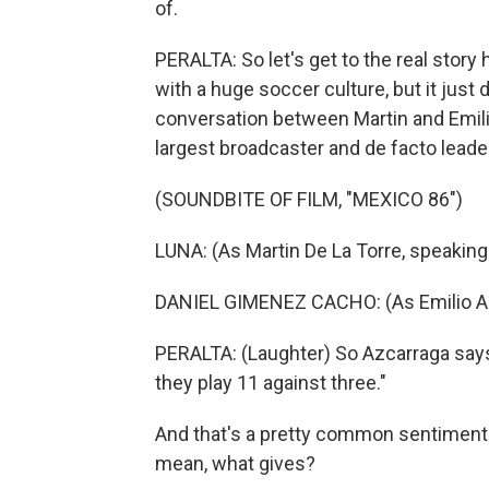
of.
PERALTA: So let's get to the real story 
with a huge soccer culture, but it just
conversation between Martin and Emilio
largest broadcaster and de facto leade
(SOUNDBITE OF FILM, "MEXICO 86")
LUNA: (As Martin De La Torre, speaking
DANIEL GIMENEZ CACHO: (As Emilio Az
PERALTA: (Laughter) So Azcarraga says,
they play 11 against three."
And that's a pretty common sentiment 
mean, what gives?