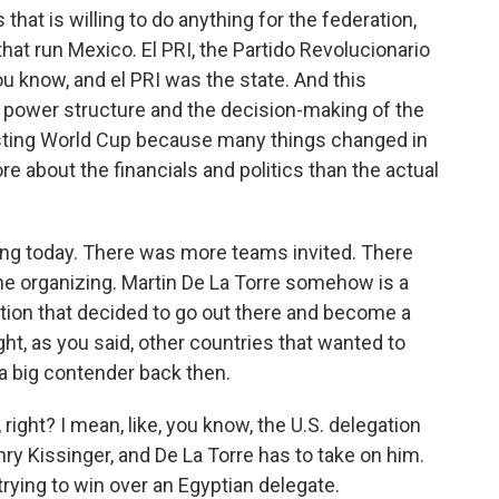
 that is willing to do anything for the federation,
that run Mexico. El PRI, the Partido Revolucionario
you know, and el PRI was the state. And this
he power structure and the decision-making of the
eresting World Cup because many things changed in
about the financials and politics than the actual
iving today. There was more teams invited. There
the organizing. Martin De La Torre somehow is a
ration that decided to go out there and become a
ht, as you said, other countries that wanted to
 a big contender back then.
ight? I mean, like, you know, the U.S. delegation
ry Kissinger, and De La Torre has to take on him.
trying to win over an Egyptian delegate.