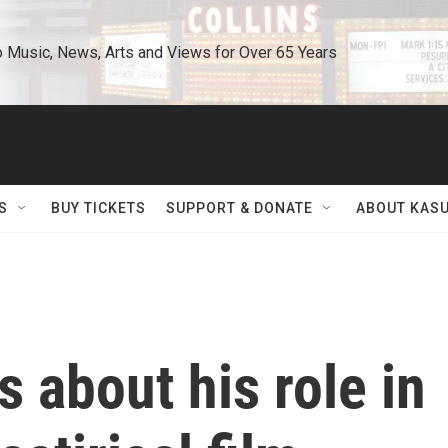
o Music, News, Arts and Views for Over 65 Years
S
BUY TICKETS
SUPPORT & DONATE
ABOUT KAS
s about his role in