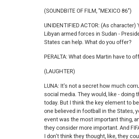
(SOUNDBITE OF FILM, "MEXICO 86")
UNIDENTIFIED ACTOR: (As character) Y
Libyan armed forces in Sudan - Presid
States can help. What do you offer?
PERALTA: What does Martin have to of
(LAUGHTER)
LUNA: It's not a secret how much corr
social media. They would, like - doing 
today. But I think the key element to b
one believed in football in the States, yo
event was the most important thing, a
they consider more important. And FIFA
I don't think they thought, like, they c