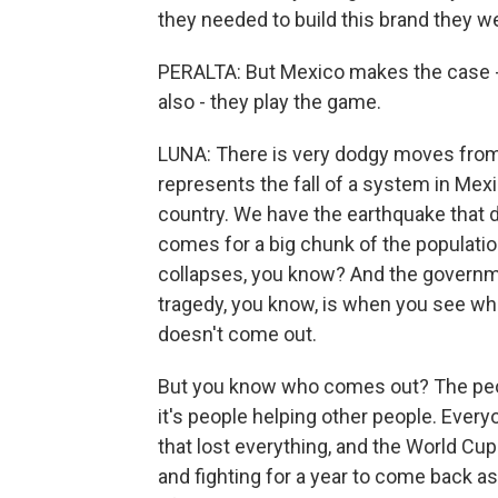
they needed to build this brand they w
PERALTA: But Mexico makes the case - 
also - they play the game.
LUNA: There is very dodgy moves from 
represents the fall of a system in Mexico 
country. We have the earthquake that de
comes for a big chunk of the populatio
collapses, you know? And the governme
tragedy, you know, is when you see w
doesn't come out.
But you know who comes out? The peop
it's people helping other people. Eve
that lost everything, and the World Cu
and fighting for a year to come back a