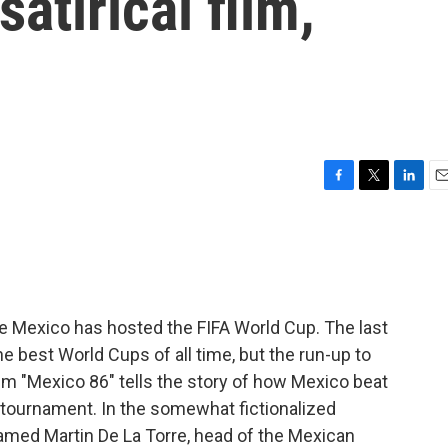
satirical film,
F
T
L
E
a
w
i
m
c
i
n
a
e
t
k
i
b
t
e
l
o
e
d
o
r
I
me Mexico has hosted the FIFA World Cup. The last
k
n
e best World Cups of all time, but the run-up to
lm "Mexico 86" tells the story of how Mexico beat
 tournament. In the somewhat fictionalized
 named Martin De La Torre, head of the Mexican