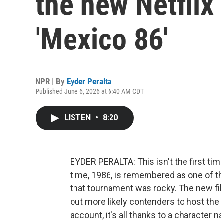
the new Netflix 
'Mexico 86'
NPR | By
Eyder Peralta
Published June 6, 2026 at 6:40 AM CDT
LISTEN
•
8:20
EYDER PERALTA: This isn't the first ti
time, 1986, is remembered as one of th
that tournament was rocky. The new fi
out more likely contenders to host the
account, it's all thanks to a character