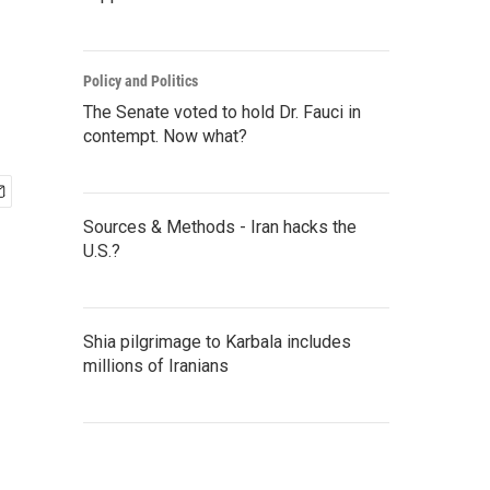
Policy and Politics
The Senate voted to hold Dr. Fauci in
contempt. Now what?
Sources & Methods - Iran hacks the
U.S.?
Shia pilgrimage to Karbala includes
millions of Iranians