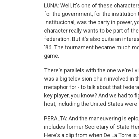
LUNA: Well, it's one of these characters
for the government, for the institution 
Institucional, was the party in power, 
character really wants to be part of t
federation. But it's also quite an int
'86. The tournament became much more 
game.
There's parallels with the one we're l
was a big television chain involved in 
metaphor for - to talk about that fede
key player, you know? And we had to fig
host, including the United States were
PERALTA: And the maneuvering is epic, r
includes former Secretary of State Hen
Here's a clip from when De La Torre is 