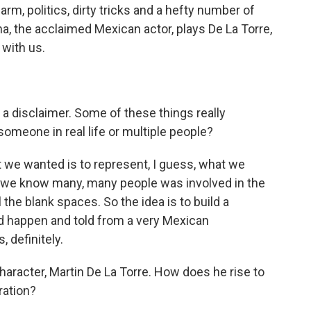
rm, politics, dirty tricks and a hefty number of
a, the acclaimed Mexican actor, plays De La Torre,
 with us.
a disclaimer. Some of these things really
omeone in real life or multiple people?
 we wanted is to represent, I guess, what we
t we know many, many people was involved in the
 the blank spaces. So the idea is to build a
 did happen and told from a very Mexican
, definitely.
haracter, Martin De La Torre. How does he rise to
ration?