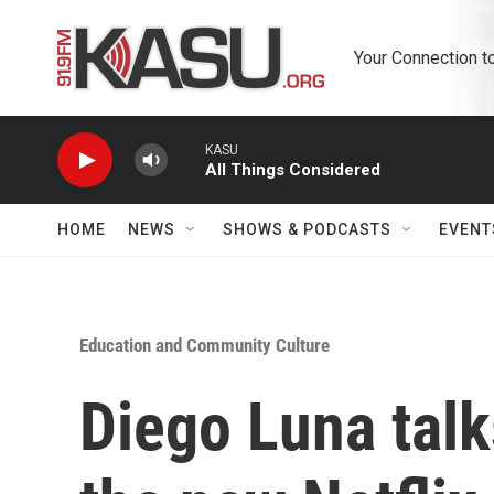
Skip to main content
Your Connection t
KASU
All Things Considered
HOME
NEWS
SHOWS & PODCASTS
EVENT
Education and Community Culture
Diego Luna talk