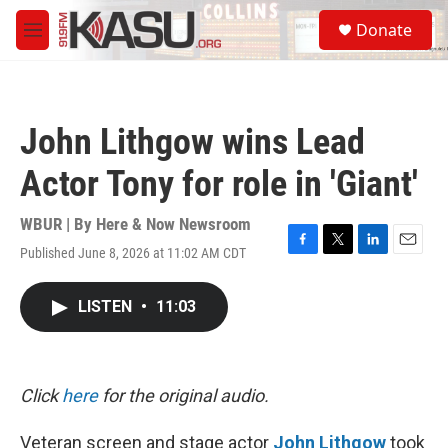
Skip to main content
S
Donate
e
M
a
e
r
n
c
u
h
John Lithgow wins Lead
u
e
Actor Tony for role in 'Giant'
r
y
WBUR | By
Here & Now Newsroom
Published June 8, 2026 at 11:02 AM CDT
F
T
L
E
a
w
i
m
c
i
n
a
LISTEN
•
11:03
e
t
k
i
b
t
e
l
o
e
d
o
r
I
k
n
Click
here
for the original audio.
Veteran screen and stage actor
John Lithgow
took