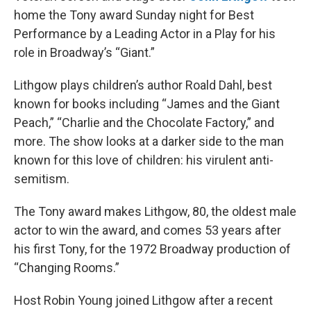
home the Tony award Sunday night for Best
Performance by a Leading Actor in a Play for his
role in Broadway’s “Giant.”
Lithgow plays children’s author Roald Dahl, best
known for books including “James and the Giant
Peach,” “Charlie and the Chocolate Factory,” and
more. The show looks at a darker side to the man
known for this love of children: his virulent anti-
semitism.
The Tony award makes Lithgow, 80, the oldest male
actor to win the award, and comes 53 years after
his first Tony, for the 1972 Broadway production of
“Changing Rooms.”
Host Robin Young joined Lithgow after a recent