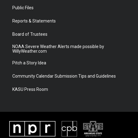
t
a
u
b
Public Files
e
g
b
o
r
r
e
o
a
k
Reports & Statements
m
Board of Trustees
NOAA Severe Weather Alerts made possible by
WillyWeather.com
Pitch a Story Idea
Community Calendar Submission Tips and Guidelines
KASU Press Room