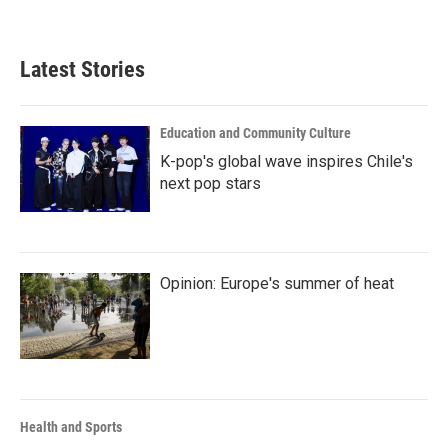
Latest Stories
Education and Community Culture
K-pop's global wave inspires Chile's
next pop stars
Opinion: Europe's summer of heat
Health and Sports