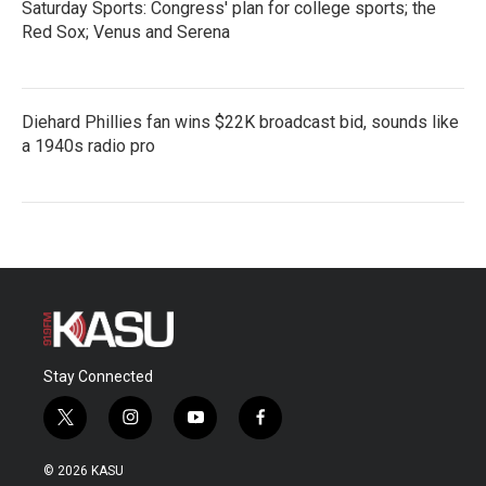
Saturday Sports: Congress' plan for college sports; the
Red Sox; Venus and Serena
Diehard Phillies fan wins $22K broadcast bid, sounds like
a 1940s radio pro
Stay Connected
t
i
y
f
w
n
o
a
i
s
u
c
© 2026 KASU
t
t
t
e