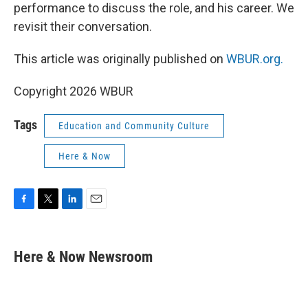
performance to discuss the role, and his career. We
revisit their conversation.
This article was originally published on
WBUR.org.
Copyright 2026 WBUR
Tags
Education and Community Culture
Here & Now
F
T
L
E
a
w
i
m
c
i
n
a
e
t
k
i
Here & Now Newsroom
b
t
e
l
o
e
d
o
r
I
k
n