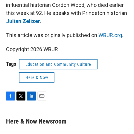
influential historian Gordon Wood, who died earlier
this week at 92. He speaks with Princeton historian
Julian Zelizer
.
This article was originally published on
WBUR.org.
Copyright 2026 WBUR
Tags
Education and Community Culture
Here & Now
F
T
L
E
a
w
i
m
c
i
n
a
e
t
k
i
Here & Now Newsroom
b
t
e
l
o
e
d