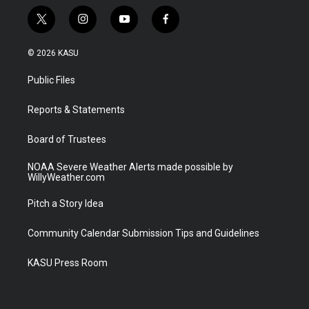
t
i
y
f
w
n
o
a
i
s
u
c
© 2026 KASU
t
t
t
e
t
a
u
b
Public Files
e
g
b
o
r
r
e
o
a
k
Reports & Statements
m
Board of Trustees
NOAA Severe Weather Alerts made possible by
WillyWeather.com
Pitch a Story Idea
Community Calendar Submission Tips and Guidelines
KASU Press Room