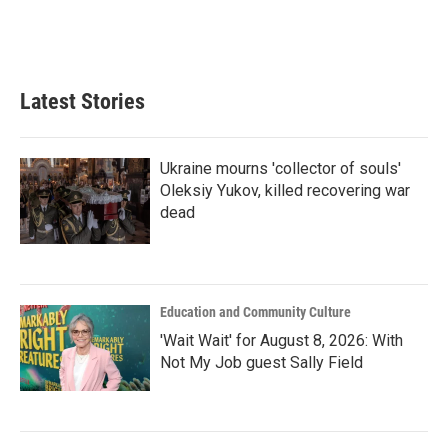
o
r
I
k
n
Latest Stories
Ukraine mourns 'collector of souls'
Oleksiy Yukov, killed recovering war
dead
Education and Community Culture
'Wait Wait' for August 8, 2026: With
Not My Job guest Sally Field