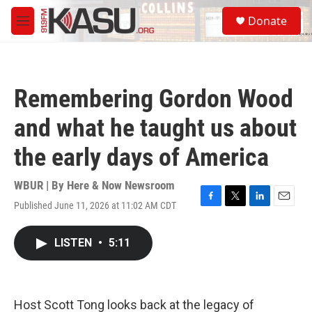
Skip to main content
S
Donate
e
M
a
e
r
n
c
u
h
Remembering Gordon Wood
u
e
and what he taught us about
r
y
the early days of America
WBUR | By
Here & Now Newsroom
Published June 11, 2026 at 11:02 AM CDT
F
T
L
E
a
w
i
m
c
i
n
a
LISTEN
•
5:11
e
t
k
i
b
t
e
l
o
e
d
o
r
I
k
n
Host Scott Tong looks back at the legacy of