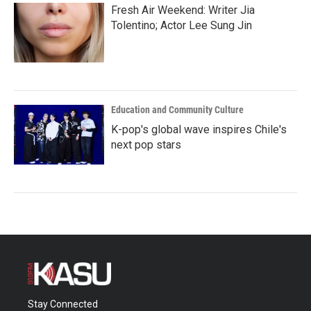
Fresh Air Weekend: Writer Jia
Tolentino; Actor Lee Sung Jin
Education and Community Culture
K-pop's global wave inspires Chile's
next pop stars
Stay Connected