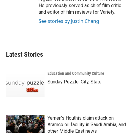
He previously served as chief film critic
and editor of film reviews for Variety.
See stories by Justin Chang
Latest Stories
Education and Community Culture
Sunday Puzzle: City, State
Yemen's Houthis claim attack on
Aramco oil facility in Saudi Arabia, and
other Middle East news