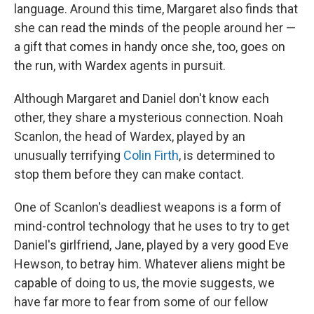
language. Around this time, Margaret also finds that
she can read the minds of the people around her —
a gift that comes in handy once she, too, goes on
the run, with Wardex agents in pursuit.
Although Margaret and Daniel don't know each
other, they share a mysterious connection. Noah
Scanlon, the head of Wardex, played by an
unusually terrifying
Colin Firth
, is determined to
stop them before they can make contact.
One of Scanlon's deadliest weapons is a form of
mind-control technology that he uses to try to get
Daniel's girlfriend, Jane, played by a very good Eve
Hewson, to betray him. Whatever aliens might be
capable of doing to us, the movie suggests, we
have far more to fear from some of our fellow