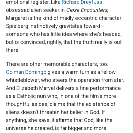
emotional register. Like
Richard Dreyfuss
'
obsessed alien seeker in
Close Encounters
,
Margaret is the kind of madly eccentric character
Spielberg instinctively gravitates toward —
someone who has little idea where she's headed,
but is convinced, rightly, that the truth really is out
there.
There are other memorable characters, too.
Colman Domingo
gives a warm turn as a fellow
whistleblower, who steers the operation from afar.
And Elizabeth Marvel delivers a fine performance
as a Catholic nun who, in one of the film's more
thoughtful asides, claims that the existence of
aliens doesn't threaten her belief in God. If
anything, she says, it affirms that God, like the
universe he created, is far bigger and more