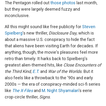
The Pentagon rolled out
those photos
last month,
but they were largely deemed fuzzy and
inconclusive.
All this might sound like free publicity for
Steven
Spielberg
's new thriller,
Disclosure Day,
which is
about a massive U.S. conspiracy to hide the fact
that aliens have been visiting Earth for decades. If
anything, though, the movie's pleasures feel more
retro than timely. It harks back to Spielberg's
greatest alien-themed hits, like
Close Encounters of
the Third Kind
,
E.T.
and
War of the Worlds.
But it
also feels like a throwback to the '90s and early
2000s — the era of conspiracy-minded sci-fi series
like
The X-Files
and
M. Night Shyamalan
's eerie
crop-circle thriller,
Signs
.