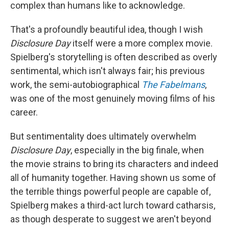
complex than humans like to acknowledge.
That's a profoundly beautiful idea, though I wish
Disclosure Day
itself were a more complex movie.
Spielberg's storytelling is often described as overly
sentimental, which isn't always fair; his previous
work, the semi-autobiographical
The Fabelmans
,
was one of the most genuinely moving films of his
career.
But sentimentality does ultimately overwhelm
Disclosure Day
, especially in the big finale, when
the movie strains to bring its characters and indeed
all of humanity together. Having shown us some of
the terrible things powerful people are capable of,
Spielberg makes a third-act lurch toward catharsis,
as though desperate to suggest we aren't beyond