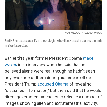
Niko Tavernise
/
Universal Pictures
Emily Blunt stars as a TV meteorologist who discovers she can read minds
in
Disclosure Day.
Earlier this year, former President Obama
made
waves
in an interview when he said that he
believed aliens were real, though he hadn't seen
any evidence of them during his time in office.
President Trump
accused Obama
of revealing
"classified information," but then said that he would
direct government agencies to release a number of
images showing alien and extraterrestrial activity.