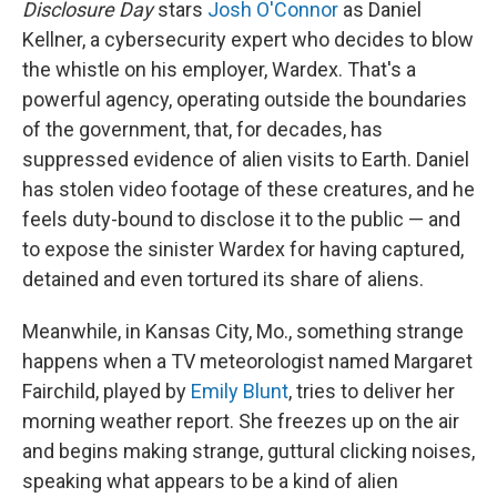
Disclosure Day
stars
Josh O'Connor
as Daniel
Kellner, a cybersecurity expert who decides to blow
the whistle on his employer, Wardex. That's a
powerful agency, operating outside the boundaries
of the government, that, for decades, has
suppressed evidence of alien visits to Earth. Daniel
has stolen video footage of these creatures, and he
feels duty-bound to disclose it to the public — and
to expose the sinister Wardex for having captured,
detained and even tortured its share of aliens.
Meanwhile, in Kansas City, Mo., something strange
happens when a TV meteorologist named Margaret
Fairchild, played by
Emily Blunt
, tries to deliver her
morning weather report. She freezes up on the air
and begins making strange, guttural clicking noises,
speaking what appears to be a kind of alien