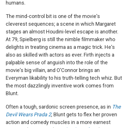
humans.
The mind-control bit is one of the movie's
cleverest sequences; a scene in which Margaret
stages an almost Houdini-level escape is another.
At 79, Spielberg is still the nimble filmmaker who
delights in treating cinema as a magic trick. He's
also as skilled with actors as ever. Firth injects a
palpable sense of anguish into the role of the
movie's big villain, and O'Connor brings an
Everyman likability to his truth-telling tech whiz. But
the most dazzlingly inventive work comes from
Blunt.
Often a tough, sardonic screen presence, as in
The
Devil Wears Prada 2
,
Blunt gets to flex her proven
action and comedy muscles in a more earnest