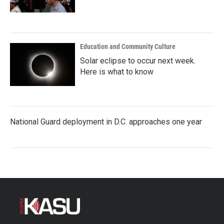
Education and Community Culture
Solar eclipse to occur next week.
Here is what to know
National Guard deployment in D.C. approaches one year