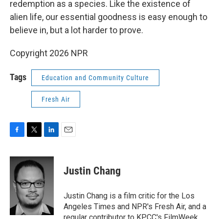
redemption as a species. Like the existence of
alien life, our essential goodness is easy enough to
believe in, but a lot harder to prove.
Copyright 2026 NPR
Tags
Education and Community Culture
Fresh Air
F
T
L
E
a
w
i
m
c
i
n
a
e
t
k
i
Justin Chang
b
t
e
l
o
e
d
o
r
I
Justin Chang is a film critic for the Los
k
n
Angeles Times and NPR's Fresh Air, and a
regular contributor to KPCC's FilmWeek.