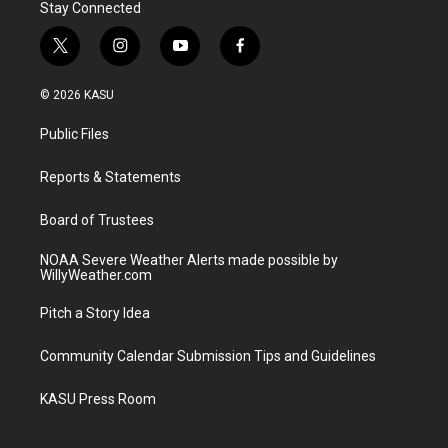
Stay Connected
t
i
y
f
w
n
o
a
i
s
u
c
© 2026 KASU
t
t
t
e
t
a
u
b
Public Files
e
g
b
o
r
r
e
o
a
k
Reports & Statements
m
Board of Trustees
NOAA Severe Weather Alerts made possible by
WillyWeather.com
Pitch a Story Idea
Community Calendar Submission Tips and Guidelines
KASU Press Room