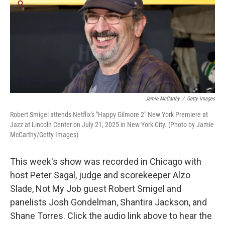
Jamie McCarthy
/
Getty Images
Robert Smigel attends Netflix's "Happy Gilmore 2" New York Premiere at
Jazz at Lincoln Center on July 21, 2025 in New York City. (Photo by Jamie
McCarthy/Getty Images)
This week's show was recorded in Chicago with
host Peter Sagal, judge and scorekeeper Alzo
Slade, Not My Job guest Robert Smigel and
panelists Josh Gondelman, Shantira Jackson, and
Shane Torres. Click the audio link above to hear the