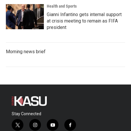
Health and Sports
Gianni Infantino gets internal support
at crisis meeting to remain as FIFA
president
Morning news brief
Stay Connected
t
i
y
f