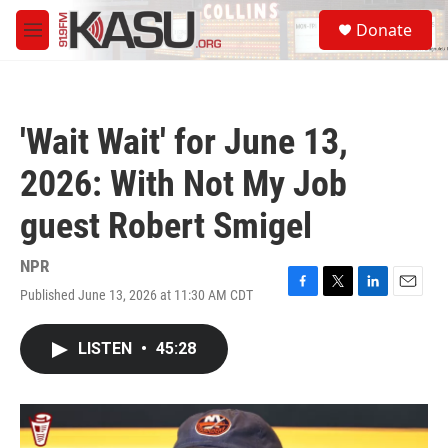
Skip to main content
S
Donate
e
M
a
e
r
n
c
u
h
'Wait Wait' for June 13,
u
e
2026: With Not My Job
r
y
guest Robert Smigel
NPR
Published June 13, 2026 at 11:30 AM CDT
F
T
L
E
a
w
i
m
c
i
n
a
LISTEN
•
45:28
e
t
k
i
b
t
e
l
o
e
d
o
r
I
k
n