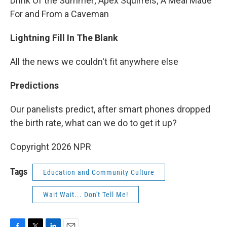
Drink Of the Summer; Apex Squirrels; A Meal Made
For and From a Caveman
Lightning Fill In The Blank
All the news we couldn't fit anywhere else
Predictions
Our panelists predict, after smart phones dropped
the birth rate, what can we do to get it up?
Copyright 2026 NPR
Tags
Education and Community Culture
Wait Wait... Don't Tell Me!