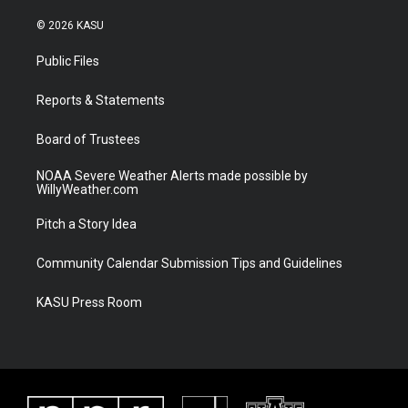
w
n
o
a
i
s
u
c
© 2026 KASU
t
t
t
e
t
a
u
b
Public Files
e
g
b
o
r
r
e
o
a
k
Reports & Statements
m
Board of Trustees
NOAA Severe Weather Alerts made possible by
WillyWeather.com
Pitch a Story Idea
Community Calendar Submission Tips and Guidelines
KASU Press Room