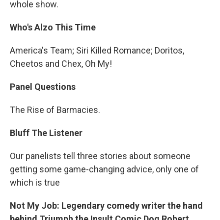
whole show.
Who's Alzo This Time
America's Team; Siri Killed Romance; Doritos,
Cheetos and Chex, Oh My!
Panel Questions
The Rise of Barmacies.
Bluff The Listener
Our panelists tell three stories about someone
getting some game-changing advice, only one of
which is true
Not My Job: Legendary comedy writer the hand
behind Triumph the Insult Comic Dog Robert