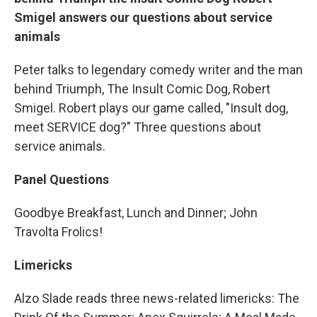
Smigel answers our questions about service
animals
Peter talks to legendary comedy writer and the man
behind Triumph, The Insult Comic Dog, Robert
Smigel. Robert plays our game called, "Insult dog,
meet SERVICE dog?" Three questions about
service animals.
Panel Questions
Goodbye Breakfast, Lunch and Dinner; John
Travolta Frolics!
Limericks
Alzo Slade reads three news-related limericks: The