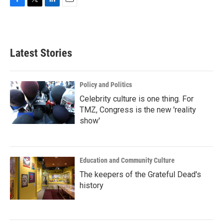
F
T
L
E
a
w
i
m
c
i
n
a
e
t
k
i
b
t
e
l
Latest Stories
o
e
d
o
r
I
k
n
Policy and Politics
Celebrity culture is one thing. For
TMZ, Congress is the new 'reality
show'
Education and Community Culture
The keepers of the Grateful Dead's
history