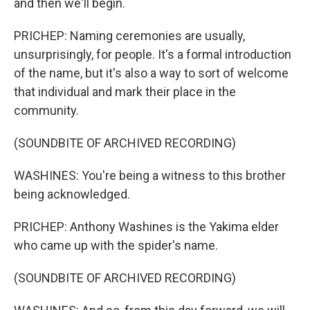
and then we'll begin.
PRICHEP: Naming ceremonies are usually,
unsurprisingly, for people. It's a formal introduction
of the name, but it's also a way to sort of welcome
that individual and mark their place in the
community.
(SOUNDBITE OF ARCHIVED RECORDING)
WASHINES: You're being a witness to this brother
being acknowledged.
PRICHEP: Anthony Washines is the Yakima elder
who came up with the spider's name.
(SOUNDBITE OF ARCHIVED RECORDING)