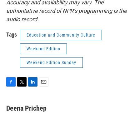
Accuracy and availability may vary. The
authoritative record of NPR’s programming is the
audio record.
Tags
Education and Community Culture
Weekend Edition
Weekend Edition Sunday
F
T
L
E
a
w
i
m
c
i
n
a
e
t
k
i
Deena Prichep
b
t
e
l
o
e
d
o
r
I
k
n