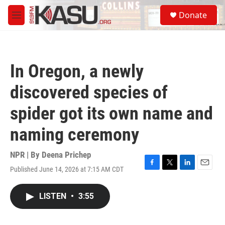
Skip to main content
S
Donate
e
M
a
e
r
n
c
u
h
In Oregon, a newly
u
e
discovered species of
r
y
spider got its own name and
naming ceremony
NPR | By
Deena Prichep
Published June 14, 2026 at 7:15 AM CDT
F
T
L
E
a
w
i
m
c
i
n
a
LISTEN
•
3:55
e
t
k
i
b
t
e
l
o
e
d