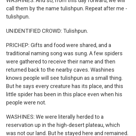
WASHINES: And so, from this day forward, we will
call them by the name tulishpun. Repeat after me -
tulishpun.
UNIDENTIFIED CROWD: Tulishpun.
PRICHEP: Gifts and food were shared, and a
traditional naming song was sung. A few spiders
were gathered to receive their name and then
returned back to the nearby caves. Washines
knows people will see tulishpun as a small thing.
But he says every creature has its place, and this
little spider has been in this place even when his
people were not.
WASHINES: We were literally herded to a
reservation up in the high-desert plateau, which
was not our land. But he stayed here and remained.