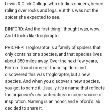
Lewis & Clark College who studies spiders, hence
rolling over rocks and logs. But this was not the
spider she expected to see.
BINFORD: And the first thing I thought was, wow.
And it looks like trogloraptor.
PRICHEP: Trogloraptor is a family of spiders that
only contains one species, and that species lives
about 350 miles away. Over the next few years,
Binford found more of these spiders and
discovered this was trogloraptor, but a new
species. And when you discover a new species,
you get to name it. Usually, it's a name that reflects
the organism's characteristics or some source of
inspiration. Naming is an honor, and Binford's lab
decided to share it.