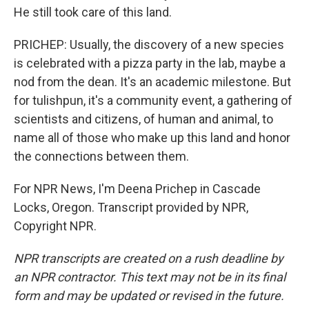
He still took care of this land.
PRICHEP: Usually, the discovery of a new species
is celebrated with a pizza party in the lab, maybe a
nod from the dean. It's an academic milestone. But
for tulishpun, it's a community event, a gathering of
scientists and citizens, of human and animal, to
name all of those who make up this land and honor
the connections between them.
For NPR News, I'm Deena Prichep in Cascade
Locks, Oregon. Transcript provided by NPR,
Copyright NPR.
NPR transcripts are created on a rush deadline by
an NPR contractor. This text may not be in its final
form and may be updated or revised in the future.