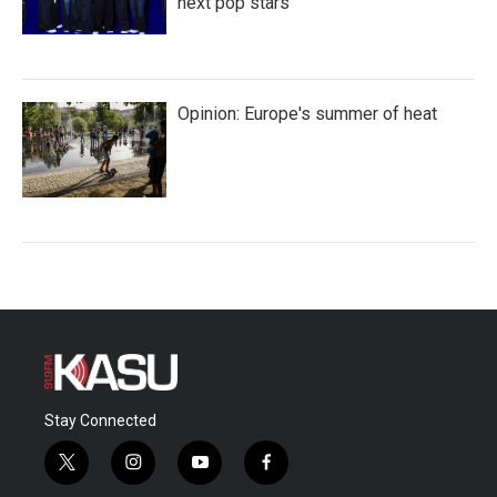
next pop stars
Opinion: Europe's summer of heat
Stay Connected
t
i
y
f
w
n
o
a