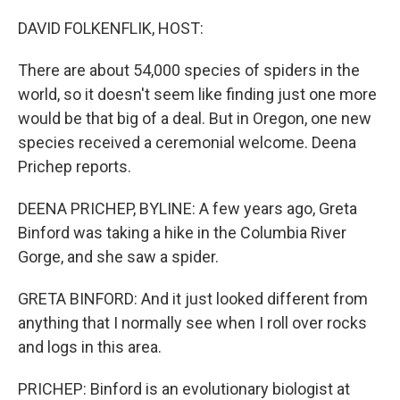
o
r
I
k
n
DAVID FOLKENFLIK, HOST:
There are about 54,000 species of spiders in the
world, so it doesn't seem like finding just one more
would be that big of a deal. But in Oregon, one new
species received a ceremonial welcome. Deena
Prichep reports.
DEENA PRICHEP, BYLINE: A few years ago, Greta
Binford was taking a hike in the Columbia River
Gorge, and she saw a spider.
GRETA BINFORD: And it just looked different from
anything that I normally see when I roll over rocks
and logs in this area.
PRICHEP: Binford is an evolutionary biologist at