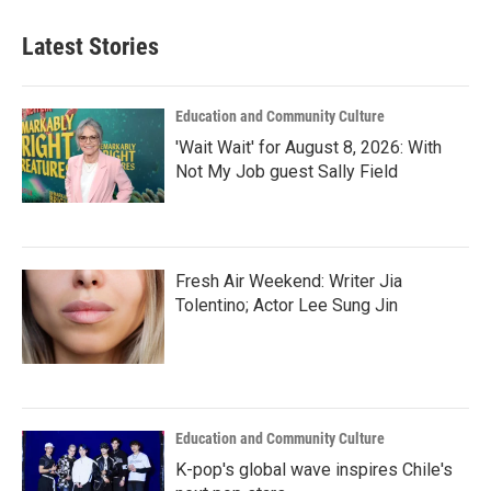
Latest Stories
Education and Community Culture
'Wait Wait' for August 8, 2026: With
Not My Job guest Sally Field
Fresh Air Weekend: Writer Jia
Tolentino; Actor Lee Sung Jin
Education and Community Culture
K-pop's global wave inspires Chile's