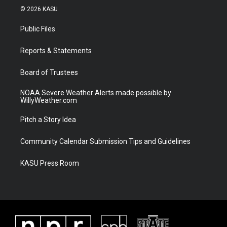
i
s
u
c
© 2026 KASU
t
t
t
e
t
a
u
b
Public Files
e
g
b
o
r
r
e
o
a
k
Reports & Statements
m
Board of Trustees
NOAA Severe Weather Alerts made possible by
WillyWeather.com
Pitch a Story Idea
Community Calendar Submission Tips and Guidelines
KASU Press Room