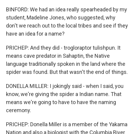
BINFORD: We had an idea really spearheaded by my
student, Madeline Jones, who suggested, why
don't we reach out to the local tribes and see if they
have an idea for a name?
PRICHEP: And they did - trogloraptor tulishpun. It
means cave predator in Sahaptin, the Native
language traditionally spoken in the land where the
spider was found. But that wasn't the end of things.
DONELLA MILLER: I jokingly said - when I said, you
know, we're giving the spider a Indian name. That
means we're going to have to have the naming
ceremony.
PRICHEP: Donella Miller is a member of the Yakama
Nation and also a biologist with the Columbia River