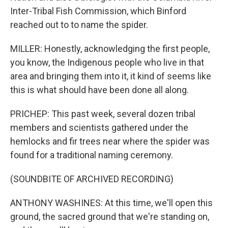
Inter-Tribal Fish Commission, which Binford
reached out to to name the spider.
MILLER: Honestly, acknowledging the first people,
you know, the Indigenous people who live in that
area and bringing them into it, it kind of seems like
this is what should have been done all along.
PRICHEP: This past week, several dozen tribal
members and scientists gathered under the
hemlocks and fir trees near where the spider was
found for a traditional naming ceremony.
(SOUNDBITE OF ARCHIVED RECORDING)
ANTHONY WASHINES: At this time, we'll open this
ground, the sacred ground that we're standing on,