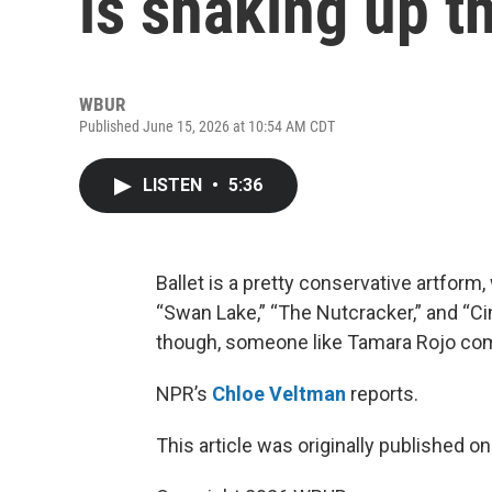
is shaking up th
WBUR
Published June 15, 2026 at 10:54 AM CDT
LISTEN
•
5:36
Ballet is a pretty conservative artfor
“Swan Lake,” “The Nutcracker,” and “Cin
though, someone like Tamara Rojo com
NPR’s
Chloe Veltman
reports.
This article was originally published o