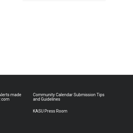
lerts made
Community Calendar Submission Tips
r.com
and Guidelines
KASU Press Room