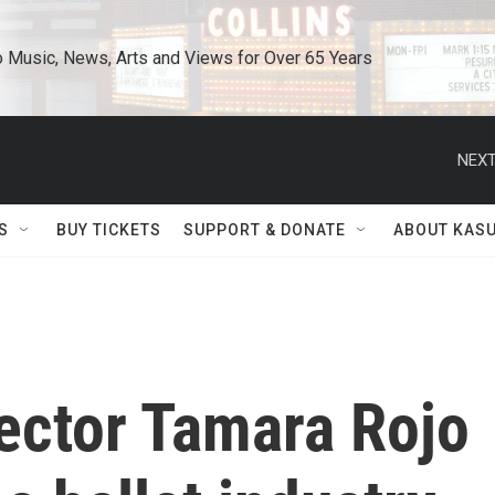
o Music, News, Arts and Views for Over 65 Years
NEXT
S
BUY TICKETS
SUPPORT & DONATE
ABOUT KAS
rector Tamara Rojo