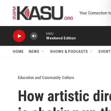
Skip to main content
Your Connection t
KASU
Weekend Edition
HOME
NEWS
SHOWS & PODCASTS
EVENT
Education and Community Culture
How artistic di