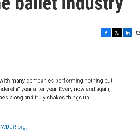
e ballet industry
F
T
L
E
a
w
i
m
c
i
n
a
e
t
k
i
b
t
e
l
o
e
d
o
r
I
m, with many companies performing nothing but
k
n
derella” year after year. Every now and again,
es along and truly shakes things up.
n
WBUR.org.