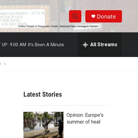
Donate
S
S
e
h
a
r
All Streams
 UP:
9:00 AM
It's Been A Minute
o
c
h
w
Q
U
u
S
e
r
e
y
Latest Stories
a
r
Opinion: Europe's
c
summer of heat
h