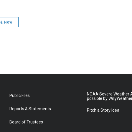
 & Now
NOAA Severe Weather A
Public Files
possible by WillyWeathe
Reports & Statements
Pitch a Story Idea
Board of Trustees