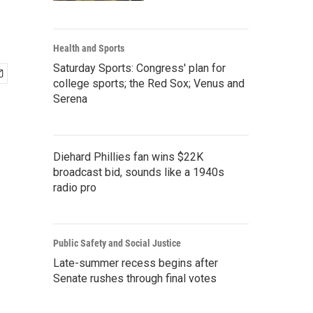
Health and Sports
Saturday Sports: Congress' plan for
college sports; the Red Sox; Venus and
Serena
Diehard Phillies fan wins $22K
broadcast bid, sounds like a 1940s
radio pro
Public Safety and Social Justice
Late-summer recess begins after
Senate rushes through final votes