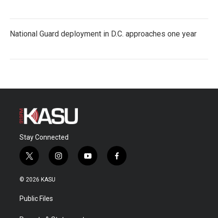
National Guard deployment in D.C. approaches one year
Stay Connected
t
i
y
f
w
n
o
a
i
s
u
c
© 2026 KASU
t
t
t
e
t
a
u
b
Public Files
e
g
b
o
r
r
e
o