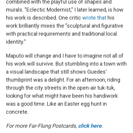
combined with the playful use of shapes and
murals. "Eclectic Modernist," I later learned, is how
his work is described. One critic
wrote that
his
work brilliantly mixes the "sculptural and figurative
with practical requirements and traditional local
identity."
Maputo will change and I have to imagine not all of
his work will survive. But stumbling into a town with
a visual landscape that still shows Guedes'
thumbprint was a delight. For an afternoon, riding
through the city streets in the open-air tuk-tuk,
looking for what might have been his handiwork
was a good time. Like an Easter egg hunt in
concrete.
For more Far-Flung Postcards,
click here
.