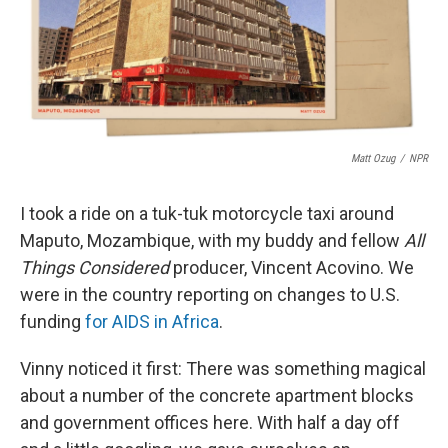
o
r
I
k
n
Matt Ozug
/
NPR
I took a ride on a tuk-tuk motorcycle taxi around
Maputo, Mozambique, with my buddy and fellow
All
Things Considered
producer, Vincent Acovino. We
were in the country reporting on changes to U.S.
funding
for AIDS in Africa
.
Vinny noticed it first: There was something magical
about a number of the concrete apartment blocks
and government offices here. With half a day off