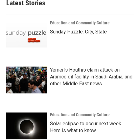
Latest Stories
Education and Community Culture
Sunday Puzzle: City, State
Yemen's Houthis claim attack on
Aramco oil facility in Saudi Arabia, and
other Middle East news
Education and Community Culture
Solar eclipse to occur next week.
Here is what to know