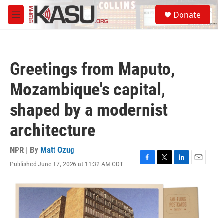
Skip to main content
S
Donate
e
M
a
e
r
n
c
u
h
Greetings from Maputo,
u
e
Mozambique's capital,
r
y
shaped by a modernist
architecture
NPR | By
Matt Ozug
Published June 17, 2026 at 11:32 AM CDT
F
T
L
E
a
w
i
m
c
i
n
a
e
t
k
i
b
t
e
l
o
e
d