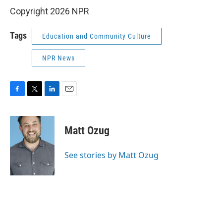
Copyright 2026 NPR
Tags
Education and Community Culture
NPR News
F
T
L
E
a
w
i
m
c
i
n
a
e
t
k
i
Matt Ozug
b
t
e
l
o
e
d
o
r
I
See stories by Matt Ozug
k
n