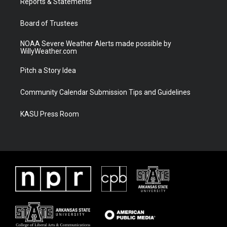
a
k
Reports & Statements
m
Board of Trustees
NOAA Severe Weather Alerts made possible by
WillyWeather.com
Pitch a Story Idea
Community Calendar Submission Tips and Guidelines
KASU Press Room