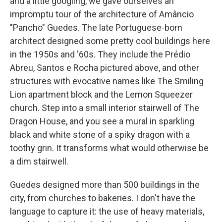
and a little googling, we gave ourselves an
impromptu tour of the architecture of Amâncio
"Pancho" Guedes. The late Portuguese-born
architect
designed some pretty cool buildings
here
in the 1950s and '60s. They include the Prédio
Abreu, Santos e Rocha pictured above, and other
structures with evocative names like The Smiling
Lion apartment block and the Lemon Squeezer
church. Step into a small interior stairwell of The
Dragon House, and you see a mural in sparkling
black and white stone of a spiky dragon with a
toothy grin. It transforms what would otherwise be
a dim stairwell.
Guedes designed more than 500 buildings in the
city, from churches to bakeries. I don't have the
language to capture it: the use of heavy materials,