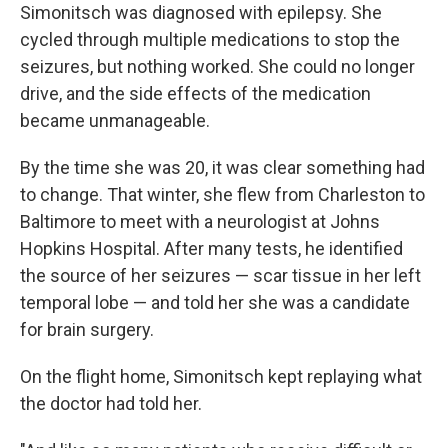
Simonitsch was diagnosed with epilepsy. She
cycled through multiple medications to stop the
seizures, but nothing worked. She could no longer
drive, and the side effects of the medication
became unmanageable.
By the time she was 20, it was clear something had
to change. That winter, she flew from Charleston to
Baltimore to meet with a neurologist at Johns
Hopkins Hospital. After many tests, he identified
the source of her seizures — scar tissue in her left
temporal lobe — and told her she was a candidate
for brain surgery.
On the flight home, Simonitsch kept replaying what
the doctor had told her.