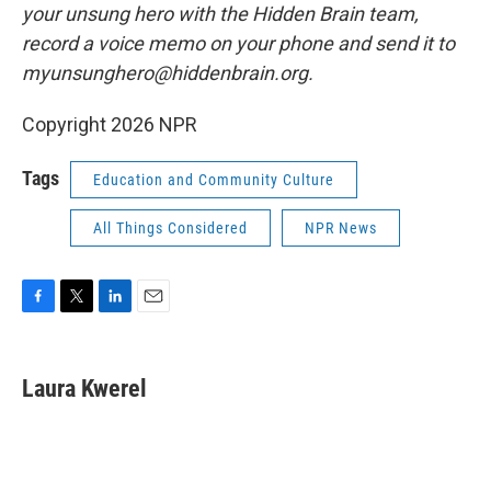
your unsung hero with the Hidden Brain team,
record a voice memo on your phone and send it to
myunsunghero@hiddenbrain.org.
Copyright 2026 NPR
Tags
Education and Community Culture
All Things Considered
NPR News
F
T
L
E
a
w
i
m
c
i
n
a
e
t
k
i
Laura Kwerel
b
t
e
l
o
e
d
o
r
I
k
n