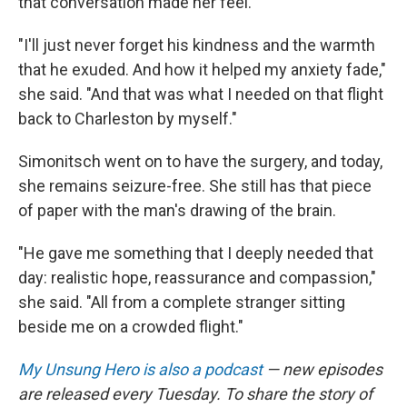
that conversation made her feel.
"I'll just never forget his kindness and the warmth
that he exuded. And how it helped my anxiety fade,"
she said. "And that was what I needed on that flight
back to Charleston by myself."
Simonitsch went on to have the surgery, and today,
she remains seizure-free. She still has that piece
of paper with the man's drawing of the brain.
"He gave me something that I deeply needed that
day: realistic hope, reassurance and compassion,"
she said. "All from a complete stranger sitting
beside me on a crowded flight."
My Unsung Hero is also a podcast
— new episodes
are released every Tuesday. To share the story of