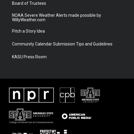
Board of Trustees
NOAA Severe Weather Alerts made possible by
WillyWeather.com
Pitch a Story Idea
Community Calendar Submission Tips and Guidelines
KASU Press Room