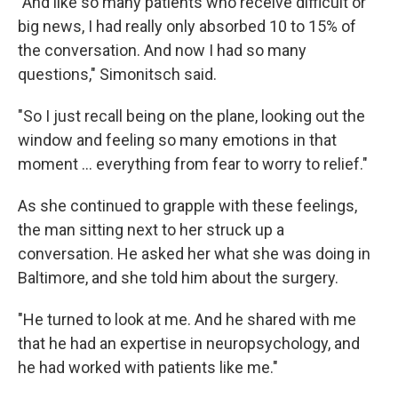
"And like so many patients who receive difficult or
big news, I had really only absorbed 10 to 15% of
the conversation. And now I had so many
questions," Simonitsch said.
"So I just recall being on the plane, looking out the
window and feeling so many emotions in that
moment … everything from fear to worry to relief."
As she continued to grapple with these feelings,
the man sitting next to her struck up a
conversation. He asked her what she was doing in
Baltimore, and she told him about the surgery.
"He turned to look at me. And he shared with me
that he had an expertise in neuropsychology, and
he had worked with patients like me."