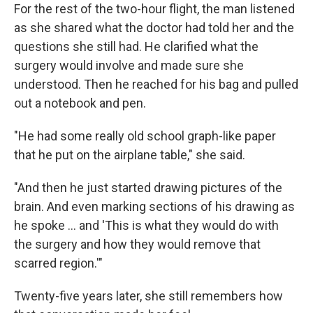
For the rest of the two-hour flight, the man listened
as she shared what the doctor had told her and the
questions she still had. He clarified what the
surgery would involve and made sure she
understood. Then he reached for his bag and pulled
out a notebook and pen.
"He had some really old school graph-like paper
that he put on the airplane table," she said.
"And then he just started drawing pictures of the
brain. And even marking sections of his drawing as
he spoke … and 'This is what they would do with
the surgery and how they would remove that
scarred region.'"
Twenty-five years later, she still remembers how