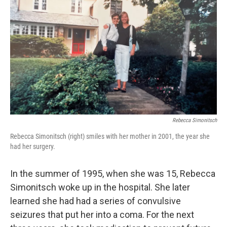
Rebecca Simonitsch
Rebecca Simonitsch (right) smiles with her mother in 2001, the year she
had her surgery.
In the summer of 1995, when she was 15, Rebecca
Simonitsch woke up in the hospital. She later
learned she had had a series of convulsive
seizures that put her into a coma. For the next