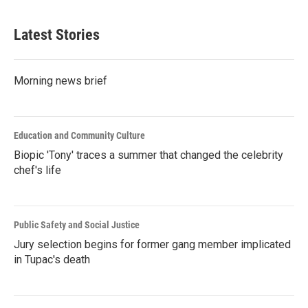
Latest Stories
Morning news brief
Education and Community Culture
Biopic 'Tony' traces a summer that changed the celebrity
chef's life
Public Safety and Social Justice
Jury selection begins for former gang member implicated
in Tupac's death