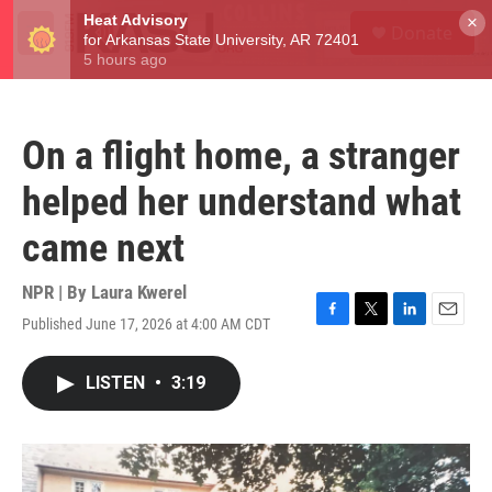
Skip to main content
S
×
Donate
e
M
a
e
r
n
c
u
h
On a flight home, a stranger
u
e
helped her understand what
r
y
came next
NPR | By
Laura Kwerel
Published June 17, 2026 at 4:00 AM CDT
F
T
L
E
a
w
i
m
c
i
n
a
LISTEN
•
3:19
e
t
k
i
b
t
e
l
o
e
d
o
r
I
k
n