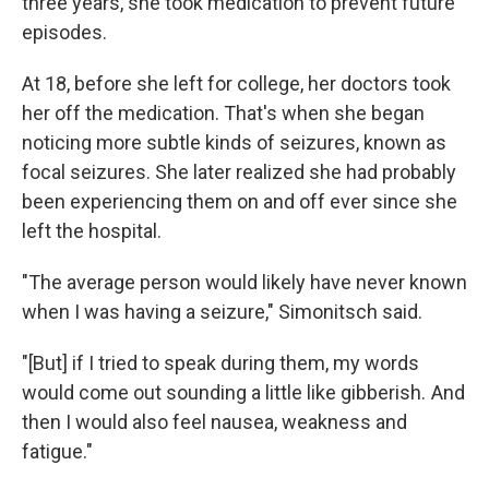
three years, she took medication to prevent future
episodes.
At 18, before she left for college, her doctors took
her off the medication. That's when she began
noticing more subtle kinds of seizures, known as
focal seizures. She later realized she had probably
been experiencing them on and off ever since she
left the hospital.
"The average person would likely have never known
when I was having a seizure," Simonitsch said.
"[But] if I tried to speak during them, my words
would come out sounding a little like gibberish. And
then I would also feel nausea, weakness and
fatigue."