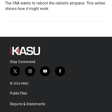
The FAA wants to reboot the nation's airspace. This airline
shows how it might work
Stay Connected
t
i
y
f
w
n
o
a
i
s
u
c
© 2026 KASU
t
t
t
e
t
a
u
b
Public Files
e
g
b
o
r
r
e
o
a
k
Reports & Statements
m