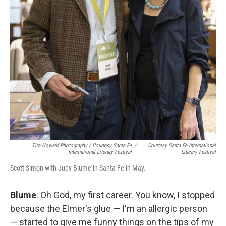
Tira Howard Photography
/
Courtesy Santa Fe
/
Courtesy Santa Fe International
International Literary Festival
Literary Festival
Scott Simon with Judy Blume in Santa Fe in May.
Blume
: Oh God, my first career. You know, I stopped
because the Elmer's glue — I'm an allergic person
— started to give me funny things on the tips of my