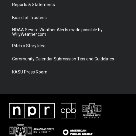
a
k
Reports & Statements
m
Board of Trustees
NOAA Severe Weather Alerts made possible by
WillyWeather.com
Pitch a Story Idea
Community Calendar Submission Tips and Guidelines
KASU Press Room