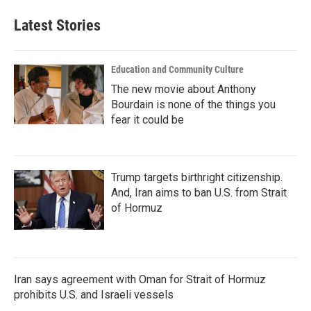
Latest Stories
Education and Community Culture
The new movie about Anthony
Bourdain is none of the things you
fear it could be
Trump targets birthright citizenship.
And, Iran aims to ban U.S. from Strait
of Hormuz
Iran says agreement with Oman for Strait of Hormuz
prohibits U.S. and Israeli vessels