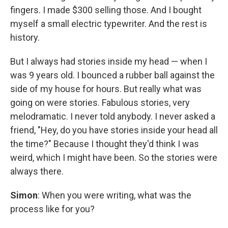
fingers. I made $300 selling those. And I bought
myself a small electric typewriter. And the rest is
history.
But I always had stories inside my head — when I
was 9 years old. I bounced a rubber ball against the
side of my house for hours. But really what was
going on were stories. Fabulous stories, very
melodramatic. I never told anybody. I never asked a
friend, "Hey, do you have stories inside your head all
the time?" Because I thought they'd think I was
weird, which I might have been. So the stories were
always there.
Simon
: When you were writing, what was the
process like for you?