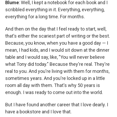
Blume
: Well, I kept a notebook for each book and I
scribbled everything in it. Everything, everything,
everything for a long time. For months.
And then on the day that I feel ready to start, well,
that's either the scariest part of writing or the best.
Because, you know, when you have a good day — I
mean, I had kids, and I would sit down at the dinner
table and I would say, like, "You will never believe
what Tony did today." Because they're real. They're
real to you. And you're living with them for months,
sometimes years. And you're locked up in a little
room all day with them. That's why 50 years is
enough. I was ready to come out into the world.
But I have found another career that I love dearly. I
have a bookstore and I love that.