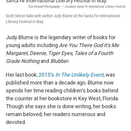
Tira Howard Photography.
/
Courtesy Santa Fe International Literary Festival
Scott Simon talks with author Judy Blume at the Santa Fe International
Literary Festival in May.
Judy Blume is the legendary writer of books for
young adults including
Are You There God It's Me
Margaret
,
Deenie
,
Tiger Eyes
,
Tales of a Fourth
Grade Nothing
and
Blubber
.
Her last book,
2015's
In The Unlikely Event
, was
published more than a decade ago. Blume now
spends her time reading children's books behind
the counter at her bookstore in Key West, Florida.
Though she says she is done writing, her books
remain beloved; her readers numerous and
devoted.