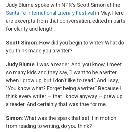
Judy Blume spoke with NPR's Scott Simon at the
Santa Fe International Literary Festival
in May. Here
are excerpts from that conversation, edited in parts
for clarity and length.
Scott Simon
: How did you begin to write? What do
you think made you a writer?
Judy Blume
: I was a reader. And, you know, I meet
so many kids and they say, "I want to be a writer
when I grow up, but I don't like to read." And I say,
"You know what? Forget being a writer." Because I
think every writer — that I know anyway — grew up
a reader. And certainly that was true for me.
Simon
: What was the spark that set it in motion
from reading to writing, do you think?