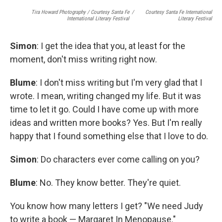
Tira Howard Photography
/
Courtesy Santa Fe
/
Courtesy Santa Fe International
International Literary Festival
Literary Festival
Simon
: I get the idea that you, at least for the
moment, don't miss writing right now.
Blume
: I don't miss writing but I'm very glad that I
wrote. I mean, writing changed my life. But it was
time to let it go. Could I have come up with more
ideas and written more books? Yes. But I'm really
happy that I found something else that I love to do.
Simon
: Do characters ever come calling on you?
Blume
: No. They know better. They're quiet.
You know how many letters I get? "We need Judy
to write a book — Margaret In Menopause."