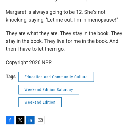
Margaret is always going to be 12. She's not
knocking, saying, "Let me out. I'm in menopause!"
They are what they are. They stay in the book. They
stay in the book. They live for me in the book. And
then I have to let them go.
Copyright 2026 NPR
Tags
Education and Community Culture
Weekend Edition Saturday
Weekend Edition
F
T
L
E