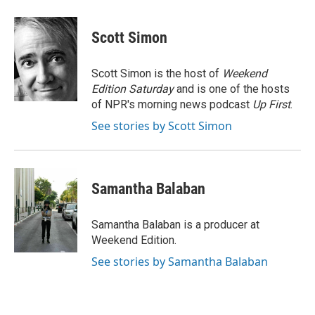
a
w
i
m
c
i
n
a
e
t
k
i
Scott Simon
b
t
e
l
o
e
d
o
r
I
Scott Simon is the host of
Weekend
k
n
Edition Saturday
and is one of the hosts
of NPR's morning news podcast
Up First
.
See stories by Scott Simon
Samantha Balaban
Samantha Balaban is a producer at
Weekend Edition.
See stories by Samantha Balaban