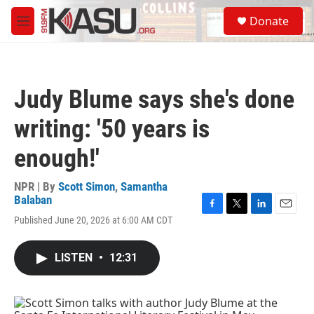
Skip to main content
S
Donate
e
M
a
e
r
n
c
u
h
Judy Blume says she's done
u
e
writing: '50 years is
r
y
enough!'
NPR | By
Scott Simon
,
Samantha
Balaban
F
T
L
E
Published June 20, 2026 at 6:00 AM CDT
a
w
i
m
c
i
n
a
e
t
k
i
LISTEN
•
12:31
b
t
e
l
o
e
d
o
r
I
k
n