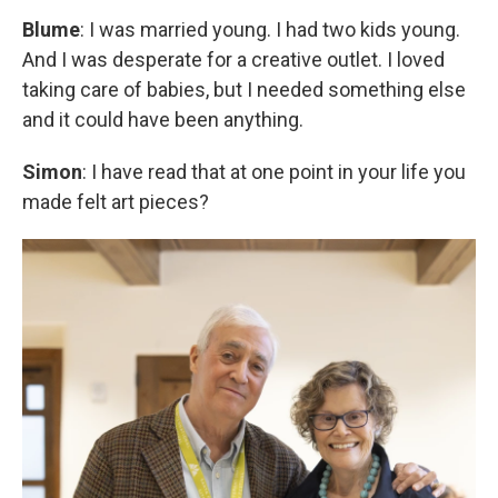
Blume
: I was married young. I had two kids young.
And I was desperate for a creative outlet. I loved
taking care of babies, but I needed something else
and it could have been anything.
Simon
: I have read that at one point in your life you
made felt art pieces?