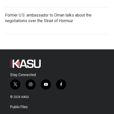
Former U.S. ambassador to Oman talks about the
negotiations over the Strait of Hormuz
Stay Connected
t
i
y
f
w
n
o
a
i
s
u
c
© 2026 KASU
t
t
t
e
t
a
u
b
Public Files
e
g
b
o
r
r
e
o