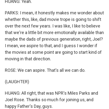
HUANG: Yeah.
PARKS: I mean, it honestly makes me wonder about
whether this, like, dad movie trope is going to shift
over the next few years. I was like, I like to believe
that we're a little bit more emotionally available than
maybe the dads of previous generation, right, Joel?
I mean, we aspire to that, and I guess I wonder if
the movies at some point are going to start kind of
moving in that direction.
ROSE: We can aspire. That's all we can do.
(LAUGHTER)
HUANG: All right, that was NPR's Miles Parks and
Joel Rose. Thanks so much for joining us, and
happy Father's Day, guys.