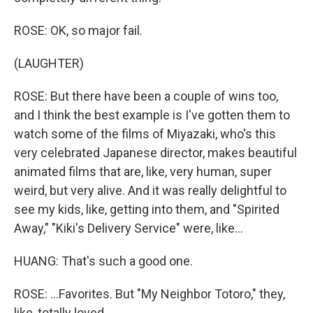
ROSE: OK, so major fail.
(LAUGHTER)
ROSE: But there have been a couple of wins too,
and I think the best example is I've gotten them to
watch some of the films of Miyazaki, who's this
very celebrated Japanese director, makes beautiful
animated films that are, like, very human, super
weird, but very alive. And it was really delightful to
see my kids, like, getting into them, and "Spirited
Away," "Kiki's Delivery Service" were, like...
HUANG: That's such a good one.
ROSE: ...Favorites. But "My Neighbor Totoro," they,
like, totally loved.