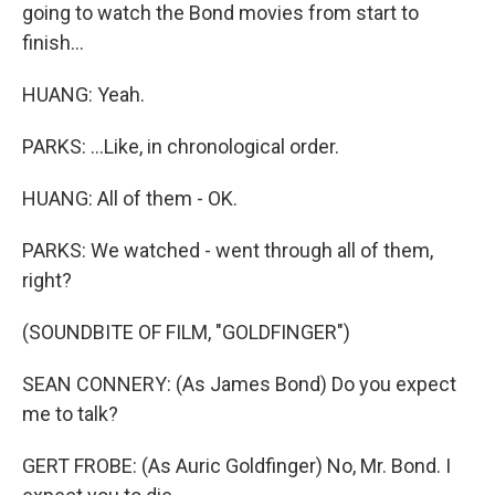
going to watch the Bond movies from start to
finish...
HUANG: Yeah.
PARKS: ...Like, in chronological order.
HUANG: All of them - OK.
PARKS: We watched - went through all of them,
right?
(SOUNDBITE OF FILM, "GOLDFINGER")
SEAN CONNERY: (As James Bond) Do you expect
me to talk?
GERT FROBE: (As Auric Goldfinger) No, Mr. Bond. I