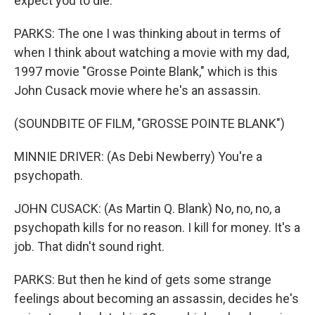
expect you to die.
PARKS: The one I was thinking about in terms of
when I think about watching a movie with my dad,
1997 movie "Grosse Pointe Blank," which is this
John Cusack movie where he's an assassin.
(SOUNDBITE OF FILM, "GROSSE POINTE BLANK")
MINNIE DRIVER: (As Debi Newberry) You're a
psychopath.
JOHN CUSACK: (As Martin Q. Blank) No, no, no, a
psychopath kills for no reason. I kill for money. It's a
job. That didn't sound right.
PARKS: But then he kind of gets some strange
feelings about becoming an assassin, decides he's