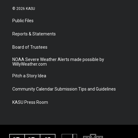
w
n
o
a
i
s
u
c
© 2026 KASU
t
t
t
e
t
a
u
b
Public Files
e
g
b
o
r
r
e
o
a
k
Reports & Statements
m
Board of Trustees
NOAA Severe Weather Alerts made possible by
WillyWeather.com
Pitch a Story Idea
Community Calendar Submission Tips and Guidelines
KASU Press Room