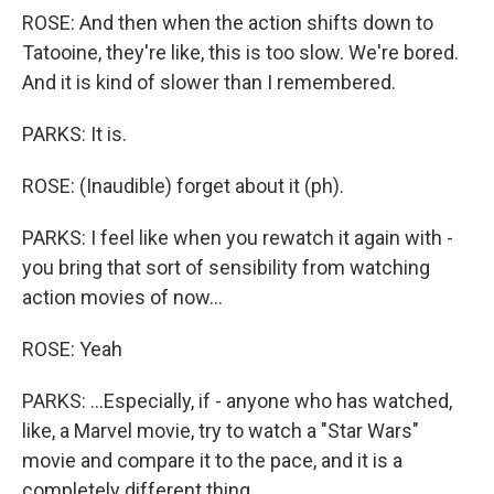
ROSE: And then when the action shifts down to
Tatooine, they're like, this is too slow. We're bored.
And it is kind of slower than I remembered.
PARKS: It is.
ROSE: (Inaudible) forget about it (ph).
PARKS: I feel like when you rewatch it again with -
you bring that sort of sensibility from watching
action movies of now...
ROSE: Yeah
PARKS: ...Especially, if - anyone who has watched,
like, a Marvel movie, try to watch a "Star Wars"
movie and compare it to the pace, and it is a
completely different thing.