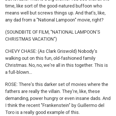
time, like sort of the good-natured buffoon who
means well but screws things up. And that's, like,
any dad from a "National Lampoon" movie, right?
(SOUNDBITE OF FILM, "NATIONAL LAMPOON'S
CHRISTMAS VACATION")
CHEVY CHASE: (As Clark Griswold) Nobody's
walking out on this fun, old-fashioned family
Christmas. No, no, we're all in this together. This is
a full-blown...
ROSE: There's this darker set of movies where the
fathers are really the villain. They're, like, these
demanding, power hungry or even insane dads. And
I think the recent "Frankenstein" by Guillermo del
Toro is a really good example of this.