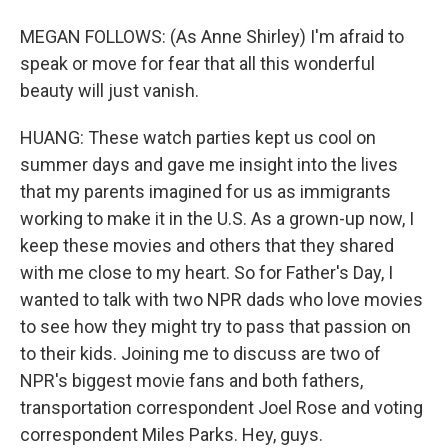
MEGAN FOLLOWS: (As Anne Shirley) I'm afraid to
speak or move for fear that all this wonderful
beauty will just vanish.
HUANG: These watch parties kept us cool on
summer days and gave me insight into the lives
that my parents imagined for us as immigrants
working to make it in the U.S. As a grown-up now, I
keep these movies and others that they shared
with me close to my heart. So for Father's Day, I
wanted to talk with two NPR dads who love movies
to see how they might try to pass that passion on
to their kids. Joining me to discuss are two of
NPR's biggest movie fans and both fathers,
transportation correspondent Joel Rose and voting
correspondent Miles Parks. Hey, guys.