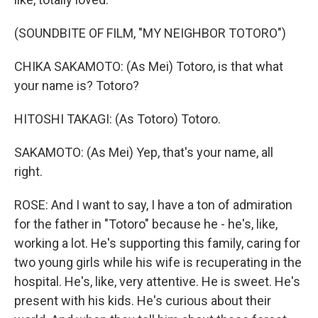
(SOUNDBITE OF FILM, "MY NEIGHBOR TOTORO")
CHIKA SAKAMOTO: (As Mei) Totoro, is that what
your name is? Totoro?
HITOSHI TAKAGI: (As Totoro) Totoro.
SAKAMOTO: (As Mei) Yep, that's your name, all
right.
ROSE: And I want to say, I have a ton of admiration
for the father in "Totoro" because he - he's, like,
working a lot. He's supporting this family, caring for
two young girls while his wife is recuperating in the
hospital. He's, like, very attentive. He is sweet. He's
present with his kids. He's curious about their