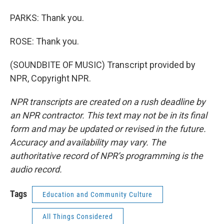
PARKS: Thank you.
ROSE: Thank you.
(SOUNDBITE OF MUSIC) Transcript provided by
NPR, Copyright NPR.
NPR transcripts are created on a rush deadline by
an NPR contractor. This text may not be in its final
form and may be updated or revised in the future.
Accuracy and availability may vary. The
authoritative record of NPR’s programming is the
audio record.
Tags
Education and Community Culture
All Things Considered