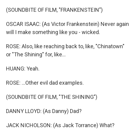
(SOUNDBITE OF FILM, "FRANKENSTEIN")
OSCAR ISAAC: (As Victor Frankenstein) Never again
will I make something like you - wicked.
ROSE: Also, like reaching back to, like, "Chinatown"
or "The Shining" for, like...
HUANG: Yeah.
ROSE: ...Other evil dad examples.
(SOUNDBITE OF FILM, "THE SHINING")
DANNY LLOYD: (As Danny) Dad?
JACK NICHOLSON: (As Jack Torrance) What?