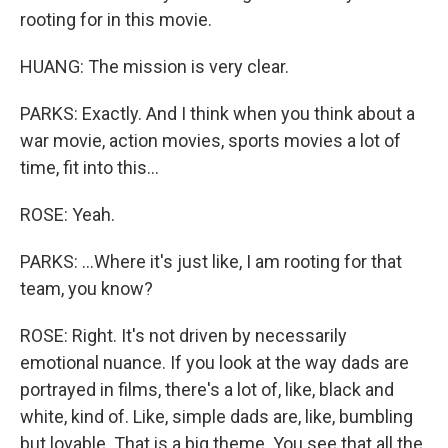
rooting for in this movie.
HUANG: The mission is very clear.
PARKS: Exactly. And I think when you think about a
war movie, action movies, sports movies a lot of
time, fit into this...
ROSE: Yeah.
PARKS: ...Where it's just like, I am rooting for that
team, you know?
ROSE: Right. It's not driven by necessarily
emotional nuance. If you look at the way dads are
portrayed in films, there's a lot of, like, black and
white, kind of. Like, simple dads are, like, bumbling
but lovable. That is a big theme. You see that all the