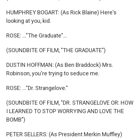
HUMPHREY BOGART: (As Rick Blaine) Here's
looking at you, kid.
ROSE: ..."The Graduate"...
(SOUNDBITE OF FILM, "THE GRADUATE")
DUSTIN HOFFMAN: (As Ben Braddock) Mrs.
Robinson, you're trying to seduce me.
ROSE: ..."Dr. Strangelove."
(SOUNDBITE OF FILM, "DR. STRANGELOVE OR: HOW
I LEARNED TO STOP WORRYING AND LOVE THE
BOMB")
PETER SELLERS: (As President Merkin Muffley)