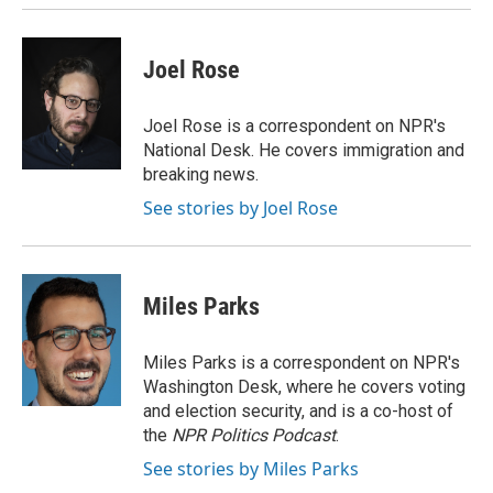
Joel Rose
Joel Rose is a correspondent on NPR's
National Desk. He covers immigration and
breaking news.
See stories by Joel Rose
Miles Parks
Miles Parks is a correspondent on NPR's
Washington Desk, where he covers voting
and election security, and is a co-host of
the
NPR Politics Podcast
.
See stories by Miles Parks