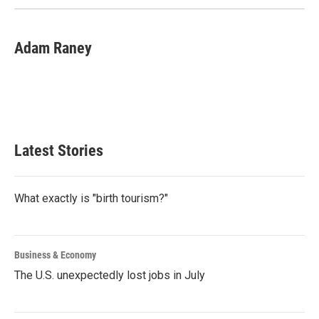
Adam Raney
Latest Stories
What exactly is "birth tourism?"
Business & Economy
The U.S. unexpectedly lost jobs in July