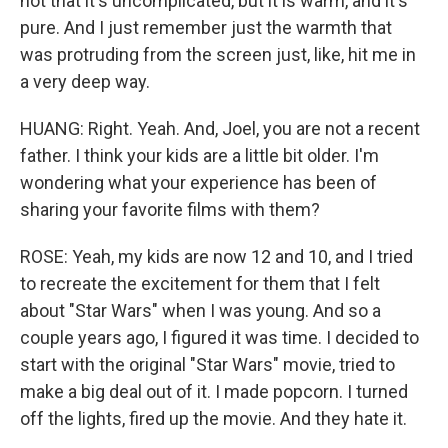
not that it's uncomplicated, but it is warm, and it's
pure. And I just remember just the warmth that
was protruding from the screen just, like, hit me in
a very deep way.
HUANG: Right. Yeah. And, Joel, you are not a recent
father. I think your kids are a little bit older. I'm
wondering what your experience has been of
sharing your favorite films with them?
ROSE: Yeah, my kids are now 12 and 10, and I tried
to recreate the excitement for them that I felt
about "Star Wars" when I was young. And so a
couple years ago, I figured it was time. I decided to
start with the original "Star Wars" movie, tried to
make a big deal out of it. I made popcorn. I turned
off the lights, fired up the movie. And they hate it.