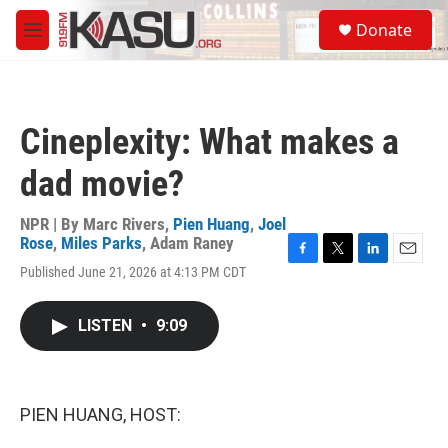
Skip to main content
S
Donate
e
M
a
e
r
n
c
u
h
Cineplexity: What makes a
u
e
dad movie?
r
y
NPR | By
Marc Rivers
,
Pien Huang
,
Joel
Rose
,
Miles Parks
,
Adam Raney
F
T
L
E
Published June 21, 2026 at 4:13 PM CDT
a
w
i
m
c
i
n
a
e
t
k
i
LISTEN
•
9:09
b
t
e
l
o
e
d
o
r
I
k
n
PIEN HUANG, HOST: