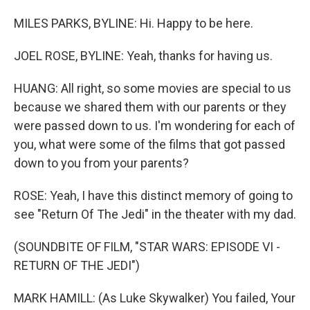
MILES PARKS, BYLINE: Hi. Happy to be here.
JOEL ROSE, BYLINE: Yeah, thanks for having us.
HUANG: All right, so some movies are special to us
because we shared them with our parents or they
were passed down to us. I'm wondering for each of
you, what were some of the films that got passed
down to you from your parents?
ROSE: Yeah, I have this distinct memory of going to
see "Return Of The Jedi" in the theater with my dad.
(SOUNDBITE OF FILM, "STAR WARS: EPISODE VI -
RETURN OF THE JEDI")
MARK HAMILL: (As Luke Skywalker) You failed, Your