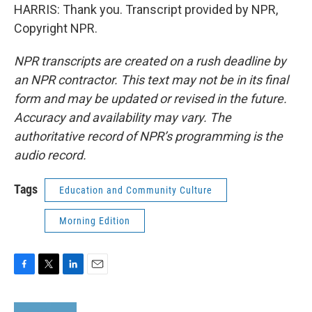
HARRIS: Thank you. Transcript provided by NPR,
Copyright NPR.
NPR transcripts are created on a rush deadline by
an NPR contractor. This text may not be in its final
form and may be updated or revised in the future.
Accuracy and availability may vary. The
authoritative record of NPR’s programming is the
audio record.
Tags
Education and Community Culture
Morning Edition
F
T
L
E
a
w
i
m
c
i
n
a