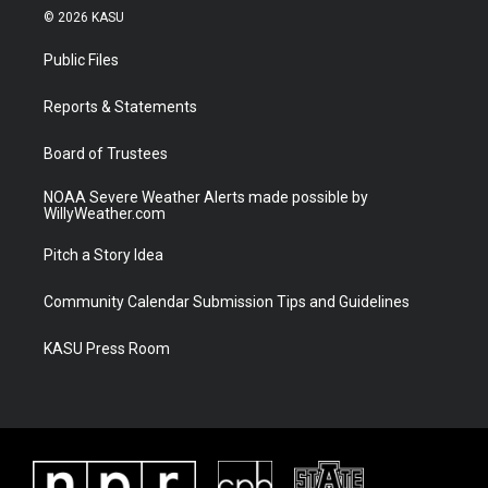
i
s
u
c
© 2026 KASU
t
t
t
e
t
a
u
b
Public Files
e
g
b
o
r
r
e
o
a
k
Reports & Statements
m
Board of Trustees
NOAA Severe Weather Alerts made possible by
WillyWeather.com
Pitch a Story Idea
Community Calendar Submission Tips and Guidelines
KASU Press Room