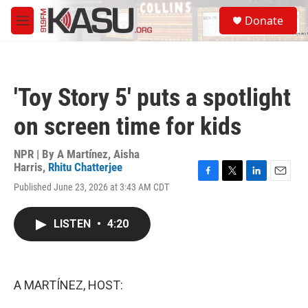
Skip to main content
S
Donate
e
M
a
e
r
n
c
u
h
'Toy Story 5' puts a spotlight
u
e
on screen time for kids
r
y
NPR | By
A Martínez
,
Aisha
Harris
,
Rhitu Chatterjee
F
T
L
E
Published June 23, 2026 at 3:43 AM CDT
a
w
i
m
c
i
n
a
e
t
k
i
LISTEN
•
4:20
b
t
e
l
o
e
d
o
r
I
k
n
A MARTÍNEZ, HOST: