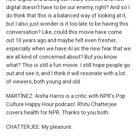
digital doesn't have to be our enemy, right? And so I
do think that this is a balanced way of looking at it,
but I also just wonder is it too late to be having this
conversation? Like, could this movie have come
out 10 years ago and maybe felt even fresher,
especially when we have AI as the new fear that we
are all kind of concerned about? But you know
what? This is still a fun movie. I still hope people go
out and see it, and I think it will resonate with a lot
of viewers, both young and old.
MARTÍNEZ: Aisha Harris is a critic with NPR's Pop
Culture Happy Hour podcast. Rhitu Chatterjee
covers health for NPR. Thanks to you both.
CHATTERJEE: My pleasure.