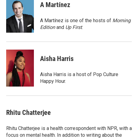
e
t
k
i
A Martínez
b
t
e
l
o
e
d
o
r
I
A Martínez is one of the hosts of
Morning
k
n
Edition
and
Up First
.
Aisha Harris
Aisha Harris is a host of Pop Culture
Happy Hour.
Rhitu Chatterjee
Rhitu Chatterjee is a health correspondent with NPR, with a
focus on mental health. In addition to writing about the