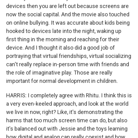
devices then you are left out because screens are
now the social capital. And the movie also touched
on online bullying. It was accurate about kids being
hooked to devices late into the night, waking up
first thing in the morning and reaching for their
device. And I thought it also did a good job of
portraying that virtual friendships, virtual socializing
can't really replace in-person time with friends and
the role of imaginative play. Those are really
important for normal development in children.
HARRIS: I completely agree with Rhitu. I think this is
a very even-keeled approach, and look at the world
we live in now, right? Like, it's demonstrating the
harms that too much screen time can do, but also
it's balanced out with Jessie and the toys learning
how digital and analog can really coexist and how