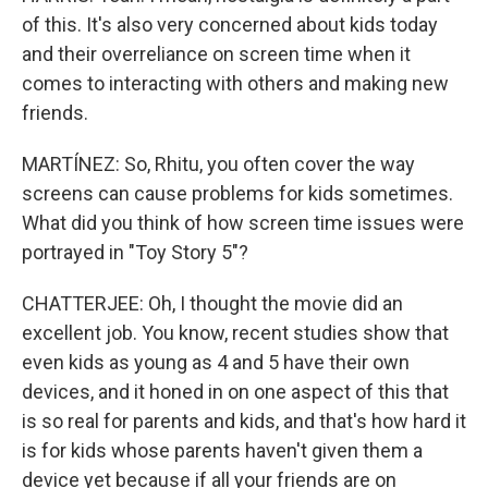
of this. It's also very concerned about kids today
and their overreliance on screen time when it
comes to interacting with others and making new
friends.
MARTÍNEZ: So, Rhitu, you often cover the way
screens can cause problems for kids sometimes.
What did you think of how screen time issues were
portrayed in "Toy Story 5"?
CHATTERJEE: Oh, I thought the movie did an
excellent job. You know, recent studies show that
even kids as young as 4 and 5 have their own
devices, and it honed in on one aspect of this that
is so real for parents and kids, and that's how hard it
is for kids whose parents haven't given them a
device yet because if all your friends are on