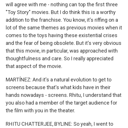
will agree with me - nothing can top the first three
"Toy Story" movies. But I do think this is a worthy
addition to the franchise. You know, it's riffing on a
lot of the same themes as previous movies when it
comes to the toys having these existential crises
and the fear of being obsolete. But it's very obvious
that this movie, in particular, was approached with
thoughtfulness and care. So I really appreciated
that aspect of the movie.
MARTÍNEZ: And it's a natural evolution to get to
screens because that's what kids have in their
hands nowadays - screens. Rhitu, I understand that
you also had a member of the target audience for
the film with you in the theater.
RHITU CHATTERJEE, BYLINE: So yeah, I went to