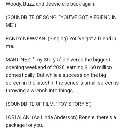
Woody, Buzz and Jessie are back again.
(SOUNDBITE OF SONG, "YOU'VE GOT A FRIEND IN
ME")
RANDY NEWMAN: (Singing) You've got a friend in
me.
MARTÍNEZ: "Toy Story 5" delivered the biggest
opening weekend of 2026, earning $160 million
domestically. But while a success on the big
screen in the latest in the series, a small screen is
throwing a wrench into things.
(SOUNDBITE OF FILM, "TOY STORY 5")
LORI ALAN: (As Linda Anderson) Bonnie, there's a
package for you.