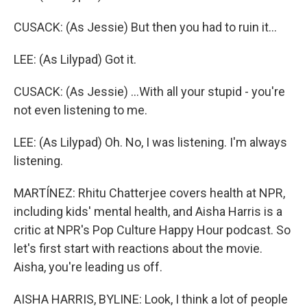
CUSACK: (As Jessie) But then you had to ruin it...
LEE: (As Lilypad) Got it.
CUSACK: (As Jessie) ...With all your stupid - you're
not even listening to me.
LEE: (As Lilypad) Oh. No, I was listening. I'm always
listening.
MARTÍNEZ: Rhitu Chatterjee covers health at NPR,
including kids' mental health, and Aisha Harris is a
critic at NPR's Pop Culture Happy Hour podcast. So
let's first start with reactions about the movie.
Aisha, you're leading us off.
AISHA HARRIS, BYLINE: Look, I think a lot of people