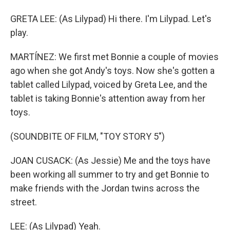
GRETA LEE: (As Lilypad) Hi there. I'm Lilypad. Let's
play.
MARTÍNEZ: We first met Bonnie a couple of movies
ago when she got Andy's toys. Now she's gotten a
tablet called Lilypad, voiced by Greta Lee, and the
tablet is taking Bonnie's attention away from her
toys.
(SOUNDBITE OF FILM, "TOY STORY 5")
JOAN CUSACK: (As Jessie) Me and the toys have
been working all summer to try and get Bonnie to
make friends with the Jordan twins across the
street.
LEE: (As Lilypad) Yeah.