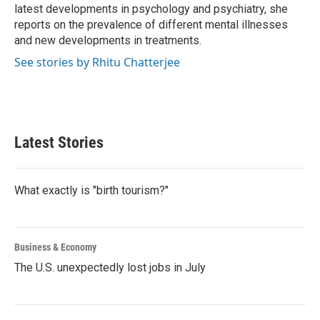
latest developments in psychology and psychiatry, she
reports on the prevalence of different mental illnesses
and new developments in treatments.
See stories by Rhitu Chatterjee
Latest Stories
What exactly is "birth tourism?"
Business & Economy
The U.S. unexpectedly lost jobs in July