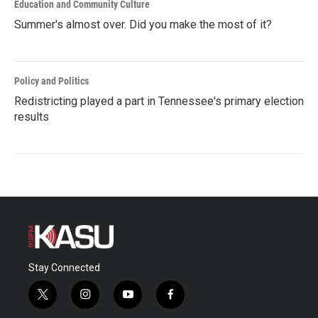
Education and Community Culture
Summer's almost over. Did you make the most of it?
Policy and Politics
Redistricting played a part in Tennessee's primary election
results
Stay Connected
t
i
y
f
w
n
o
a