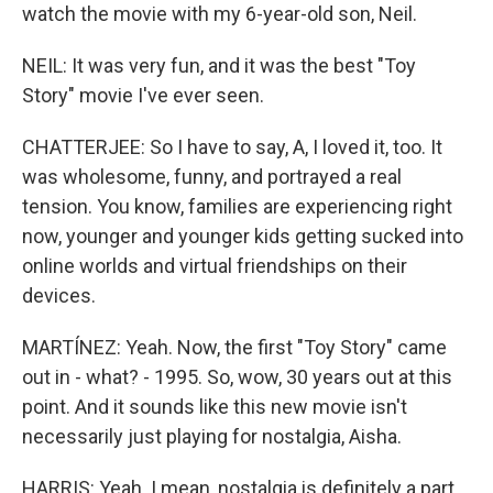
watch the movie with my 6-year-old son, Neil.
NEIL: It was very fun, and it was the best "Toy
Story" movie I've ever seen.
CHATTERJEE: So I have to say, A, I loved it, too. It
was wholesome, funny, and portrayed a real
tension. You know, families are experiencing right
now, younger and younger kids getting sucked into
online worlds and virtual friendships on their
devices.
MARTÍNEZ: Yeah. Now, the first "Toy Story" came
out in - what? - 1995. So, wow, 30 years out at this
point. And it sounds like this new movie isn't
necessarily just playing for nostalgia, Aisha.
HARRIS: Yeah. I mean, nostalgia is definitely a part