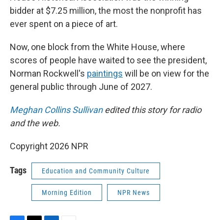
bidder at $7.25 million, the most the nonprofit has
ever spent on a piece of art.
Now, one block from the White House, where
scores of people have waited to see the president,
Norman Rockwell's
paintings
will be on view for the
general public through June of 2027.
Meghan Collins Sullivan
edited this story for radio
and the web.
Copyright 2026 NPR
Tags
Education and Community Culture
Morning Edition
NPR News