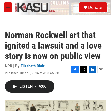
Skip to main content
S
Donate
e
M
a
e
r
n
c
u
h
Norman Rockwell art that
u
e
ignited a lawsuit and a love
r
y
story is now on public view
NPR | By
Elizabeth Blair
Published June 25, 2026 at 4:00 AM CDT
F
T
L
E
a
w
i
m
c
i
n
a
LISTEN
•
4:06
e
t
k
i
b
t
e
l
o
e
d
o
r
I
k
n