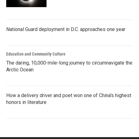
National Guard deployment in D.C. approaches one year
Education and Community Culture
The daring, 10,000-mile-long journey to circumnavigate the
Arctic Ocean
How a delivery driver and poet won one of China's highest
honors in literature