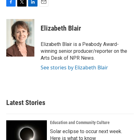
F
T
L
E
a
w
i
m
c
i
n
a
e
t
k
i
Elizabeth Blair
b
t
e
l
o
e
d
o
r
I
Elizabeth Blair is a Peabody Award-
k
n
winning senior producer/reporter on the
Arts Desk of NPR News.
See stories by Elizabeth Blair
Latest Stories
Education and Community Culture
Solar eclipse to occur next week.
Here is what to know