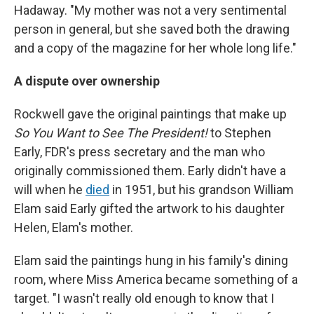
Hadaway. "My mother was not a very sentimental
person in general, but she saved both the drawing
and a copy of the magazine for her whole long life."
A dispute over ownership
Rockwell gave the original paintings that make up
So You Want to See The President!
to Stephen
Early, FDR's press secretary and the man who
originally commissioned them. Early didn't have a
will when he
died
in 1951, but his grandson William
Elam said Early gifted the artwork to his daughter
Helen, Elam's mother.
Elam said the paintings hung in his family's dining
room, where Miss America became something of a
target. "I wasn't really old enough to know that I