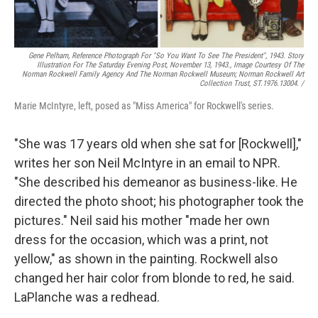
Gene Pelham,
Reference Photograph For "So You Want To See The President",
1943. Story
Illustration For The Saturday Evening Post, November 13, 1943., Image Courtesy Of The
Norman Rockwell Family Agency And The Norman Rockwell Museum; Norman Rockwell Art
Collection Trust, ST.1976.13004. /
Marie McIntyre, left, posed as "Miss America" for Rockwell's series.
"She was 17 years old when she sat for [Rockwell],"
writes her son Neil McIntyre in an email to NPR.
"She described his demeanor as business-like. He
directed the photo shoot; his photographer took the
pictures." Neil said his mother "made her own
dress for the occasion, which was a print, not
yellow," as shown in the painting. Rockwell also
changed her hair color from blonde to red, he said.
LaPlanche was a redhead.