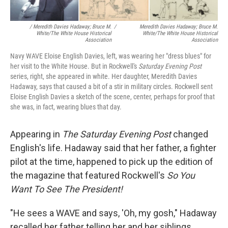
/ Meredith Davies Hadaway; Bruce M.
/
Meredith Davies Hadaway; Bruce M.
White/The White House Historical
White/The White House Historical
Association
Association
Navy WAVE Eloise English Davies, left, was wearing her "dress blues" for
her visit to the White House. But in Rockwell's
Saturday Evening Post
series, right, she appeared in white. Her daughter, Meredith Davies
Hadaway, says that caused a bit of a stir in military circles. Rockwell sent
Eloise English Davies a sketch of the scene, center, perhaps for proof that
she was, in fact, wearing blues that day.
Appearing in
The
Saturday Evening Post
changed
English's life. Hadaway said that her father, a fighter
pilot at the time, happened to pick up the edition of
the magazine that featured Rockwell's
So You
Want To See The President!
"He sees a WAVE and says, 'Oh, my gosh," Hadaway
recalled her father telling her and her siblings.