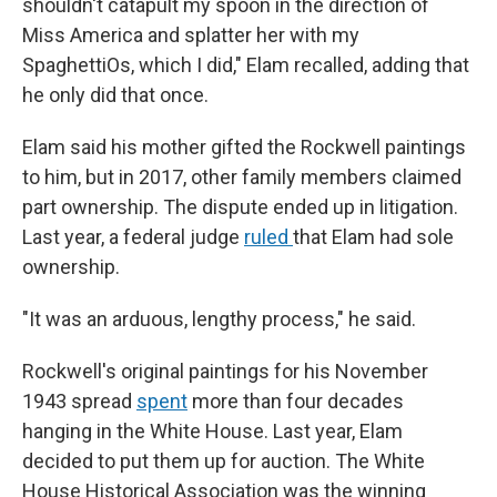
shouldn't catapult my spoon in the direction of
Miss America and splatter her with my
SpaghettiOs, which I did," Elam recalled, adding that
he only did that once.
Elam said his mother gifted the Rockwell paintings
to him, but in 2017, other family members claimed
part ownership. The dispute ended up in litigation.
Last year, a federal judge
ruled
that Elam had sole
ownership.
"It was an arduous, lengthy process," he said.
Rockwell's original paintings for his November
1943 spread
spent
more than four decades
hanging in the White House. Last year, Elam
decided to put them up for auction. The White
House Historical Association was the winning