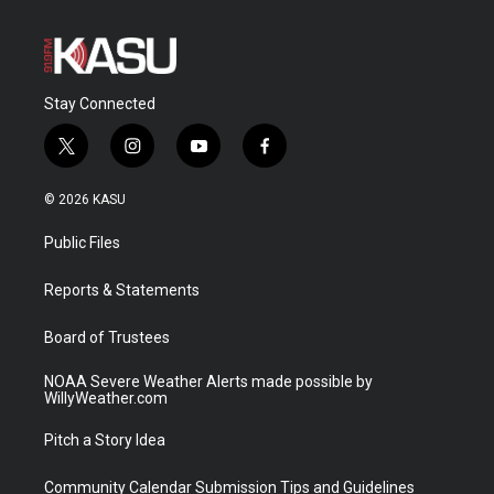
Stay Connected
t
i
y
f
w
n
o
a
i
s
u
c
© 2026 KASU
t
t
t
e
t
a
u
b
Public Files
e
g
b
o
r
r
e
o
a
k
Reports & Statements
m
Board of Trustees
NOAA Severe Weather Alerts made possible by
WillyWeather.com
Pitch a Story Idea
Community Calendar Submission Tips and Guidelines