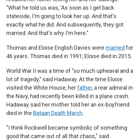
"What he told us was, 'As soon as I get back
stateside, I'm going to look her up. And that's
exactly what he did. And subsequently, they got
married. And that's why I'm here."
Thomas and Eloise English Davies were
married
for
46 years. Thomas died in 1991; Eloise died in 2015.
World War II was a time of "so much upheaval and a
lot of tragedy," said Hadaway. At the time Eloise
visited the White House, her
father
, a rear admiral in
the Navy, had recently been killed in a plane crash.
Hadaway said her mother told her an ex-boyfriend
died in the
Bataan Death March
.
"I think Rockwell became symbolic of something
good that came out of all that chaos," said