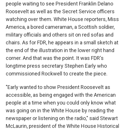
people waiting to see President Franklin Delano
Roosevelt as well as the Secret Service officers
watching over them. White House reporters, Miss
America, a bored cameraman, a Scottish soldier,
military officials and others sit on red sofas and
chairs. As for FDR, he appears in a small sketch at
the end of the illustration in the lower right hand
corner. And that was the point. It was FDR's
longtime press secretary Stephen Early who
commissioned Rockwell to create the piece.
"Early wanted to show President Roosevelt as
accessible, as being engaged with the American
people at a time when you could only know what
was going on in the White House by reading the
newspaper or listening on the radio," said Stewart
McLaurin, president of the White House Historical