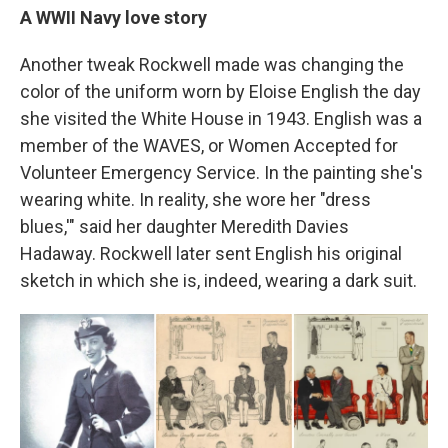
A WWII Navy love story
Another tweak Rockwell made was changing the
color of the uniform worn by Eloise English the day
she visited the White House in 1943. English was a
member of the WAVES, or Women Accepted for
Volunteer Emergency Service. In the painting she's
wearing white. In reality, she wore her "dress
blues,'" said her daughter Meredith Davies
Hadaway. Rockwell later sent English his original
sketch in which she is, indeed, wearing a dark suit.