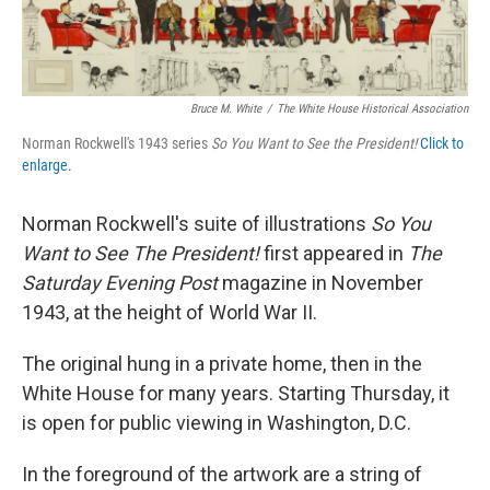
Bruce M. White
/
The White House Historical Association
Norman Rockwell's 1943 series
So You Want to See the President!
Click to
enlarge.
Norman Rockwell's suite of illustrations
So You
Want to See The President!
first appeared in
The
Saturday Evening Post
magazine in November
1943, at the height of World War II.
The original hung in a private home, then in the
White House for many years. Starting Thursday, it
is open for public viewing in Washington, D.C.
In the foreground of the artwork are a string of