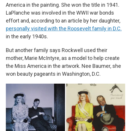
America in the painting. She won the title in 1941.
LaPlanche was involved in the WWII war bonds
effort and, according to an article by her daughter,
personally visited with the Roosevelt family in D.C.
in the early 1940s.
But another family says Rockwell used their
mother, Marie McIntyre, as a model to help create
the Miss America in the artwork. Nee Baumer, she
won beauty pageants in Washington, D.C.