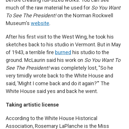
much of the raw material he used for
So You Want
To See The President!
on the Norman Rockwell
Museum's
website
.
After his first visit to the West Wing, he took his
sketches back to his studio in Vermont. But in May
of 1943, a terrible fire
burned
his studio to the
ground. McLaurin said his work on
So You Want To
See The President!
was completely lost, "So he
very timidly wrote back to the White House and
said, 'Might I come back and do it again?'" The
White House said yes and back he went.
Taking artistic license
According to the White House Historical
Association, Rosemary LaPlanche is the Miss