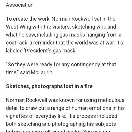
Association.
To create the work, Norman Rockwell sat in the
West Wing with the visitors, sketching who and
what he saw, including gas masks hanging from a
coat rack, a reminder that the world was at war. It's
labeled 'President's gas mask.'
"So they were ready for any contingency at that
time," said McLaurin.
Sketches, photographs lost in a fire
Norman Rockwell was known for using meticulous
detail to draw out a range of human emotions in his
vignettes of everyday life. His process included
both sketching and photographing his subjects
before creating full-sized works. You can see