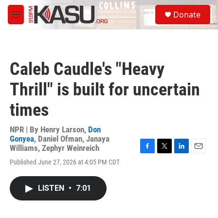
Skip to main content
S
Donate
e
M
a
e
r
n
c
u
h
Caleb Caudle's "Heavy
u
e
Thrill" is built for uncertain
r
y
times
NPR | By
Henry Larson
,
Don
Gonyea
,
Daniel Ofman
,
Janaya
Williams
,
Zephyr Weinreich
F
T
L
E
Published June 27, 2026 at 4:05 PM CDT
a
w
i
m
c
i
n
a
e
t
k
i
LISTEN
•
7:01
b
t
e
l
o
e
d
o
r
I