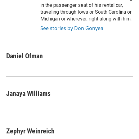
in the passenger seat of his rental car,
traveling through Iowa or South Carolina or
Michigan or wherever, right along with him.
See stories by Don Gonyea
Daniel Ofman
Janaya Williams
Zephyr Weinreich