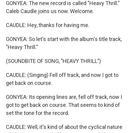
GONYEA: The new record is called "Heavy Thrill."
Caleb Caudle joins us now. Welcome.
CAUDLE: Hey, thanks for having me.
GONYEA: So let's start with the album's title track,
"Heavy Thrill."
(SOUNDBITE OF SONG, "HEAVY THRILL")
CAUDLE: (Singing) Fell off track, and now I got to
get back on course.
GONYEA: Its opening lines are, fell off track, now I
got to get back on course. That seems to kind of
set the tone for the record.
CAUDLE: Well, it's kind of about the cyclical nature