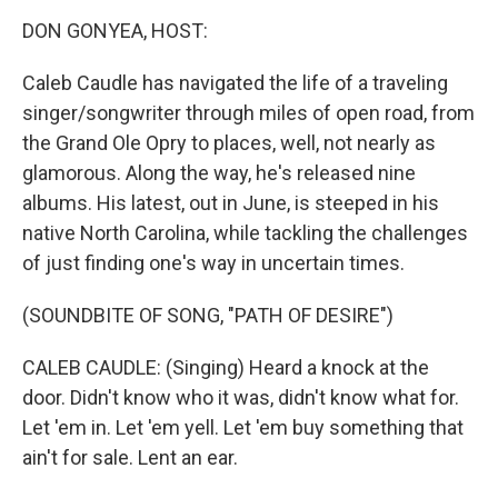
k
n
DON GONYEA, HOST:
Caleb Caudle has navigated the life of a traveling
singer/songwriter through miles of open road, from
the Grand Ole Opry to places, well, not nearly as
glamorous. Along the way, he's released nine
albums. His latest, out in June, is steeped in his
native North Carolina, while tackling the challenges
of just finding one's way in uncertain times.
(SOUNDBITE OF SONG, "PATH OF DESIRE")
CALEB CAUDLE: (Singing) Heard a knock at the
door. Didn't know who it was, didn't know what for.
Let 'em in. Let 'em yell. Let 'em buy something that
ain't for sale. Lent an ear.