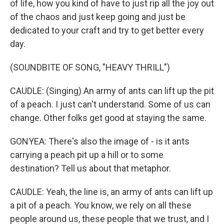
of life, how you kind of have to just rip all the joy out
of the chaos and just keep going and just be
dedicated to your craft and try to get better every
day.
(SOUNDBITE OF SONG, "HEAVY THRILL")
CAUDLE: (Singing) An army of ants can lift up the pit
of a peach. I just can't understand. Some of us can
change. Other folks get good at staying the same.
GONYEA: There's also the image of - is it ants
carrying a peach pit up a hill or to some
destination? Tell us about that metaphor.
CAUDLE: Yeah, the line is, an army of ants can lift up
a pit of a peach. You know, we rely on all these
people around us, these people that we trust, and I