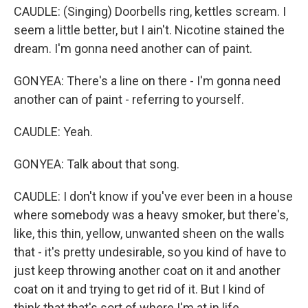
CAUDLE: (Singing) Doorbells ring, kettles scream. I
seem a little better, but I ain't. Nicotine stained the
dream. I'm gonna need another can of paint.
GONYEA: There's a line on there - I'm gonna need
another can of paint - referring to yourself.
CAUDLE: Yeah.
GONYEA: Talk about that song.
CAUDLE: I don't know if you've ever been in a house
where somebody was a heavy smoker, but there's,
like, this thin, yellow, unwanted sheen on the walls
that - it's pretty undesirable, so you kind of have to
just keep throwing another coat on it and another
coat on it and trying to get rid of it. But I kind of
think that that's sort of where I'm at in life.