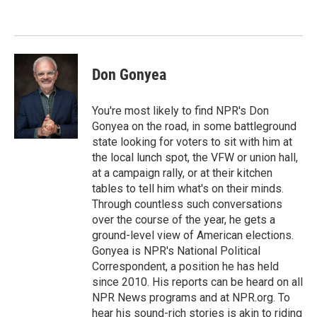
o
e
d
o
r
I
k
n
Don Gonyea
You're most likely to find NPR's Don
Gonyea on the road, in some battleground
state looking for voters to sit with him at
the local lunch spot, the VFW or union hall,
at a campaign rally, or at their kitchen
tables to tell him what's on their minds.
Through countless such conversations
over the course of the year, he gets a
ground-level view of American elections.
Gonyea is NPR's National Political
Correspondent, a position he has held
since 2010. His reports can be heard on all
NPR News programs and at NPR.org. To
hear his sound-rich stories is akin to riding