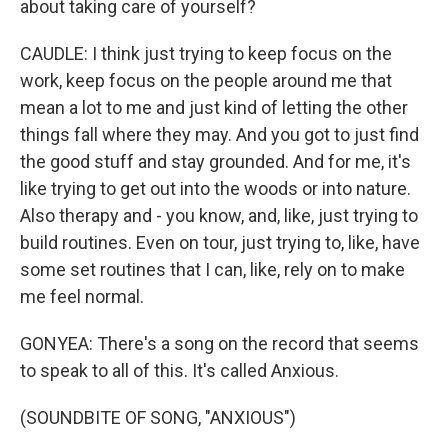
about taking care of yourself?
CAUDLE: I think just trying to keep focus on the
work, keep focus on the people around me that
mean a lot to me and just kind of letting the other
things fall where they may. And you got to just find
the good stuff and stay grounded. And for me, it's
like trying to get out into the woods or into nature.
Also therapy and - you know, and, like, just trying to
build routines. Even on tour, just trying to, like, have
some set routines that I can, like, rely on to make
me feel normal.
GONYEA: There's a song on the record that seems
to speak to all of this. It's called Anxious.
(SOUNDBITE OF SONG, "ANXIOUS")