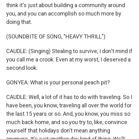
think it's just about building a community around
you, and you can accomplish so much more by
doing that.
(SOUNDBITE OF SONG, "HEAVY THRILL")
CAUDLE: (Singing) Stealing to survive, I don't mind if
you call me a crook. Even at my worst, I deserved a
second look.
GONYEA: What is your personal peach pit?
CAUDLE: Well, a lot of it has to do with traveling. So I
have been, you know, traveling all over the world for
the last 15 years or so. And, you know, you miss so
much back home, and so you try to, like, convince
yourself that holidays don't mean anything
anymore. It's just another day kind of thing. We'll