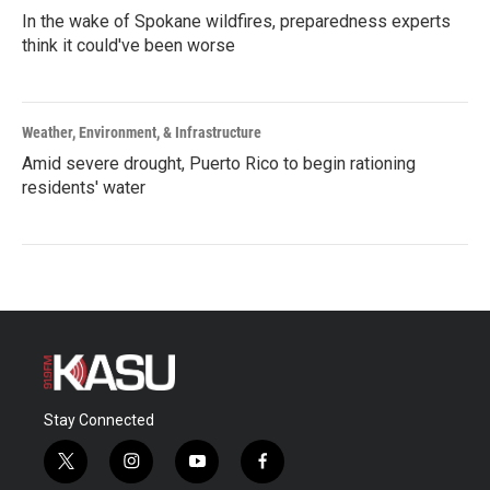
In the wake of Spokane wildfires, preparedness experts
think it could've been worse
Weather, Environment, & Infrastructure
Amid severe drought, Puerto Rico to begin rationing
residents' water
Stay Connected
t
i
y
f
w
n
o
a