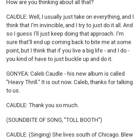
How are you thinking about all that?
CAUDLE: Well, I usually just take on everything, and I
think that I'm invincible, and I try to just do it all. And
so I guess I'll just keep doing that approach. I'm
sure that'll end up coming back to bite me at some
point, but I think that if you live a big life - and I do -
you kind of have to just buckle up and do it.
GONYEA: Caleb Caudle - his new album is called
"Heavy Thrill." It is out now. Caleb, thanks for talking
to us.
CAUDLE: Thank you so much.
(SOUNDBITE OF SONG, "TOLL BOOTH")
CAUDLE: (Singing) She lives south of Chicago. Blew