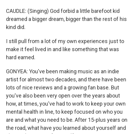
CAUDLE: (Singing) God forbid a little barefoot kid
dreamed a bigger dream, bigger than the rest of his
kind did.
I still pull from a lot of my own experiences just to
make it feel lived in and like something that was
hard earned.
GONYEA: You've been making music as an indie
artist for almost two decades, and there have been
lots of nice reviews and a growing fan base. But
you've also been very open over the years about
how, at times, you've had to work to keep your own
mental health in line, to keep focused on who you
are and what you need to be. After 15-plus years on
the road, what have you learned about yourself and