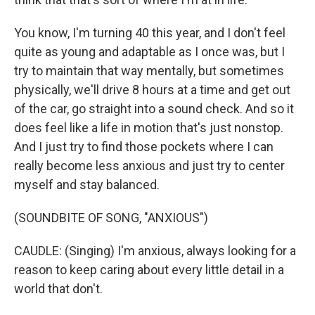
You know, I'm turning 40 this year, and I don't feel
quite as young and adaptable as I once was, but I
try to maintain that way mentally, but sometimes
physically, we'll drive 8 hours at a time and get out
of the car, go straight into a sound check. And so it
does feel like a life in motion that's just nonstop.
And I just try to find those pockets where I can
really become less anxious and just try to center
myself and stay balanced.
(SOUNDBITE OF SONG, "ANXIOUS")
CAUDLE: (Singing) I'm anxious, always looking for a
reason to keep caring about every little detail in a
world that don't.