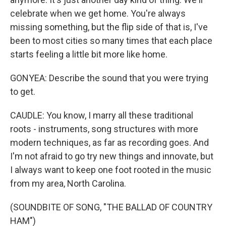
celebrate when we get home. You're always
missing something, but the flip side of that is, I've
been to most cities so many times that each place
starts feeling a little bit more like home.
GONYEA: Describe the sound that you were trying
to get.
CAUDLE: You know, I marry all these traditional
roots - instruments, song structures with more
modern techniques, as far as recording goes. And
I'm not afraid to go try new things and innovate, but
I always want to keep one foot rooted in the music
from my area, North Carolina.
(SOUNDBITE OF SONG, "THE BALLAD OF COUNTRY
HAM")