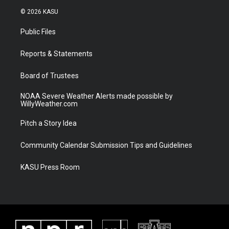
i
s
u
c
© 2026 KASU
t
t
t
e
t
a
u
b
Public Files
e
g
b
o
r
r
e
o
a
k
Reports & Statements
m
Board of Trustees
NOAA Severe Weather Alerts made possible by
WillyWeather.com
Pitch a Story Idea
Community Calendar Submission Tips and Guidelines
KASU Press Room