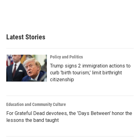
Latest Stories
Policy and Politics
Trump signs 2 immigration actions to
curb 'birth tourism,' limit birthright
citizenship
Education and Community Culture
For Grateful Dead devotees, the 'Days Between' honor the
lessons the band taught