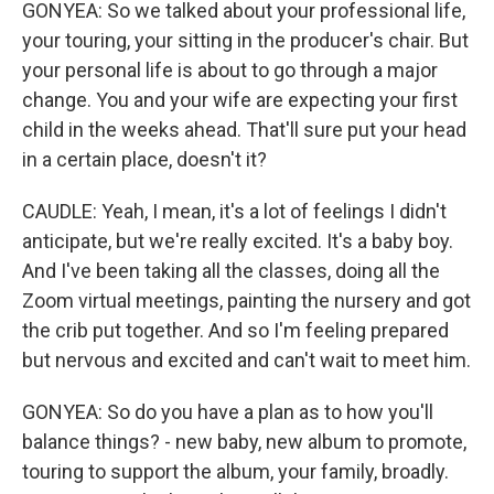
GONYEA: So we talked about your professional life,
your touring, your sitting in the producer's chair. But
your personal life is about to go through a major
change. You and your wife are expecting your first
child in the weeks ahead. That'll sure put your head
in a certain place, doesn't it?
CAUDLE: Yeah, I mean, it's a lot of feelings I didn't
anticipate, but we're really excited. It's a baby boy.
And I've been taking all the classes, doing all the
Zoom virtual meetings, painting the nursery and got
the crib put together. And so I'm feeling prepared
but nervous and excited and can't wait to meet him.
GONYEA: So do you have a plan as to how you'll
balance things? - new baby, new album to promote,
touring to support the album, your family, broadly.