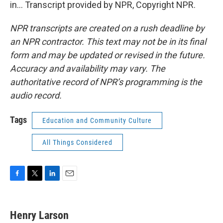
in... Transcript provided by NPR, Copyright NPR.
NPR transcripts are created on a rush deadline by
an NPR contractor. This text may not be in its final
form and may be updated or revised in the future.
Accuracy and availability may vary. The
authoritative record of NPR’s programming is the
audio record.
Tags
Education and Community Culture
All Things Considered
F
T
L
E
a
w
i
m
c
i
n
a
e
t
k
i
Henry Larson
b
t
e
l