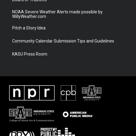
NOAA Severe Weather Alerts made possible by
WillyWeather.com
Pitch a Story Idea
Community Calendar Submission Tips and Guidelines
KASU Press Room