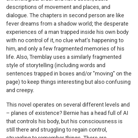
descriptions of movement and places, and
dialogue. The chapters in second person are like
fever dreams from a shadow world; the desperate
experiences of a man trapped inside his own body
with no control of it, no clue what's happening to
him, and only a few fragmented memories of his
life. Also, Tremblay uses a similarly fragmented
style of storytelling (including words and
sentences trapped in boxes and/or "moving" on the
page) to keep things interesting but also confusing
and creepy.
This novel operates on several different levels and
– planes of existence? Bernie has a head full of AI
that controls his body, but his consciousness is
still there and struggling to regain control,
struggling to remember things. There are