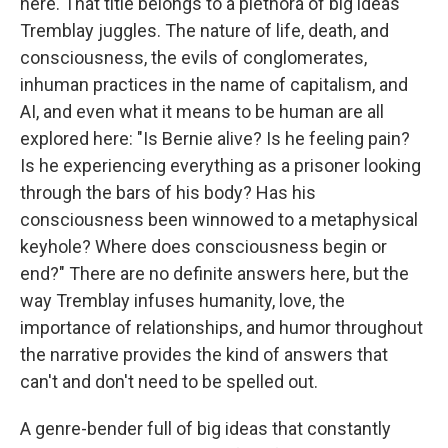
here. That title belongs to a plethora of big ideas
Tremblay juggles. The nature of life, death, and
consciousness, the evils of conglomerates,
inhuman practices in the name of capitalism, and
AI, and even what it means to be human are all
explored here: "Is Bernie alive? Is he feeling pain?
Is he experiencing everything as a prisoner looking
through the bars of his body? Has his
consciousness been winnowed to a metaphysical
keyhole? Where does consciousness begin or
end?" There are no definite answers here, but the
way Tremblay infuses humanity, love, the
importance of relationships, and humor throughout
the narrative provides the kind of answers that
can't and don't need to be spelled out.
A genre-bender full of big ideas that constantly