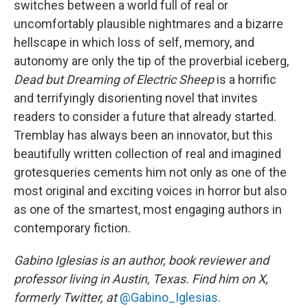
switches between a world full of real or
uncomfortably plausible nightmares and a bizarre
hellscape in which loss of self, memory, and
autonomy are only the tip of the proverbial iceberg,
Dead but Dreaming of Electric Sheep
is a horrific
and terrifyingly disorienting novel that invites
readers to consider a future that already started.
Tremblay has always been an innovator, but this
beautifully written collection of real and imagined
grotesqueries cements him not only as one of the
most original and exciting voices in horror but also
as one of the smartest, most engaging authors in
contemporary fiction.
Gabino Iglesias is an author, book reviewer and
professor living in Austin, Texas. Find him on X,
formerly Twitter, at
@Gabino_Iglesias
.