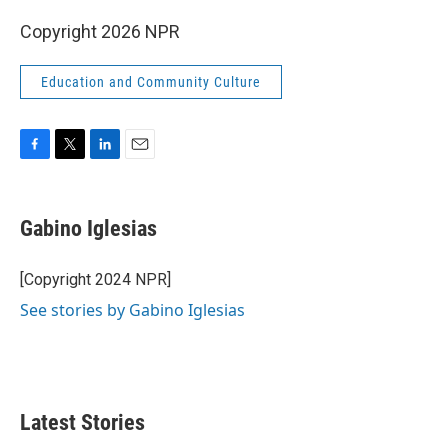
Copyright 2026 NPR
Education and Community Culture
F
T
L
E
a
w
i
m
c
i
n
a
e
t
k
i
Gabino Iglesias
b
t
e
l
o
e
d
o
r
I
[Copyright 2024 NPR]
k
n
See stories by Gabino Iglesias
Latest Stories