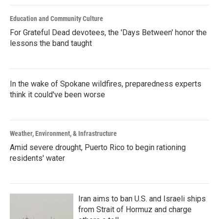
Education and Community Culture
For Grateful Dead devotees, the 'Days Between' honor the
lessons the band taught
In the wake of Spokane wildfires, preparedness experts
think it could've been worse
Weather, Environment, & Infrastructure
Amid severe drought, Puerto Rico to begin rationing
residents' water
Iran aims to ban U.S. and Israeli ships
from Strait of Hormuz and charge