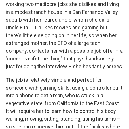
working two mediocre jobs she dislikes and living
in a modest ranch house in a San Fernando Valley
suburb with her retired uncle, whom she calls
Uncle Fun. Julia likes movies and gaming but
there's little else going on in her life, so when her
estranged mother, the CFO of a large tech
company, contacts her with a possible job offer – a
"once-in-a-lifetime thing" that pays handsomely
just for doing the interview – she hesitantly agrees.
The job is relatively simple and perfect for
someone with gaming skills: using a controller built
into a phone to get a man, who is stuck in a
vegetative state, from California to the East Coast.
It will require her to learn how to control his body –
walking, moving, sitting, standing, using his arms –
so she can maneuver him out of the facility where