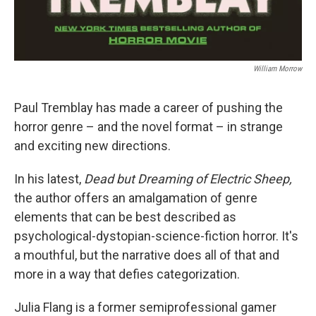
William Morrow
Paul Tremblay has made a career of pushing the
horror genre – and the novel format – in strange
and exciting new directions.
In his latest,
Dead but Dreaming of Electric Sheep,
the author offers an amalgamation of genre
elements that can be best described as
psychological-dystopian-science-fiction horror. It's
a mouthful, but the narrative does all of that and
more in a way that defies categorization.
Julia Flang is a former semiprofessional gamer