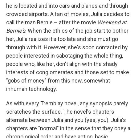
he is located and into cars and planes and through
crowded airports. A fan of movies, Julia decides to
call the man Bernie – after the movie
Weekend at
Bernie's
. When the ethics of the job start to bother
her, Julia realizes it's too late and she must go
through with it. However, she's soon contacted by
people interested in sabotaging the whole thing,
people who, like her, don't align with the shady
interests of conglomerates and those set to make
"gobs of money" from this new, somewhat
inhuman technology.
As with every Tremblay novel, any synopsis barely
scratches the surface. The novel's chapters
alternate between Julia and you (yes, you). Julia's
chapters are "normal" in the sense that they obey a
chronological order and have action, basic