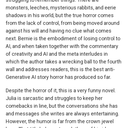
monsters, leeches, mysterious rabbits, and eerie
shadows in his world, but the true horror comes
from the lack of control, from being moved around
against his will and having no clue what comes
next. Bernie is the embodiment of losing control to
AI, and when taken together with the commentary
of creativity and AI and the meta interludes in
which the author takes a wrecking ball to the fourth
wall and addresses readers, this is the best anti-
Generative AI story horror has produced so far.
Despite the horror of it, this is a very funny novel.
Julia is sarcastic and struggles to keep her
comebacks in line, but the conversations she has
and messages she writes are always entertaining.
However, the humor is far from the crown jewel