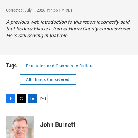
Corrected: July 1, 2026 at 4:56 PM CDT
A previous web introduction to this report incorrectly said
that Rodney Ellis is a former Harris County commissioner.
He is still serving in that role.
Tags
Education and Community Culture
All Things Considered
F
T
L
E
a
w
i
m
c
i
n
a
e
t
k
i
John Burnett
b
t
e
l
o
e
d