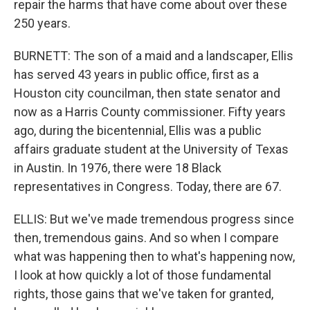
repair the harms that have come about over these
250 years.
BURNETT: The son of a maid and a landscaper, Ellis
has served 43 years in public office, first as a
Houston city councilman, then state senator and
now as a Harris County commissioner. Fifty years
ago, during the bicentennial, Ellis was a public
affairs graduate student at the University of Texas
in Austin. In 1976, there were 18 Black
representatives in Congress. Today, there are 67.
ELLIS: But we've made tremendous progress since
then, tremendous gains. And so when I compare
what was happening then to what's happening now,
I look at how quickly a lot of those fundamental
rights, those gains that we've taken for granted,