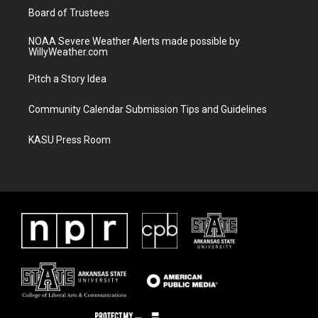
Board of Trustees
NOAA Severe Weather Alerts made possible by
WillyWeather.com
Pitch a Story Idea
Community Calendar Submission Tips and Guidelines
KASU Press Room