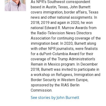
o
r
I
As NPR's Southwest correspondent
k
n
based in Austin, Texas, John Burnett
covers immigration, border affairs, Texas
news and other national assignments. In
2018, 2019 and again in 2020, he won
national Edward R. Murrow Awards from
the Radio-Television News Directors
Association for continuing coverage of the
immigration beat. In 2020, Burnett along
with other NPR journalists, were finalists
for a duPont-Columbia Award for their
coverage of the Trump Administration's
Remain in Mexico program. In December
2018, Burnett was invited to participate in
a workshop on Refugees, Immigration and
Border Security in Western Europe,
sponsored by the RIAS Berlin
Commission.
See stories by John Burnett