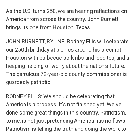
As the U.S. turns 250, we are hearing reflections on
America from across the country. John Burnett
brings us one from Houston, Texas.
JOHN BURNETT, BYLINE: Rodney Ellis will celebrate
our 250th birthday at picnics around his precinct in
Houston with barbecue pork ribs and iced tea, and a
heaping helping of worry about the nation's future.
The garrulous 72-year-old county commissioner is
guardedly patriotic.
RODNEY ELLIS: We should be celebrating that
America is a process. It's not finished yet. We've
done some great things in this country. Patriotism,
to me, is not just pretending America has no flaws.
Patriotism is telling the truth and doing the work to