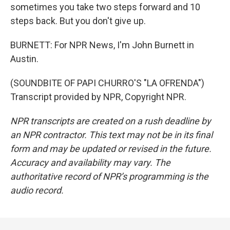
sometimes you take two steps forward and 10
steps back. But you don't give up.
BURNETT: For NPR News, I'm John Burnett in
Austin.
(SOUNDBITE OF PAPI CHURRO'S "LA OFRENDA")
Transcript provided by NPR, Copyright NPR.
NPR transcripts are created on a rush deadline by
an NPR contractor. This text may not be in its final
form and may be updated or revised in the future.
Accuracy and availability may vary. The
authoritative record of NPR’s programming is the
audio record.