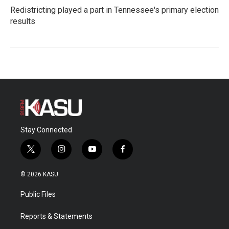
Redistricting played a part in Tennessee's primary election
results
Stay Connected
t
i
y
f
w
n
o
a
i
s
u
c
© 2026 KASU
t
t
t
e
t
a
u
b
Public Files
e
g
b
o
r
r
e
o
a
k
Reports & Statements
m