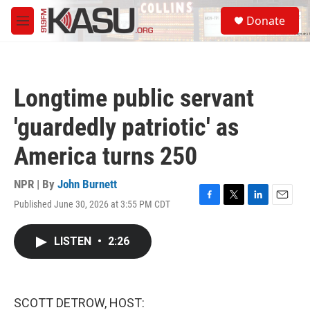
Skip to main content
S
Donate
e
M
a
e
r
n
c
u
h
Longtime public servant
u
e
'guardedly patriotic' as
r
y
America turns 250
NPR | By
John Burnett
Published June 30, 2026 at 3:55 PM CDT
F
T
L
E
a
w
i
m
c
i
n
a
LISTEN
•
2:26
e
t
k
i
b
t
e
l
o
e
d
o
r
I
k
n
SCOTT DETROW, HOST: