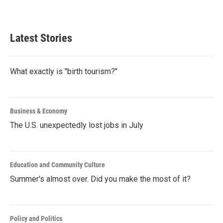
Latest Stories
What exactly is "birth tourism?"
Business & Economy
The U.S. unexpectedly lost jobs in July
Education and Community Culture
Summer's almost over. Did you make the most of it?
Policy and Politics