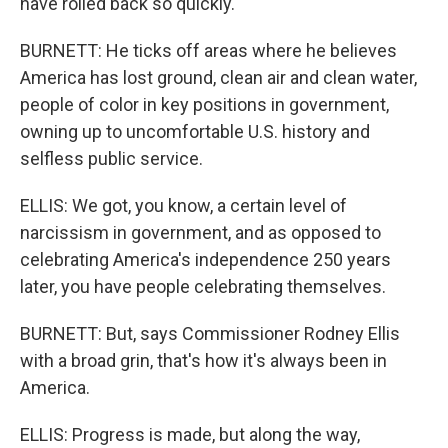
have rolled back so quickly.
BURNETT: He ticks off areas where he believes
America has lost ground, clean air and clean water,
people of color in key positions in government,
owning up to uncomfortable U.S. history and
selfless public service.
ELLIS: We got, you know, a certain level of
narcissism in government, and as opposed to
celebrating America's independence 250 years
later, you have people celebrating themselves.
BURNETT: But, says Commissioner Rodney Ellis
with a broad grin, that's how it's always been in
America.
ELLIS: Progress is made, but along the way,