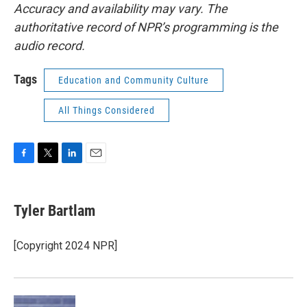
Accuracy and availability may vary. The
authoritative record of NPR’s programming is the
audio record.
Tags
Education and Community Culture
All Things Considered
F
T
L
E
a
w
i
m
c
i
n
a
e
t
k
i
Tyler Bartlam
b
t
e
l
o
e
d
o
r
I
[Copyright 2024 NPR]
k
n