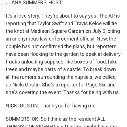
JUANA SUMMERS, HOST:
It's a love story. They're about to say yes. The AP is
reporting that Taylor Swift and Travis Kelce will tie
the knot at Madison Square Garden on July 3, citing
an anonymous law enforcement official. Now, the
couple has not confirmed the plans, but reporters
have been flocking to the garden to peek at delivery
trucks unloading supplies, like boxes of food, fake
trees and maybe parts of a castle. To break down
all the rumors surrounding the nuptials, we called
up Nicki Gostin. She's a reporter for Page Six, and
she's covering the event. Thanks for being with us.
NICKI GOSTIN: Thank you for having me.
SUMMERS: OK. So I think as the resident ALL
THINGS CONSIDERED Swiftie, you might have my