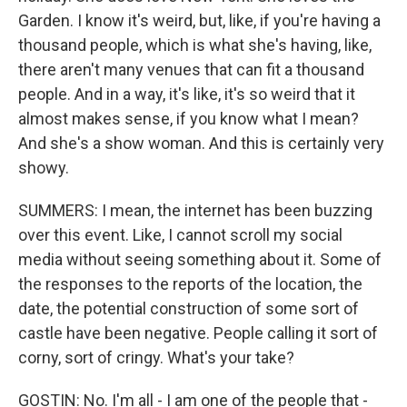
Garden. I know it's weird, but, like, if you're having a
thousand people, which is what she's having, like,
there aren't many venues that can fit a thousand
people. And in a way, it's like, it's so weird that it
almost makes sense, if you know what I mean?
And she's a show woman. And this is certainly very
showy.
SUMMERS: I mean, the internet has been buzzing
over this event. Like, I cannot scroll my social
media without seeing something about it. Some of
the responses to the reports of the location, the
date, the potential construction of some sort of
castle have been negative. People calling it sort of
corny, sort of cringy. What's your take?
GOSTIN: No. I'm all - I am one of the people that -