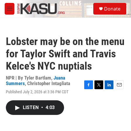
Skip to main content
S
Donate
e
M
a
e
r
n
c
u
h
Lobster may be on the menu
u
e
for Taylor Swift and Travis
r
y
Kelce's NYC nuptials
NPR | By
Tyler Bartlam
,
Juana
Summers
,
Christopher Intagliata
F
T
L
E
Published July 2, 2026 at 3:36 PM CDT
a
w
i
m
c
i
n
a
e
t
k
i
LISTEN
•
4:03
b
t
e
l
o
e
d
o
r
I
k
n