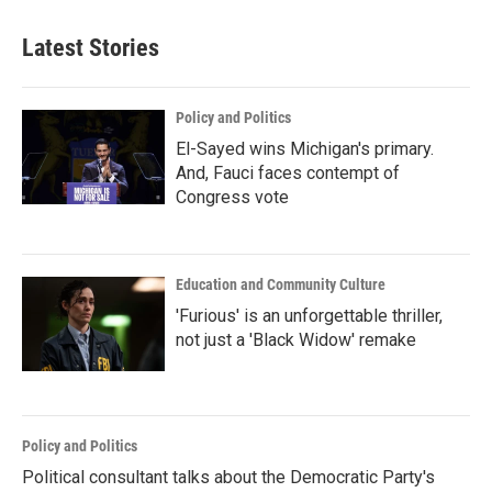
Latest Stories
Policy and Politics
El-Sayed wins Michigan's primary.
And, Fauci faces contempt of
Congress vote
Education and Community Culture
'Furious' is an unforgettable thriller,
not just a 'Black Widow' remake
Policy and Politics
Political consultant talks about the Democratic Party's