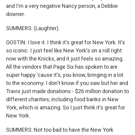
and I'm a very negative Nancy person, a Debbie
downer.
SUMMERS: (Laughter).
GOSTIN: I love it. I think it's great for New York. It's
so iconic. I just feel like New York's on a roll right
now with the Knicks, and it just feels so amazing.
All the vendors that Page Six has spoken to are
super happy 'cause it's, you know, bringing in a lot
to the economy. I don't know if you saw but her and
Travis just made donations - $26 million donation to
different charities, including food banks in New
York, which is amazing. So I just think it's great for
New York.
SUMMERS: Not too bad to have the New York