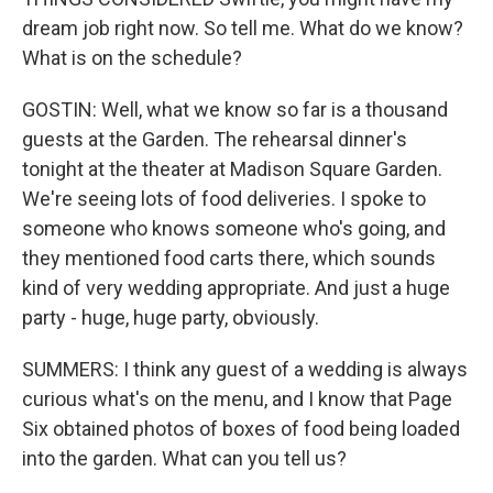
dream job right now. So tell me. What do we know?
What is on the schedule?
GOSTIN: Well, what we know so far is a thousand
guests at the Garden. The rehearsal dinner's
tonight at the theater at Madison Square Garden.
We're seeing lots of food deliveries. I spoke to
someone who knows someone who's going, and
they mentioned food carts there, which sounds
kind of very wedding appropriate. And just a huge
party - huge, huge party, obviously.
SUMMERS: I think any guest of a wedding is always
curious what's on the menu, and I know that Page
Six obtained photos of boxes of food being loaded
into the garden. What can you tell us?