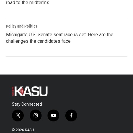
road to the midterms
Policy and Politics
Michigan's U.S. Senate seat race is set. Here are the
challenges the candidates face
Stay Connected
t
i
y
f
w
n
o
a
i
s
u
c
© 2026 KASU