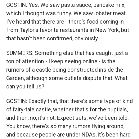
GOSTIN: Yes. We saw pasta sauce, pancake mix,
which I thought was funny. We saw lobster meat.
I've heard that there are - there's food coming in
from Taylor's favorite restaurants in New York, but
that hasn't been confirmed, obviously.
SUMMERS: Something else that has caught just a
ton of attention - I keep seeing online - is the
rumors of a castle being constructed inside the
Garden, although some outlets dispute that. What
can you tell us?
GOSTIN: Exactly that, that there's some type of kind
of fairy-tale castle, whether that's for the nuptials,
and then, no, it's not. Expect sets, we've been told.
You know, there's so many rumors flying around,
and because people are under NDAs, it's been hard