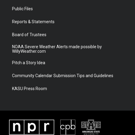
t
t
t
e
t
a
u
b
Public Files
e
g
b
o
r
r
e
o
a
k
Reports & Statements
m
Board of Trustees
NOAA Severe Weather Alerts made possible by
WillyWeather.com
Pitch a Story Idea
Community Calendar Submission Tips and Guidelines
KASU Press Room