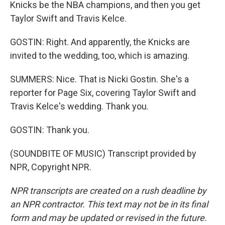
Knicks be the NBA champions, and then you get
Taylor Swift and Travis Kelce.
GOSTIN: Right. And apparently, the Knicks are
invited to the wedding, too, which is amazing.
SUMMERS: Nice. That is Nicki Gostin. She's a
reporter for Page Six, covering Taylor Swift and
Travis Kelce's wedding. Thank you.
GOSTIN: Thank you.
(SOUNDBITE OF MUSIC) Transcript provided by
NPR, Copyright NPR.
NPR transcripts are created on a rush deadline by
an NPR contractor. This text may not be in its final
form and may be updated or revised in the future.