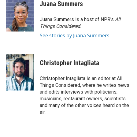
Juana Summers
Juana Summers is a host of NPR's
All
Things Considered.
See stories by Juana Summers
Christopher Intagliata
Christopher Intagliata is an editor at All
Things Considered, where he writes news
and edits interviews with politicians,
musicians, restaurant owners, scientists
and many of the other voices heard on the
air.