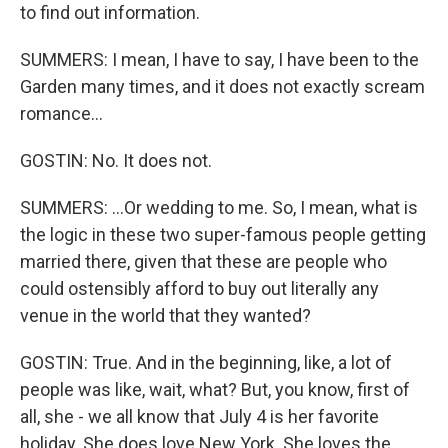
to find out information.
SUMMERS: I mean, I have to say, I have been to the
Garden many times, and it does not exactly scream
romance...
GOSTIN: No. It does not.
SUMMERS: ...Or wedding to me. So, I mean, what is
the logic in these two super-famous people getting
married there, given that these are people who
could ostensibly afford to buy out literally any
venue in the world that they wanted?
GOSTIN: True. And in the beginning, like, a lot of
people was like, wait, what? But, you know, first of
all, she - we all know that July 4 is her favorite
holiday. She does love New York. She loves the