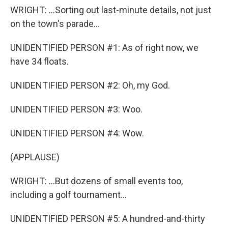
WRIGHT: ...Sorting out last-minute details, not just
on the town's parade...
UNIDENTIFIED PERSON #1: As of right now, we
have 34 floats.
UNIDENTIFIED PERSON #2: Oh, my God.
UNIDENTIFIED PERSON #3: Woo.
UNIDENTIFIED PERSON #4: Wow.
(APPLAUSE)
WRIGHT: ...But dozens of small events too,
including a golf tournament...
UNIDENTIFIED PERSON #5: A hundred-and-thirty