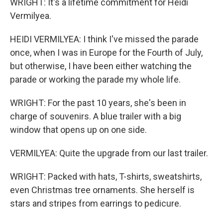
WRIGHT: It's a lifetime commitment for Heidi
Vermilyea.
HEIDI VERMILYEA: I think I've missed the parade
once, when I was in Europe for the Fourth of July,
but otherwise, I have been either watching the
parade or working the parade my whole life.
WRIGHT: For the past 10 years, she's been in
charge of souvenirs. A blue trailer with a big
window that opens up on one side.
VERMILYEA: Quite the upgrade from our last trailer.
WRIGHT: Packed with hats, T-shirts, sweatshirts,
even Christmas tree ornaments. She herself is
stars and stripes from earrings to pedicure.