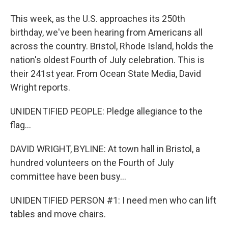
This week, as the U.S. approaches its 250th
birthday, we've been hearing from Americans all
across the country. Bristol, Rhode Island, holds the
nation's oldest Fourth of July celebration. This is
their 241st year. From Ocean State Media, David
Wright reports.
UNIDENTIFIED PEOPLE: Pledge allegiance to the
flag...
DAVID WRIGHT, BYLINE: At town hall in Bristol, a
hundred volunteers on the Fourth of July
committee have been busy...
UNIDENTIFIED PERSON #1: I need men who can lift
tables and move chairs.