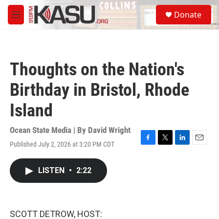
Skip to main content
S
Donate
e
M
a
e
r
n
c
u
h
Thoughts on the Nation's
u
e
Birthday in Bristol, Rhode
r
y
Island
Ocean State Media | By
David Wright
Published July 2, 2026 at 3:20 PM CDT
F
T
L
E
a
w
i
m
c
i
n
a
LISTEN
•
2:22
e
t
k
i
b
t
e
l
o
e
d
o
r
I
k
n
SCOTT DETROW, HOST: