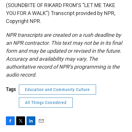
(SOUNDBITE OF RIKARD FROM'S "LET ME TAKE
YOU FOR A WALK") Transcript provided by NPR,
Copyright NPR.
NPR transcripts are created on a rush deadline by
an NPR contractor. This text may not be in its final
form and may be updated or revised in the future.
Accuracy and availability may vary. The
authoritative record of NPR’s programming is the
audio record.
Tags
Education and Community Culture
All Things Considered
F
T
L
E