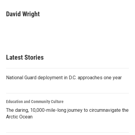
a
w
i
m
c
i
n
a
e
t
k
i
David Wright
b
t
e
l
o
e
d
o
r
I
k
n
Latest Stories
National Guard deployment in D.C. approaches one year
Education and Community Culture
The daring, 10,000-mile-long journey to circumnavigate the
Arctic Ocean