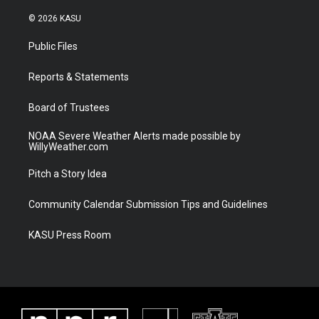
w
n
o
a
i
s
u
c
© 2026 KASU
t
t
t
e
t
a
u
b
Public Files
e
g
b
o
r
r
e
o
a
k
Reports & Statements
m
Board of Trustees
NOAA Severe Weather Alerts made possible by
WillyWeather.com
Pitch a Story Idea
Community Calendar Submission Tips and Guidelines
KASU Press Room