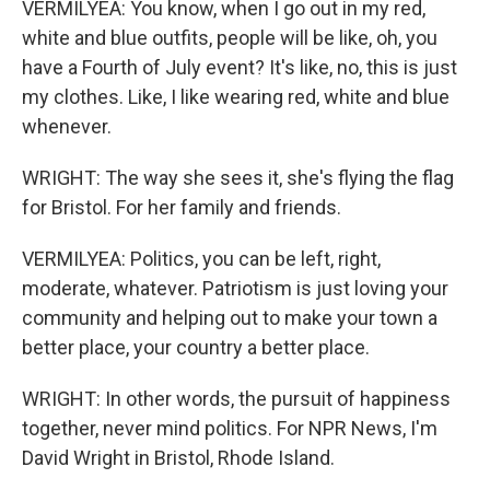
VERMILYEA: You know, when I go out in my red,
white and blue outfits, people will be like, oh, you
have a Fourth of July event? It's like, no, this is just
my clothes. Like, I like wearing red, white and blue
whenever.
WRIGHT: The way she sees it, she's flying the flag
for Bristol. For her family and friends.
VERMILYEA: Politics, you can be left, right,
moderate, whatever. Patriotism is just loving your
community and helping out to make your town a
better place, your country a better place.
WRIGHT: In other words, the pursuit of happiness
together, never mind politics. For NPR News, I'm
David Wright in Bristol, Rhode Island.