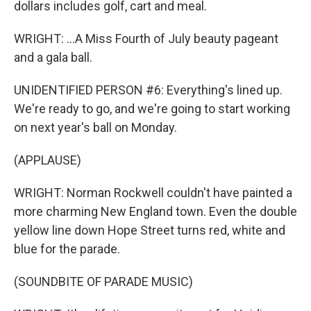
dollars includes golf, cart and meal.
WRIGHT: ...A Miss Fourth of July beauty pageant
and a gala ball.
UNIDENTIFIED PERSON #6: Everything's lined up.
We're ready to go, and we're going to start working
on next year's ball on Monday.
(APPLAUSE)
WRIGHT: Norman Rockwell couldn't have painted a
more charming New England town. Even the double
yellow line down Hope Street turns red, white and
blue for the parade.
(SOUNDBITE OF PARADE MUSIC)