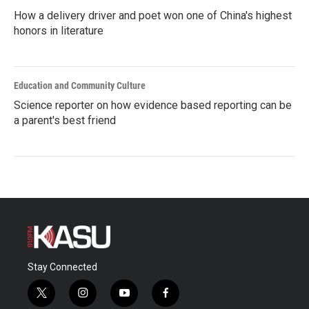
How a delivery driver and poet won one of China's highest
honors in literature
Education and Community Culture
Science reporter on how evidence based reporting can be
a parent's best friend
Stay Connected
t
i
y
f