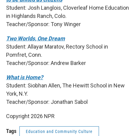
Student: Josh Langlois, Cloverleaf Home Education
in Highlands Ranch, Colo.
Teacher/Sponsor: Tony Winger
Two Worlds, One Dream
Student: Allayar Maratov, Rectory School in
Pomfret, Conn.
Teacher/Sponsor: Andrew Barker
What is Home?
Student: Siobhan Allen, The Hewitt School in New
York, N.Y.
Teacher/Sponsor: Jonathan Sabol
Copyright 2026 NPR
Tags
Education and Community Culture