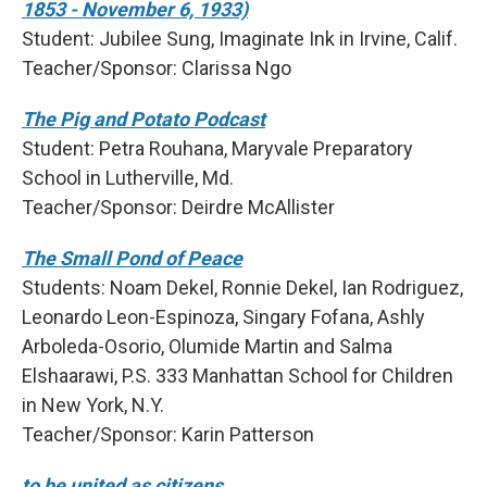
1853 - November 6, 1933)
Student: Jubilee Sung, Imaginate Ink in Irvine, Calif.
Teacher/Sponsor: Clarissa Ngo
The Pig and Potato Podcast
Student: Petra Rouhana, Maryvale Preparatory
School in Lutherville, Md.
Teacher/Sponsor: Deirdre McAllister
The Small Pond of Peace
Students: Noam Dekel, Ronnie Dekel, Ian Rodriguez,
Leonardo Leon-Espinoza, Singary Fofana, Ashly
Arboleda-Osorio, Olumide Martin and Salma
Elshaarawi, P.S. 333 Manhattan School for Children
in New York, N.Y.
Teacher/Sponsor: Karin Patterson
to be united as citizens