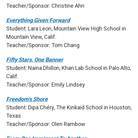
Teacher/Sponsor: Christine Ahn
Everything Given Forward
Student: Lara Leon, Mountain View High School in
Mountain View, Calif.
Teacher/Sponsor: Tom Chang
Fifty Stars, One Banner
Student: Naina Dhillon, Khan Lab School in Palo Alto,
Calif.
Teacher/Sponsor: Emily Lindsey
Freedom's Shore
Student: Dipa Chéry, The Kinkaid School in Houston,
Texas
Teacher/Sponsor: Olen Rambow