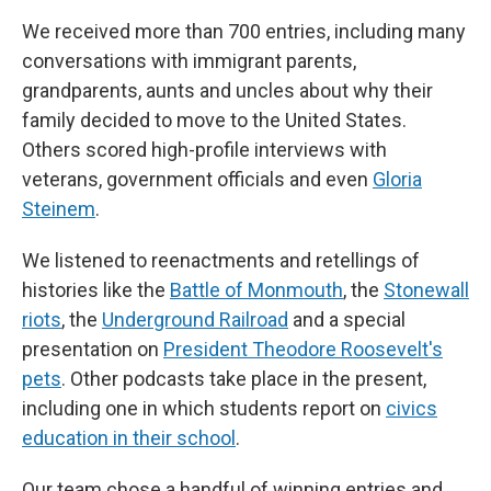
We received more than 700 entries, including many
conversations with immigrant parents,
grandparents, aunts and uncles about why their
family decided to move to the United States.
Others scored high-profile interviews with
veterans, government officials and even
Gloria
Steinem
.
We listened to reenactments and retellings of
histories like the
Battle of Monmouth
, the
Stonewall
riots
, the
Underground Railroad
and a special
presentation on
President Theodore Roosevelt's
pets
. Other podcasts take place in the present,
including one in which students report on
civics
education in their school
.
Our team chose a handful of winning entries and