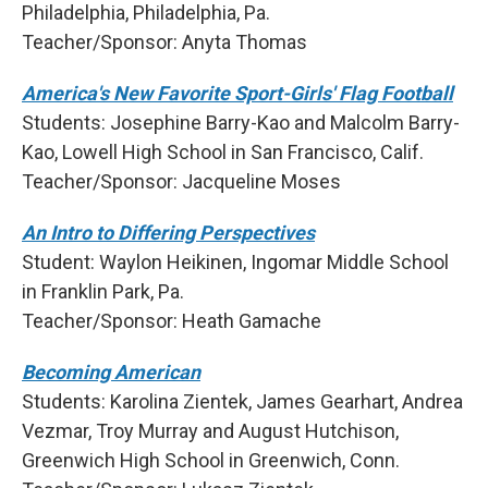
Philadelphia, Philadelphia, Pa.
Teacher/Sponsor: Anyta Thomas
America's New Favorite Sport-Girls' Flag Football
Students: Josephine Barry-Kao and Malcolm Barry-
Kao, Lowell High School in San Francisco, Calif.
Teacher/Sponsor: Jacqueline Moses
An Intro to Differing Perspectives
Student: Waylon Heikinen, Ingomar Middle School
in Franklin Park, Pa.
Teacher/Sponsor: Heath Gamache
Becoming American
Students: Karolina Zientek, James Gearhart, Andrea
Vezmar, Troy Murray and August Hutchison,
Greenwich High School in Greenwich, Conn.