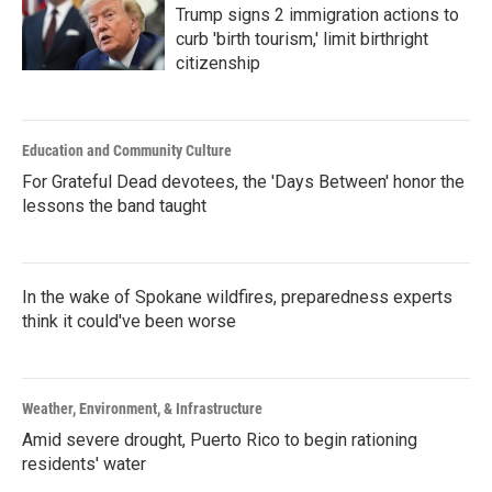
Trump signs 2 immigration actions to
curb 'birth tourism,' limit birthright
citizenship
Education and Community Culture
For Grateful Dead devotees, the 'Days Between' honor the
lessons the band taught
In the wake of Spokane wildfires, preparedness experts
think it could've been worse
Weather, Environment, & Infrastructure
Amid severe drought, Puerto Rico to begin rationing
residents' water