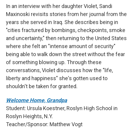
In an interview with her daughter Violet, Sandi
Maxinoski revisits stories from her journal from the
years she served in Iraq. She describes being in
"cities fractured by bombings, checkpoints, smoke
and uncertainty," then returning to the United States
where she felt an "intense amount of security"
being able to walk down the street without the fear
of something blowing up. Through these
conversations, Violet discusses how the "life,
liberty and happiness" she's gotten used to
shouldn't be taken for granted.
Welcome Home, Grandpa
Student: Ursula Koestner, Roslyn High School in
Roslyn Heights, N.Y.
Teacher/Sponsor: Matthew Vogt