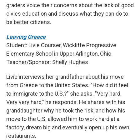
graders voice their concerns about the lack of good
civics education and discuss what they can do to
be better citizens.
Leaving Greece
Student: Livie Courser, Wickliffe Progressive
Elementary School in Upper Arlington, Ohio
Teacher/Sponsor: Shelly Hughes
Livie interviews her grandfather about his move
from Greece to the United States. "How did it feel
to immigrate to the U.S.?" she asks. "Very hard.
Very very hard," he responds. He shares with his
granddaughter why he took the risk, and how his
move to the U.S. allowed him to work hard at a
factory, dream big and eventually open up his own
restaurants.