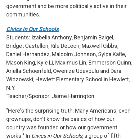
government and be more politically active in their
communities.
Civics in Our Schools
Students: Izabella Anthony, Benjamin Baigel,
Bridget Castellon, Rile DeLeon, Maxwell Gibbs,
Daniel Hernandez, Malcolm Johnson, Sylpa Kafle,
Mason King, Kyle Li, Maximus Lin, Emmerson Quinn,
Ariella Schoenfeld, Owenize Udevbulu and Dara
Widzowski, Hewlett Elementary School in Hewlett,
N.Y.
Teacher/Sponsor: Jaime Harrington
"Here's the surprising truth. Many Americans, even
grownups, don't know the basics of how our
country was founded or how our government
works." In
Civics in Our Schools
, a group of fifth