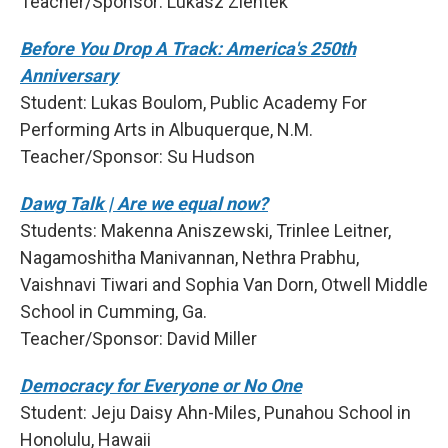
Teacher/Sponsor: Lukasz Zientek
Before You Drop A Track: America's 250th
Anniversary
Student: Lukas Boulom, Public Academy For
Performing Arts in Albuquerque, N.M.
Teacher/Sponsor: Su Hudson
Dawg Talk | Are we equal now?
Students: Makenna Aniszewski, Trinlee Leitner,
Nagamoshitha Manivannan, Nethra Prabhu,
Vaishnavi Tiwari and Sophia Van Dorn, Otwell Middle
School in Cumming, Ga.
Teacher/Sponsor: David Miller
Democracy for Everyone or No One
Student: Jeju Daisy Ahn-Miles, Punahou School in
Honolulu, Hawaii