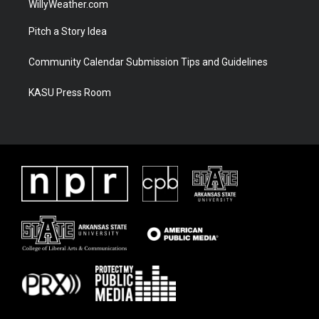
WillyWeather.com
Pitch a Story Idea
Community Calendar Submission Tips and Guidelines
KASU Press Room