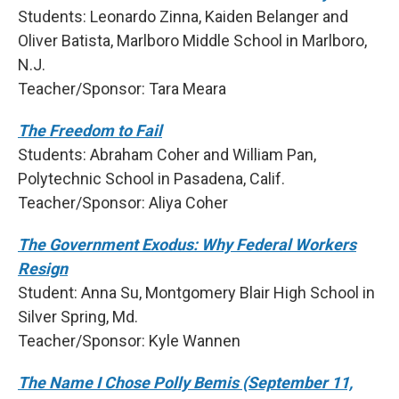
Students: Leonardo Zinna, Kaiden Belanger and
Oliver Batista, Marlboro Middle School in Marlboro,
N.J.
Teacher/Sponsor: Tara Meara
The Freedom to Fail
Students: Abraham Coher and William Pan,
Polytechnic School in Pasadena, Calif.
Teacher/Sponsor: Aliya Coher
The Government Exodus: Why Federal Workers
Resign
Student: Anna Su, Montgomery Blair High School in
Silver Spring, Md.
Teacher/Sponsor: Kyle Wannen
The Name I Chose Polly Bemis (September 11,