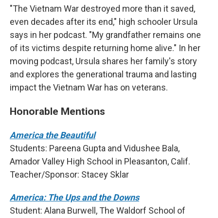
"The Vietnam War destroyed more than it saved,
even decades after its end," high schooler Ursula
says in her podcast. "My grandfather remains one
of its victims despite returning home alive." In her
moving podcast, Ursula shares her family's story
and explores the generational trauma and lasting
impact the Vietnam War has on veterans.
Honorable Mentions
America the Beautiful
Students: Pareena Gupta and Vidushee Bala,
Amador Valley High School in Pleasanton, Calif.
Teacher/Sponsor: Stacey Sklar
America: The Ups and the Downs
Student: Alana Burwell, The Waldorf School of