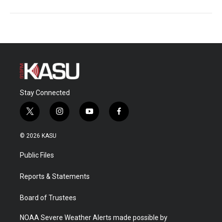
Stay Connected
t
i
y
f
w
n
o
a
i
s
u
c
© 2026 KASU
t
t
t
e
t
a
u
b
Public Files
e
g
b
o
r
r
e
o
a
k
Reports & Statements
m
Board of Trustees
NOAA Severe Weather Alerts made possible by