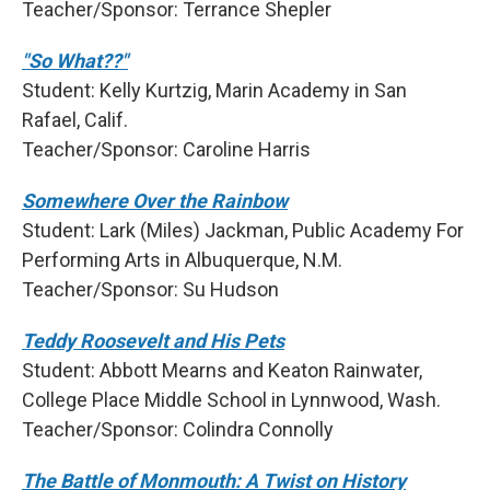
Teacher/Sponsor: Terrance Shepler
"So What??"
Student: Kelly Kurtzig, Marin Academy in San
Rafael, Calif.
Teacher/Sponsor: Caroline Harris
Somewhere Over the Rainbow
Student: Lark (Miles) Jackman, Public Academy For
Performing Arts in Albuquerque, N.M.
Teacher/Sponsor: Su Hudson
Teddy Roosevelt and His Pets
Student: Abbott Mearns and Keaton Rainwater,
College Place Middle School in Lynnwood, Wash.
Teacher/Sponsor: Colindra Connolly
The Battle of Monmouth: A Twist on History