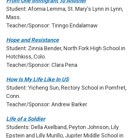
From One Immigrant To Another
Student: Afomia Lemma, St. Mary's Lynn in Lynn,
Mass.
Teacher/Sponsor: Tiringo Endalamaw
Hope and Resistance
Student: Zinnia Bender, North Fork High School in
Hotchkiss, Colo.
Teacher/Sponsor: Clara Pena
How Is My Life Like In US
Student: Yicheng Sun, Rectory School in Pomfret,
Conn.
Teacher/Sponsor: Andrew Barker
Life of a Soldier
Students: Della Axelband, Peyton Johnson, Lily
Epstein and Lilly Murillo, Jupiter Middle School in