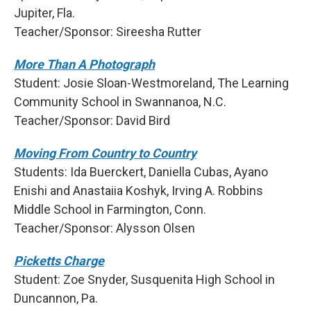
Jupiter, Fla.
Teacher/Sponsor: Sireesha Rutter
More Than A Photograph
Student: Josie Sloan-Westmoreland, The Learning
Community School in Swannanoa, N.C.
Teacher/Sponsor: David Bird
Moving From Country to Country
Students: Ida Buerckert, Daniella Cubas, Ayano
Enishi and Anastaiia Koshyk, Irving A. Robbins
Middle School in Farmington, Conn.
Teacher/Sponsor: Alysson Olsen
Picketts Charge
Student: Zoe Snyder, Susquenita High School in
Duncannon, Pa.