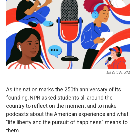
Sol Cotti For NPR
As the nation marks the 250th anniversary of its
founding, NPR asked students all around the
country to reflect on the moment and to make
podcasts about the American experience and what
"life liberty and the pursuit of happiness" means to
them.