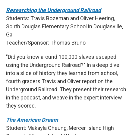
Researching the Underground Railroad
Students: Travis Bozeman and Oliver Heering,
South Douglas Elementary School in Douglasville,
Ga.
Teacher/Sponsor: Thomas Bruno
"Did you know around 100,000 slaves escaped
using the Underground Railroad?" In a deep dive
into a slice of history they learned from school,
fourth graders Travis and Oliver report on the
Underground Railroad. They present their research
in the podcast, and weave in the expert interview
they scored.
The American Dream
Student: Makayla Cheung, Mercer Island High