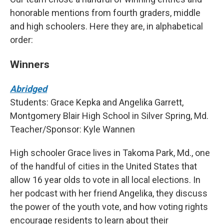
honorable mentions from fourth graders, middle
and high schoolers. Here they are, in alphabetical
order:
Winners
Abridged
Students: Grace Kepka and Angelika Garrett,
Montgomery Blair High School in Silver Spring, Md.
Teacher/Sponsor: Kyle Wannen
High schooler Grace lives in Takoma Park, Md., one
of the handful of cities in the United States that
allow 16 year olds to vote in all local elections. In
her podcast with her friend Angelika, they discuss
the power of the youth vote, and how voting rights
encourage residents to learn about their