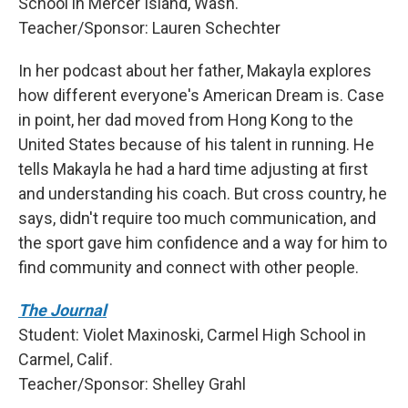
School in Mercer Island, Wash.
Teacher/Sponsor: Lauren Schechter
In her podcast about her father, Makayla explores
how different everyone's American Dream is. Case
in point, her dad moved from Hong Kong to the
United States because of his talent in running. He
tells Makayla he had a hard time adjusting at first
and understanding his coach. But cross country, he
says, didn't require too much communication, and
the sport gave him confidence and a way for him to
find community and connect with other people.
The Journal
Student: Violet Maxinoski, Carmel High School in
Carmel, Calif.
Teacher/Sponsor: Shelley Grahl