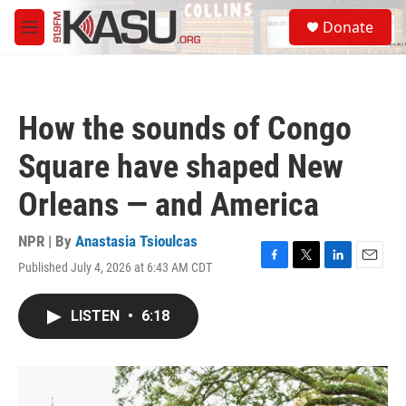
Skip to main content
S
Donate
e
M
a
e
r
n
c
u
h
How the sounds of Congo
u
e
Square have shaped New
r
y
Orleans — and America
NPR | By
Anastasia Tsioulcas
Published July 4, 2026 at 6:43 AM CDT
F
T
L
E
a
w
i
m
c
i
n
a
LISTEN
•
6:18
e
t
k
i
b
t
e
l
o
e
d
o
r
I
k
n