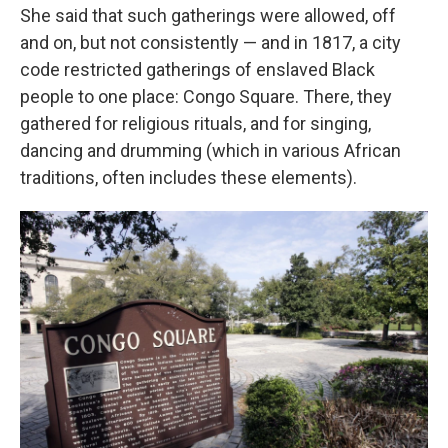
She said that such gatherings were allowed, off
and on, but not consistently — and in 1817, a city
code restricted gatherings of enslaved Black
people to one place: Congo Square. There, they
gathered for religious rituals, and for singing,
dancing and drumming (which in various African
traditions, often includes these elements).