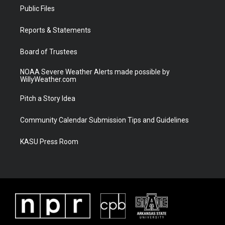
t
a
u
b
Public Files
e
g
b
o
r
r
e
o
a
k
Reports & Statements
m
Board of Trustees
NOAA Severe Weather Alerts made possible by
WillyWeather.com
Pitch a Story Idea
Community Calendar Submission Tips and Guidelines
KASU Press Room