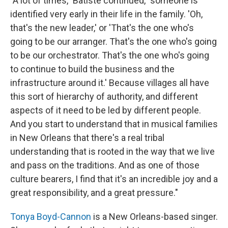
"A lot of times," Batiste continued, "someone is
identified very early in their life in the family. 'Oh,
that's the new leader,' or 'That's the one who's
going to be our arranger. That's the one who's going
to be our orchestrator. That's the one who's going
to continue to build the business and the
infrastructure around it.' Because villages all have
this sort of hierarchy of authority, and different
aspects of it need to be led by different people.
And you start to understand that in musical families
in New Orleans that there's a real tribal
understanding that is rooted in the way that we live
and pass on the traditions. And as one of those
culture bearers, I find that it's an incredible joy and a
great responsibility, and a great pressure."
Tonya Boyd-Cannon
is a New Orleans-based singer.