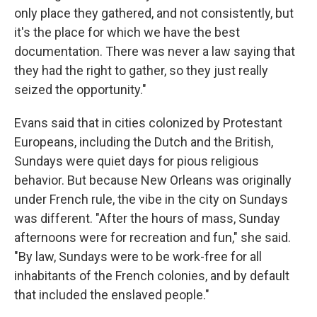
only place they gathered, and not consistently, but
it's the place for which we have the best
documentation. There was never a law saying that
they had the right to gather, so they just really
seized the opportunity."
Evans said that in cities colonized by Protestant
Europeans, including the Dutch and the British,
Sundays were quiet days for pious religious
behavior. But because New Orleans was originally
under French rule, the vibe in the city on Sundays
was different. "After the hours of mass, Sunday
afternoons were for recreation and fun," she said.
"By law, Sundays were to be work-free for all
inhabitants of the French colonies, and by default
that included the enslaved people."