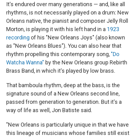
It's endured over many generations — and, like all
rhythms, is not necessarily played on a drum: New
Orleans native, the pianist and composer Jelly Roll
Morton, is playing it with his left hand in a
1923
recording
of his "New Orleans Joys" (also known
as "New Orleans Blues"). You can also hear that
rhythm propelling this contemporary song,
"Do
Watcha Wanna"
by the New Orleans group Rebirth
Brass Band, in which it's played by low brass.
That bamboula rhythm, deep at the bass, is the
signature sound of a New Orleans second line,
passed from generation to generation. But it's a
way of life as well, Jon Batiste said.
"New Orleans is particularly unique in that we have
this lineage of musicians whose families still exist