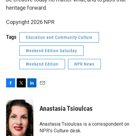
heritage forward.
Copyright 2026 NPR
Tags
Education and Community Culture
Weekend Edition Saturday
Weekend Edition
NPR News
F
T
L
E
a
w
i
m
c
i
n
a
e
t
k
i
Anastasia Tsioulcas
b
t
e
l
o
e
d
o
r
I
Anastasia Tsioulcas is a correspondent on
k
n
NPR's Culture desk.