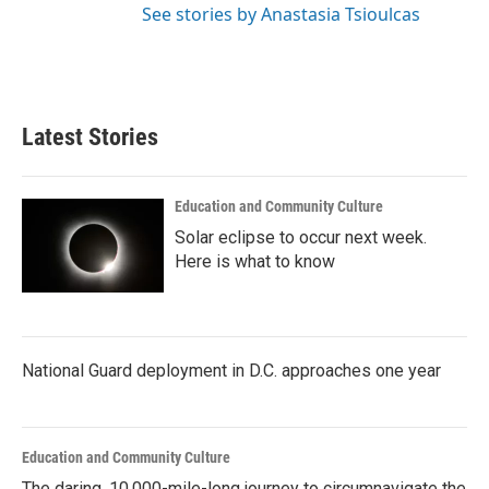
See stories by Anastasia Tsioulcas
Latest Stories
Education and Community Culture
Solar eclipse to occur next week.
Here is what to know
National Guard deployment in D.C. approaches one year
Education and Community Culture
The daring, 10,000-mile-long journey to circumnavigate the