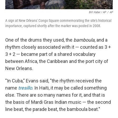
Bill Haber / AP
/
AP
A sign at New Orleans' Congo Square commemorating the site's historical
importance, captured shortly after the marker was posted in 2008.
One of the drums they used, the
bamboula
, and a
rhythm closely associated with it — counted as 3 +
3 + 2 — became part of a shared vocabulary
between Africa, the Caribbean and the port city of
New Orleans.
"In Cuba," Evans said, "the rhythm received the
name
tresillo
. In Haiti, it may be called something
else. There are so many names for it, and that is
the basis of Mardi Gras Indian music — the second
line beat, the parade beat, the bamboula beat."