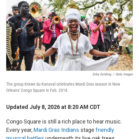
Erika Goldring
/
Getty Images
The group Krewe du Kanaval celebrates Mardi Gras season in New
Orleans' Congo Square in Feb. 2018.
Updated July 8, 2026 at 8:20 AM CDT
Congo Square is still a rich place to hear music.
Every year,
Mardi Gras Indians
stage
friendly
musical battles
underneath its live oak trees.