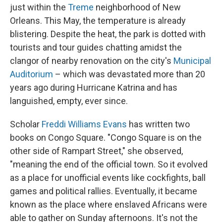
just within the
Treme
neighborhood of New
Orleans. This May, the temperature is already
blistering. Despite the heat, the park is dotted with
tourists and tour guides chatting amidst the
clangor of nearby renovation on the city's
Municipal
Auditorium
– which was devastated more than 20
years ago during Hurricane Katrina and has
languished, empty, ever since.
Scholar
Freddi Williams Evans
has written two
books on Congo Square. "Congo Square is on the
other side of Rampart Street," she observed,
"meaning the end of the official town. So it evolved
as a place for unofficial events like cockfights, ball
games and political rallies. Eventually, it became
known as the place where enslaved Africans were
able to gather on Sunday afternoons. It's not the