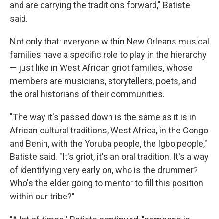
and are carrying the traditions forward," Batiste
said.
Not only that: everyone within New Orleans musical
families have a specific role to play in the hierarchy
— just like in West African griot families, whose
members are musicians, storytellers, poets, and
the oral historians of their communities.
"The way it's passed down is the same as it is in
African cultural traditions, West Africa, in the Congo
and Benin, with the Yoruba people, the Igbo people,"
Batiste said. "It's griot, it's an oral tradition. It's a way
of identifying very early on, who is the drummer?
Who's the elder going to mentor to fill this position
within our tribe?"