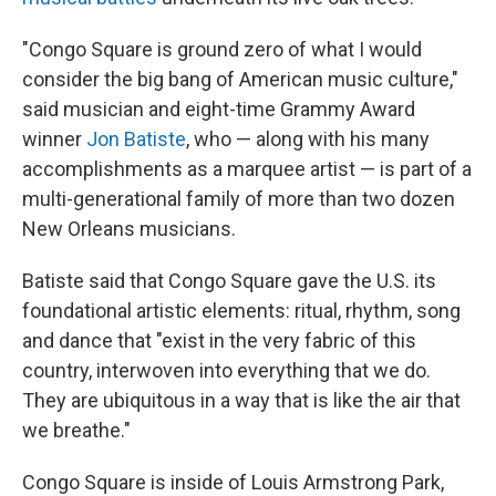
"Congo Square is ground zero of what I would
consider the big bang
of American music culture,"
said musician and eight-time Grammy Award
winner
Jon Batiste
, who — along with his many
accomplishments as a marquee artist — is part of a
multi-generational family of more than two dozen
New Orleans musicians.
Batiste said that Congo Square gave the U.S. its
foundational artistic elements: ritual, rhythm, song
and dance that "exist in the very fabric of this
country, interwoven into everything that we do.
They are ubiquitous in a way that is like the air that
we breathe."
Congo Square is inside of Louis Armstrong Park,