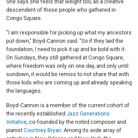
She says she feels that weight too, as a creative
descendent of those people who gathered in
Congo Square.
"I am responsible for picking up what my ancestors
put down," Boyd-Cannon said. "So if they laid the
foundation, I need to pick it up and be bold with it.
On Sundays, they still gathered at Congo Square,
where freedom was only on one day, and only until
sundown, it would be remiss to not share that with
those kids who are coming up and already speaking
the languages.
Boyd-Cannon is a member of the current cohort of
the recently established
Jazz Generations
Initiative
, co-founded by the noted composer and
pianist
Courtney Bryan
. Among its wide array of