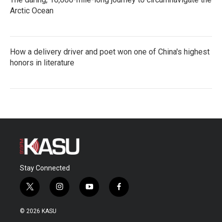
Arctic Ocean
How a delivery driver and poet won one of China's highest
honors in literature
Stay Connected
t
i
y
f
w
n
o
a
i
s
u
c
© 2026 KASU
t
t
t
e