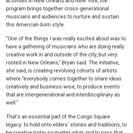
activities in New Orleans and New York, the
program brings together cross-generational
musicians and audiences to nurture and sustain
this American-born style.
"One of the things I was really excited about was to
have a gathering of musicians who are doing really
creative work in and outside of the city, but very
rooted in New Orleans," Bryan said. The initiative,
she said, is creating revolving cohorts of artists
where "everybody comes together to share ideas
creatively and business-wise, to produce events
that are intergenerational and interdisciplinary as
well."
That's an essential part of the Congo Square
legacy: to hold onto elders' stories and traditions, to
be creative today no matter what, and to pass that