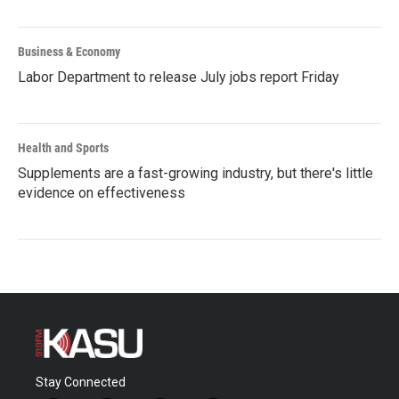
Business & Economy
Labor Department to release July jobs report Friday
Health and Sports
Supplements are a fast-growing industry, but there's little
evidence on effectiveness
Stay Connected