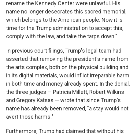
rename the Kennedy Center were unlawful. His
name no longer desecrates this sacred memorial,
which belongs to the American people. Now it is
time for the Trump administration to accept this,
comply with the law, and take the tarps down."
In previous court filings, Trump's legal team had
asserted that removing the president's name from
the arts complex, both on the physical building and
in its digital materials, would inflict irreparable harm
in both time and money already spent. In the denial,
the three judges — Patricia Millett, Robert Wilkins
and Gregory Katsas — wrote that since Trump's
name has already been removed, "a stay would not
avert those harms."
Furthermore, Trump had claimed that without his