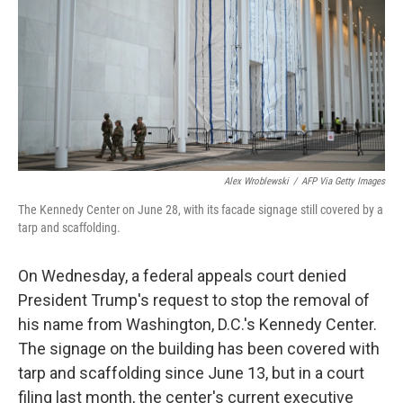
o
r
I
k
n
Alex Wroblewski
/
AFP Via Getty Images
The Kennedy Center on June 28, with its facade signage still covered by a
tarp and scaffolding.
On Wednesday, a federal appeals court denied
President Trump's request to stop the removal of
his name from Washington, D.C.'s Kennedy Center.
The signage on the building has been covered with
tarp and scaffolding since June 13, but in a court
filing last month, the center's current executive