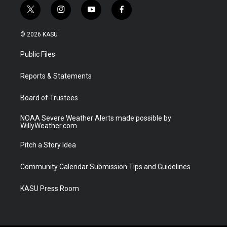
t
i
y
f
w
n
o
a
i
s
u
c
© 2026 KASU
t
t
t
e
t
a
u
b
Public Files
e
g
b
o
r
r
e
o
a
k
Reports & Statements
m
Board of Trustees
NOAA Severe Weather Alerts made possible by
WillyWeather.com
Pitch a Story Idea
Community Calendar Submission Tips and Guidelines
KASU Press Room