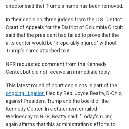
director said that Trump's name has been removed.
In their decision, three judges from the U.S. District
Court of Appeals for the District of Columbia Circuit
said that the president had failed to prove that the
arts center would be "irreparably injured" without
Trump's name attached to it.
NPR requested comment from the Kennedy
Center, but did not receive an immediate reply.
This latest round of court decisions is part of the
ongoing litigation
filed by Rep. Joyce Beatty, D-Ohio,
against President Trump and the board of the
Kennedy Center. In a statement emailed
Wednesday to NPR, Beatty said: "Today's ruling
again affirms that this administration's efforts to