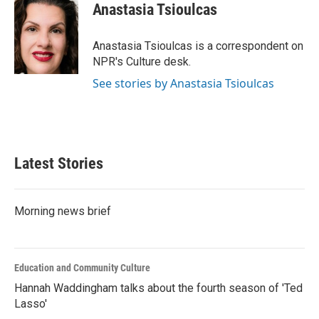
e
t
k
i
Anastasia Tsioulcas
b
t
e
l
o
e
d
o
r
I
Anastasia Tsioulcas is a correspondent on
k
n
NPR's Culture desk.
See stories by Anastasia Tsioulcas
Latest Stories
Morning news brief
Education and Community Culture
Hannah Waddingham talks about the fourth season of 'Ted
Lasso'