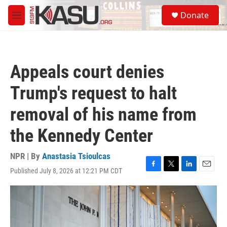
Skip to main content
S
Donate
e
M
a
e
r
n
c
u
h
Appeals court denies
u
e
Trump's request to halt
r
y
removal of his name from
the Kennedy Center
NPR | By
Anastasia Tsioulcas
Published July 8, 2026 at 12:21 PM CDT
F
T
L
E
a
w
i
m
c
i
n
a
e
t
k
i
b
t
e
l
o
e
d