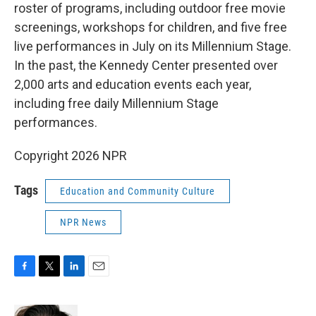
roster of programs, including outdoor free movie
screenings, workshops for children, and five free
live performances in July on its Millennium Stage.
In the past, the Kennedy Center presented over
2,000 arts and education events each year,
including free daily Millennium Stage
performances.
Copyright 2026 NPR
Tags
Education and Community Culture
NPR News
F
T
L
E
a
w
i
m
c
i
n
a