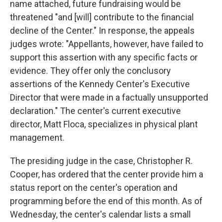
name attached, future fundraising would be
threatened "and [will] contribute to the financial
decline of the Center." In response, the appeals
judges wrote: "Appellants, however, have failed to
support this assertion with any specific facts or
evidence. They offer only the conclusory
assertions of the Kennedy Center's Executive
Director that were made in a factually unsupported
declaration." The center's current executive
director, Matt Floca, specializes in physical plant
management.
The presiding judge in the case, Christopher R.
Cooper, has ordered that the center provide him a
status report on the center's operation and
programming before the end of this month. As of
Wednesday, the center's calendar lists a small