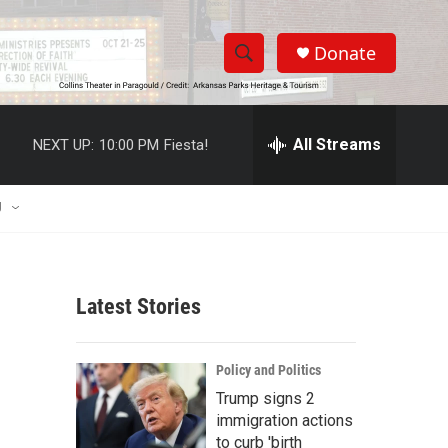
Donate
S
S
e
h
a
r
All Streams
NEXT UP:
10:00 PM
Fiesta!
o
c
h
w
Q
U
u
S
e
r
e
y
Latest Stories
a
r
Policy and Politics
c
Trump signs 2
immigration actions
h
to curb 'birth