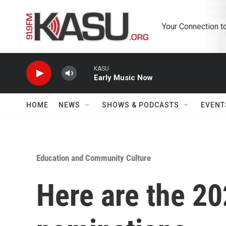
Skip to main content
Your Connection t
KASU
Early Music Now
HOME
NEWS
SHOWS & PODCASTS
EVENT
Education and Community Culture
Here are the 2