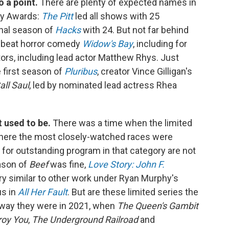
o a point.
There are plenty of expected names in
my Awards:
The Pitt
led all shows with 25
inal season of
Hacks
with 24. But not far behind
ffbeat horror comedy
Widow's Bay
, including for
ors, including lead actor Matthew Rhys. Just
e first season of
Pluribus
, creator Vince Gilligan's
all Saul
, led by nominated lead actress Rhea
t used to be.
There was a time when the limited
where the most closely-watched races were
 for outstanding program in that category are not
ason of
Beef
was fine,
Love Story: John F.
y similar to other work under Ryan Murphy's
us in
All Her Fault
. But are these limited series the
e way they were in 2021, when
The Queen's Gambit
roy You
,
The Underground Railroad
and