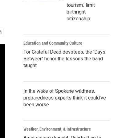
tourism,' limit
birthright
citizenship
Education and Community Culture
For Grateful Dead devotees, the 'Days
Between' honor the lessons the band
taught
In the wake of Spokane wildfires,
preparedness experts think it could've
been worse
Weather, Environment, & Infrastructure
Amid severe drought, Puerto Rico to