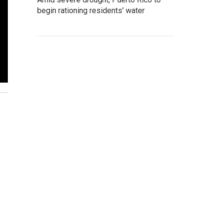
begin rationing residents' water