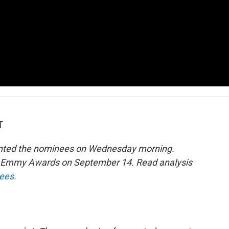
T
sented the nominees on Wednesday morning.
th Emmy Awards on September 14. Read analysis
nees.