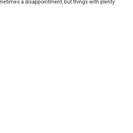
sometimes a disappointment, but things with plenty