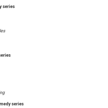
y series
les
series
ing
omedy series