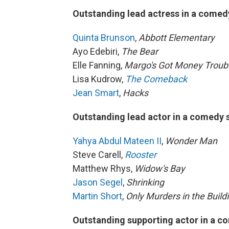
Outstanding lead actress in a comed
Quinta Brunson
,
Abbott Elementary
Ayo Edebiri,
The Bear
Elle Fanning,
Margo's Got Money Troub
Lisa Kudrow,
The Comeback
Jean Smart
,
Hacks
Outstanding lead actor in a comedy 
Yahya Abdul Mateen II
,
Wonder Man
Steve Carell,
Rooster
Matthew Rhys,
Widow's Bay
Jason Segel
,
Shrinking
Martin Short
,
Only Murders in the Build
Outstanding supporting actor in a c