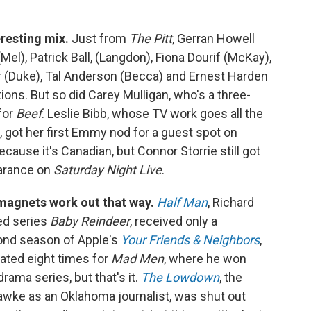
eresting mix.
Just from
The Pitt
, Gerran Howell
Mel), Patrick Ball, (Langdon), Fiona Dourif (McKay),
r (Duke), Tal Anderson (Becca) and Ernest Harden
tions. But so did Carey Mulligan, who's a three-
for
Beef
. Leslie Bibb, whose TV work goes all the
, got her first Emmy nod for a guest spot on
ecause it's Canadian, but Connor Storrie still got
earance on
Saturday Night Live
.
magnets work out that way.
Half Man
, Richard
ed series
Baby Reindeer
, received only a
cond season of Apple's
Your Friends & Neighbors
,
ted eight times for
Mad Men
, where he won
ama series, but that's it.
The Lowdown
, the
awke as an Oklahoma journalist, was shut out