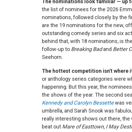
The nominations look familiar — up t
the list of nominees for the 2026 Em
nominations, followed closely by the f
are the 19 nominations for the new, o
outstanding comedy series and six act
behind that, with 18 nominations, is th
follow-up to
Breaking Bad
and
Better C
Seehorn.
The hottest competition isn't where i
or anthology series categories were 
happening. But this year, the nominees
the shows of the year. The second se
Kennedy and Carolyn Bessette
was ver
umbrella, and Sarah Snook was fabulo
really interesting shows out there, th
beat out
Mare of Easttown
,
I May Dest