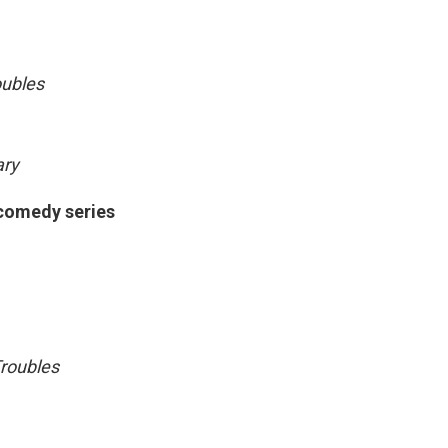
oubles
ary
 comedy series
roubles