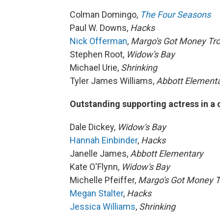
Colman Domingo,
The Four Seasons
Paul W. Downs,
Hacks
Nick Offerman
,
Margo's Got Money Tr
Stephen Root,
Widow's Bay
Michael Urie,
Shrinking
Tyler James Williams,
Abbott Element
Outstanding supporting actress in a
Dale Dickey,
Widow's Bay
Hannah Einbinder
,
Hacks
Janelle James,
Abbott Elementary
Kate O'Flynn,
Widow's Bay
Michelle Pfeiffer,
Margo's Got Money T
Megan Stalter
,
Hacks
Jessica Williams
,
Shrinking