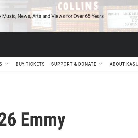
o Music, News, Arts and Views for Over 65 Years
S
BUY TICKETS
SUPPORT & DONATE
ABOUT KAS
026 Emmy