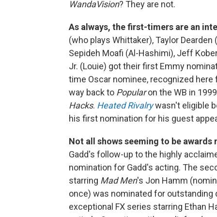
WandaVision
? They are not.
As always, the first-timers are an int
(who plays Whittaker), Taylor Dearden (
Sepideh Moafi (Al-Hashimi), Jeff Kobe
Jr. (Louie) got their first Emmy nomina
time Oscar nominee, recognized here 
way back to
Popular
on the WB in 1999
Hacks
.
Heated Rivalry
wasn't eligible b
his first nomination for his guest app
Not all shows seeming to be awards 
Gadd's follow-up to the highly acclaim
nomination for Gadd's acting. The se
starring
Mad Men
's Jon Hamm (nomina
once) was nominated for outstanding dr
exceptional FX series starring Ethan H