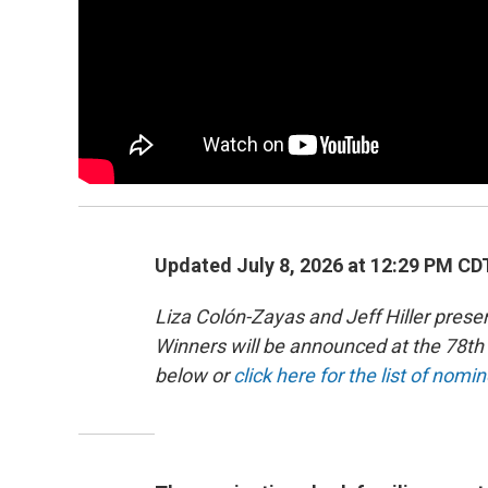
Updated July 8, 2026 at 12:29 PM CD
Liza Colón-Zayas and Jeff Hiller pre
Winners will be announced at the 78
below or
click here for the list of nomi