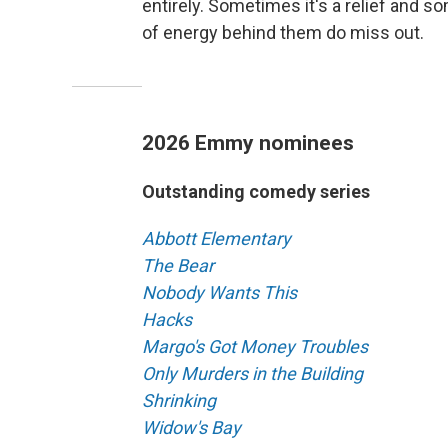
entirely. Sometimes it's a relief and 
of energy behind them do miss out.
2026 Emmy nominees
Outstanding comedy series
Abbott Elementary
The Bear
Nobody Wants This
Hacks
Margo's Got Money Troubles
Only Murders in the Building
Shrinking
Widow's Bay