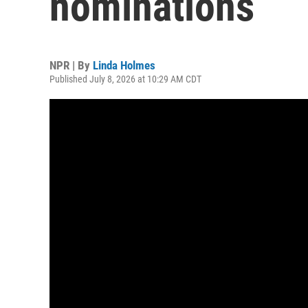
nominations
NPR | By
Linda Holmes
Published July 8, 2026 at 10:29 AM CDT