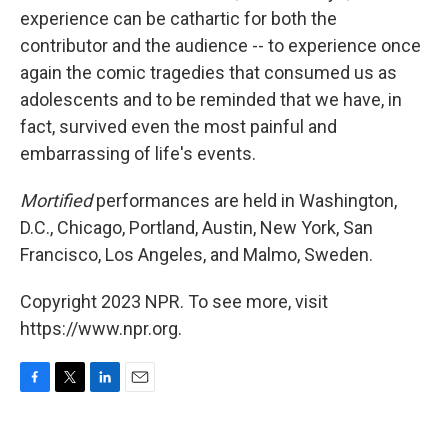
experience can be cathartic for both the
contributor and the audience -- to experience once
again the comic tragedies that consumed us as
adolescents and to be reminded that we have, in
fact, survived even the most painful and
embarrassing of life's events.
Mortified
performances are held in Washington,
D.C., Chicago, Portland, Austin, New York, San
Francisco, Los Angeles, and Malmo, Sweden.
Copyright 2023 NPR. To see more, visit
https://www.npr.org.
F
T
L
E
a
w
i
m
c
i
n
a