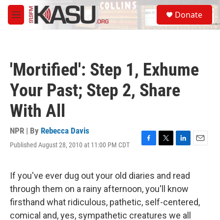
Skip to main content
S
Donate
e
M
a
e
r
n
c
u
h
'Mortified': Step 1, Exhume
u
e
Your Past; Step 2, Share
r
y
With All
NPR | By
Rebecca Davis
Published August 28, 2010 at 11:00 PM CDT
F
T
L
E
a
w
i
m
c
i
n
a
e
t
k
i
If you've ever dug out your old diaries and read
b
t
e
l
through them on a rainy afternoon, you'll know
o
e
d
o
r
I
firsthand what ridiculous, pathetic, self-centered,
k
n
comical and, yes, sympathetic creatures we all