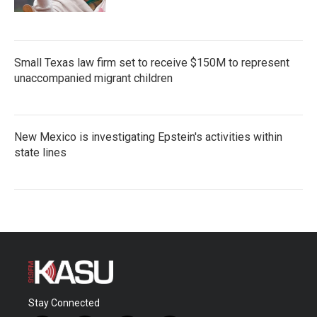
Small Texas law firm set to receive $150M to represent
unaccompanied migrant children
New Mexico is investigating Epstein's activities within
state lines
Stay Connected