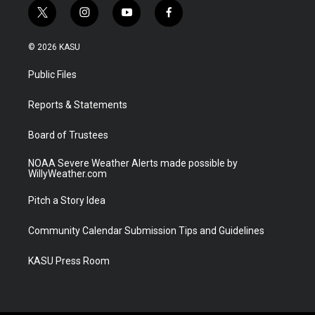
t
i
y
f
w
n
o
a
i
s
u
c
© 2026 KASU
t
t
t
e
t
a
u
b
Public Files
e
g
b
o
r
r
e
o
a
k
Reports & Statements
m
Board of Trustees
NOAA Severe Weather Alerts made possible by
WillyWeather.com
Pitch a Story Idea
Community Calendar Submission Tips and Guidelines
KASU Press Room