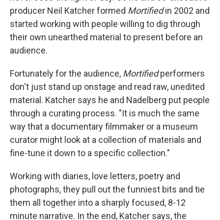
producer Neil Katcher formed
Mortified
in 2002 and
started working with people willing to dig through
their own unearthed material to present before an
audience.
Fortunately for the audience,
Mortified
performers
don't just stand up onstage and read raw, unedited
material. Katcher says he and Nadelberg put people
through a curating process. "It is much the same
way that a documentary filmmaker or a museum
curator might look at a collection of materials and
fine-tune it down to a specific collection."
Working with diaries, love letters, poetry and
photographs, they pull out the funniest bits and tie
them all together into a sharply focused, 8-12
minute narrative. In the end, Katcher says, the