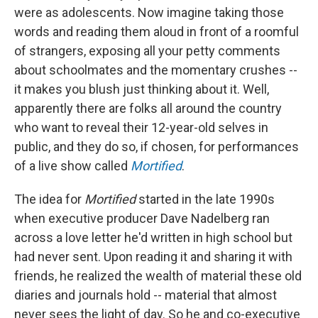
were as adolescents. Now imagine taking those
words and reading them aloud in front of a roomful
of strangers, exposing all your petty comments
about schoolmates and the momentary crushes --
it makes you blush just thinking about it. Well,
apparently there are folks all around the country
who want to reveal their 12-year-old selves in
public, and they do so, if chosen, for performances
of a live show called
Mortified
.
The idea for
Mortified
started in the late 1990s
when executive producer Dave Nadelberg ran
across a love letter he'd written in high school but
had never sent. Upon reading it and sharing it with
friends, he realized the wealth of material these old
diaries and journals hold -- material that almost
never sees the light of day. So he and co-executive