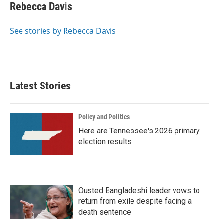
e
t
k
i
Rebecca Davis
b
t
e
l
o
e
d
o
r
I
See stories by Rebecca Davis
k
n
Latest Stories
Policy and Politics
Here are Tennessee's 2026 primary
election results
Ousted Bangladeshi leader vows to
return from exile despite facing a
death sentence