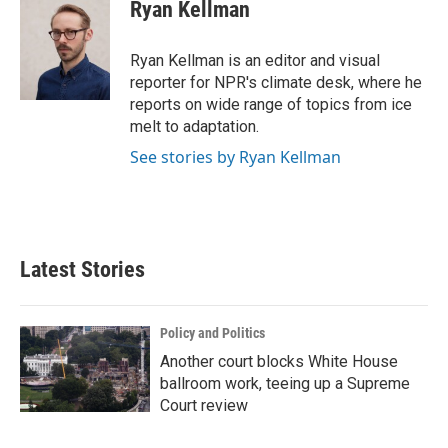
Ryan Kellman
Ryan Kellman is an editor and visual
reporter for NPR's climate desk, where he
reports on wide range of topics from ice
melt to adaptation.
See stories by Ryan Kellman
Latest Stories
Policy and Politics
Another court blocks White House
ballroom work, teeing up a Supreme
Court review