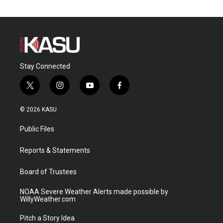
Stay Connected
t
i
y
f
w
n
o
a
i
s
u
c
© 2026 KASU
t
t
t
e
t
a
u
b
Public Files
e
g
b
o
r
r
e
o
a
k
Reports & Statements
m
Board of Trustees
NOAA Severe Weather Alerts made possible by
WillyWeather.com
Pitch a Story Idea