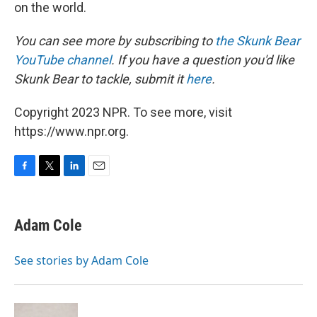
on the world.
You can see more by subscribing to
the Skunk Bear
YouTube channel
. If you have a question you'd like
Skunk Bear to tackle, submit it
here
.
Copyright 2023 NPR. To see more, visit
https://www.npr.org.
F
T
L
E
a
w
i
m
c
i
n
a
e
t
k
i
Adam Cole
b
t
e
l
o
e
d
o
r
I
See stories by Adam Cole
k
n