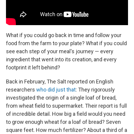
What if you could go back in time and follow your
food from the farm to your plate? What if you could
see each step of your meal's journey — every
ingredient that went into its creation, and every
footprint it left behind?
Back in February, The Salt reported on English
researchers
who did just that
: They rigorously
investigated the origin of a single loaf of bread,
from wheat field to supermarket. Their report is full
of incredible detail. How big a field would you need
to grow enough wheat for a loaf of bread? Seven
square feet. How much fertilizer? About a third of a