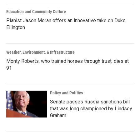
Education and Community Culture
Pianist Jason Moran offers an innovative take on Duke
Ellington
Weather, Environment, & Infrastructure
Monty Roberts, who trained horses through trust, dies at
91
Policy and Politics
Senate passes Russia sanctions bill
that was long championed by Lindsey
Graham