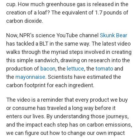
cup. How much greenhouse gas is released in the
creation of a loaf? The equivalent of 1.7 pounds of
carbon dioxide.
Now, NPR's science YouTube channel
Skunk Bear
has tackled a BLT in the same way. The latest video
walks through the myriad steps involved in creating
this simple sandwich, drawing on research into the
production of
bacon
, the
lettuce
, the
tomato
and
the
mayonnaise
. Scientists have estimated the
carbon footprint for each ingredient.
The video is a reminder that every product we buy
or consume has traveled a long way
before it
enters our lives. By understanding those journeys,
and the impact each step has on carbon emissions,
we can figure out how to change our own impact