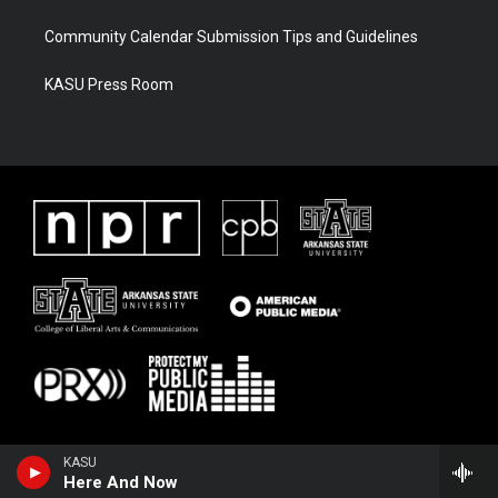
Community Calendar Submission Tips and Guidelines
KASU Press Room
KASU
Here And Now