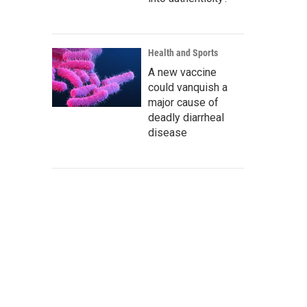
Health and Sports
A new vaccine
could vanquish a
major cause of
deadly diarrheal
disease