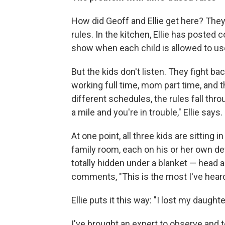
How did Geoff and Ellie get here? They 
rules. In the kitchen, Ellie has posted 
show when each child is allowed to us
But the kids don't listen. They fight 
working full time, mom part time, and t
different schedules, the rules fall thro
a mile and you're in trouble," Ellie says.
At one point, all three kids are sitting
family room, each on his or her own devi
totally hidden under a blanket — head an
comments, "This is the most I've heard 
Ellie puts it this way: "I lost my daught
I've brought an expert to observe and t