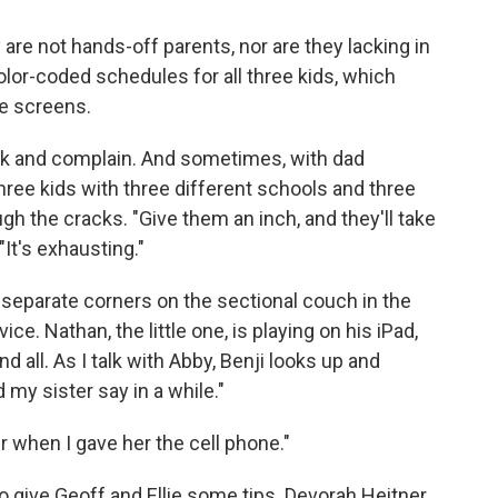
are not hands-off parents, nor are they lacking in
color-coded schedules for all three kids, which
e screens.
back and complain. And sometimes, with dad
hree kids with three different schools and three
ugh the cracks. "Give them an inch, and they'll take
 "It's exhausting."
 in separate corners on the sectional couch in the
ce. Nathan, the little one, is playing on his iPad,
d all. As I talk with Abby, Benji looks up and
my sister say in a while."
er when I gave her the cell phone."
o give Geoff and Ellie some tips. Devorah Heitner