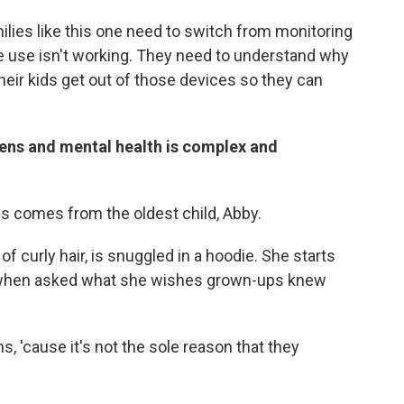
milies like this one need to switch from monitoring
ice use isn't working. They need to understand why
heir kids get out of those devices so they can
eens and mental health is complex and
is comes from the oldest child, Abby.
f curly hair, is snuggled in a hoodie. She starts
t when asked what she wishes grown-ups knew
s, 'cause it's not the sole reason that they