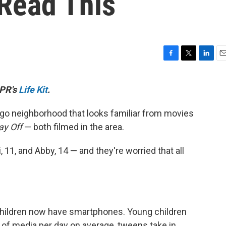
Read This
F
T
L
E
a
w
i
m
c
i
n
a
NPR's
Life Kit
.
e
t
k
i
b
t
e
l
cago neighborhood that looks familiar from movies
o
e
d
o
r
I
ay Off
— both filmed in the area.
k
n
 11, and Abby, 14 — and they're worried that all
 children now have smartphones. Young children
of media per day on average, tweens take in