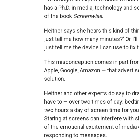
has a Ph.D. in media, technology and s
of the book
Screenwise
.
Heitner says she hears this kind of thing
just tell me how many minutes?' Or I'll
just tell me the device I can use to fix
This misconception comes in part fro
Apple, Google, Amazon — that advertise
solution.
Heitner and other experts do say to draw 
have to — over two times of day: bedt
two hours a day of screen time for you
Staring at screens can interfere with s
of the emotional excitement of media 
responding to messages.