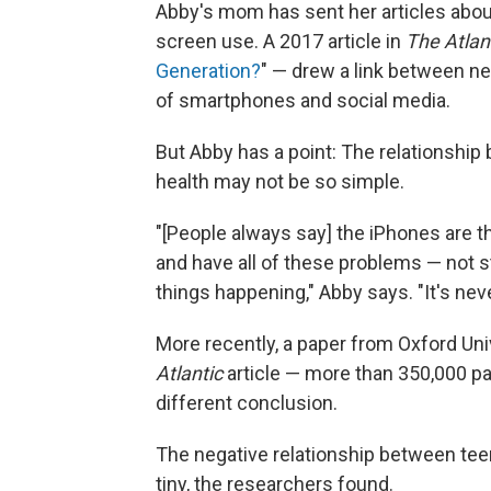
Abby's mom has sent her articles abou
screen use. A 2017 article in
The Atlan
Generation?
" — drew a link between ne
of smartphones and social media.
But Abby has a point: The relationshi
health may not be so simple.
"[People always say] the iPhones are t
and have all of these problems — not s
things happening," Abby says. "It's nev
More recently, a paper from Oxford Uni
Atlantic
article — more than 350,000 par
different conclusion.
The negative relationship between teen
tiny, the researchers found.