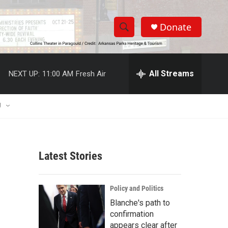
Donate
S
S
e
h
a
r
All Streams
NEXT UP:
11:00 AM
Fresh Air
o
c
h
w
Q
U
u
S
e
r
e
y
Latest Stories
a
r
Policy and Politics
c
Blanche's path to
confirmation
h
appears clear after