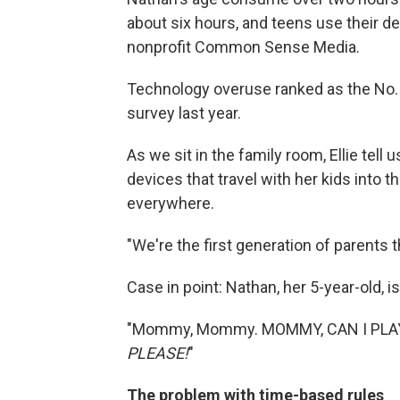
about six hours, and teens use their de
nonprofit Common Sense Media.
Technology overuse ranked as the No. 1
survey last year.
As we sit in the family room, Ellie tell 
devices that travel with her kids into t
everywhere.
"We're the first generation of parents th
Case in point: Nathan, her 5-year-old, i
"Mommy, Mommy. MOMMY, CAN I PLAY
PLEASE!
"
The problem with time-based rules