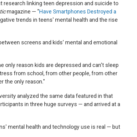
t research linking teen depression and suicide to
tic
magazine — "
Have Smartphones Destroyed a
gative trends in teens' mental health and the rise
p between screens and kids' mental and emotional
he only reason kids are depressed and can't sleep
tress from school, from other people, from other
er the only reason."
versity analyzed the same data featured in that
ticipants in three huge surveys — and arrived at a
s' mental health and technology use is real — but