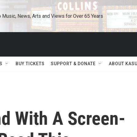
o Music, News, Arts and Views for Over 65 Years
S
BUY TICKETS
SUPPORT & DONATE
ABOUT KAS
nd With A Screen-