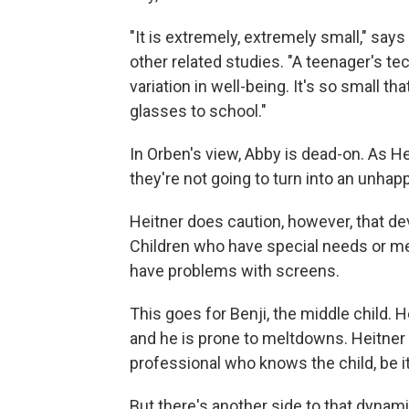
"It is extremely, extremely small," say
other related studies. "A teenager's te
variation in well-being. It's so small 
glasses to school."
In Orben's view, Abby is dead-on. As He
they're not going to turn into an unhapp
Heitner does caution, however, that de
Children who have special needs or men
have problems with screens.
This goes for Benji, the middle child. 
and he is prone to meltdowns. Heitner s
professional who knows the child, be it
But there's another side to that dyna