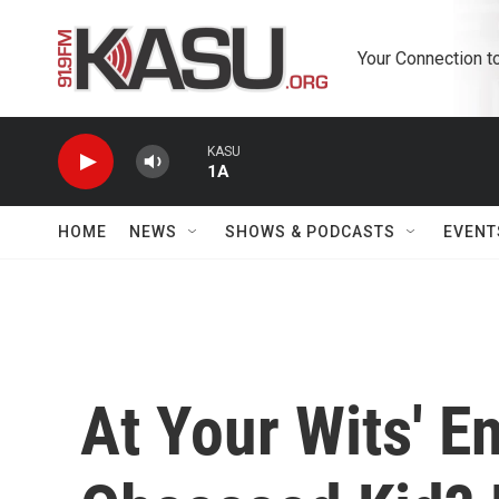
Skip to main content
Your Connection t
KASU
1A
HOME
NEWS
SHOWS & PODCASTS
EVENT
At Your Wits' E