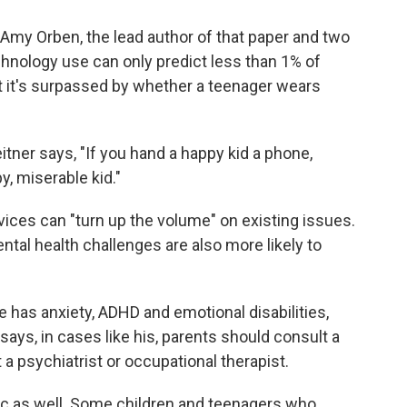
s Amy Orben, the lead author of that paper and two
chnology use can only predict less than 1% of
that it's surpassed by whether a teenager wears
itner says, "If you hand a happy kid a phone,
y, miserable kid."
vices can "turn up the volume" on existing issues.
tal health challenges are also more likely to
He has anxiety, ADHD and emotional disabilities,
ays, in cases like his, parents should consult a
 a psychiatrist or occupational therapist.
mic as well. Some children and teenagers who