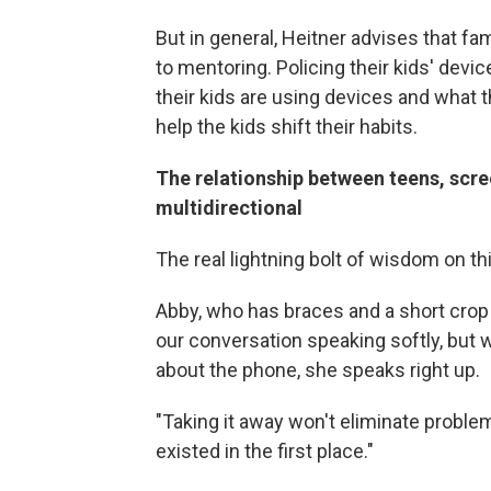
But in general, Heitner advises that fa
to mentoring. Policing their kids' dev
their kids are using devices and what t
help the kids shift their habits.
The relationship between teens, scr
multidirectional
The real lightning bolt of wisdom on th
Abby, who has braces and a short crop o
our conversation speaking softly, bu
about the phone, she speaks right up.
"Taking it away won't eliminate problem
existed in the first place."