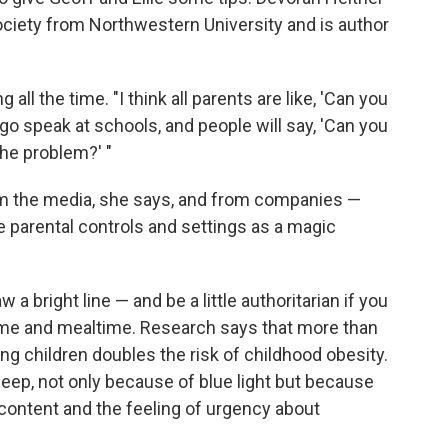
ociety from Northwestern University and is author
 all the time. "I think all parents are like, 'Can you
 go speak at schools, and people will say, 'Can you
 the problem?' "
m the media, she says, and from companies —
 parental controls and settings as a magic
a bright line — and be a little authoritarian if you
ime and mealtime. Research says that more than
ng children doubles the risk of childhood obesity.
leep, not only because of blue light but because
content and the feeling of urgency about