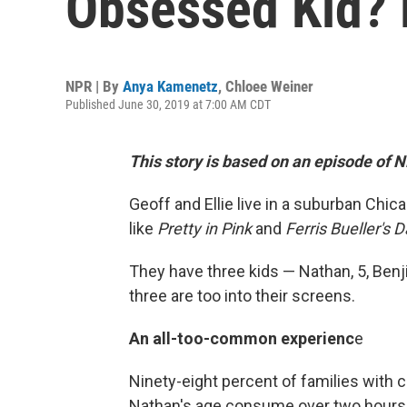
Obsessed Kid? 
NPR | By
Anya Kamenetz
,
Chloee Weiner
Published June 30, 2019 at 7:00 AM CDT
This story is based on an episode of 
Geoff and Ellie live in a suburban Chi
like
Pretty in Pink
and
Ferris Bueller's D
They have three kids — Nathan, 5, Benji,
three are too into their screens.
An all-too-common experienc
e
Ninety-eight percent of families with
Nathan's age consume over two hours 