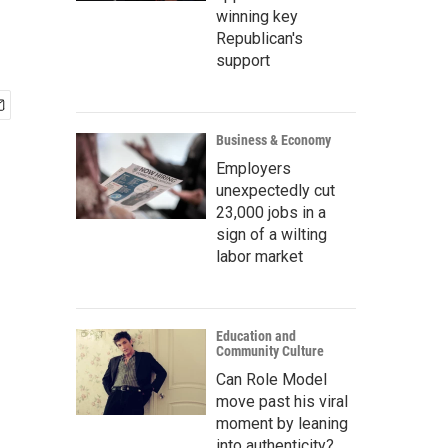
winning key
Republican's
support
Business & Economy
Employers
unexpectedly cut
23,000 jobs in a
sign of a wilting
labor market
Education and
Community Culture
Can Role Model
move past his viral
moment by leaning
into authenticity?