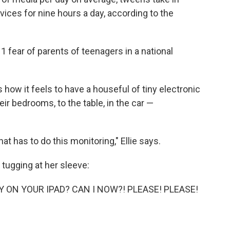
vices for nine hours a day, according to the
 fear of parents of teenagers in a national
us how it feels to have a houseful of tiny electronic
heir bedrooms, to the table, in the car —
at has to do this monitoring," Ellie says.
s tugging at her sleeve:
 ON YOUR IPAD? CAN I NOW?! PLEASE! PLEASE!