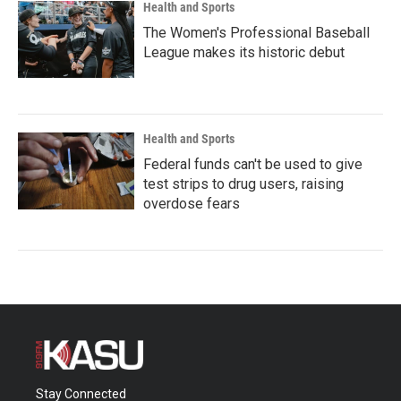
Health and Sports
The Women's Professional Baseball
League makes its historic debut
Health and Sports
Federal funds can't be used to give
test strips to drug users, raising
overdose fears
Stay Connected