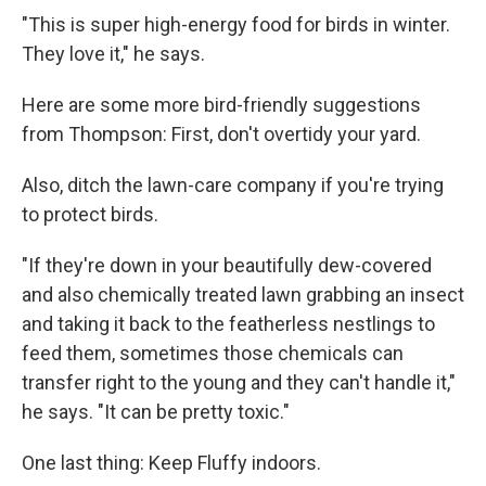
"This is super high-energy food for birds in winter.
They love it," he says.
Here are some more bird-friendly suggestions
from Thompson: First, don't overtidy your yard.
Also, ditch the lawn-care company if you're trying
to protect birds.
"If they're down in your beautifully dew-covered
and also chemically treated lawn grabbing an insect
and taking it back to the featherless nestlings to
feed them, sometimes those chemicals can
transfer right to the young and they can't handle it,"
he says. "It can be pretty toxic."
One last thing: Keep Fluffy indoors.