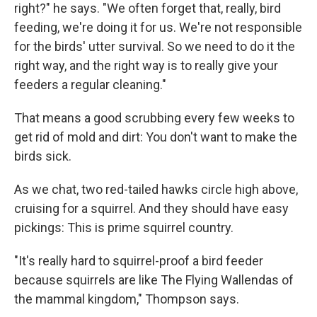
right?" he says. "We often forget that, really, bird
feeding, we're doing it for us. We're not responsible
for the birds' utter survival. So we need to do it the
right way, and the right way is to really give your
feeders a regular cleaning."
That means a good scrubbing every few weeks to
get rid of mold and dirt: You don't want to make the
birds sick.
As we chat, two red-tailed hawks circle high above,
cruising for a squirrel. And they should have easy
pickings: This is prime squirrel country.
"It's really hard to squirrel-proof a bird feeder
because squirrels are like The Flying Wallendas of
the mammal kingdom," Thompson says.