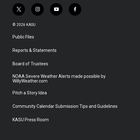
t
i
y
f
w
n
o
a
i
s
u
c
© 2026 KASU
t
t
t
e
t
a
u
b
Public Files
e
g
b
o
r
r
e
o
a
k
Reports & Statements
m
Board of Trustees
NOAA Severe Weather Alerts made possible by
WillyWeather.com
Pitch a Story Idea
Community Calendar Submission Tips and Guidelines
KASU Press Room