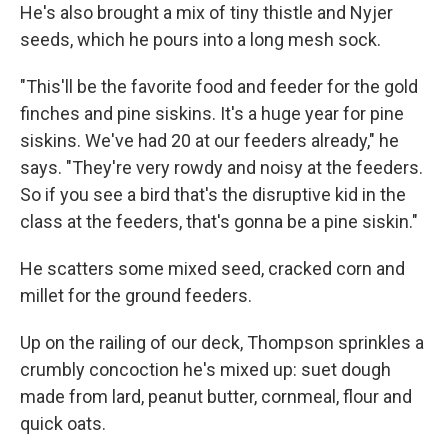
He's also brought a mix of tiny thistle and Nyjer
seeds, which he pours into a long mesh sock.
"This'll be the favorite food and feeder for the gold
finches and pine siskins. It's a huge year for pine
siskins. We've had 20 at our feeders already," he
says. "They're very rowdy and noisy at the feeders.
So if you see a bird that's the disruptive kid in the
class at the feeders, that's gonna be a pine siskin."
He scatters some mixed seed, cracked corn and
millet for the ground feeders.
Up on the railing of our deck, Thompson sprinkles a
crumbly concoction he's mixed up: suet dough
made from lard, peanut butter, cornmeal, flour and
quick oats.