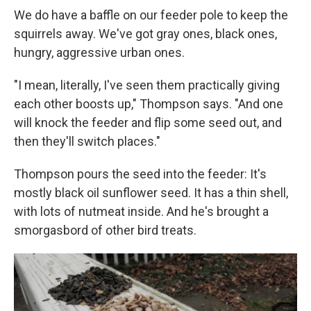
We do have a baffle on our feeder pole to keep the
squirrels away. We've got gray ones, black ones,
hungry, aggressive urban ones.
"I mean, literally, I've seen them practically giving
each other boosts up," Thompson says. "And one
will knock the feeder and flip some seed out, and
then they'll switch places."
Thompson pours the seed into the feeder: It's
mostly black oil sunflower seed. It has a thin shell,
with lots of nutmeat inside. And he's brought a
smorgasbord of other bird treats.