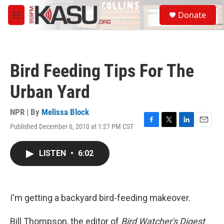
Skip to main content
S
Donate
e
M
a
e
r
n
c
u
h
Bird Feeding Tips For The
u
e
Urban Yard
r
y
NPR | By
Melissa Block
Published December 6, 2010 at 1:27 PM CST
F
T
L
E
a
w
i
m
c
i
n
a
LISTEN
•
6:02
e
t
k
i
b
t
e
l
o
e
d
o
r
I
k
n
I'm getting a backyard bird-feeding makeover.
Bill Thompson, the editor of
Bird Watcher's Digest