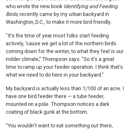
who wrote the new book
Identifying
and Feeding
Birds
, recently came by my urban backyard in
Washington, D.C., to make it more bird friendly.
"It's the time of year most folks start feeding
actively, 'cause we get a lot of the northern birds
coming down for the winter, to what they feel is our
milder climate," Thompson says. "So it's a great
time to ramp up your feeder operation. I think that's
what we need to do here in your backyard."
My backyard is actually less than 1/100 of an acre. I
have one bird feeder there — a tube feeder,
mounted on a pole. Thompson notices a dark
coating of black gunk at the bottom.
"You wouldn't want to eat something out there,