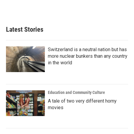
Latest Stories
Switzerland is a neutral nation but has
more nuclear bunkers than any country
in the world
Education and Community Culture
A tale of two very different horny
movies