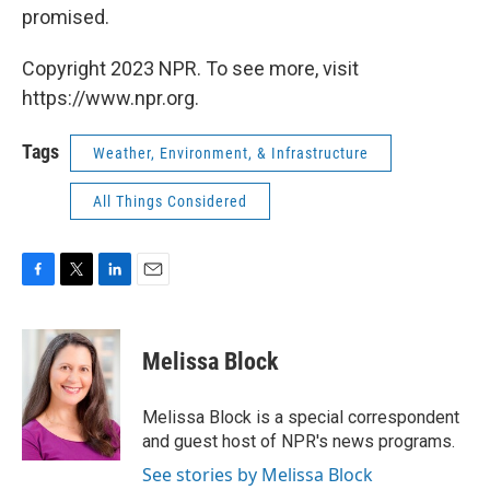
promised.
Copyright 2023 NPR. To see more, visit
https://www.npr.org.
Tags
Weather, Environment, & Infrastructure
All Things Considered
F
T
L
E
a
w
i
m
c
i
n
a
e
t
k
i
Melissa Block
b
t
e
l
o
e
d
o
r
I
Melissa Block is a special correspondent
k
n
and guest host of NPR's news programs.
See stories by Melissa Block