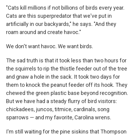
"Cats kill millions if not billions of birds every year.
Cats are this superpredator that we've put in
artificially in our backyards," he says. "And they
roam around and create havoc."
We don't want havoc. We want birds.
The sad truth is that it took less than two hours for
the squirrels to rip the thistle feeder out of the tree
and gnaw a hole in the sack. It took two days for
them to knock the peanut feeder off its hook. They
chewed the green plastic base beyond recognition.
But we have had a steady flurry of bird visitors:
chickadees, juncos, titmice, cardinals, song
sparrows — and my favorite, Carolina wrens.
I'm still waiting for the pine siskins that Thompson