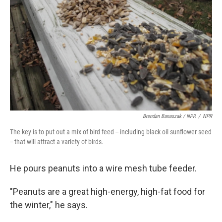
Brendan Banaszak / NPR
/
NPR
The key is to put out a mix of bird feed -- including black oil sunflower seed
-- that will attract a variety of birds.
He pours peanuts into a wire mesh tube feeder.
"Peanuts are a great high-energy, high-fat food for
the winter," he says.