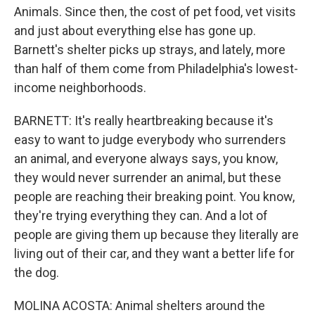
Animals. Since then, the cost of pet food, vet visits
and just about everything else has gone up.
Barnett's shelter picks up strays, and lately, more
than half of them come from Philadelphia's lowest-
income neighborhoods.
BARNETT: It's really heartbreaking because it's
easy to want to judge everybody who surrenders
an animal, and everyone always says, you know,
they would never surrender an animal, but these
people are reaching their breaking point. You know,
they're trying everything they can. And a lot of
people are giving them up because they literally are
living out of their car, and they want a better life for
the dog.
MOLINA ACOSTA: Animal shelters around the