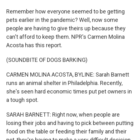
Remember how everyone seemed to be getting
pets earlier in the pandemic? Well, now some
people are having to give theirs up because they
can't afford to keep them. NPR's Carmen Molina
Acosta has this report.
(SOUNDBITE OF DOGS BARKING)
CARMEN MOLINA ACOSTA, BYLINE: Sarah Barnett
runs an animal shelter in Philadelphia. Recently,
she's seen hard economic times put pet owners in
a tough spot.
SARAH BARNETT: Right now, when people are
losing their jobs and having to pick between putting
food on the table or feeding their family and their
pet, they're having to make a very difficult decision