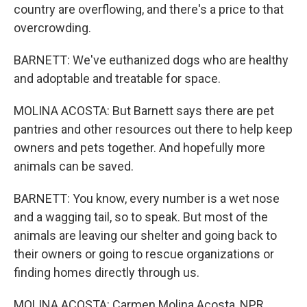
country are overflowing, and there's a price to that
overcrowding.
BARNETT: We've euthanized dogs who are healthy
and adoptable and treatable for space.
MOLINA ACOSTA: But Barnett says there are pet
pantries and other resources out there to help keep
owners and pets together. And hopefully more
animals can be saved.
BARNETT: You know, every number is a wet nose
and a wagging tail, so to speak. But most of the
animals are leaving our shelter and going back to
their owners or going to rescue organizations or
finding homes directly through us.
MOLINA ACOSTA: Carmen Molina Acosta, NPR