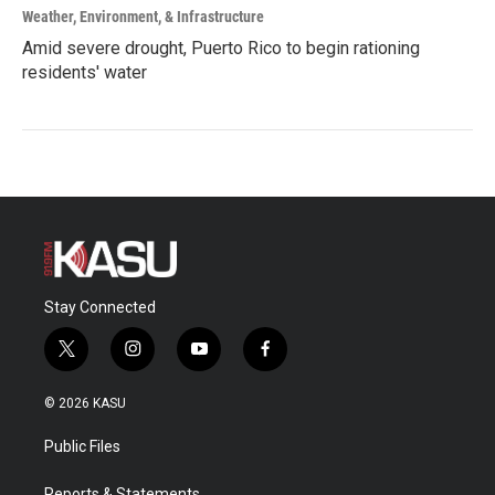
Weather, Environment, & Infrastructure
Amid severe drought, Puerto Rico to begin rationing
residents' water
Stay Connected
t
i
y
f
w
n
o
a
i
s
u
c
© 2026 KASU
t
t
t
e
t
a
u
b
Public Files
e
g
b
o
r
r
e
o
Reports & Statements