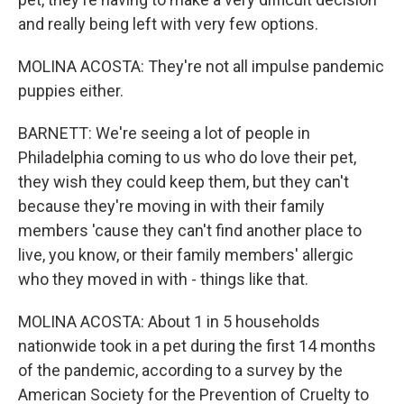
and really being left with very few options.
MOLINA ACOSTA: They're not all impulse pandemic
puppies either.
BARNETT: We're seeing a lot of people in
Philadelphia coming to us who do love their pet,
they wish they could keep them, but they can't
because they're moving in with their family
members 'cause they can't find another place to
live, you know, or their family members' allergic
who they moved in with - things like that.
MOLINA ACOSTA: About 1 in 5 households
nationwide took in a pet during the first 14 months
of the pandemic, according to a survey by the
American Society for the Prevention of Cruelty to