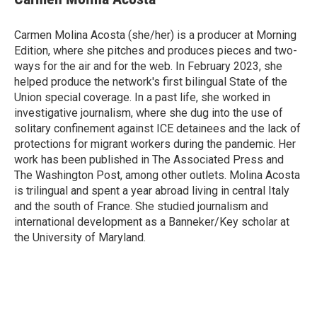
b
t
e
l
o
e
d
o
r
I
Carmen Molina Acosta (she/her) is a producer at Morning
k
n
Edition, where she pitches and produces pieces and two-
ways for the air and for the web. In February 2023, she
helped produce the network's first bilingual State of the
Union special coverage. In a past life, she worked in
investigative journalism, where she dug into the use of
solitary confinement against ICE detainees and the lack of
protections for migrant workers during the pandemic. Her
work has been published in The Associated Press and
The Washington Post, among other outlets. Molina Acosta
is trilingual and spent a year abroad living in central Italy
and the south of France. She studied journalism and
international development as a Banneker/Key scholar at
the University of Maryland.