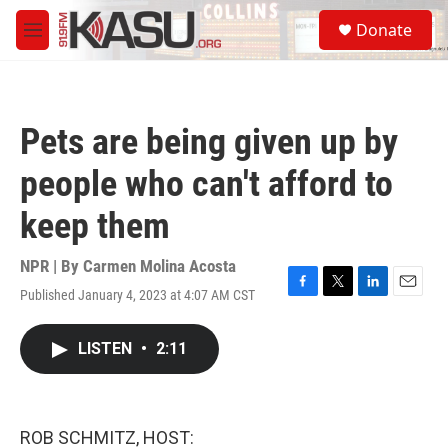
Skip to main content
S
Donate
e
M
a
e
r
n
c
u
h
Pets are being given up by
u
e
people who can't afford to
r
y
keep them
NPR | By
Carmen Molina Acosta
Published January 4, 2023 at 4:07 AM CST
F
T
L
E
a
w
i
m
c
i
n
a
LISTEN
•
2:11
e
t
k
i
b
t
e
l
o
e
d
o
r
I
k
n
ROB SCHMITZ, HOST: