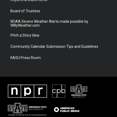
a
k
m
Board of Trustees
NOAA Severe Weather Alerts made possible by
WillyWeather.com
Pitch a Story Idea
Community Calendar Submission Tips and Guidelines
KASU Press Room