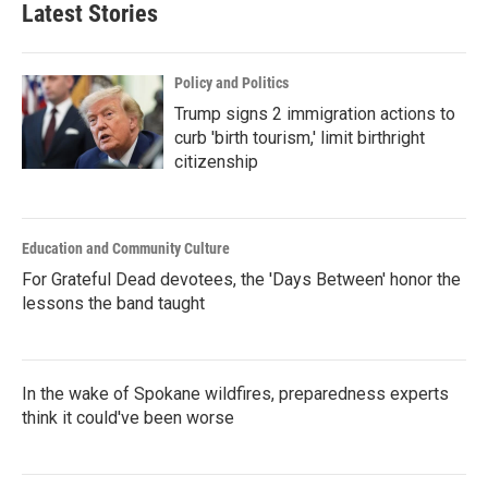
Latest Stories
Policy and Politics
Trump signs 2 immigration actions to
curb 'birth tourism,' limit birthright
citizenship
Education and Community Culture
For Grateful Dead devotees, the 'Days Between' honor the
lessons the band taught
In the wake of Spokane wildfires, preparedness experts
think it could've been worse