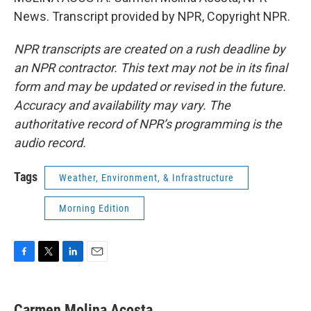
News. Transcript provided by NPR, Copyright NPR.
NPR transcripts are created on a rush deadline by
an NPR contractor. This text may not be in its final
form and may be updated or revised in the future.
Accuracy and availability may vary. The
authoritative record of NPR’s programming is the
audio record.
Tags
Weather, Environment, & Infrastructure
Morning Edition
F
T
L
E
a
w
i
m
c
i
n
a
e
t
k
i
Carmen Molina Acosta