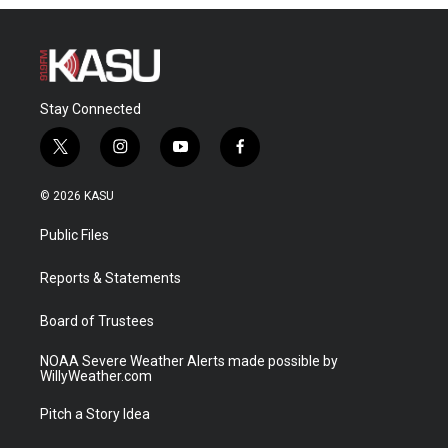
Stay Connected
t
i
y
f
w
n
o
a
i
s
u
c
© 2026 KASU
t
t
t
e
t
a
u
b
Public Files
e
g
b
o
r
r
e
o
a
k
Reports & Statements
m
Board of Trustees
NOAA Severe Weather Alerts made possible by
WillyWeather.com
Pitch a Story Idea