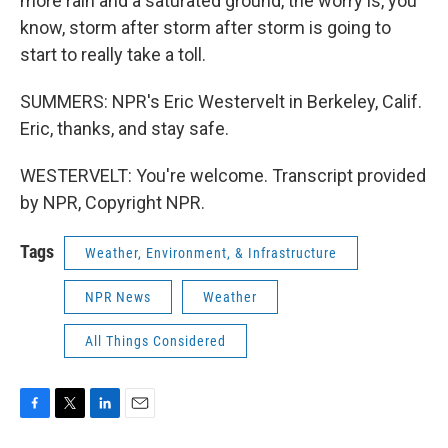
more rain and a saturated ground, the worry is, you
know, storm after storm after storm is going to
start to really take a toll.
SUMMERS: NPR's Eric Westervelt in Berkeley, Calif.
Eric, thanks, and stay safe.
WESTERVELT: You're welcome. Transcript provided
by NPR, Copyright NPR.
Tags
Weather, Environment, & Infrastructure
NPR News
Weather
All Things Considered
F
T
L
E
a
w
i
m