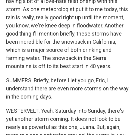
having a bit of a love-hate relationship with this
storm. As one meteorologist put it to me today, this
rain is really, really good right up until the moment,
you know, we're knee deep in floodwater. Another
good thing I'll mention briefly, these storms have
been incredible for the snowpack in California,
which is a major source of both drinking and
farming water. The snowpack in the Sierra
mountains is off to its best start in 40 years.
SUMMERS: Briefly, before I let you go, Eric, I
understand there are even more storms on the way
in the coming days.
WESTERVELT: Yeah. Saturday into Sunday, there's
yet another storm coming. It does not look to be
nearly as powerful as this one, Juana. But, again,