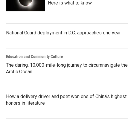
Here is what to know
National Guard deployment in D.C. approaches one year
Education and Community Culture
The daring, 10,000-mile-long journey to circumnavigate the
Arctic Ocean
How a delivery driver and poet won one of China's highest
honors in literature