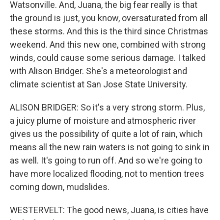
Watsonville. And, Juana, the big fear really is that
the ground is just, you know, oversaturated from all
these storms. And this is the third since Christmas
weekend. And this new one, combined with strong
winds, could cause some serious damage. I talked
with Alison Bridger. She's a meteorologist and
climate scientist at San Jose State University.
ALISON BRIDGER: So it's a very strong storm. Plus,
a juicy plume of moisture and atmospheric river
gives us the possibility of quite a lot of rain, which
means all the new rain waters is not going to sink in
as well. It's going to run off. And so we're going to
have more localized flooding, not to mention trees
coming down, mudslides.
WESTERVELT: The good news, Juana, is cities have