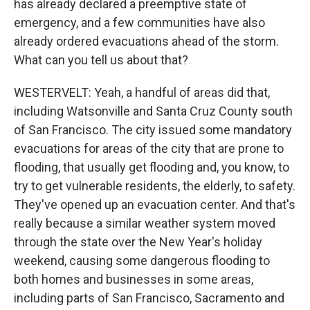
has already declared a preemptive state of
emergency, and a few communities have also
already ordered evacuations ahead of the storm.
What can you tell us about that?
WESTERVELT: Yeah, a handful of areas did that,
including Watsonville and Santa Cruz County south
of San Francisco. The city issued some mandatory
evacuations for areas of the city that are prone to
flooding, that usually get flooding and, you know, to
try to get vulnerable residents, the elderly, to safety.
They've opened up an evacuation center. And that's
really because a similar weather system moved
through the state over the New Year's holiday
weekend, causing some dangerous flooding to
both homes and businesses in some areas,
including parts of San Francisco, Sacramento and