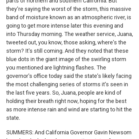
parts of northern and southern California. But
they're saying the worst of the storm, this massive
band of moisture known as an atmospheric river, is
going to get more intense later this evening and
into Thursday morning. The weather service, Juana,
tweeted out, you know, those asking, where's the
storm? It's still coming. And they noted that these
blue dots in the giant image of the swirling storm
you mentioned are lightning flashes. The
governor's office today said the state's likely facing
the most challenging series of storms it's seen in
the last five years. So, Juana, people are kind of
holding their breath right now, hoping for the best
as more intense rain and wind are starting to hit the
state.
SUMMERS: And California Governor Gavin Newsom