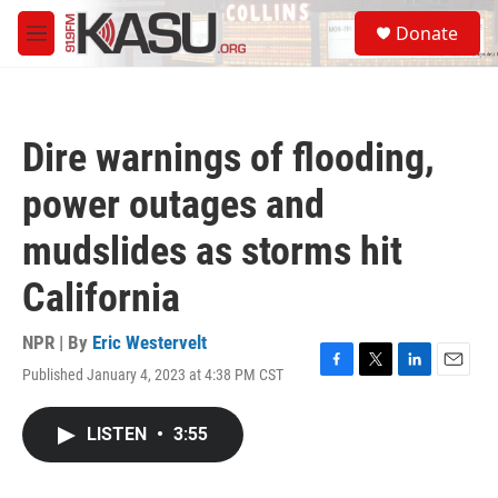
Skip to main content
S
Donate
e
M
a
e
r
n
c
u
h
Dire warnings of flooding,
u
e
power outages and
r
y
mudslides as storms hit
California
NPR | By
Eric Westervelt
Published January 4, 2023 at 4:38 PM CST
F
T
L
E
a
w
i
m
c
i
n
a
LISTEN
•
3:55
e
t
k
i
b
t
e
l
o
e
d