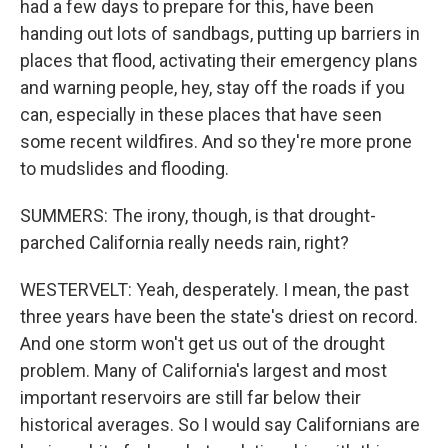
had a few days to prepare for this, have been
handing out lots of sandbags, putting up barriers in
places that flood, activating their emergency plans
and warning people, hey, stay off the roads if you
can, especially in these places that have seen
some recent wildfires. And so they're more prone
to mudslides and flooding.
SUMMERS: The irony, though, is that drought-
parched California really needs rain, right?
WESTERVELT: Yeah, desperately. I mean, the past
three years have been the state's driest on record.
And one storm won't get us out of the drought
problem. Many of California's largest and most
important reservoirs are still far below their
historical averages. So I would say Californians are