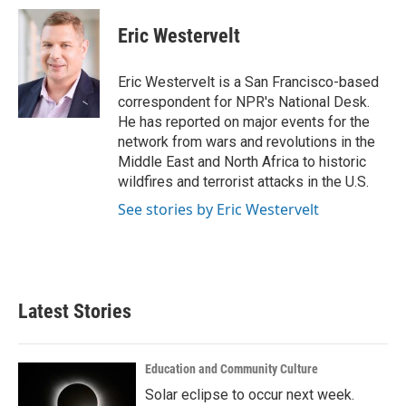
c
i
n
a
e
t
k
i
Eric Westervelt
b
t
e
l
o
e
d
o
r
I
Eric Westervelt is a San Francisco-based
k
n
correspondent for NPR's National Desk.
He has reported on major events for the
network from wars and revolutions in the
Middle East and North Africa to historic
wildfires and terrorist attacks in the U.S.
See stories by Eric Westervelt
Latest Stories
Education and Community Culture
Solar eclipse to occur next week.