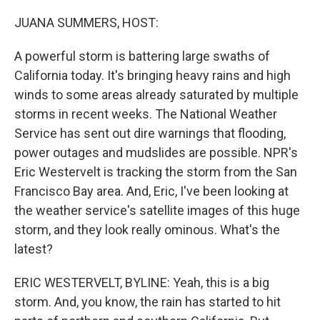
o
r
I
k
n
JUANA SUMMERS, HOST:
A powerful storm is battering large swaths of
California today. It's bringing heavy rains and high
winds to some areas already saturated by multiple
storms in recent weeks. The National Weather
Service has sent out dire warnings that flooding,
power outages and mudslides are possible. NPR's
Eric Westervelt is tracking the storm from the San
Francisco Bay area. And, Eric, I've been looking at
the weather service's satellite images of this huge
storm, and they look really ominous. What's the
latest?
ERIC WESTERVELT, BYLINE: Yeah, this is a big
storm. And, you know, the rain has started to hit