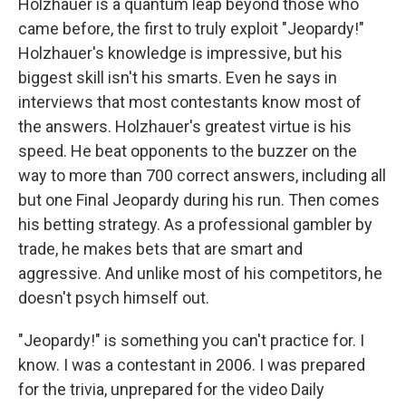
Holzhauer is a quantum leap beyond those who
came before, the first to truly exploit "Jeopardy!"
Holzhauer's knowledge is impressive, but his
biggest skill isn't his smarts. Even he says in
interviews that most contestants know most of
the answers. Holzhauer's greatest virtue is his
speed. He beat opponents to the buzzer on the
way to more than 700 correct answers, including all
but one Final Jeopardy during his run. Then comes
his betting strategy. As a professional gambler by
trade, he makes bets that are smart and
aggressive. And unlike most of his competitors, he
doesn't psych himself out.
"Jeopardy!" is something you can't practice for. I
know. I was a contestant in 2006. I was prepared
for the trivia, unprepared for the video Daily