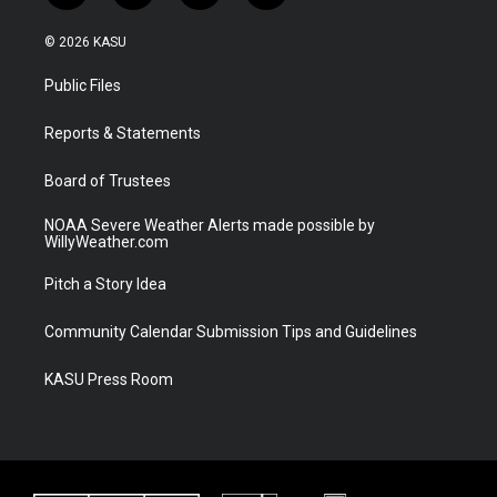
w
n
o
a
i
s
u
c
© 2026 KASU
t
t
t
e
t
a
u
b
Public Files
e
g
b
o
r
r
e
o
a
k
Reports & Statements
m
Board of Trustees
NOAA Severe Weather Alerts made possible by
WillyWeather.com
Pitch a Story Idea
Community Calendar Submission Tips and Guidelines
KASU Press Room