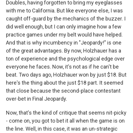
Doubles, having forgotten to bring my eyeglasses
with me to California. But like everyone else, I was
caught off-guard by the mechanics of the buzzer. I
did well enough, but I can only imagine how a few
practice games under my belt would have helped.
And that is why incumbency in "Jeopardy!" is one
of the great advantages. By now, Holzhauer has a
ton of experience and the psychological edge over
everyone he faces. Now, it's not as if he can't be
beat. Two days ago, Holzhauer won by just $18. But
here's the thing about the just $18 part. It seemed
that close because the second-place contestant
over-bet in Final Jeopardy.
Now, that's the kind of critique that seems nit-picky
- come on, you got to bet it all when the game is on
the line. Well, in this case, it was an un-strategic