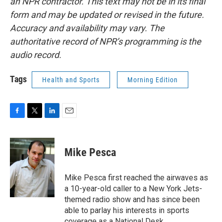
an NPR contractor. This text may not be in its final
form and may be updated or revised in the future.
Accuracy and availability may vary. The
authoritative record of NPR’s programming is the
audio record.
Tags
Health and Sports
Morning Edition
F
T
L
E
a
w
i
m
c
i
n
a
e
t
k
i
Mike Pesca
b
t
e
l
o
e
d
o
r
I
Mike Pesca first reached the airwaves as
k
n
a 10-year-old caller to a New York Jets-
themed radio show and has since been
able to parlay his interests in sports
coverage as a National Desk