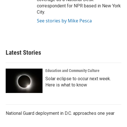
correspondent for NPR based in New York
City.
See stories by Mike Pesca
Latest Stories
Education and Community Culture
Solar eclipse to occur next week.
Here is what to know
National Guard deployment in D.C. approaches one year