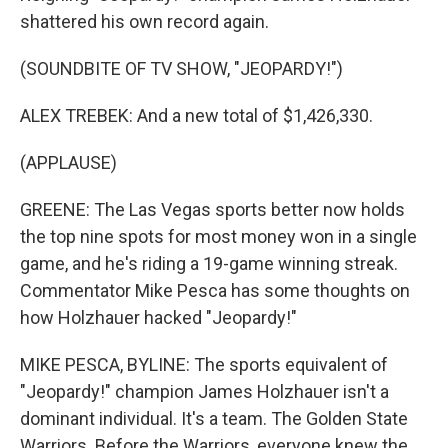
shattered his own record again.
(SOUNDBITE OF TV SHOW, "JEOPARDY!")
ALEX TREBEK: And a new total of $1,426,330.
(APPLAUSE)
GREENE: The Las Vegas sports better now holds
the top nine spots for most money won in a single
game, and he's riding a 19-game winning streak.
Commentator Mike Pesca has some thoughts on
how Holzhauer hacked "Jeopardy!"
MIKE PESCA, BYLINE: The sports equivalent of
"Jeopardy!" champion James Holzhauer isn't a
dominant individual. It's a team. The Golden State
Warriors. Before the Warriors, everyone knew the