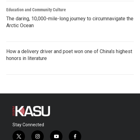
Education and Community Culture
The daring, 10,000-mile-long journey to circumnavigate the
Arctic Ocean
How a delivery driver and poet won one of China's highest
honors in literature
Stay Connected
t
i
y
f