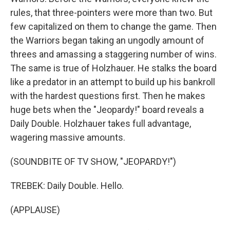
rules, that three-pointers were more than two. But
few capitalized on them to change the game. Then
the Warriors began taking an ungodly amount of
threes and amassing a staggering number of wins.
The same is true of Holzhauer. He stalks the board
like a predator in an attempt to build up his bankroll
with the hardest questions first. Then he makes
huge bets when the "Jeopardy!" board reveals a
Daily Double. Holzhauer takes full advantage,
wagering massive amounts.
(SOUNDBITE OF TV SHOW, "JEOPARDY!")
TREBEK: Daily Double. Hello.
(APPLAUSE)