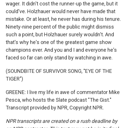
wager. It didn't cost the runner-up the game, but it
could've. Holzhauer would never have made that
mistake. Or at least, he never has during his tenure.
Ninety-nine percent of the public might dismiss
such a point, but Holzhauer surely wouldn't. And
that's why he's one of the greatest game show
champions ever. And you and I and everyone he's
faced so far can only stand by watching in awe.
(SOUNDBITE OF SURVIVOR SONG, "EYE OF THE
TIGER")
GREENE: I live my life in awe of commentator Mike
Pesca, who hosts the Slate podcast "The Gist."
Transcript provided by NPR, Copyright NPR.
NPR transcripts are created on a rush deadline by