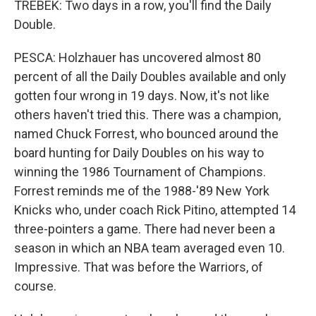
TREBEK: Two days in a row, you'll find the Daily
Double.
PESCA: Holzhauer has uncovered almost 80
percent of all the Daily Doubles available and only
gotten four wrong in 19 days. Now, it's not like
others haven't tried this. There was a champion,
named Chuck Forrest, who bounced around the
board hunting for Daily Doubles on his way to
winning the 1986 Tournament of Champions.
Forrest reminds me of the 1988-'89 New York
Knicks who, under coach Rick Pitino, attempted 14
three-pointers a game. There had never been a
season in which an NBA team averaged even 10.
Impressive. That was before the Warriors, of
course.