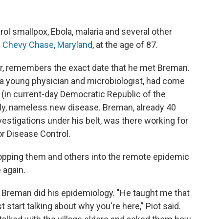
trol smallpox, Ebola, malaria and several other
n Chevy Chase, Maryland
, at the age of 87.
tor, remembers the exact date that he met Breman.
n a young physician and microbiologist, had come
ca (in current-day Democratic Republic of the
adly, nameless new disease. Breman, already 40
vestigations under his belt, was there working for
or Disease Control.
 dropping them and others into the remote epidemic
 again.
Breman did his epidemiology. "He taught me that
t start talking about why you're here," Piot said.