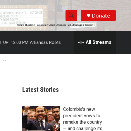
Donate
S
S
e
h
a
r
All Streams
T UP:
12:00 PM
Arkansas Roots
o
c
h
w
Q
U
u
S
e
r
e
y
Latest Stories
a
r
Colombia's new
c
president vows to
remake the country
h
— and challenge its