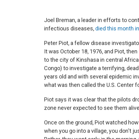
Joel Breman, a leader in efforts to con
infectious diseases,
died this month i
Peter Piot, a fellow disease investiga
It was October 18, 1976, and Piot, the
to the city of Kinshasa in central Afri
Congo) to investigate a terrifying, de
years old and with several epidemic in
what was then called the U.S. Center f
Piot says it was clear that the pilots
zone never expected to see them alive
Once on the ground, Piot watched how 
when you go into a village, you don't jus