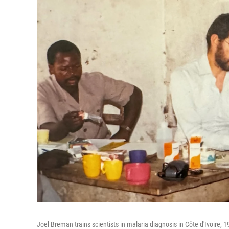
Joel Breman trains scientists in malaria diagnosis in Côte d'Ivoire,