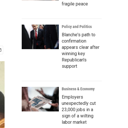
fragile peace
Policy and Politics
Blanche's path to
confirmation
appears clear after
winning key
Republican's
support
Business & Economy
Employers
unexpectedly cut
23,000 jobs in a
sign of a wilting
labor market