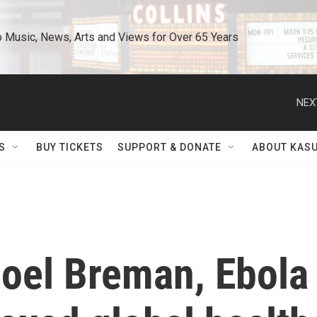
o Music, News, Arts and Views for Over 65 Years
NEX
S
BUY TICKETS
SUPPORT & DONATE
ABOUT KAS
oel Breman, Ebola