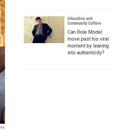
Education and
Community Culture
Can Role Model
move past his viral
moment by leaning
into authenticity?
ily.