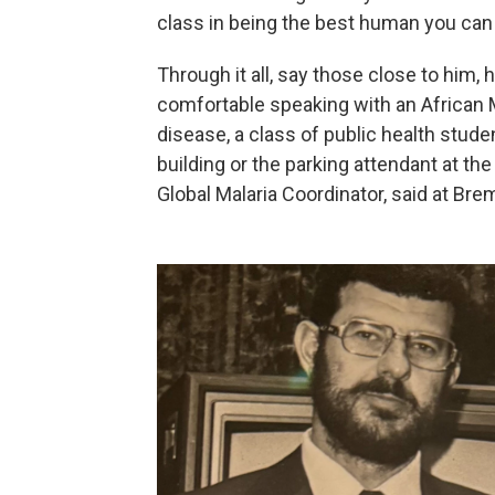
class in being the best human you can 
Through it all, say those close to him,
comfortable speaking with an African Mi
disease, a class of public health studen
building or the parking attendant at th
Global Malaria Coordinator, said at Bre