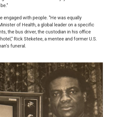
be."
 he engaged with people. "He was equally
nister of Health, a global leader on a specific
ts, the bus driver, the custodian in his office
e hotel," Rick Steketee, a mentee and former U.S.
man's funeral.