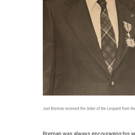
Joel Breman received the Order of the Leopard from the
Breman was always encouraging his wif