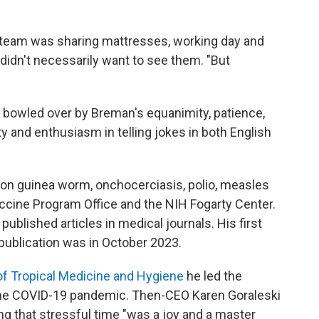
he team was sharing mattresses, working day and
 didn't necessarily want to see them. "But
as bowled over by Breman's equanimity, patience,
ty and enthusiasm in telling jokes in both English
 on guinea worm, onchocerciasis, polio, measles
accine Program Office and the NIH Fogarty Center.
published articles in medical journals. His first
 publication was in October 2023.
of Tropical Medicine and Hygiene
he led the
f the COVID-19 pandemic. Then-CEO Karen Goraleski
ng that stressful time "was a joy and a master