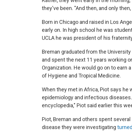
Rather, they went early in the morning,
they've been. "And then, and only then,
Born in Chicago and raised in Los Ang
early on. In high school he was student 
UCLA he was president of his fraternit
Breman graduated from the University 
and spent the next 11 years working o
Organization. He would go on to earn a
of Hygiene and Tropical Medicine.
When they met in Africa, Piot says he
epidemiology and infectious diseases. 
encyclopedia," Piot said earlier this we
Piot, Breman and others spent several 
disease they were investigating
turned