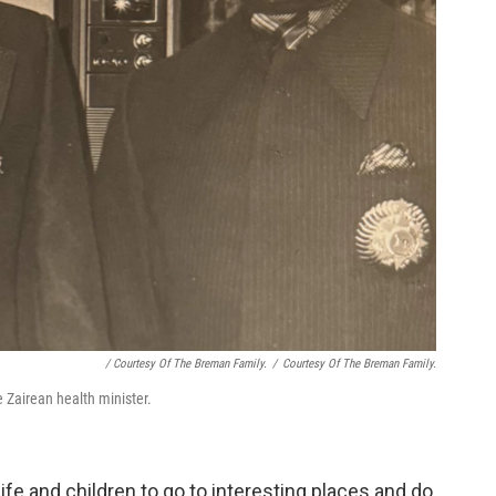
/ Courtesy Of The Breman Family.
/
Courtesy Of The Breman Family.
 Zairean health minister.
e and children to go to interesting places and do