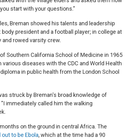
 talked with the village elders and asked them how
 you start with your questions."
eles, Breman showed his talents and leadership
body president and a football player; in college at
y and rowed varsity crew.
of Southern California School of Medicine in 1965
n various diseases with the CDC and World Health
 diploma in public health from the London School
 was struck by Breman's broad knowledge of
"I immediately called him the walking
ek.
months on the ground in central Africa. The
 out to be Ebola
, which at the time had a 90