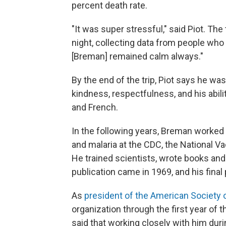
percent death rate.
"It was super stressful," said Piot. T
night, collecting data from people who
[Breman] remained calm always."
By the end of the trip, Piot says he w
kindness, respectfulness, and his abili
and French.
In the following years, Breman worked
and malaria at the CDC, the National V
He trained scientists, wrote books and 
publication came in 1969, and his final
As
president of the American Society 
organization through the first year o
said that working closely with him duri