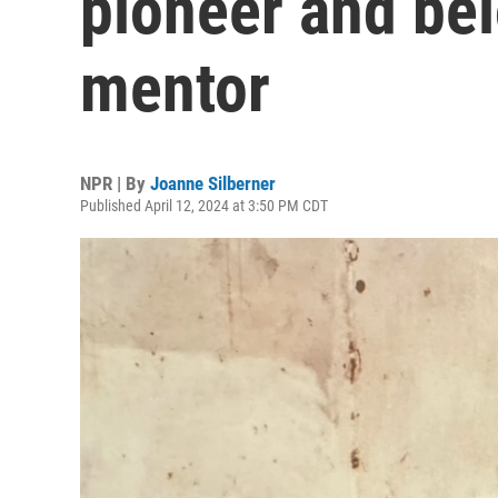
pioneer and bel
mentor
NPR | By
Joanne Silberner
Published April 12, 2024 at 3:50 PM CDT