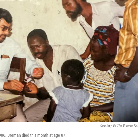
Courtesy Of The Breman Fam
 1986. Breman died this month at age 87.