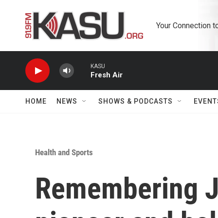
Skip to main content
Your Connection t
KASU
Fresh Air
HOME
NEWS
SHOWS & PODCASTS
EVENT
Health and Sports
Remembering J