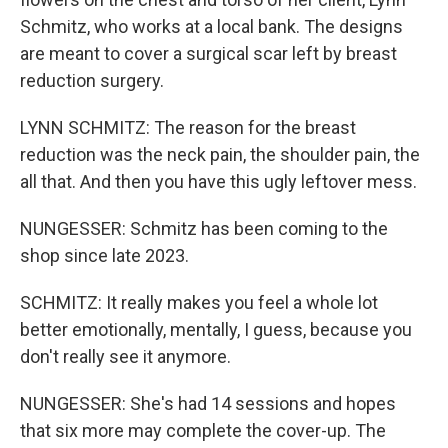
Schmitz, who works at a local bank. The designs
are meant to cover a surgical scar left by breast
reduction surgery.
LYNN SCHMITZ: The reason for the breast
reduction was the neck pain, the shoulder pain, the
all that. And then you have this ugly leftover mess.
NUNGESSER: Schmitz has been coming to the
shop since late 2023.
SCHMITZ: It really makes you feel a whole lot
better emotionally, mentally, I guess, because you
don't really see it anymore.
NUNGESSER: She's had 14 sessions and hopes
that six more may complete the cover-up. The