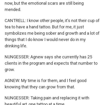
now, but the emotional scars are still being
mended.
CANTRELL: I know other people, it's not their cup of
tea to have a hand tattoo. But for me, it just
symbolizes me being sober and growth and a lot of
things that I do know I would never do in my
drinking life.
NUNGESSER: Agnew says she currently has 25
clients in the program and expects that number to
grow.
AGNEW: My time is for them, and I feel good
knowing that they can grow from that.
NUNGESSER: Taking pain and replacing it with
beautiful art, one tattoo at a time.