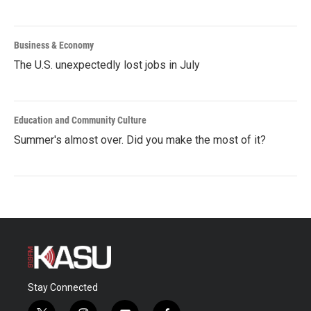
Business & Economy
The U.S. unexpectedly lost jobs in July
Education and Community Culture
Summer's almost over. Did you make the most of it?
Stay Connected