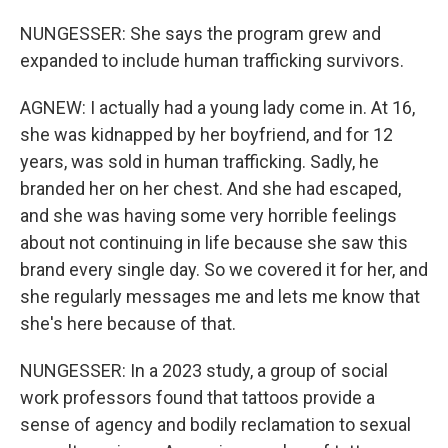
NUNGESSER: She says the program grew and
expanded to include human trafficking survivors.
AGNEW: I actually had a young lady come in. At 16,
she was kidnapped by her boyfriend, and for 12
years, was sold in human trafficking. Sadly, he
branded her on her chest. And she had escaped,
and she was having some very horrible feelings
about not continuing in life because she saw this
brand every single day. So we covered it for her, and
she regularly messages me and lets me know that
she's here because of that.
NUNGESSER: In a 2023 study, a group of social
work professors found that tattoos provide a
sense of agency and bodily reclamation to sexual