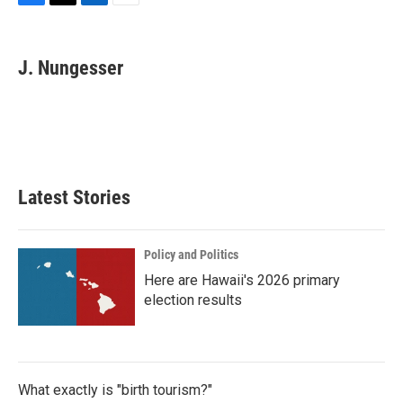
F
T
L
E
a
w
i
m
c
i
n
a
e
t
k
i
J. Nungesser
b
t
e
l
o
e
d
o
r
I
k
n
Latest Stories
Policy and Politics
Here are Hawaii's 2026 primary
election results
What exactly is "birth tourism?"