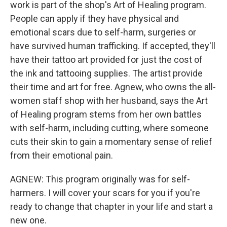
work is part of the shop's Art of Healing program.
People can apply if they have physical and
emotional scars due to self-harm, surgeries or
have survived human trafficking. If accepted, they'll
have their tattoo art provided for just the cost of
the ink and tattooing supplies. The artist provide
their time and art for free. Agnew, who owns the all-
women staff shop with her husband, says the Art
of Healing program stems from her own battles
with self-harm, including cutting, where someone
cuts their skin to gain a momentary sense of relief
from their emotional pain.
AGNEW: This program originally was for self-
harmers. I will cover your scars for you if you're
ready to change that chapter in your life and start a
new one.