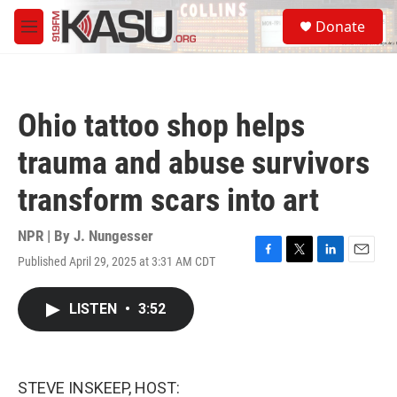
Skip to main content
S
Donate
e
M
a
e
r
n
c
u
h
Ohio tattoo shop helps
u
e
trauma and abuse survivors
r
y
transform scars into art
NPR | By
J. Nungesser
Published April 29, 2025 at 3:31 AM CDT
F
T
L
E
a
w
i
m
c
i
n
a
LISTEN
•
3:52
e
t
k
i
b
t
e
l
o
e
d
o
r
I
k
n
STEVE INSKEEP, HOST: