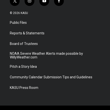
t
i
y
f
w
n
o
a
i
s
u
c
© 2026 KASU
t
t
t
e
t
a
u
b
Public Files
e
g
b
o
r
r
e
o
a
k
Reports & Statements
m
Board of Trustees
NOAA Severe Weather Alerts made possible by
WillyWeather.com
Pitch a Story Idea
Community Calendar Submission Tips and Guidelines
KASU Press Room