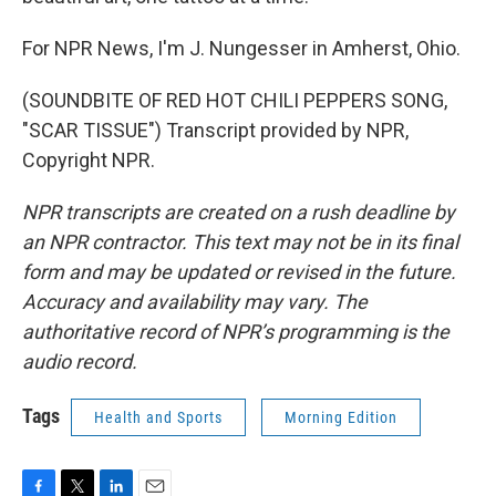
For NPR News, I'm J. Nungesser in Amherst, Ohio.
(SOUNDBITE OF RED HOT CHILI PEPPERS SONG,
"SCAR TISSUE") Transcript provided by NPR,
Copyright NPR.
NPR transcripts are created on a rush deadline by
an NPR contractor. This text may not be in its final
form and may be updated or revised in the future.
Accuracy and availability may vary. The
authoritative record of NPR’s programming is the
audio record.
Tags
Health and Sports
Morning Edition