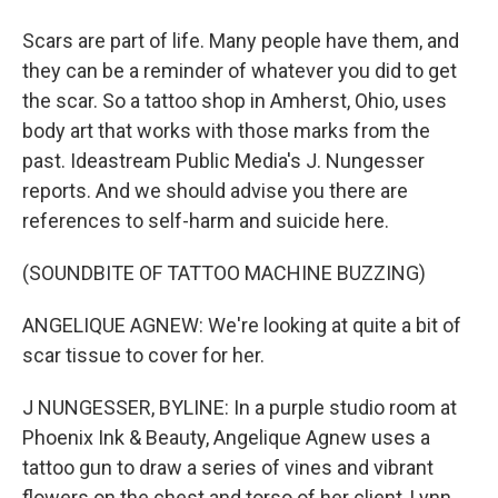
Scars are part of life. Many people have them, and
they can be a reminder of whatever you did to get
the scar. So a tattoo shop in Amherst, Ohio, uses
body art that works with those marks from the
past. Ideastream Public Media's J. Nungesser
reports. And we should advise you there are
references to self-harm and suicide here.
(SOUNDBITE OF TATTOO MACHINE BUZZING)
ANGELIQUE AGNEW: We're looking at quite a bit of
scar tissue to cover for her.
J NUNGESSER, BYLINE: In a purple studio room at
Phoenix Ink & Beauty, Angelique Agnew uses a
tattoo gun to draw a series of vines and vibrant
flowers on the chest and torso of her client, Lynn