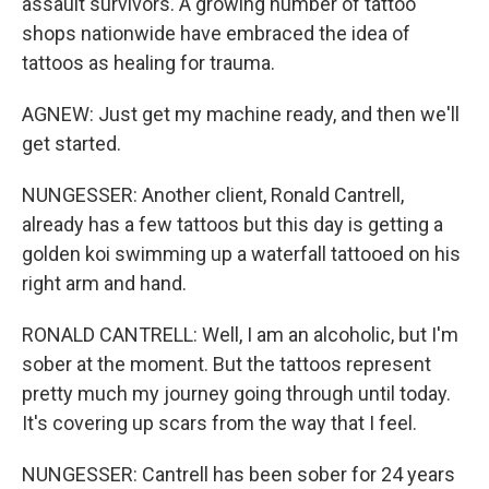
assault survivors. A growing number of tattoo
shops nationwide have embraced the idea of
tattoos as healing for trauma.
AGNEW: Just get my machine ready, and then we'll
get started.
NUNGESSER: Another client, Ronald Cantrell,
already has a few tattoos but this day is getting a
golden koi swimming up a waterfall tattooed on his
right arm and hand.
RONALD CANTRELL: Well, I am an alcoholic, but I'm
sober at the moment. But the tattoos represent
pretty much my journey going through until today.
It's covering up scars from the way that I feel.
NUNGESSER: Cantrell has been sober for 24 years