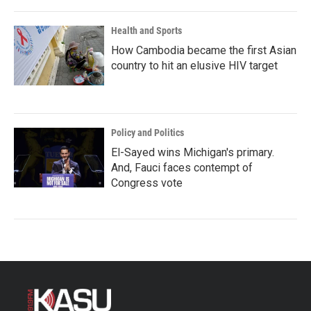
Health and Sports
How Cambodia became the first Asian
country to hit an elusive HIV target
Policy and Politics
El-Sayed wins Michigan's primary.
And, Fauci faces contempt of
Congress vote