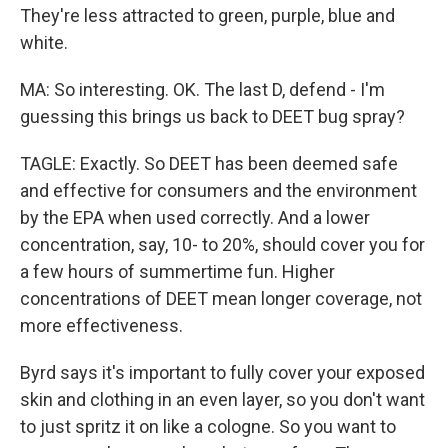
They're less attracted to green, purple, blue and
white.
MA: So interesting. OK. The last D, defend - I'm
guessing this brings us back to DEET bug spray?
TAGLE: Exactly. So DEET has been deemed safe
and effective for consumers and the environment
by the EPA when used correctly. And a lower
concentration, say, 10- to 20%, should cover you for
a few hours of summertime fun. Higher
concentrations of DEET mean longer coverage, not
more effectiveness.
Byrd says it's important to fully cover your exposed
skin and clothing in an even layer, so you don't want
to just spritz it on like a cologne. So you want to