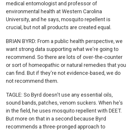
medical entomologist and professor of
environmental health at Western Carolina
University, and he says, mosquito repellent is
crucial, but not all products are created equal.
BRIAN BYRD: From a public health perspective, we
want strong data supporting what we're going to
recommend. So there are lots of over-the-counter
or sort of homeopathic or natural remedies that you
can find. But if they're not evidence-based, we do
not recommend them.
TAGLE: So Byrd doesn't use any essential oils,
sound bands, patches, venom suckers. When he's
in the field, he uses mosquito repellent with DEET.
But more on that in a second because Byrd
recommends a three-pronged approach to