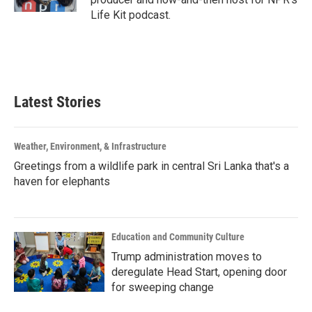
Life Kit podcast.
Latest Stories
Weather, Environment, & Infrastructure
Greetings from a wildlife park in central Sri Lanka that's a
haven for elephants
Education and Community Culture
Trump administration moves to
deregulate Head Start, opening door
for sweeping change