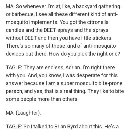
MA: So whenever I'm at, like, a backyard gathering
or barbecue, I see all these different kind of anti-
mosquito implements. You got the citronella
candles and the DEET sprays and the sprays
without DEET and then you have little stickers.
There's so many of these kind of anti-mosquito
devices out there. How do you pick the right one?
TAGLE: They are endless, Adrian. I'm right there
with you. And, you know, I was desperate for this
answer because I am a super mosquito bite-prone
person, and yes, that is a real thing. They like to bite
some people more than others.
MA: (Laughter).
TAGLE: So I talked to Brian Byrd about this. He's a