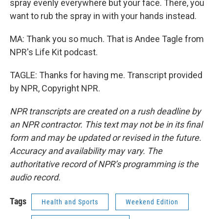
spray evenly everywhere but your face. There, you
want to rub the spray in with your hands instead.
MA: Thank you so much. That is Andee Tagle from
NPR's Life Kit podcast.
TAGLE: Thanks for having me. Transcript provided
by NPR, Copyright NPR.
NPR transcripts are created on a rush deadline by
an NPR contractor. This text may not be in its final
form and may be updated or revised in the future.
Accuracy and availability may vary. The
authoritative record of NPR’s programming is the
audio record.
Tags
Health and Sports
Weekend Edition