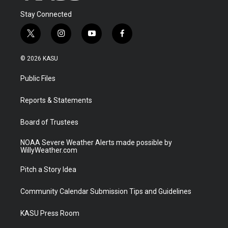
Stay Connected
t
i
y
f
w
n
o
a
i
s
u
c
© 2026 KASU
t
t
t
e
t
a
u
b
Public Files
e
g
b
o
r
r
e
o
a
k
Reports & Statements
m
Board of Trustees
NOAA Severe Weather Alerts made possible by
WillyWeather.com
Pitch a Story Idea
Community Calendar Submission Tips and Guidelines
KASU Press Room