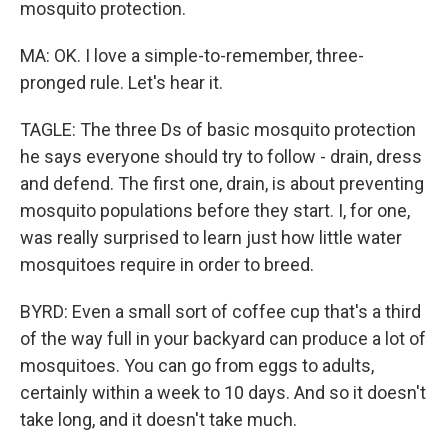
mosquito protection.
MA: OK. I love a simple-to-remember, three-
pronged rule. Let's hear it.
TAGLE: The three Ds of basic mosquito protection
he says everyone should try to follow - drain, dress
and defend. The first one, drain, is about preventing
mosquito populations before they start. I, for one,
was really surprised to learn just how little water
mosquitoes require in order to breed.
BYRD: Even a small sort of coffee cup that's a third
of the way full in your backyard can produce a lot of
mosquitoes. You can go from eggs to adults,
certainly within a week to 10 days. And so it doesn't
take long, and it doesn't take much.