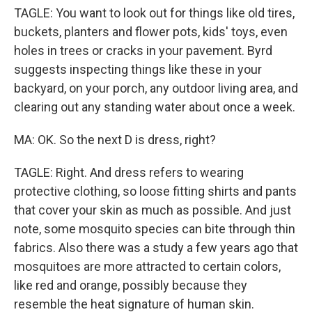
TAGLE: You want to look out for things like old tires,
buckets, planters and flower pots, kids' toys, even
holes in trees or cracks in your pavement. Byrd
suggests inspecting things like these in your
backyard, on your porch, any outdoor living area, and
clearing out any standing water about once a week.
MA: OK. So the next D is dress, right?
TAGLE: Right. And dress refers to wearing
protective clothing, so loose fitting shirts and pants
that cover your skin as much as possible. And just
note, some mosquito species can bite through thin
fabrics. Also there was a study a few years ago that
mosquitoes are more attracted to certain colors,
like red and orange, possibly because they
resemble the heat signature of human skin.