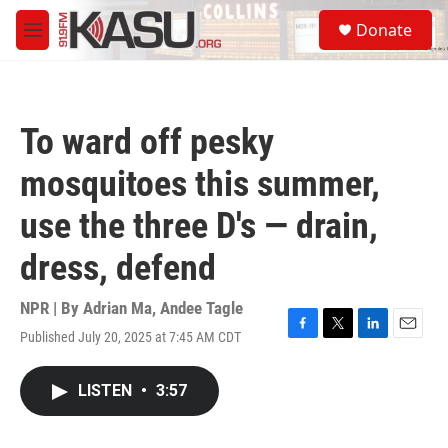
Skip to main content
S
Donate
e
M
a
e
r
n
c
u
h
To ward off pesky
u
e
mosquitoes this summer,
r
y
use the three D's — drain,
dress, defend
NPR | By
Adrian Ma
,
Andee Tagle
Published July 20, 2025 at 7:45 AM CDT
F
T
L
E
a
w
i
m
c
i
n
a
LISTEN
•
3:57
e
t
k
i
b
t
e
l
o
e
d