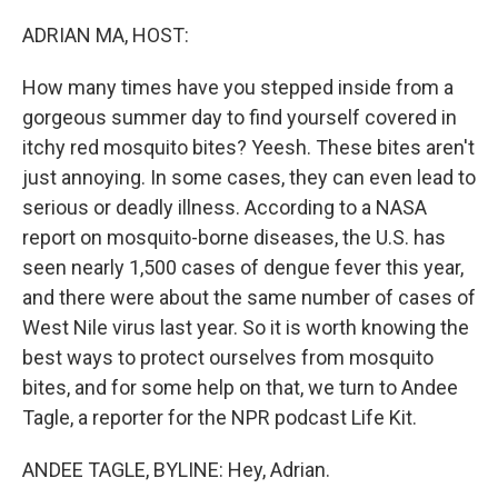
o
r
I
k
n
ADRIAN MA, HOST:
How many times have you stepped inside from a
gorgeous summer day to find yourself covered in
itchy red mosquito bites? Yeesh. These bites aren't
just annoying. In some cases, they can even lead to
serious or deadly illness. According to a NASA
report on mosquito-borne diseases, the U.S. has
seen nearly 1,500 cases of dengue fever this year,
and there were about the same number of cases of
West Nile virus last year. So it is worth knowing the
best ways to protect ourselves from mosquito
bites, and for some help on that, we turn to Andee
Tagle, a reporter for the NPR podcast Life Kit.
ANDEE TAGLE, BYLINE: Hey, Adrian.