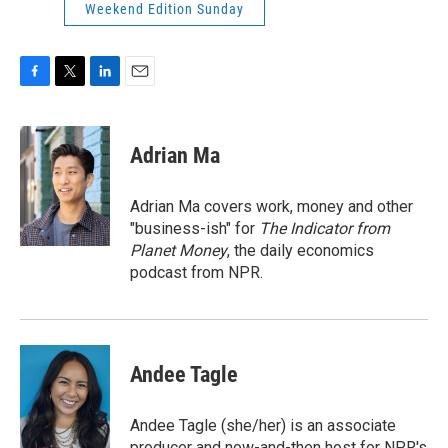
Weekend Edition Sunday
F
T
L
E
a
w
i
m
c
i
n
a
e
t
k
i
Adrian Ma
b
t
e
l
o
e
d
o
r
I
Adrian Ma covers work, money and other
k
n
"business-ish" for
The Indicator from
Planet Money
, the daily economics
podcast from NPR.
Andee Tagle
Andee Tagle (she/her) is an associate
producer and now-and-then host for NPR's