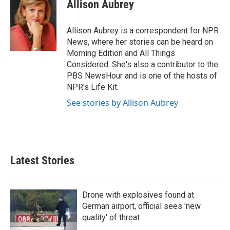
e
t
k
i
Allison Aubrey
b
t
e
l
o
e
d
o
r
I
Allison Aubrey is a correspondent for NPR
k
n
News, where her stories can be heard on
Morning Edition and All Things
Considered. She's also a contributor to the
PBS NewsHour and is one of the hosts of
NPR's Life Kit.
See stories by Allison Aubrey
Latest Stories
Drone with explosives found at
German airport, official sees 'new
quality' of threat