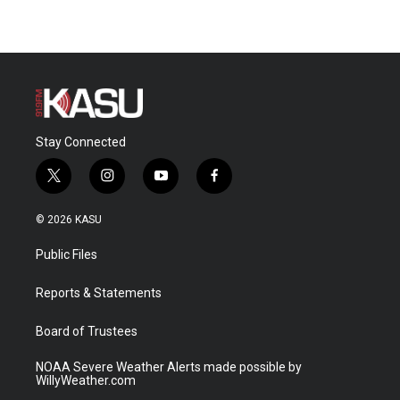
Stay Connected
t
i
y
f
w
n
o
a
i
s
u
c
© 2026 KASU
t
t
t
e
t
a
u
b
Public Files
e
g
b
o
r
r
e
o
a
k
Reports & Statements
m
Board of Trustees
NOAA Severe Weather Alerts made possible by
WillyWeather.com