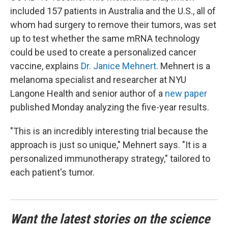
included 157 patients in Australia and the U.S., all of
whom had surgery to remove their tumors, was set
up to test whether the same mRNA technology
could be used to create a personalized cancer
vaccine, explains
Dr. Janice Mehnert
. Mehnert is a
melanoma specialist and researcher at NYU
Langone Health and senior author of a
new paper
published Monday analyzing the five-year results.
"This is an incredibly interesting trial because the
approach is just so unique," Mehnert says. "It is a
personalized immunotherapy strategy," tailored to
each patient's tumor.
Want the latest stories on the science