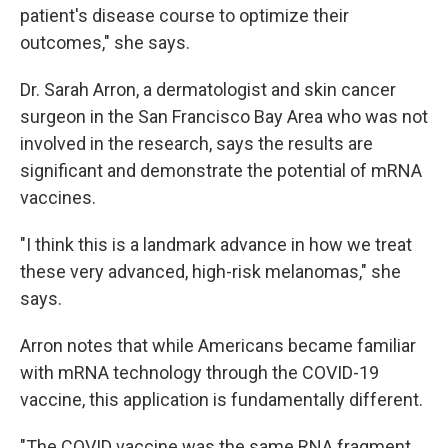
patient's disease course to optimize their
outcomes," she says.
Dr. Sarah Arron, a dermatologist and skin cancer
surgeon in the San Francisco Bay Area who was not
involved in the research, says the results are
significant and demonstrate the potential of mRNA
vaccines.
"I think this is a landmark advance in how we treat
these very advanced, high-risk melanomas," she
says.
Arron notes that while Americans became familiar
with mRNA technology through the COVID-19
vaccine, this application is fundamentally different.
"The COVID vaccine was the same RNA fragment