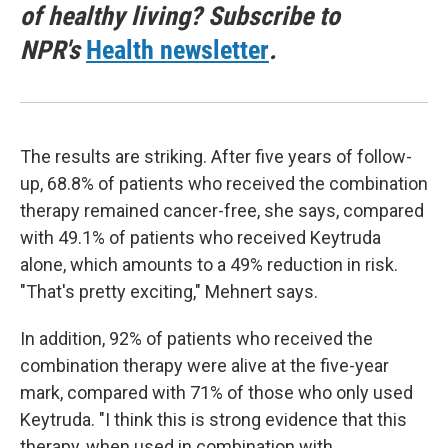
of healthy living? Subscribe to
NPR's
Health newsletter
.
The results are striking. After five years of follow-
up, 68.8% of patients who received the combination
therapy remained cancer-free, she says, compared
with 49.1% of patients who received Keytruda
alone, which amounts to a 49% reduction in risk.
"That's pretty exciting," Mehnert says.
In addition, 92% of patients who received the
combination therapy were alive at the five-year
mark, compared with 71% of those who only used
Keytruda. "I think this is strong evidence that this
therapy, when used in combination with