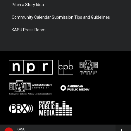
Pitch a Story Idea
Community Calendar Submission Tips and Guidelines
KASU Press Room
KASU