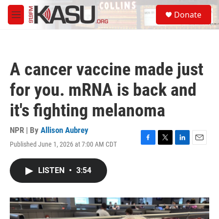
Skip to main content
S
Donate
e
M
a
e
r
n
c
u
h
A cancer vaccine made just
u
e
for you. mRNA is back and
r
y
it's fighting melanoma
NPR | By
Allison Aubrey
Published June 1, 2026 at 7:00 AM CDT
F
T
L
E
a
w
i
m
c
i
n
a
LISTEN
•
3:54
e
t
k
i
b
t
e
l
o
e
d
o
r
I
k
n