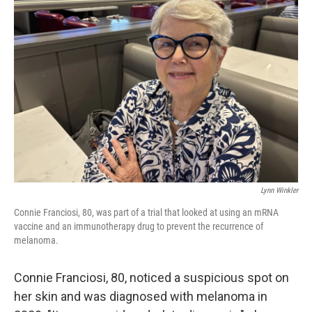
Lynn Winkler
Connie Franciosi, 80, was part of a trial that looked at using an mRNA
vaccine and an immunotherapy drug to prevent the recurrence of
melanoma.
Connie Franciosi, 80, noticed a suspicious spot on
her skin and was diagnosed with melanoma in