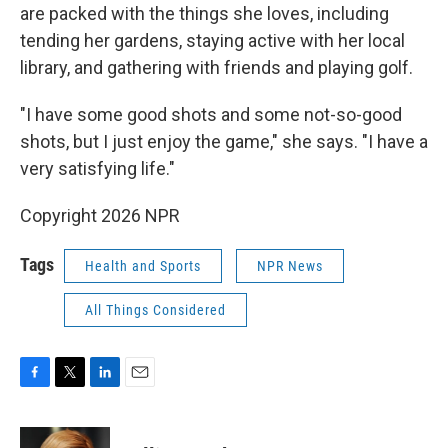
are packed with the things she loves, including
tending her gardens, staying active with her local
library, and gathering with friends and playing golf.
"I have some good shots and some not-so-good
shots, but I just enjoy the game," she says. "I have a
very satisfying life."
Copyright 2026 NPR
Tags
Health and Sports
NPR News
All Things Considered
F
T
L
E
a
w
i
m
c
i
n
a