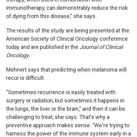
immunotherapy, can demonstrably reduce the risk
of dying from this disease," she says.
The results of the study are being presented at the
American Society of Clinical Oncology conference
today and are published in the
Journal of Clinical
Oncology
.
Mehnert says that predicting when melanoma will
recur is difficult.
"Sometimes recurrence is easily treated with
surgery or radiation, but sometimes it happens in
the lungs, the liver or the brain," and then it can be
challenging to treat, she says. That's why a
preventive approach makes sense. "We're trying to
harness the power of the immune system early in a