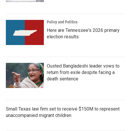
Policy and Politics
Here are Tennessee's 2026 primary
election results
Ousted Bangladeshi leader vows to
return from exile despite facing a
death sentence
Small Texas law firm set to receive $150M to represent
unaccompanied migrant children