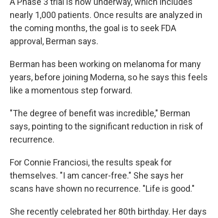
A Phase 3 trial is now underway, which includes
nearly 1,000 patients. Once results are analyzed in
the coming months, the goal is to seek FDA
approval, Berman says.
Berman has been working on melanoma for many
years, before joining Moderna, so he says this feels
like a momentous step forward.
"The degree of benefit was incredible," Berman
says, pointing to the significant reduction in risk of
recurrence.
For Connie Franciosi, the results speak for
themselves. "I am cancer-free." She says her
scans have shown no recurrence. "Life is good."
She recently celebrated her 80th birthday. Her days