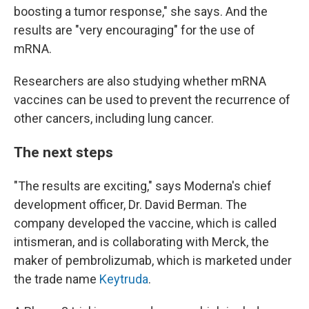
boosting a tumor response," she says. And the
results are "very encouraging" for the use of
mRNA.
Researchers are also studying whether mRNA
vaccines can be used to prevent the recurrence of
other cancers, including lung cancer.
The next steps
"The results are exciting," says Moderna's chief
development officer, Dr. David Berman. The
company developed the vaccine, which is called
intismeran, and is collaborating with Merck, the
maker of pembrolizumab, which is marketed under
the trade name
Keytruda
.