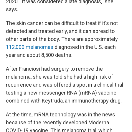
2020. "It was considered a late diagnosis," she
says.
The skin cancer can be difficult to treat if it's not
detected and treated early, and it can spread to
other parts of the body. There are approximately
112,000 melanomas
diagnosed in the U.S. each
year and about 8,500 deaths.
After Franciosi had surgery to remove the
melanoma, she was told she had a high risk of
recurrence and was offered a spot in a clinical trial
testing a new messenger RNA (mRNA) vaccine
combined with Keytruda, an immunotherapy drug.
At the time, mRNA technology was in the news
because of the recently developed Moderna
COVID-19 vaccine. This melanoma trial, which