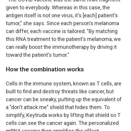
given to everybody. Whereas in this case, the
antigen itself is not one virus, it's [each] patient's
tumor," she says. Since each person's melanoma
can differ, each vaccine is tailored. "By matching
this RNA treatment to the patient's melanoma, we
can really boost the immunotherapy by driving it
toward the patient's tumor."
How the combination works
Cells in the immune system, known as T cells, are
built to find and destroy threats like cancer, but
cancer can be sneaky, putting up the equivalent of
a "don't attack me" shield that hides them. To
simplify, Keytruda works by lifting that shield so T
cells can see the cancer again. The personalized
mRNA vaccine then amplifies the effect.