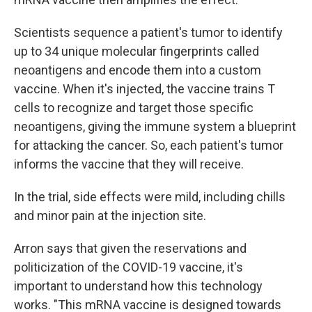
Scientists sequence a patient's tumor to identify
up to 34 unique molecular fingerprints called
neoantigens and encode them into a custom
vaccine. When it's injected, the vaccine trains T
cells to recognize and target those specific
neoantigens, giving the immune system a blueprint
for attacking the cancer. So, each patient's tumor
informs the vaccine that they will receive.
In the trial, side effects were mild, including chills
and minor pain at the injection site.
Arron says that given the reservations and
politicization of the COVID-19 vaccine, it's
important to understand how this technology
works. "This mRNA vaccine is designed towards