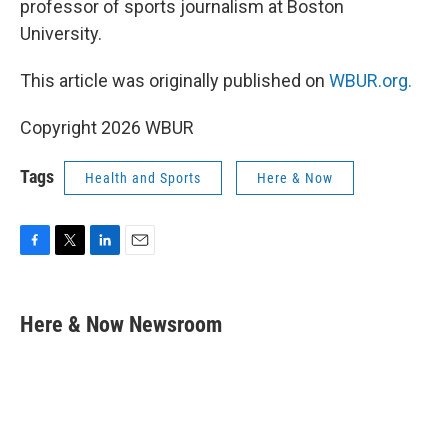
professor of sports journalism at Boston
University.
This article was originally published on
WBUR.org.
Copyright 2026 WBUR
Tags
Health and Sports
Here & Now
F
T
L
E
a
w
i
m
c
i
n
a
e
t
k
i
Here & Now Newsroom
b
t
e
l
o
e
d
o
r
I
k
n