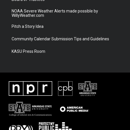
NOAA Severe Weather Alerts made possible by
WillyWeather.com
Pitch a Story Idea
Community Calendar Submission Tips and Guidelines
KASU Press Room