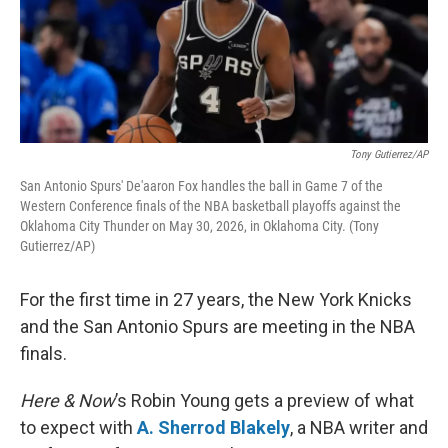
Tony Gutierrez/AP
San Antonio Spurs' De'aaron Fox handles the ball in Game 7 of the
Western Conference finals of the NBA basketball playoffs against the
Oklahoma City Thunder on May 30, 2026, in Oklahoma City. (Tony
Gutierrez/AP)
For the first time in 27 years, the New York Knicks
and the San Antonio Spurs are meeting in the NBA
finals.
Here & Now
’s Robin Young gets a preview of what
to expect with
A. Sherrod Blakely
, a NBA writer and