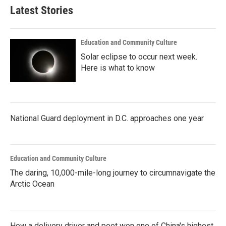
Latest Stories
Education and Community Culture
Solar eclipse to occur next week.
Here is what to know
National Guard deployment in D.C. approaches one year
Education and Community Culture
The daring, 10,000-mile-long journey to circumnavigate the
Arctic Ocean
How a delivery driver and poet won one of China's highest