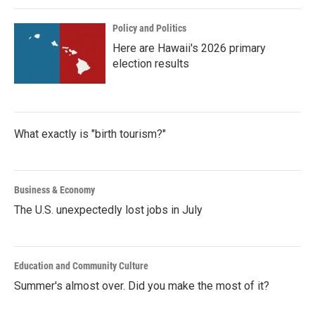
Policy and Politics
Here are Hawaii's 2026 primary
election results
What exactly is "birth tourism?"
Business & Economy
The U.S. unexpectedly lost jobs in July
Education and Community Culture
Summer's almost over. Did you make the most of it?