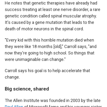
He notes that genetic therapies have already had
success treating at least one nerve disorder, a rare
genetic condition called spinal muscular atrophy.
It's caused by a gene mutation that leads to the
death of motor neurons in the spinal cord.
"Every kid with this horrible mutation died when
they were like 18 months [old]," Carroll says, "and
now they're going to high school. So things that
were unimaginable can change."
Carroll says his goal is to help accelerate that
change.
Big science, shared
The Allen Institute was founded in 2003 by the late
Paul Allen
of Microsoft fame and his younger sister,