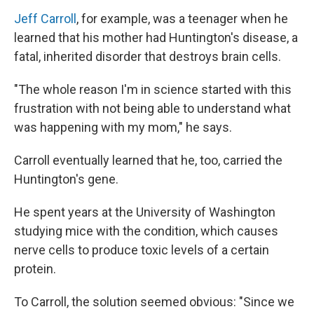
Jeff Carroll
, for example, was a teenager when he
learned that his mother had Huntington's disease, a
fatal, inherited disorder that destroys brain cells.
"The whole reason I'm in science started with this
frustration with not being able to understand what
was happening with my mom," he says.
Carroll eventually learned that he, too, carried the
Huntington's gene.
He spent years at the University of Washington
studying mice with the condition, which causes
nerve cells to produce toxic levels of a certain
protein.
To Carroll, the solution seemed obvious: "Since we