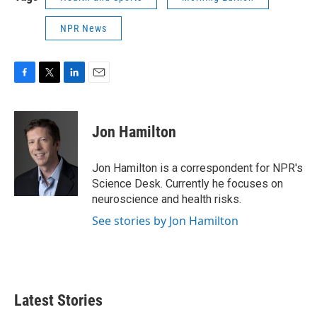
NPR News
F
T
L
E
a
w
i
m
c
i
n
a
e
t
k
i
Jon Hamilton
b
t
e
l
o
e
d
o
r
I
Jon Hamilton is a correspondent for NPR's
k
n
Science Desk. Currently he focuses on
neuroscience and health risks.
See stories by Jon Hamilton
Latest Stories