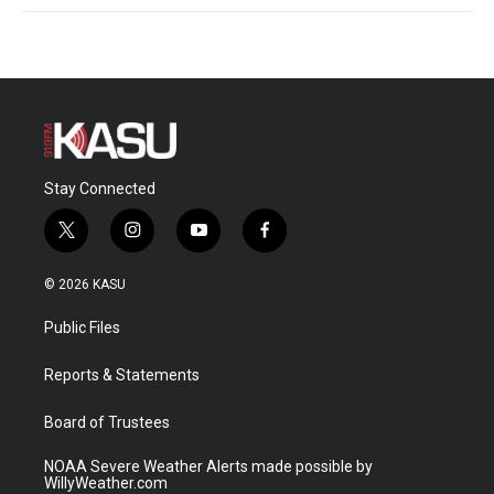
Stay Connected
t
i
y
f
w
n
o
a
i
s
u
c
© 2026 KASU
t
t
t
e
t
a
u
b
Public Files
e
g
b
o
r
r
e
o
a
k
Reports & Statements
m
Board of Trustees
NOAA Severe Weather Alerts made possible by
WillyWeather.com