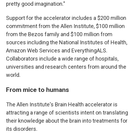
pretty good imagination."
Support for the accelerator includes a $200 million
commitment from the Allen Institute, $100 million
from the Bezos family and $100 million from
sources including the National Institutes of Health,
Amazon Web Services and EverythingALS.
Collaborators include a wide range of hospitals,
universities and research centers from around the
world.
From mice to humans
The Allen Institute's Brain Health accelerator is
attracting a range of scientists intent on translating
their knowledge about the brain into treatments for
its disorders.