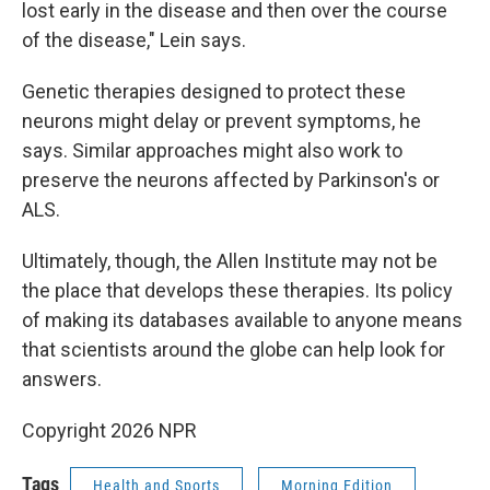
lost early in the disease and then over the course
of the disease," Lein says.
Genetic therapies designed to protect these
neurons might delay or prevent symptoms, he
says. Similar approaches might also work to
preserve the neurons affected by Parkinson's or
ALS.
Ultimately, though, the Allen Institute may not be
the place that develops these therapies. Its policy
of making its databases available to anyone means
that scientists around the globe can help look for
answers.
Copyright 2026 NPR
Tags
Health and Sports
Morning Edition