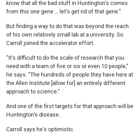
know that all the bad stuff in Huntington's comes
from this one gene … let's get rid of that gene."
But finding a way to do that was beyond the reach
of his own relatively small lab at a university. So
Carroll joined the accelerator effort.
"It's difficult to do the scale of research that you
need with a team of five or six or even 10 people,"
he says. "The hundreds of people they have here at
the Allen Institute [allow for] an entirely different
approach to science."
And one of the first targets for that approach will be
Huntington's disease.
Carroll says he's optimistic.