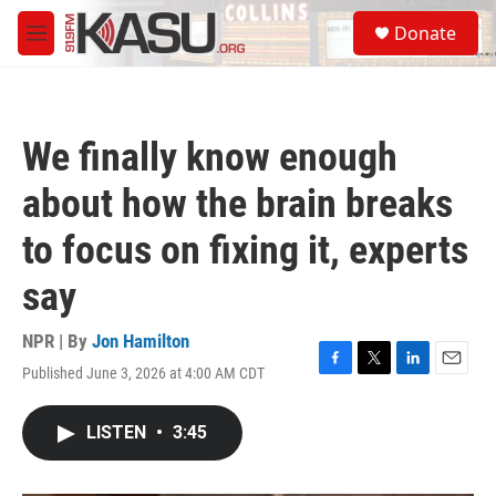
Skip to main content
S
Donate
e
M
a
e
r
n
c
u
h
We finally know enough
u
e
about how the brain breaks
r
y
to focus on fixing it, experts
say
NPR | By
Jon Hamilton
Published June 3, 2026 at 4:00 AM CDT
F
T
L
E
a
w
i
m
c
i
n
a
LISTEN
•
3:45
e
t
k
i
b
t
e
l
o
e
d