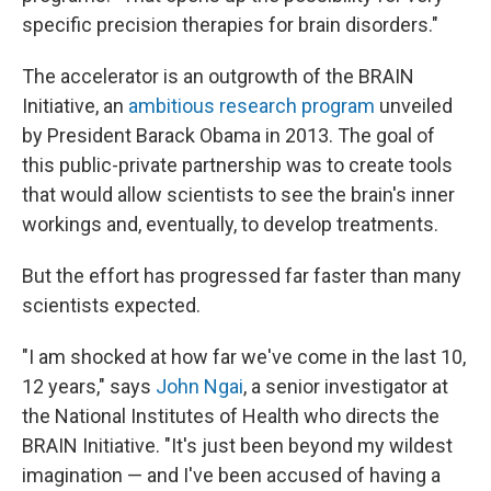
specific precision therapies for brain disorders."
The accelerator is an outgrowth of the BRAIN
Initiative, an
ambitious research program
unveiled
by President Barack Obama in 2013. The goal of
this public-private partnership was to create tools
that would allow scientists to see the brain's inner
workings and, eventually, to develop treatments.
But the effort has progressed far faster than many
scientists expected.
"I am shocked at how far we've come in the last 10,
12 years," says
John Ngai
, a senior investigator at
the National Institutes of Health who directs the
BRAIN Initiative. "It's just been beyond my wildest
imagination — and I've been accused of having a