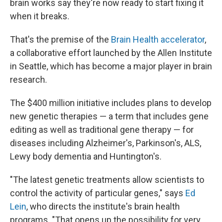
brain works say they're now ready to start fixing it
when it breaks.
That's the premise of the
Brain Health accelerator
,
a collaborative effort launched by the Allen Institute
in Seattle, which has become a major player in brain
research.
The $400 million initiative includes plans to develop
new genetic therapies — a term that includes gene
editing as well as traditional gene therapy — for
diseases including Alzheimer's, Parkinson's, ALS,
Lewy body dementia and Huntington's.
"The latest genetic treatments allow scientists to
control the activity of particular genes," says
Ed
Lein
, who directs the institute's brain health
programs. "That opens up the possibility for very