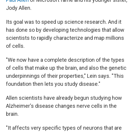
Jody Allen.
Its goal was to speed up science research. And it
has done so by developing technologies that allow
scientists to rapidly characterize and map millions
of cells.
"We now have a complete description of the types
of cells that make up the brain, and also the genetic
underpinnings of their properties," Lein says. "This
foundation then lets you study disease."
Allen scientists have already begun studying how
Alzheimer's disease changes nerve cells in the
brain.
"It affects very specific types of neurons that are