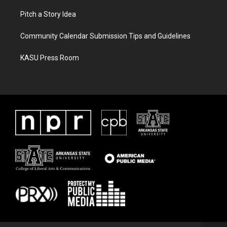
Pitch a Story Idea
Community Calendar Submission Tips and Guidelines
KASU Press Room