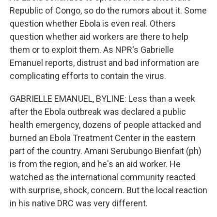
Republic of Congo, so do the rumors about it. Some
question whether Ebola is even real. Others
question whether aid workers are there to help
them or to exploit them. As NPR's Gabrielle
Emanuel reports, distrust and bad information are
complicating efforts to contain the virus.
GABRIELLE EMANUEL, BYLINE: Less than a week
after the Ebola outbreak was declared a public
health emergency, dozens of people attacked and
burned an Ebola Treatment Center in the eastern
part of the country. Amani Serubungo Bienfait (ph)
is from the region, and he's an aid worker. He
watched as the international community reacted
with surprise, shock, concern. But the local reaction
in his native DRC was very different.