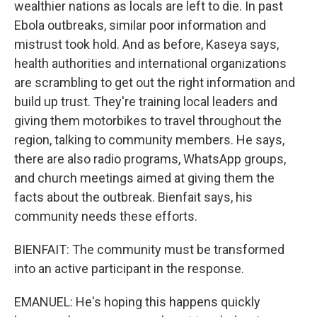
wealthier nations as locals are left to die. In past
Ebola outbreaks, similar poor information and
mistrust took hold. And as before, Kaseya says,
health authorities and international organizations
are scrambling to get out the right information and
build up trust. They're training local leaders and
giving them motorbikes to travel throughout the
region, talking to community members. He says,
there are also radio programs, WhatsApp groups,
and church meetings aimed at giving them the
facts about the outbreak. Bienfait says, his
community needs these efforts.
BIENFAIT: The community must be transformed
into an active participant in the response.
EMANUEL: He's hoping this happens quickly