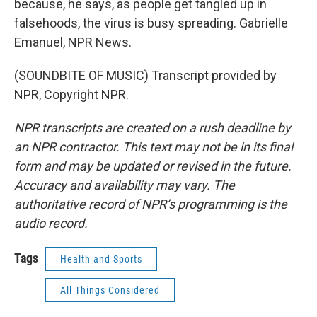
because, he says, as people get tangled up in
falsehoods, the virus is busy spreading. Gabrielle
Emanuel, NPR News.
(SOUNDBITE OF MUSIC) Transcript provided by
NPR, Copyright NPR.
NPR transcripts are created on a rush deadline by
an NPR contractor. This text may not be in its final
form and may be updated or revised in the future.
Accuracy and availability may vary. The
authoritative record of NPR’s programming is the
audio record.
Tags
Health and Sports
All Things Considered