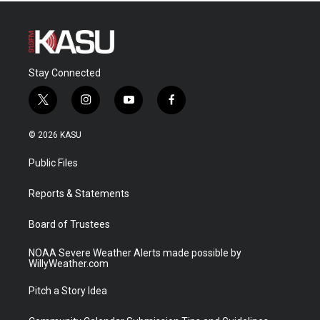
Stay Connected
t
i
y
f
w
n
o
a
i
s
u
c
© 2026 KASU
t
t
t
e
t
a
u
b
Public Files
e
g
b
o
r
r
e
o
a
k
Reports & Statements
m
Board of Trustees
NOAA Severe Weather Alerts made possible by
WillyWeather.com
Pitch a Story Idea