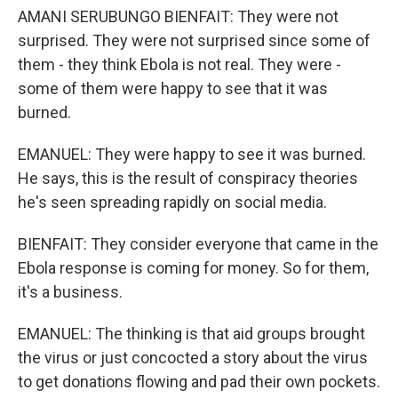
AMANI SERUBUNGO BIENFAIT: They were not
surprised. They were not surprised since some of
them - they think Ebola is not real. They were -
some of them were happy to see that it was
burned.
EMANUEL: They were happy to see it was burned.
He says, this is the result of conspiracy theories
he's seen spreading rapidly on social media.
BIENFAIT: They consider everyone that came in the
Ebola response is coming for money. So for them,
it's a business.
EMANUEL: The thinking is that aid groups brought
the virus or just concocted a story about the virus
to get donations flowing and pad their own pockets.