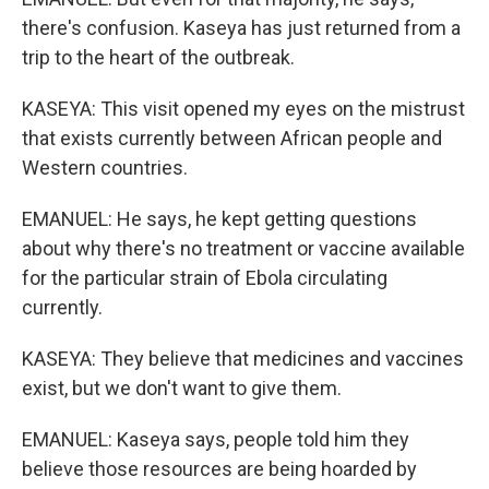
there's confusion. Kaseya has just returned from a
trip to the heart of the outbreak.
KASEYA: This visit opened my eyes on the mistrust
that exists currently between African people and
Western countries.
EMANUEL: He says, he kept getting questions
about why there's no treatment or vaccine available
for the particular strain of Ebola circulating
currently.
KASEYA: They believe that medicines and vaccines
exist, but we don't want to give them.
EMANUEL: Kaseya says, people told him they
believe those resources are being hoarded by