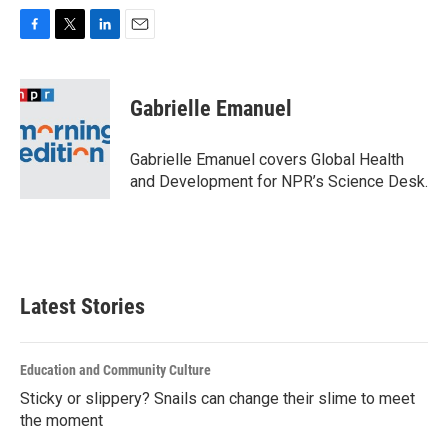
F
T
L
E
a
w
i
m
c
i
n
a
e
t
k
i
Gabrielle Emanuel
b
t
e
l
o
e
d
o
r
I
Gabrielle Emanuel covers Global Health
k
n
and Development for NPR’s Science Desk.
Latest Stories
Education and Community Culture
Sticky or slippery? Snails can change their slime to meet
the moment