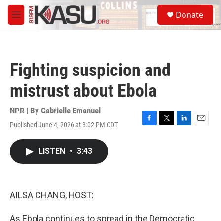
Skip to main content
S
Donate
e
M
a
e
r
n
c
u
h
Fighting suspicion and
u
e
mistrust about Ebola
r
y
NPR | By
Gabrielle Emanuel
Published June 4, 2026 at 3:02 PM CDT
F
T
L
E
a
w
i
m
c
i
n
a
LISTEN
•
3:43
e
t
k
i
b
t
e
l
o
e
d
o
r
I
k
n
AILSA CHANG, HOST:
As Ebola continues to spread in the Democratic