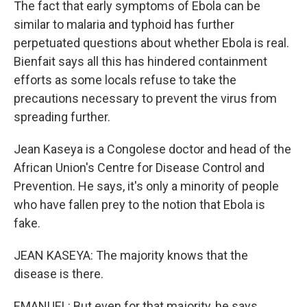
The fact that early symptoms of Ebola can be
similar to malaria and typhoid has further
perpetuated questions about whether Ebola is real.
Bienfait says all this has hindered containment
efforts as some locals refuse to take the
precautions necessary to prevent the virus from
spreading further.
Jean Kaseya is a Congolese doctor and head of the
African Union's Centre for Disease Control and
Prevention. He says, it's only a minority of people
who have fallen prey to the notion that Ebola is
fake.
JEAN KASEYA: The majority knows that the
disease is there.
EMANUEL: But even for that majority, he says,