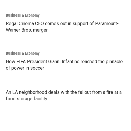
Business & Economy
Regal Cinema CEO comes out in support of Paramount-
Warner Bros. merger
Business & Economy
How FIFA President Gianni Infantino reached the pinnacle
of power in soccer
An LA neighborhood deals with the fallout from a fire at a
food storage facility