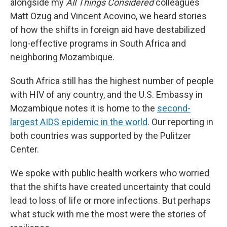
alongside my
All Things Considered
colleagues
Matt Ozug and Vincent Acovino, we heard stories
of how the shifts in foreign aid have destabilized
long-effective programs in South Africa and
neighboring Mozambique.
South Africa still has the highest number of people
with HIV of any country, and the U.S. Embassy in
Mozambique notes it is home to the
second-
largest AIDS epidemic in the world
. Our reporting in
both countries was supported by the Pulitzer
Center.
We spoke with public health workers who worried
that the shifts have created uncertainty that could
lead to loss of life or more infections. But perhaps
what stuck with me the most were the stories of