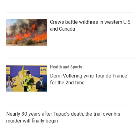
Crews battle wildfires in western U.S.
and Canada
Health and Sports
Demi Vollering wins Tour de France
for the 2nd time
Nearly 30 years after Tupac's death, the trial over his
murder will finally begin