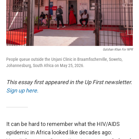
Gulshan Khan For NPR
People queue outside the Unjani Clinic in Braamfischerville, Soweto,
Johannesburg, South Africa on May 25, 2026.
This essay first appeared in the Up First newsletter.
Sign up here.
It can be hard to remember what the HIV/AIDS
epidemic in Africa looked like decades ago: