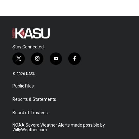
Stay Connected
t
i
y
f
w
n
o
a
i
s
u
c
© 2026 KASU
t
t
t
e
t
a
u
b
Public Files
e
g
b
o
r
r
e
o
a
k
Reports & Statements
m
Board of Trustees
NOAA Severe Weather Alerts made possible by
WillyWeather.com