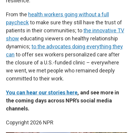
resilience.
From the
health workers going without a full
paycheck
to make sure they still have the trust of
patients in their communities; to
the innovative TV
show
educating viewers on healthy relationship
dynamics;
to the advocates doing everything they
can
to offer sex workers personalized care after
the closure of a U.S.-funded clinic – everywhere
we went, we met people who remained deeply
committed to their work.
You can hear our stories here
, and see more in
the coming days across NPR's social media
channels.
Copyright 2026 NPR