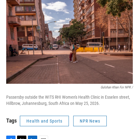
Gulshan Khan For NPR /
Passersby outside the WITS RHI Women's Health Clinic in Esselen street,
Hillbrow, Johannesburg, South Africa on May 25, 2026.
Tags
Health and Sports
NPR News