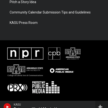
Pitch a Story Idea
Community Calendar Submission Tips and Guidelines
KASU Press Room
KASU