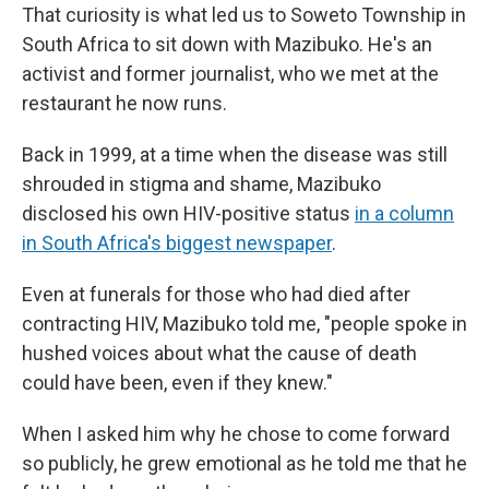
That curiosity is what led us to Soweto Township in
South Africa to sit down with Mazibuko. He's an
activist and former journalist, who we met at the
restaurant he now runs.
Back in 1999, at a time when the disease was still
shrouded in stigma and shame, Mazibuko
disclosed his own HIV-positive status
in a column
in South Africa's biggest newspaper
.
Even at funerals for those who had died after
contracting HIV, Mazibuko told me, "people spoke in
hushed voices about what the cause of death
could have been, even if they knew."
When I asked him why he chose to come forward
so publicly, he grew emotional as he told me that he