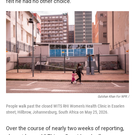
felt he had no other choice.
Gulshan Khan For NPR /
People walk past the closed WITS RHI Women's Health Clinic in Esselen
street, Hillbrow, Johannesburg, South Africa on May 25, 2026.
Over the course of nearly two weeks of reporting,