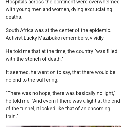
Hospitals across the continent were overwhelmed
with young men and women, dying excruciating
deaths.
South Africa was at the center of the epidemic.
Activist Lucky Mazibuko remembers, vividly.
He told me that at the time, the country "was filled
with the stench of death."
It seemed, he went on to say, that there would be
no end to the suffering.
"There was no hope, there was basically no light,"
he told me. "And even if there was a light at the end
of the tunnel, it looked like that of an oncoming
train."