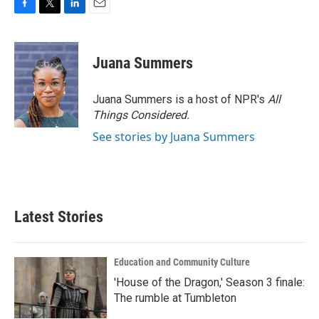
F
T
L
E
a
w
i
m
c
i
n
a
e
t
k
i
Juana Summers
b
t
e
l
o
e
d
o
r
I
Juana Summers is a host of NPR's
All
k
n
Things Considered.
See stories by Juana Summers
Latest Stories
Education and Community Culture
'House of the Dragon,' Season 3 finale:
The rumble at Tumbleton