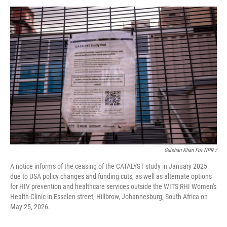
Gulshan Khan For NPR /
A notice informs of the ceasing of the CATALYST study in January 2025
due to USA policy changes and funding cuts, as well as alternate options
for HIV prevention and healthcare services outside the WITS RHI Women's
Health Clinic in Esselen street, Hillbrow, Johannesburg, South Africa on
May 25, 2026.