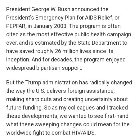
President George W. Bush announced the
President's Emergency Plan for AIDS Relief, or
PEPFAR, in January 2003. The program is often
cited as the most effective public health campaign
ever, and is estimated by the State Department to
have saved roughly 26 million lives since its
inception. And for decades, the program enjoyed
widespread bipartisan support.
But the Trump administration has radically changed
the way the U.S. delivers foreign assistance,
making sharp cuts and creating uncertainty about
future funding. So as my colleagues and I tracked
these developments, we wanted to see first-hand
what these sweeping changes could mean for the
worldwide fight to combat HIV/AIDS.