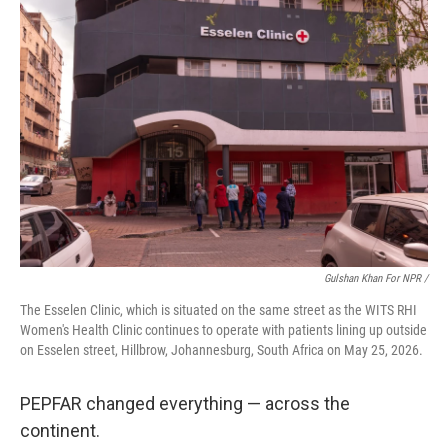
Gulshan Khan For NPR /
The Esselen Clinic, which is situated on the same street as the WITS RHI
Women's Health Clinic continues to operate with patients lining up outside
on Esselen street, Hillbrow, Johannesburg, South Africa on May 25, 2026.
PEPFAR changed everything — across the
continent.