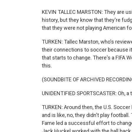
KEVIN TALLEC MARSTON: They are using
history, but they know that they're fud
that they were not playing American foot
TURKEN: Tallec Marston, who's reviewe
their connections to soccer because it 
that starts to change. There's a FIFA W
this.
(SOUNDBITE OF ARCHIVED RECORDIN
UNIDENTIFIED SPORTSCASTER: Oh, a ter
TURKEN: Around then, the U.S. Soccer 
and is like, no, they didn't play footbal
Fame led a successful effort to change
Jack Huckel worked with the hall back 