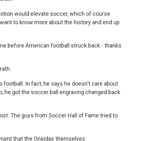
tion would elevate soccer, which of course
want to know more about the history and end up
time before American football struck back - thanks
ath.
ootball. In fact, he says he doesn't care about
o, he got the soccer ball engraving changed back
ist. The guys from Soccer Hall of Fame tried to
ent that the Oneidas themselves