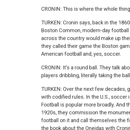
CRONIN: This is where the whole thing g
TURKEN: Cronin says, back in the 1860s
Boston Common, modern-day football and
across the country would make up thei
they called their game the Boston game
American football and, yes, soccer.
CRONIN: It's a round ball. They talk a
players dribbling, literally taking the bal
TURKEN: Over the next few decades, gr
with codified rules. In the U.S., socce
Football is popular more broadly. And t
1920s, they commission the monumen
football on it and call themselves the f
the book about the Oneidas with Croni