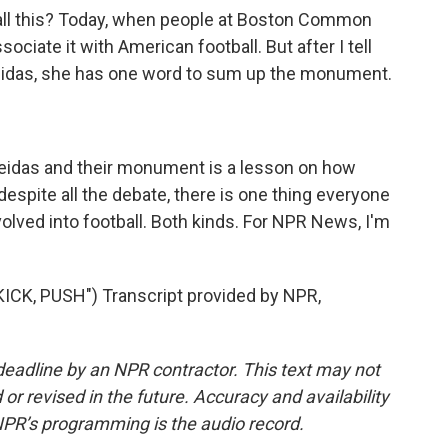
 all this? Today, when people at Boston Common
ciate it with American football. But after I tell
Oneidas, she has one word to sum up the monument.
eidas and their monument is a lesson on how
despite all the debate, there is one thing everyone
lved into football. Both kinds. For NPR News, I'm
CK, PUSH") Transcript provided by NPR,
deadline by an NPR contractor. This text may not
or revised in the future. Accuracy and availability
NPR’s programming is the audio record.