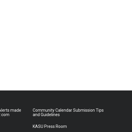
lerts made
Community Calendar Submission Tips
r.com
and Guidelines
KASU Press Room