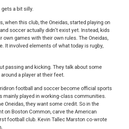
ets a bit silly.
, when this club, the Oneidas, started playing on
 soccer actually didn't exist yet. Instead, kids
r own games with their own rules. The Oneidas,
. It involved elements of what today is rugby,
bout passing and kicking. They talk about some
l around a player at their feet.
idiron football and soccer become official sports
r is mainly played in working-class communities.
he Oneidas, they want some credit. So in the
t on Boston Common, carve the American
irst football club. Kevin Tallec Marston co-wrote
n.