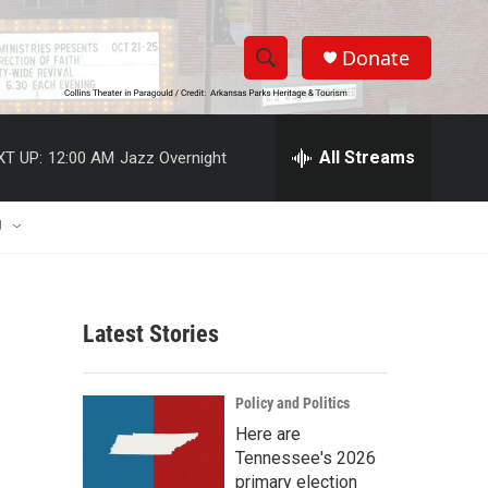
Donate
S
S
e
h
a
r
All Streams
XT UP:
12:00 AM
Jazz Overnight
o
c
h
w
Q
U
u
S
e
r
e
y
Latest Stories
a
r
Policy and Politics
c
Here are
Tennessee's 2026
h
primary election