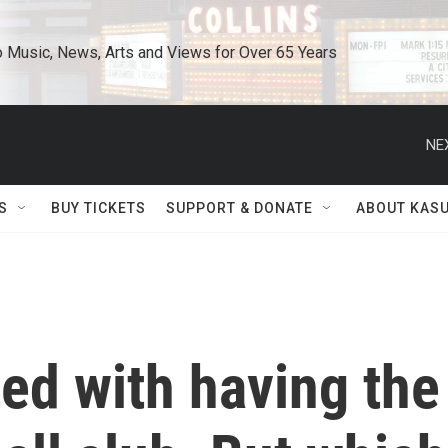
o Music, News, Arts and Views for Over 65 Years
NE
S
BUY TICKETS
SUPPORT & DONATE
ABOUT KAS
ted with having the