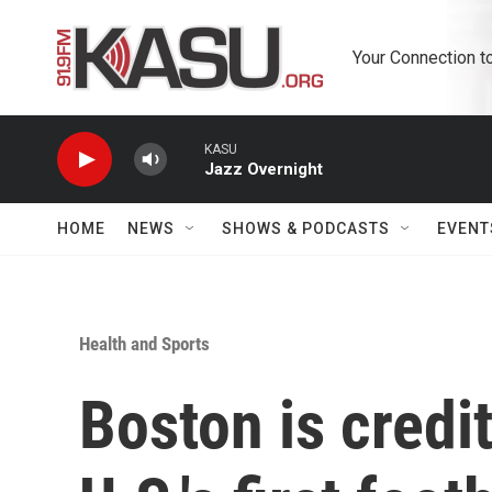
Skip to main content
Your Connection t
KASU
Jazz Overnight
HOME
NEWS
SHOWS & PODCASTS
EVENT
Health and Sports
Boston is credi