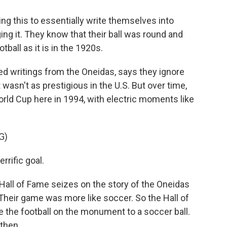
 this to essentially write themselves into
ging it. They know that their ball was round and
ball as it is in the 1920s.
d writings from the Oneidas, says they ignore
wasn't as prestigious in the U.S. But over time,
orld Cup here in 1994, with electric moments like
G)
rific goal.
Hall of Fame seizes on the story of the Oneidas
l. Their game was more like soccer. So the Hall of
 the football on the monument to a soccer ball.
then.