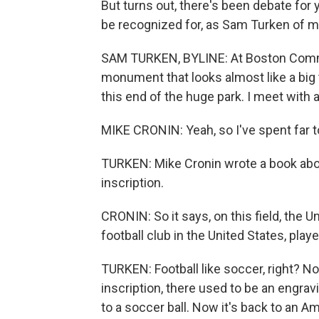
But turns out, there's been debate for 
be recognized for, as Sam Turken of 
SAM TURKEN, BYLINE: At Boston Common
monument that looks almost like a big 
this end of the huge park. I meet wit
MIKE CRONIN: Yeah, so I've spent far to
TURKEN: Mike Cronin wrote a book abou
inscription.
CRONIN: So it says, on this field, the U
football club in the United States, pla
TURKEN: Football like soccer, right? Not
inscription, there used to be an engra
to a soccer ball. Now it's back to an Am