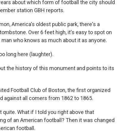
years about which form of football the city should
member station GBH reports.
, America's oldest public park, there's a
tombstone. Over 6 feet high, it's easy to spot on
h a man who knows as much about it as anyone.
o long here (laughter).
t the history of this monument and points to its
nited Football Club of Boston, the first organized
yed against all comers from 1862 to 1865.
 quite. What if I told you right above that
ving of an American football? Then it was changed
erican football.