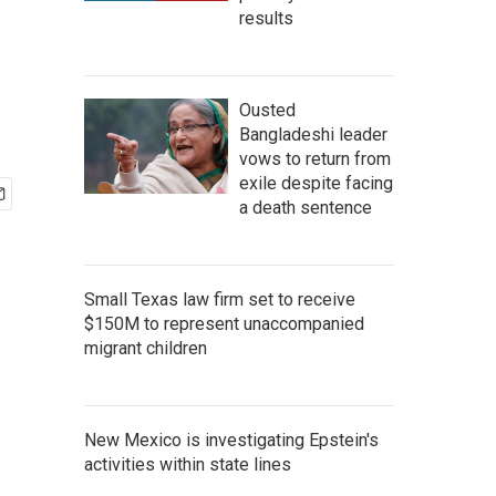
results
Ousted
Bangladeshi leader
vows to return from
exile despite facing
a death sentence
Small Texas law firm set to receive
$150M to represent unaccompanied
migrant children
New Mexico is investigating Epstein's
activities within state lines