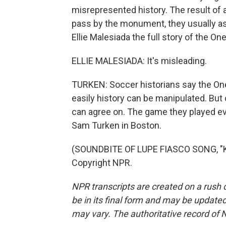
misrepresented history. The result of
pass by the monument, they usually asso
Ellie Malesiada the full story of the 
ELLIE MALESIADA: It's misleading.
TURKEN: Soccer historians say the On
easily history can be manipulated. But 
can agree on. The game they played evo
Sam Turken in Boston.
(SOUNDBITE OF LUPE FIASCO SONG, "KI
Copyright NPR.
NPR transcripts are created on a rush 
be in its final form and may be updated 
may vary. The authoritative record of 