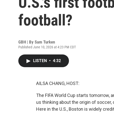
U.S.'s first foo
football?
GBH | By
Sam Turken
Published June 10, 2026 at 4:23 PM CDT
LISTEN
•
4:32
AILSA CHANG, HOST:
The FIFA World Cup starts tomorrow, a
us thinking about the origin of soccer,
Here in the U.S., Boston is widely credi