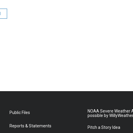
d
NOAA Severe Weather A
Public Files
possible by WillyWeathe
Reports & Statements
Pitch a Story Idea