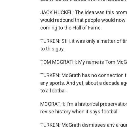
JACK HUCKEL: The idea was this promo
would redound that people would now 
coming to the Hall of Fame.
TURKEN: Still, it was only a matter of 
to this guy.
TOM MCGRATH: My name is Tom McGr
TURKEN: McGrath has no connection to f
any sports. And yet, about a decade ag
to a football.
MCGRATH: I'm a historical preservation
revise history when it says football.
TURKEN: McGrath dismisses any argum