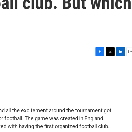
tball club. But which
F
T
L
E
a
w
i
m
c
i
n
a
e
t
k
i
b
t
e
l
o
e
d
o
r
I
k
n
nd all the excitement around the tournament got
 or football. The game was created in England.
ted with having the first organized football club.