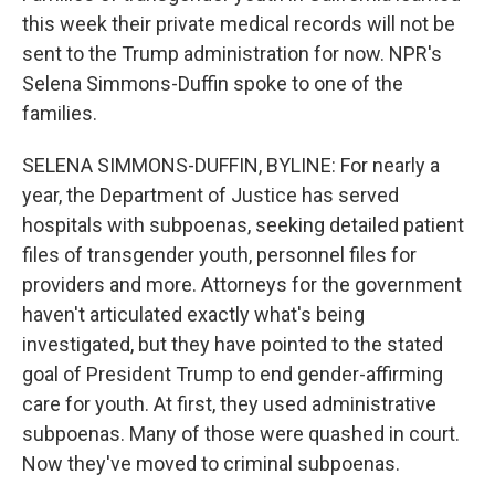
this week their private medical records will not be
sent to the Trump administration for now. NPR's
Selena Simmons-Duffin spoke to one of the
families.
SELENA SIMMONS-DUFFIN, BYLINE: For nearly a
year, the Department of Justice has served
hospitals with subpoenas, seeking detailed patient
files of transgender youth, personnel files for
providers and more. Attorneys for the government
haven't articulated exactly what's being
investigated, but they have pointed to the stated
goal of President Trump to end gender-affirming
care for youth. At first, they used administrative
subpoenas. Many of those were quashed in court.
Now they've moved to criminal subpoenas.