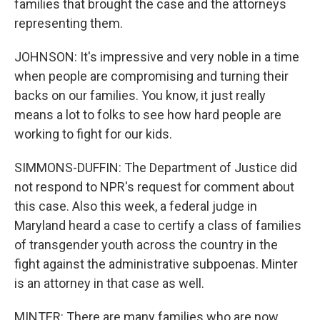
families that brought the case and the attorneys
representing them.
JOHNSON: It's impressive and very noble in a time
when people are compromising and turning their
backs on our families. You know, it just really
means a lot to folks to see how hard people are
working to fight for our kids.
SIMMONS-DUFFIN: The Department of Justice did
not respond to NPR's request for comment about
this case. Also this week, a federal judge in
Maryland heard a case to certify a class of families
of transgender youth across the country in the
fight against the administrative subpoenas. Minter
is an attorney in that case as well.
MINTER: There are many families who are now