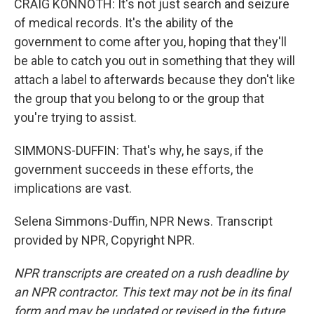
CRAIG KONNOTH: It's not just search and seizure
of medical records. It's the ability of the
government to come after you, hoping that they'll
be able to catch you out in something that they will
attach a label to afterwards because they don't like
the group that you belong to or the group that
you're trying to assist.
SIMMONS-DUFFIN: That's why, he says, if the
government succeeds in these efforts, the
implications are vast.
Selena Simmons-Duffin, NPR News. Transcript
provided by NPR, Copyright NPR.
NPR transcripts are created on a rush deadline by
an NPR contractor. This text may not be in its final
form and may be updated or revised in the future.