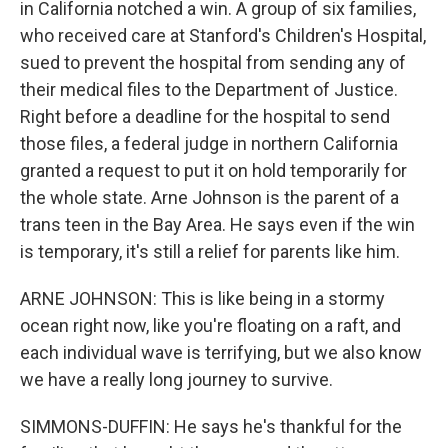
in California notched a win. A group of six families,
who received care at Stanford's Children's Hospital,
sued to prevent the hospital from sending any of
their medical files to the Department of Justice.
Right before a deadline for the hospital to send
those files, a federal judge in northern California
granted a request to put it on hold temporarily for
the whole state. Arne Johnson is the parent of a
trans teen in the Bay Area. He says even if the win
is temporary, it's still a relief for parents like him.
ARNE JOHNSON: This is like being in a stormy
ocean right now, like you're floating on a raft, and
each individual wave is terrifying, but we also know
we have a really long journey to survive.
SIMMONS-DUFFIN: He says he's thankful for the