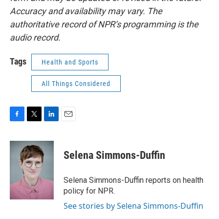
Accuracy and availability may vary. The
authoritative record of NPR’s programming is the
audio record.
Tags
Health and Sports
All Things Considered
F
T
L
E
a
w
i
m
c
i
n
a
e
t
k
i
Selena Simmons-Duffin
b
t
e
l
o
e
d
o
r
I
Selena Simmons-Duffin reports on health
k
n
policy for NPR.
See stories by Selena Simmons-Duffin