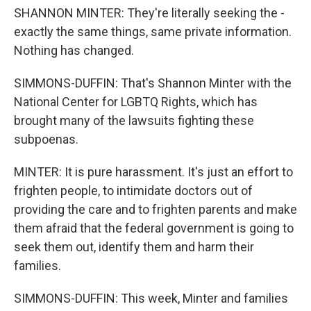
SHANNON MINTER: They're literally seeking the -
exactly the same things, same private information.
Nothing has changed.
SIMMONS-DUFFIN: That's Shannon Minter with the
National Center for LGBTQ Rights, which has
brought many of the lawsuits fighting these
subpoenas.
MINTER: It is pure harassment. It's just an effort to
frighten people, to intimidate doctors out of
providing the care and to frighten parents and make
them afraid that the federal government is going to
seek them out, identify them and harm their
families.
SIMMONS-DUFFIN: This week, Minter and families