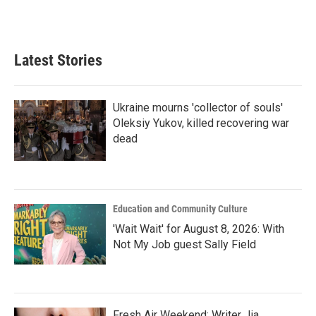
Latest Stories
Ukraine mourns 'collector of souls'
Oleksiy Yukov, killed recovering war
dead
Education and Community Culture
'Wait Wait' for August 8, 2026: With
Not My Job guest Sally Field
Fresh Air Weekend: Writer Jia