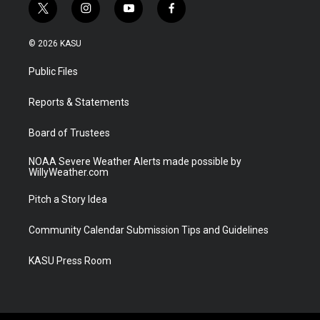
t
i
y
f
w
n
o
a
i
s
u
c
© 2026 KASU
t
t
t
e
t
a
u
b
Public Files
e
g
b
o
r
r
e
o
a
k
Reports & Statements
m
Board of Trustees
NOAA Severe Weather Alerts made possible by
WillyWeather.com
Pitch a Story Idea
Community Calendar Submission Tips and Guidelines
KASU Press Room