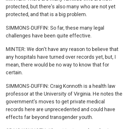
protected, but there's also many who are not yet
protected, and that is a big problem.
SIMMONS-DUFFIN: So far, these many legal
challenges have been quite effective.
MINTER: We don't have any reason to believe that
any hospitals have turned over records yet, but, I
mean, there would be no way to know that for
certain.
SIMMONS-DUFFIN: Craig Konnoth is a health law
professor at the University of Virginia. He notes the
government's moves to get private medical
records here are unprecedented and could have
effects far beyond transgender youth.