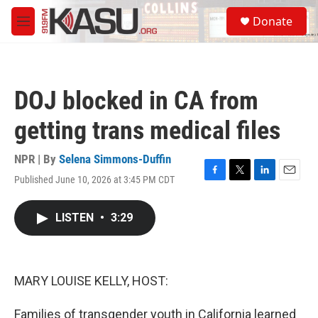
Skip to main content
S
Donate
e
M
a
e
r
n
c
u
h
DOJ blocked in CA from
u
e
getting trans medical files
r
y
NPR | By
Selena Simmons-Duffin
Published June 10, 2026 at 3:45 PM CDT
F
T
L
E
a
w
i
m
c
i
n
a
LISTEN
•
3:29
e
t
k
i
b
t
e
l
o
e
d
o
r
I
k
n
MARY LOUISE KELLY, HOST:
Families of transgender youth in California learned