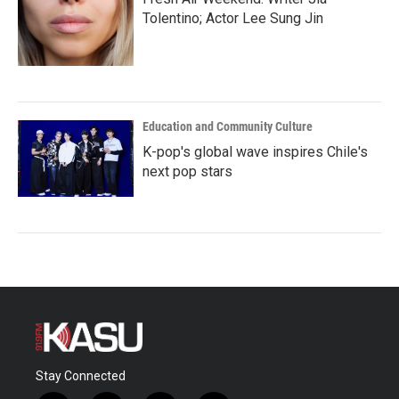
Tolentino; Actor Lee Sung Jin
Education and Community Culture
K-pop's global wave inspires Chile's
next pop stars
Stay Connected