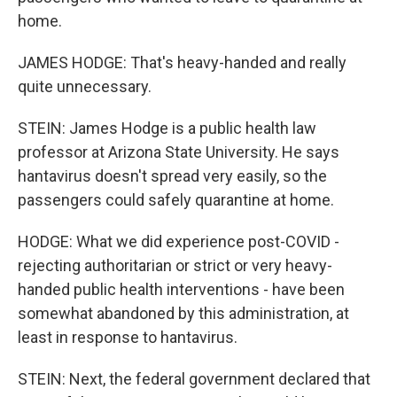
home.
JAMES HODGE: That's heavy-handed and really
quite unnecessary.
STEIN: James Hodge is a public health law
professor at Arizona State University. He says
hantavirus doesn't spread very easily, so the
passengers could safely quarantine at home.
HODGE: What we did experience post-COVID -
rejecting authoritarian or strict or very heavy-
handed public health interventions - have been
somewhat abandoned by this administration, at
least in response to hantavirus.
STEIN: Next, the federal government declared that