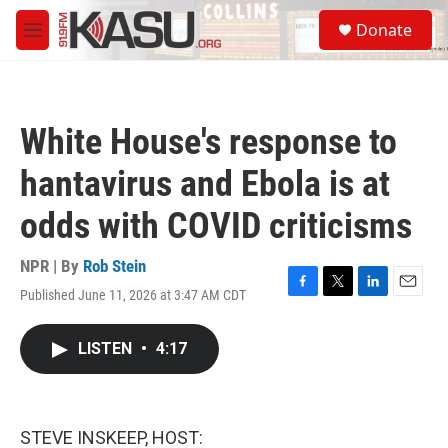
Skip to main content
S
Donate
e
M
a
e
r
n
c
u
h
White House's response to
u
e
hantavirus and Ebola is at
r
y
odds with COVID criticisms
NPR | By
Rob Stein
Published June 11, 2026 at 3:47 AM CDT
F
T
L
E
a
w
i
m
c
i
n
a
LISTEN
•
4:17
e
t
k
i
b
t
e
l
o
e
d
o
r
I
k
n
STEVE INSKEEP, HOST: