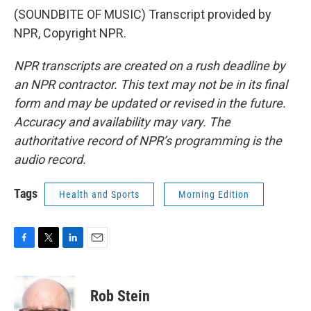
(SOUNDBITE OF MUSIC) Transcript provided by
NPR, Copyright NPR.
NPR transcripts are created on a rush deadline by
an NPR contractor. This text may not be in its final
form and may be updated or revised in the future.
Accuracy and availability may vary. The
authoritative record of NPR’s programming is the
audio record.
Tags
Health and Sports
Morning Edition
F
T
L
E
a
w
i
m
c
i
n
a
e
t
k
i
Rob Stein
b
t
e
l