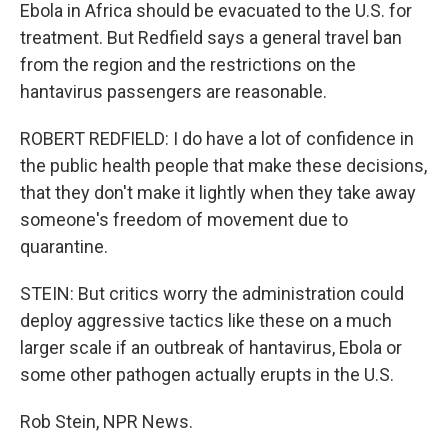
Ebola in Africa should be evacuated to the U.S. for
treatment. But Redfield says a general travel ban
from the region and the restrictions on the
hantavirus passengers are reasonable.
ROBERT REDFIELD: I do have a lot of confidence in
the public health people that make these decisions,
that they don't make it lightly when they take away
someone's freedom of movement due to
quarantine.
STEIN: But critics worry the administration could
deploy aggressive tactics like these on a much
larger scale if an outbreak of hantavirus, Ebola or
some other pathogen actually erupts in the U.S.
Rob Stein, NPR News.