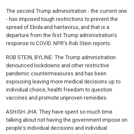
The second Trump administration - the current one
- has imposed tough restrictions to prevent the
spread of Ebola and hantavirus, and that is a
departure from the first Trump administration's
response to COVID. NPR's Rob Stein reports.
ROB STEIN, BYLINE: The Trump administration
denounced lockdowns and other restrictive
pandemic countermeasures and has been
espousing leaving more medical decisions up to
individual choice, health freedom to question
vaccines and promote unproven remedies.
ASHISH JHA: They have spent so much time
talking about not having the government impose on
people's individual decisions and individual