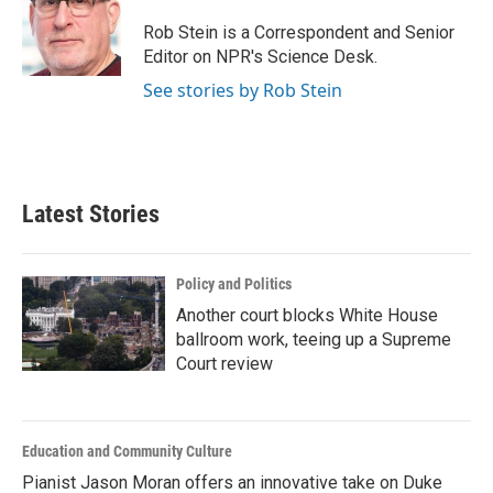
o
e
d
o
r
I
Rob Stein is a Correspondent and Senior
k
n
Editor on NPR's Science Desk.
See stories by Rob Stein
Latest Stories
Policy and Politics
Another court blocks White House
ballroom work, teeing up a Supreme
Court review
Education and Community Culture
Pianist Jason Moran offers an innovative take on Duke