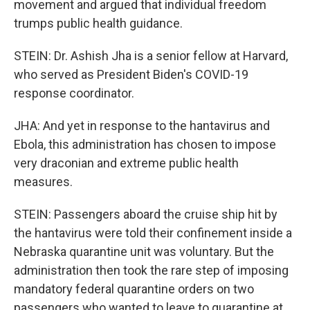
movement and argued that individual freedom
trumps public health guidance.
STEIN: Dr. Ashish Jha is a senior fellow at Harvard,
who served as President Biden's COVID-19
response coordinator.
JHA: And yet in response to the hantavirus and
Ebola, this administration has chosen to impose
very draconian and extreme public health
measures.
STEIN: Passengers aboard the cruise ship hit by
the hantavirus were told their confinement inside a
Nebraska quarantine unit was voluntary. But the
administration then took the rare step of imposing
mandatory federal quarantine orders on two
passengers who wanted to leave to quarantine at