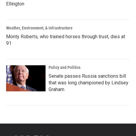
Ellington
Weather, Environment, & Infrastructure
Monty Roberts, who trained horses through trust, dies at
91
Policy and Politics
Senate passes Russia sanctions bill
that was long championed by Lindsey
Graham