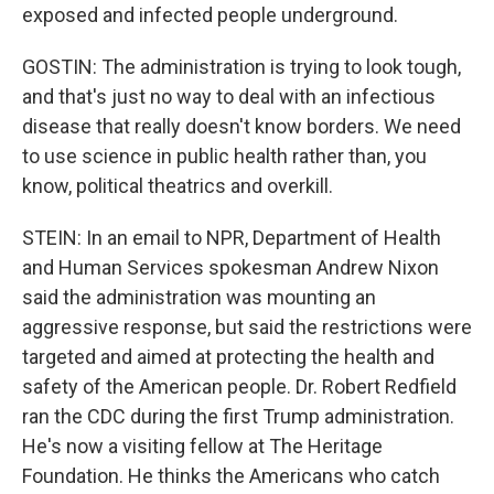
exposed and infected people underground.
GOSTIN: The administration is trying to look tough,
and that's just no way to deal with an infectious
disease that really doesn't know borders. We need
to use science in public health rather than, you
know, political theatrics and overkill.
STEIN: In an email to NPR, Department of Health
and Human Services spokesman Andrew Nixon
said the administration was mounting an
aggressive response, but said the restrictions were
targeted and aimed at protecting the health and
safety of the American people. Dr. Robert Redfield
ran the CDC during the first Trump administration.
He's now a visiting fellow at The Heritage
Foundation. He thinks the Americans who catch