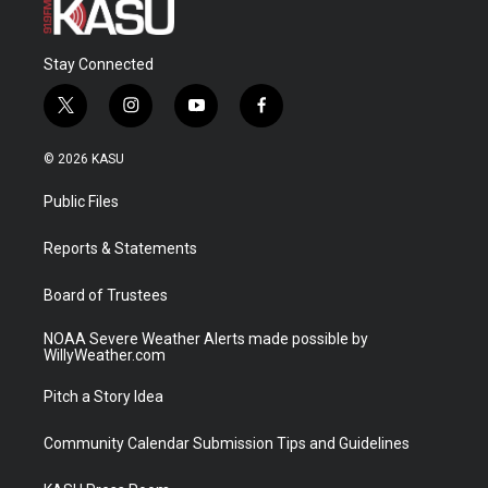
Stay Connected
t
i
y
f
w
n
o
a
i
s
u
c
© 2026 KASU
t
t
t
e
t
a
u
b
Public Files
e
g
b
o
r
r
e
o
a
k
Reports & Statements
m
Board of Trustees
NOAA Severe Weather Alerts made possible by
WillyWeather.com
Pitch a Story Idea
Community Calendar Submission Tips and Guidelines