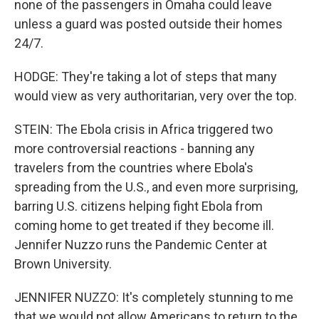
none of the passengers in Omaha could leave
unless a guard was posted outside their homes
24/7.
HODGE: They're taking a lot of steps that many
would view as very authoritarian, very over the top.
STEIN: The Ebola crisis in Africa triggered two
more controversial reactions - banning any
travelers from the countries where Ebola's
spreading from the U.S., and even more surprising,
barring U.S. citizens helping fight Ebola from
coming home to get treated if they become ill.
Jennifer Nuzzo runs the Pandemic Center at
Brown University.
JENNIFER NUZZO: It's completely stunning to me
that we would not allow Americans to return to the