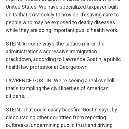
United States. We have specialized taxpayer-built
units that exist solely to provide lifesaving care to
people who may be exposed to deadly diseases
while they are doing important public health work.
STEIN: In some ways, the tactics mirror the
administration's aggressive immigration
crackdown, according to Lawrence Gostin, a public
health law professor at Georgetown.
LAWRENCE GOSTIN: We're seeing a real overkill
that's trampling the civil liberties of American
citizens.
STEIN: That could easily backfire, Gostin says, by
discouraging other countries from reporting
outbreaks, undermining public trust and driving