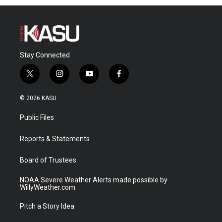
Stay Connected
t
i
y
f
w
n
o
a
i
s
u
c
© 2026 KASU
t
t
t
e
t
a
u
b
Public Files
e
g
b
o
r
r
e
o
a
k
Reports & Statements
m
Board of Trustees
NOAA Severe Weather Alerts made possible by
WillyWeather.com
Pitch a Story Idea