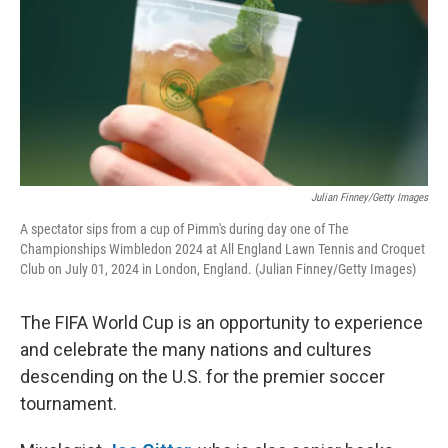
Julian Finney/Getty Images
A spectator sips from a cup of Pimm's during day one of The
Championships Wimbledon 2024 at All England Lawn Tennis and Croquet
Club on July 01, 2024 in London, England. (Julian Finney/Getty Images)
The FIFA World Cup is an opportunity to experience
and celebrate the many nations and cultures
descending on the U.S. for the premier soccer
tournament.