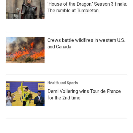
'House of the Dragon,' Season 3 finale:
The rumble at Tumbleton
Crews battle wildfires in western U.S.
and Canada
Health and Sports
Demi Vollering wins Tour de France
for the 2nd time