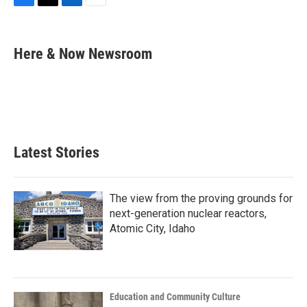
F
T
L
E
a
w
i
m
c
i
n
a
e
t
k
i
Here & Now Newsroom
b
t
e
l
o
e
d
o
r
I
k
n
Latest Stories
The view from the proving grounds for
next-generation nuclear reactors,
Atomic City, Idaho
Education and Community Culture