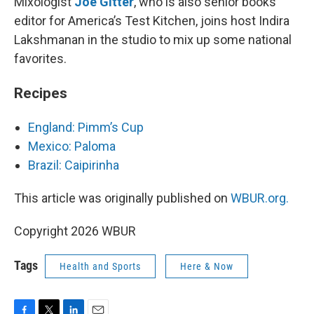
Mixologist
Joe Gitter
, who is also senior books
editor for America’s Test Kitchen, joins host Indira
Lakshmanan in the studio to mix up some national
favorites.
Recipes
England: Pimm’s Cup
Mexico: Paloma
Brazil: Caipirinha
This article was originally published on
WBUR.org.
Copyright 2026 WBUR
Tags
Health and Sports
Here & Now