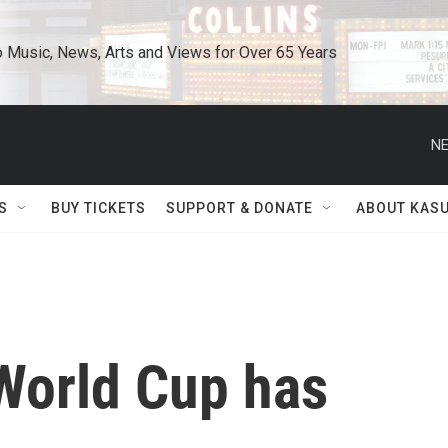
o Music, News, Arts and Views for Over 65 Years
NE
S
BUY TICKETS
SUPPORT & DONATE
ABOUT KAS
World Cup has