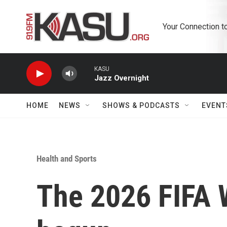
Skip to main content
Your Connection t
KASU
Jazz Overnight
HOME
NEWS
SHOWS & PODCASTS
EVENT
Health and Sports
The 2026 FIFA 