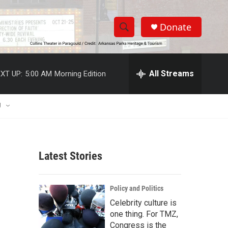
Donate
S
S
e
h
a
r
All Streams
XT UP:
5:00 AM
Morning Edition
o
c
h
w
Q
U
u
S
e
r
e
y
Latest Stories
a
r
Policy and Politics
c
Celebrity culture is
one thing. For TMZ,
h
Congress is the