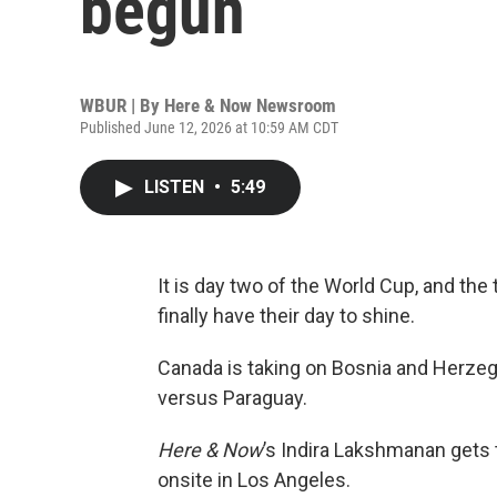
begun
WBUR | By
Here & Now Newsroom
Published June 12, 2026 at 10:59 AM CDT
LISTEN
•
5:49
It is day two of the World Cup, and th
finally have their day to shine.
Canada is taking on Bosnia and Herzegov
versus Paraguay.
Here & Now
’s Indira Lakshmanan gets 
onsite in Los Angeles.