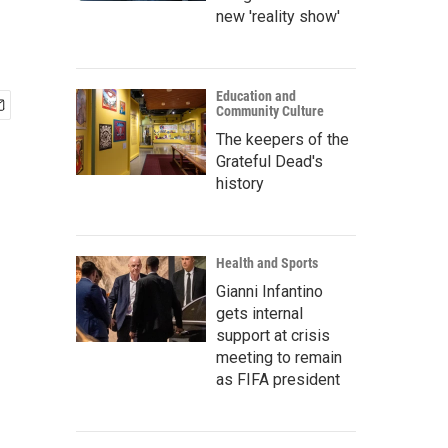
new 'reality show'
Education and
Community Culture
The keepers of the
Grateful Dead's
history
Health and Sports
Gianni Infantino
gets internal
support at crisis
meeting to remain
as FIFA president