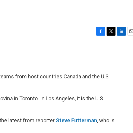
F
T
L
E
a
w
i
m
c
i
n
a
e
t
k
i
b
t
e
l
o
e
d
o
r
I
e teams from host countries Canada and the U.S
k
n
ina in Toronto. In Los Angeles, it is the U.S.
the latest from reporter
Steve Futterman
, who is