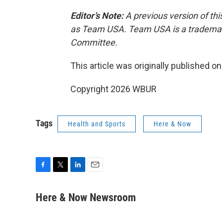
Editor’s Note:
A previous version of thi
as Team USA. Team USA is a trademark
Committee.
This article was originally published o
Copyright 2026 WBUR
Tags
Health and Sports
Here & Now
F
T
L
E
a
w
i
m
c
i
n
a
Here & Now Newsroom
e
t
k
i
b
t
e
l