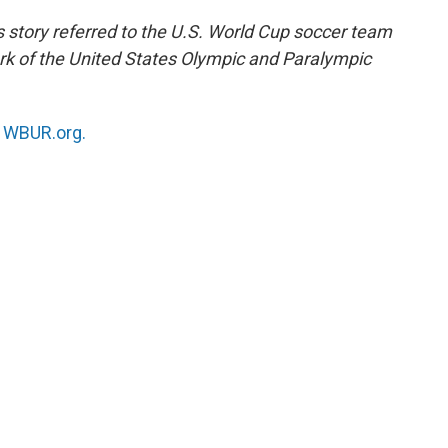
s story referred to the U.S. World Cup soccer team
 of the United States Olympic and Paralympic
n
WBUR.org.