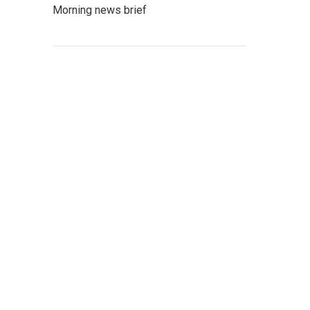
Morning news brief