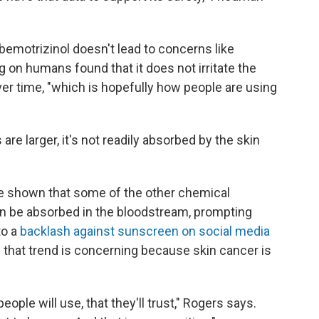
emotrizinol doesn't lead to concerns like
ng on humans found that it does not irritate the
ver time, "which is hopefully how people are using
e larger, it's not readily absorbed by the skin
ve shown that some of the other chemical
can be absorbed in the bloodstream, prompting
to a
backlash against sunscreen on social media
 that trend is concerning because skin cancer is
ople will use, that they'll trust," Rogers says.