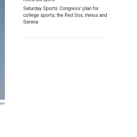
Saturday Sports: Congress' plan for
college sports; the Red Sox; Venus and
Serena
ages