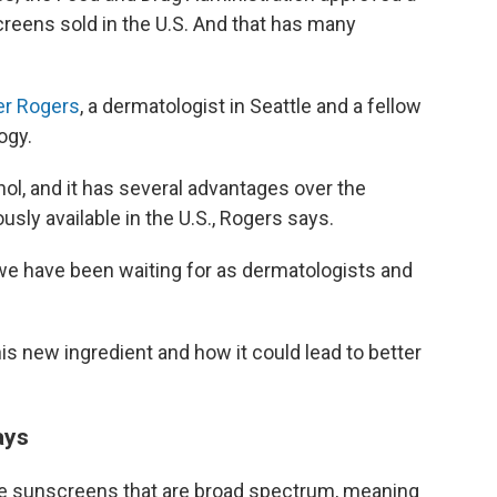
creens sold in the U.S. And that has many
er Rogers
, a dermatologist in Seattle and a fellow
ogy.
nol, and it has several advantages over the
sly available in the U.S., Rogers says.
at we have been waiting for as dermatologists and
s new ingredient and how it could lead to better
ays
se sunscreens that are broad spectrum, meaning