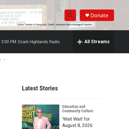
Donate
S
S
e
h
a
r
All Streams
3:00 PM
Ozark Highlands Radio
o
c
h
w
Q
U
u
S
e
r
e
y
Latest Stories
a
r
Education and
Community Culture
c
'Wait Wait' for
h
August 8, 2026: