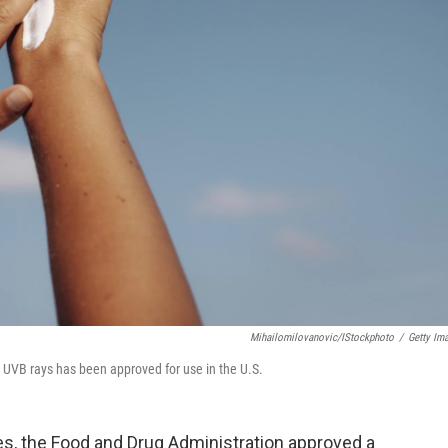
Mihailomilovanovic/iStockphoto
/
Getty Im
 UVB rays has been approved for use in the U.S.
des, the Food and Drug Administration approved a