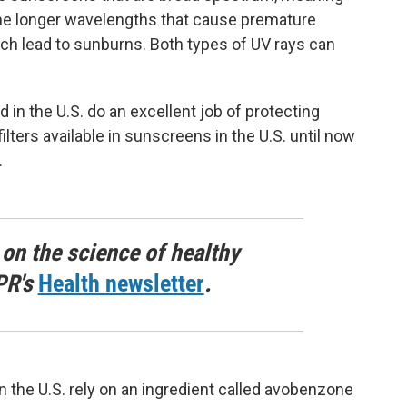
the longer wavelengths that cause premature
ch lead to sunburns. Both types of UV rays can
in the U.S. do an excellent job of protecting
ilters available in sunscreens in the U.S. until now
.
 on the science of healthy
PR's
Health newsletter
.
n the U.S. rely on an ingredient called avobenzone