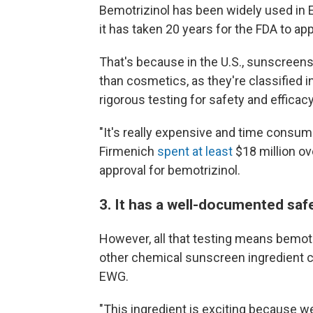
Bemotrizinol has been widely used in
it has taken 20 years for the FDA to app
That's because in the U.S., sunscreens
than cosmetics, as they're classified 
rigorous testing for safety and efficac
"It's really expensive and time cons
Firmenich
spent at least
$18 million ov
approval for bemotrizinol.
3. It has a well-documented safe
However, all that testing means bemotr
other chemical sunscreen ingredient cu
EWG.
"This ingredient is exciting because we