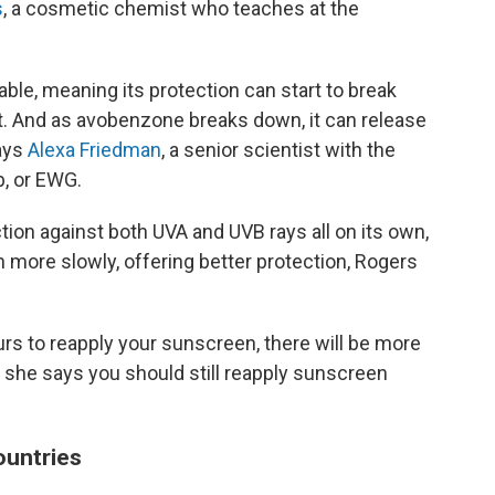
s
, a cosmetic chemist who teaches at the
able, meaning its protection can start to break
. And as avobenzone breaks down, it can release
says
Alexa Friedman
, a senior scientist with the
, or EWG.
tion against both UVA and UVB rays all on its own,
wn more slowly, offering better protection, Rogers
ours to reapply your sunscreen, there will be more
, she says you should still reapply sunscreen
countries