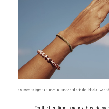
A sunscreen ingredient used in Europe and Asia that blocks UVA and
For the first time in nearly three deca