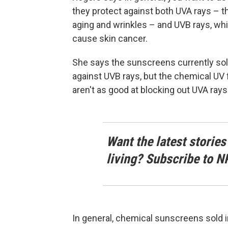
they protect against both UVA rays – 
aging and wrinkles – and UVB rays, whi
cause skin cancer.
She says the sunscreens currently sold 
against UVB rays, but the chemical UV f
aren't as good at blocking out UVA rays
Want the latest stories
living? Subscribe to N
In general, chemical sunscreens sold i