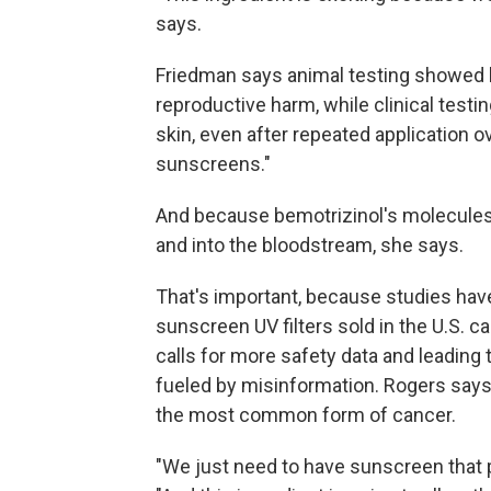
says.
Friedman says animal testing showed b
reproductive harm, while clinical testi
skin, even after repeated application o
sunscreens."
And because bemotrizinol's molecules ar
and into the bloodstream, she says.
That's important, because studies ha
sunscreen UV filters sold in the U.S. 
calls for more safety data and leading 
fueled by misinformation. Rogers says
the most common form of cancer.
"We just need to have sunscreen that pe