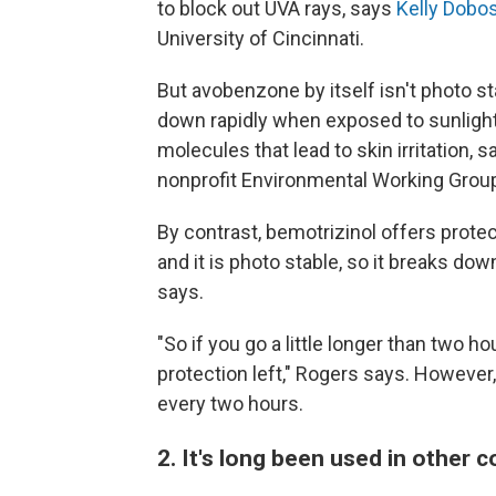
to block out UVA rays, says
Kelly Dobo
University of Cincinnati.
But avobenzone by itself isn't photo st
down rapidly when exposed to sunlight
molecules that lead to skin irritation, 
nonprofit Environmental Working Group
By contrast, bemotrizinol offers protec
and it is photo stable, so it breaks do
says.
"So if you go a little longer than two h
protection left," Rogers says. However
every two hours.
2. It's long been used in other 