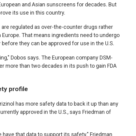
 European and Asian sunscreens for decades. But
rove its use in this country.
 are regulated as over-the-counter drugs rather
in Europe. That means ingredients need to undergo
y before they can be approved for use in the U.S.
uming," Dobos says. The European company DSM-
er more than two decades in its push to gain FDA
ty profile
izinol has more safety data to back it up than any
rrently approved in the U.S., says Friedman of
 have that data to support its safety," Friedman