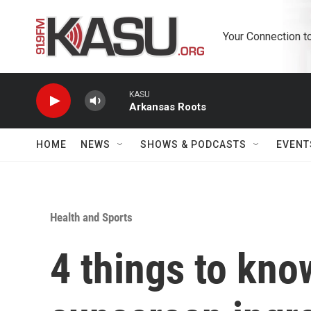
Skip to main content
Your Connection t
KASU
Arkansas Roots
HOME
NEWS
SHOWS & PODCASTS
EVENT
Health and Sports
4 things to kno