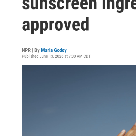
sunscreen ingr
approved
NPR | By
Maria Godoy
Published June 13, 2026 at 7:00 AM CDT