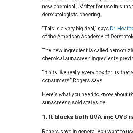
new chemical UV filter for use in suns
dermatologists cheering.
"This is a very big deal," says
Dr. Heath
of the American Academy of Dermatol
The new ingredient is called bemotrizi
chemical sunscreen ingredients previou
"It hits like really every box for us th
consumers," Rogers says.
Here's what you need to know about thi
sunscreens sold stateside.
1. It blocks both UVA and UVB r
Rogers says in general, you want to u