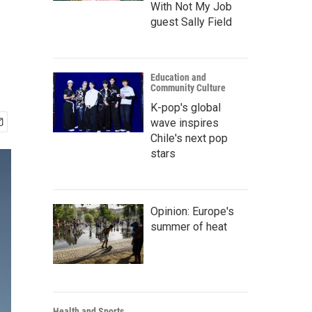
With Not My Job
guest Sally Field
Education and
Community Culture
K-pop's global
wave inspires
Chile's next pop
stars
Opinion: Europe's
summer of heat
Health and Sports