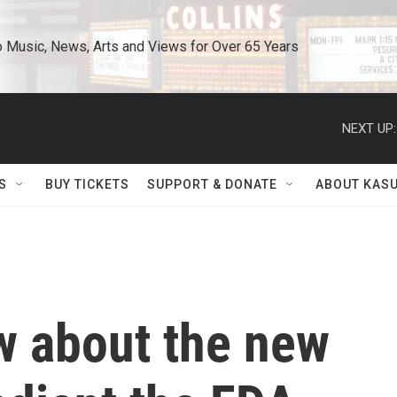
o Music, News, Arts and Views for Over 65 Years
NEXT UP:
S
BUY TICKETS
SUPPORT & DONATE
ABOUT KAS
w about the new