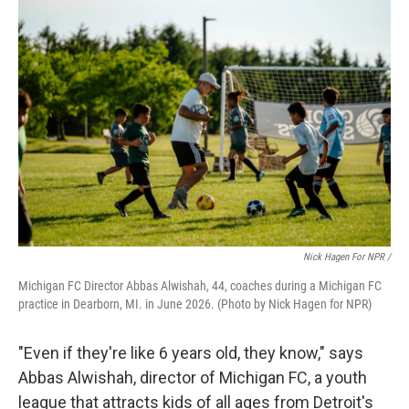
Nick Hagen For NPR /
Michigan FC Director Abbas Alwishah, 44, coaches during a Michigan FC
practice in Dearborn, MI. in June 2026. (Photo by Nick Hagen for NPR)
"Even if they're like 6 years old, they know," says
Abbas Alwishah, director of Michigan FC, a youth
league that attracts kids of all ages from Detroit's