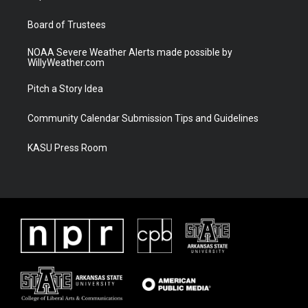
m
Board of Trustees
NOAA Severe Weather Alerts made possible by
WillyWeather.com
Pitch a Story Idea
Community Calendar Submission Tips and Guidelines
KASU Press Room