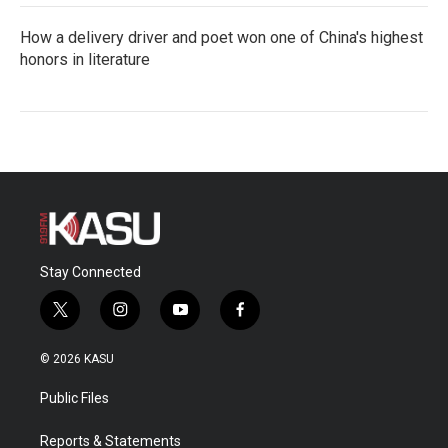
How a delivery driver and poet won one of China's highest
honors in literature
Stay Connected
t
i
y
f
w
n
o
a
i
s
u
c
© 2026 KASU
t
t
t
e
t
a
u
b
Public Files
e
g
b
o
r
r
e
o
a
k
Reports & Statements