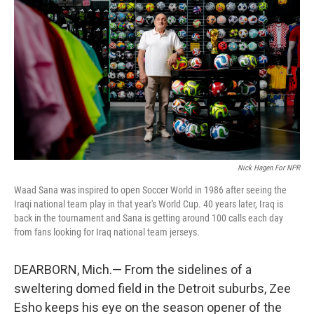
Nick Hagen For NPR
Waad Sana was inspired to open Soccer World in 1986 after seeing the
Iraqi national team play in that year's World Cup. 40 years later, Iraq is
back in the tournament and Sana is getting around 100 calls each day
from fans looking for Iraq national team jerseys.
DEARBORN, Mich.— From the sidelines of a
sweltering domed field in the Detroit suburbs, Zee
Esho keeps his eye on the season opener of the