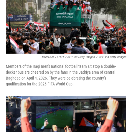
MURTAJA LATEEF / AFP Via Getty Images
/
AFP Via Getty Images
Members of the Iraqi men's national football team sit atop a double-
decker bus are cheered on by the fans in the Jadriya area of central
Baghdad on April 4, 2026. They were celebrating the country's
qualification for the 2026 FIFA World Cup.