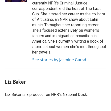
currently NPR's Criminal Justice
correspondent and the host of The Last
Cup. She started her career as the co-host
of Alt.Latino, an NPR show about Latin
music. Throughout her reporting career
she's focused extensively on women's
issues and immigrant communities in
America. She's currently writing a book of
stories about women she's met throughout
her travels.
See stories by Jasmine Garsd
Liz Baker
Liz Baker is a producer on NPR's National Desk.