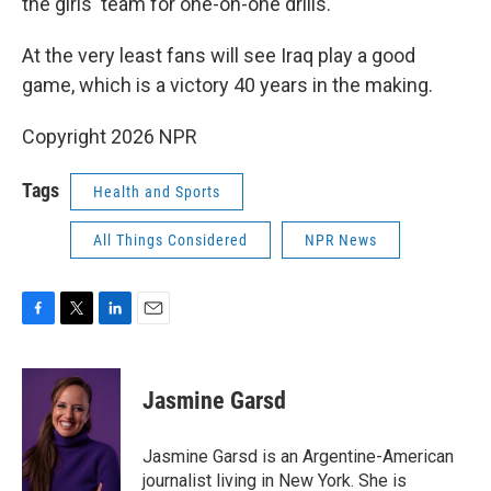
the girls' team for one-on-one drills.
At the very least fans will see Iraq play a good
game, which is a victory 40 years in the making.
Copyright 2026 NPR
Tags
Health and Sports
All Things Considered
NPR News
F
T
L
E
a
w
i
m
c
i
n
a
e
t
k
i
Jasmine Garsd
b
t
e
l
o
e
d
o
r
I
Jasmine Garsd is an Argentine-American
k
n
journalist living in New York. She is