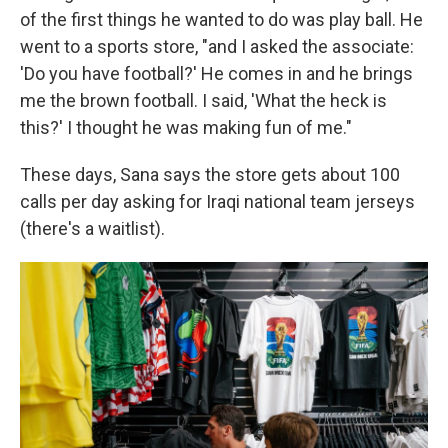
of the first things he wanted to do was play ball. He
went to a sports store, "and I asked the associate:
'Do you have football?' He comes in and he brings
me the brown football. I said, 'What the heck is
this?' I thought he was making fun of me."
These days, Sana says the store gets about 100
calls per day asking for Iraqi national team jerseys
(there's a waitlist).