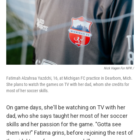
Nick Hagen For NPR /
Fatimah Alzahraa Yazdchi, 16, at Michigan FC practice in Dearborn, Mich.
She plans to watch the games on TV with her dad, whom she credits for
most of her soccer skills.
On game days, she'll be watching on TV with her
dad, who she says taught her most of her soccer
skills and her passion for the game. "Gotta see
them win!" Fatima grins, before rejoining the rest of