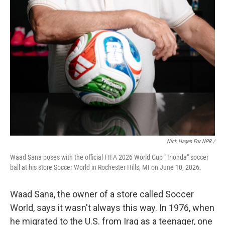
Nick Hagen For NPR /
Waad Sana poses with the official FIFA 2026 World Cup "Trionda" soccer
ball at his store Soccer World in Rochester Hills, MI on June 10, 2026.
Waad Sana, the owner of a store called Soccer
World, says it wasn't always this way. In 1976, when
he migrated to the U.S. from Iraq as a teenager, one