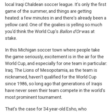
local Iraqi Chaldean soccer league. It's only the first
game of the summer, and things are getting
heated: a few minutes in and there's already been a
yellow card. One of the goalies is yelling so much
you'd think the World Cup's
Ballon d'Or
was at
stake.
In this Michigan soccer town where people take
the game seriously, excitement is in the air for the
World Cup, and especially for one team in particular:
Iraq. The Lions of Mesopotamia, as the team is
nicknamed, haven't qualified for the World Cup
since 1986, so long ago that generations of Iraqis
have never seen their team compete in the world's
most prominent tournament.
That's the case for 34 year-old Esho, who