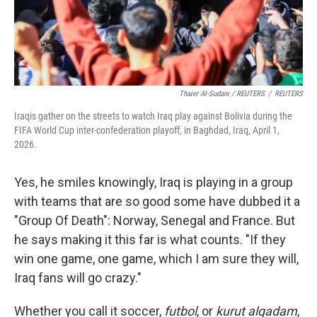
Thaier Al-Sudani / REUTERS
/
REUTERS
Iraqis gather on the streets to watch Iraq play against Bolivia during the
FIFA World Cup inter-confederation playoff, in Baghdad, Iraq, April 1,
2026.
Yes, he smiles knowingly, Iraq is playing in a group
with teams that are so good some have dubbed it a
"Group Of Death": Norway, Senegal and France. But
he says making it this far is what counts. "If they
win one game,
one game, which I am sure they will,
Iraq fans will go crazy."
Whether you call it soccer,
futbol
, or
kurut alqadam
,