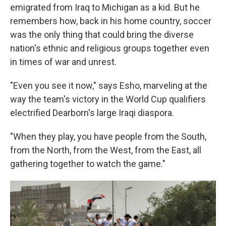
emigrated from Iraq to Michigan as a kid. But he
remembers how, back in his home country, soccer
was the only thing that could bring the diverse
nation's ethnic and religious groups together even
in times of war and unrest.
"Even you see it now," says Esho, marveling at the
way the team's victory in the World Cup qualifiers
electrified Dearborn's large Iraqi diaspora.
"When they play, you have people from the South,
from the North, from the West, from the East, all
gathering together to watch the game."