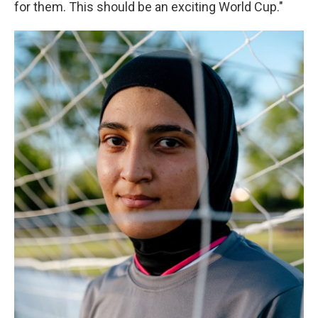
for them. This should be an exciting World Cup."