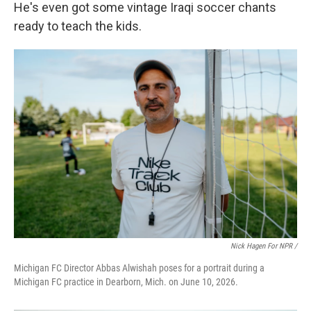
He's even got some vintage Iraqi soccer chants
ready to teach the kids.
Nick Hagen For NPR /
Michigan FC Director Abbas Alwishah poses for a portrait during a
Michigan FC practice in Dearborn, Mich. on June 10, 2026.