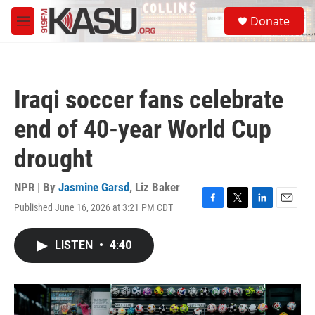
Skip to main content
S
Donate
e
M
a
e
r
n
c
u
h
Iraqi soccer fans celebrate
u
e
end of 40-year World Cup
r
y
drought
NPR | By
Jasmine Garsd
,
Liz Baker
Published June 16, 2026 at 3:21 PM CDT
F
T
L
E
a
w
i
m
c
i
n
a
LISTEN
•
4:40
e
t
k
i
b
t
e
l
o
e
d
o
r
I
k
n