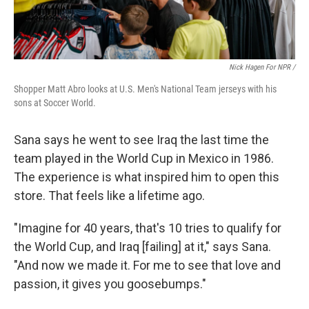
Nick Hagen For NPR /
Shopper Matt Abro looks at U.S. Men's National Team jerseys with his
sons at Soccer World.
Sana says he went to see Iraq the last time the
team played in the World Cup in Mexico in 1986.
The experience is what inspired him to open this
store. That feels like a lifetime ago.
"Imagine for 40 years, that's 10 tries to qualify for
the World Cup, and Iraq [failing] at it," says Sana.
"And now we made it. For me to see that love and
passion, it gives you goosebumps."