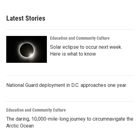
Latest Stories
Education and Community Culture
Solar eclipse to occur next week.
Here is what to know
National Guard deployment in D.C. approaches one year
Education and Community Culture
The daring, 10,000-mile-long journey to circumnavigate the
Arctic Ocean