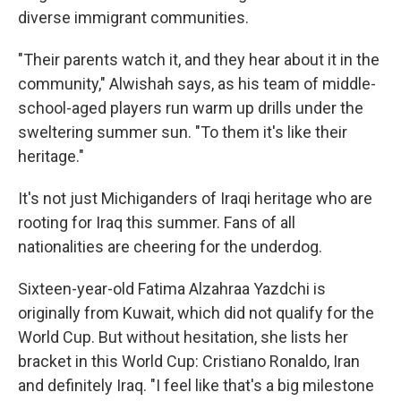
diverse immigrant communities.
"Their parents watch it, and they hear about it in the
community," Alwishah says, as his team of middle-
school-aged players run warm up drills under the
sweltering summer sun. "To them it's like their
heritage."
It's
not just Michiganders of Iraqi heritage who are
rooting for Iraq this summer. Fans of all
nationalities are cheering for the underdog.
Sixteen-year-old Fatima Alzahraa Yazdchi is
originally from Kuwait, which did not qualify for the
World Cup. But without hesitation, she lists her
bracket in this World Cup: Cristiano Ronaldo, Iran
and definitely Iraq. "I feel like that's a big milestone