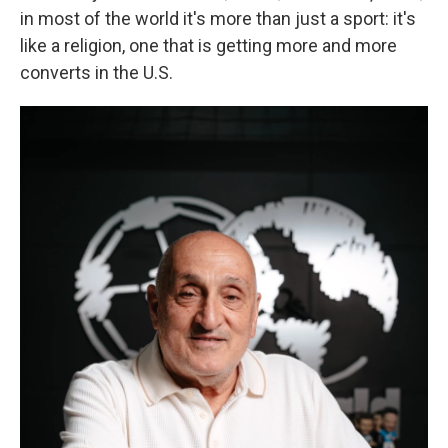
in most of the world it's more than just a sport: it's
like a religion, one that is getting more and more
converts in the U.S.