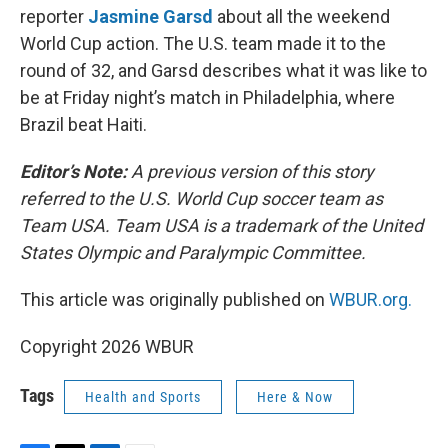
reporter
Jasmine Garsd
about all the weekend
World Cup action. The U.S. team made it to the
round of 32, and Garsd describes what it was like to
be at Friday night’s match in Philadelphia, where
Brazil beat Haiti.
Editor’s Note:
A previous version of this story
referred to the U.S. World Cup soccer team as
Team USA. Team USA is a trademark of the United
States Olympic and Paralympic Committee.
This article was originally published on
WBUR.org.
Copyright 2026 WBUR
Tags
Health and Sports
Here & Now