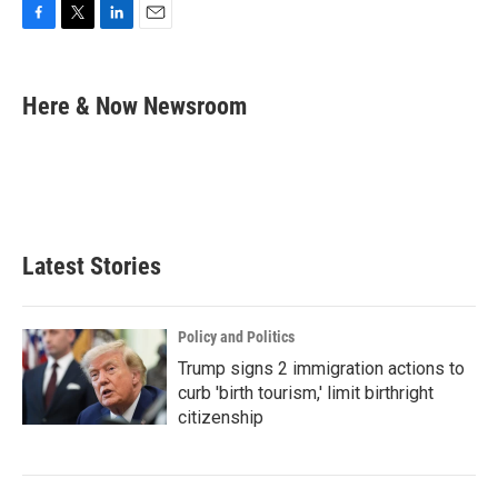
F
T
L
E
a
w
i
m
c
i
n
a
e
t
k
i
Here & Now Newsroom
b
t
e
l
o
e
d
o
r
I
k
n
Latest Stories
Policy and Politics
Trump signs 2 immigration actions to
curb 'birth tourism,' limit birthright
citizenship