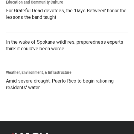
Education and Community Culture
For Grateful Dead devotees, the 'Days Between' honor the
lessons the band taught
In the wake of Spokane wildfires, preparedness experts
think it could've been worse
Weather, Environment, & Infrastructure
Amid severe drought, Puerto Rico to begin rationing
residents' water