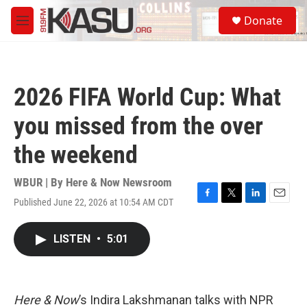
Skip to main content
S
Donate
e
M
a
e
r
n
c
u
h
2026 FIFA World Cup: What
u
e
you missed from the over
r
y
the weekend
WBUR | By
Here & Now Newsroom
Published June 22, 2026 at 10:54 AM CDT
F
T
L
E
a
w
i
m
c
i
n
a
LISTEN
•
5:01
e
t
k
i
b
t
e
l
o
e
d
o
r
I
k
n
Here & Now
’s Indira Lakshmanan talks with NPR