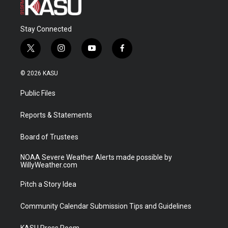
Stay Connected
t
i
y
f
w
n
o
a
i
s
u
c
© 2026 KASU
t
t
t
e
t
a
u
b
Public Files
e
g
b
o
r
r
e
o
a
k
Reports & Statements
m
Board of Trustees
NOAA Severe Weather Alerts made possible by
WillyWeather.com
Pitch a Story Idea
Community Calendar Submission Tips and Guidelines
KASU Press Room