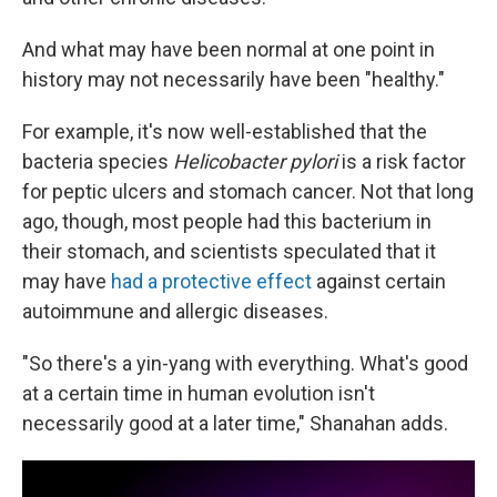
And what may have been normal at one point in
history may not necessarily have been "healthy."
For example, it's now well-established that the
bacteria species
Helicobacter pylori
is a risk factor
for peptic ulcers and stomach cancer. Not that long
ago, though, most people had this bacterium in
their stomach, and scientists speculated that it
may have
had a protective effect
against certain
autoimmune and allergic diseases.
"So there's a yin-yang with everything. What's good
at a certain time in human evolution isn't
necessarily good at a later time," Shanahan adds.