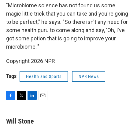
"Microbiome science has not found us some
magic little trick that you can take and you're going
to be perfect," he says. "So there isn't any need for
some health guru to come along and say, 'Oh, I've
got some potion that is going to improve your
microbiome.'"
Copyright 2026 NPR
Tags
Health and Sports
NPR News
F
T
L
E
a
w
i
m
c
i
n
a
e
t
k
i
Will Stone
b
t
e
l
o
e
d
o
r
I