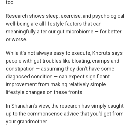
too.
Research shows sleep, exercise, and psychological
well-being are all lifestyle factors that can
meaningfully alter our gut microbiome — for better
or worse.
While it's not always easy to execute, Khoruts says
people with gut troubles like bloating, cramps and
constipation — assuming they don't have some
diagnosed condition — can expect significant
improvement from making relatively simple
lifestyle changes on these fronts.
In Shanahan's view, the research has simply caught
up to the commonsense advice that you'd get from
your grandmother.