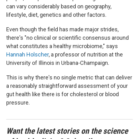
can vary considerably based on geography,
lifestyle, diet, genetics and other factors.
Even though the field has made major strides,
there's "no clinical or scientific consensus around
what constitutes a healthy microbiome," says
Hannah Holscher
, a professor of nutrition at the
University of Illinois in Urbana-Champaign.
This is why there's no single metric that can deliver
a reasonably straightforward assessment of your
gut health like there is for cholesterol or blood
pressure.
Want the latest stories on the science