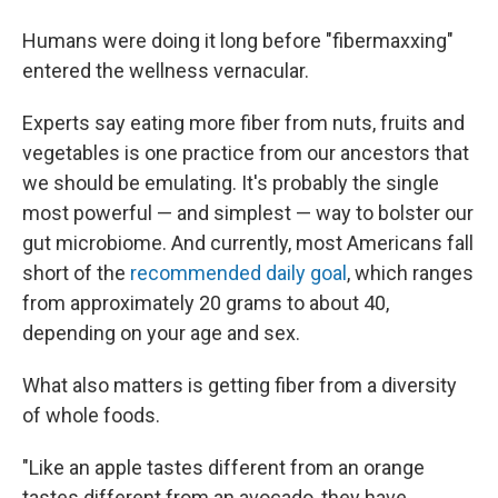
Humans were doing it long before "fibermaxxing"
entered the wellness vernacular.
Experts say eating more fiber from nuts, fruits and
vegetables is one practice from our ancestors that
we should be emulating. It's probably the single
most powerful — and simplest — way to bolster our
gut microbiome. And currently, most Americans fall
short of the
recommended daily goal
, which ranges
from approximately 20 grams to about 40,
depending on your age and sex.
What also matters is getting fiber from a diversity
of whole foods.
"Like an apple tastes different from an orange
tastes different from an avocado, they have