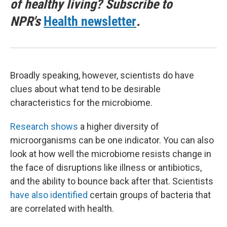
of healthy living? Subscribe to
NPR's
Health newsletter
.
Broadly speaking, however, scientists do have
clues about what tend to be desirable
characteristics for the microbiome.
Research shows
a higher diversity of
microorganisms can be one indicator. You can also
look at how well the microbiome resists change in
the face of disruptions like illness or antibiotics,
and the ability to bounce back after that. Scientists
have also identified
certain groups of bacteria that
are correlated with health.