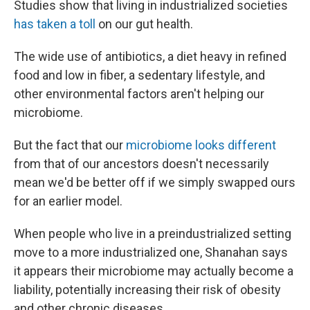
Studies show that living in industrialized societies
has taken a toll
on our gut health.
The wide use of antibiotics, a diet heavy in refined
food and low in fiber, a sedentary lifestyle, and
other environmental factors aren't helping our
microbiome.
But the fact that our
microbiome looks different
from that of our ancestors doesn't necessarily
mean we'd be better off if we simply swapped ours
for an earlier model.
When people who live in a preindustrialized setting
move to a more industrialized one, Shanahan says
it appears their microbiome may actually become a
liability, potentially increasing their risk of obesity
and other chronic diseases.