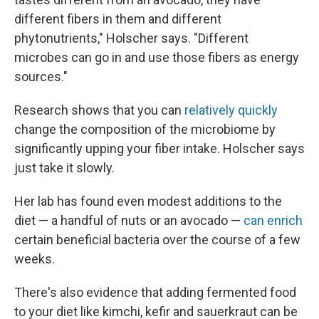
different fibers in them and different
phytonutrients," Holscher says. "Different
microbes can go in and use those fibers as energy
sources."
Research shows that you can
relatively quickly
change the composition of the microbiome by
significantly upping your fiber intake. Holscher says
just take it slowly.
Her lab has found even modest additions to the
diet — a handful of nuts or an avocado —
can enrich
certain beneficial bacteria over the course of a few
weeks.
There's also evidence that adding fermented food
to your diet like kimchi, kefir and sauerkraut can be