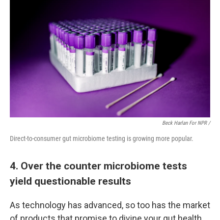
Beck Harlan For NPR /
Direct-to-consumer gut microbiome testing is growing more popular.
4. Over the counter microbiome tests
yield questionable results
As technology has advanced, so too has the market
of products that promise to divine your gut health.