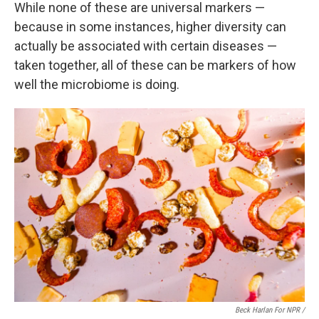
While none of these are universal markers —
because in some instances, higher diversity can
actually be associated with certain diseases —
taken together, all of these can be markers of how
well the microbiome is doing.
Beck Harlan For NPR /