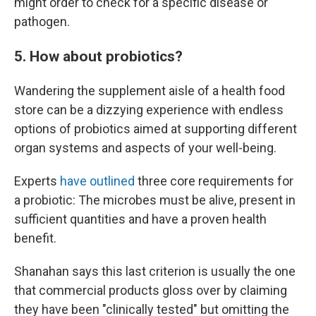
might order to check for a specific disease or
pathogen.
5. How about probiotics?
Wandering the supplement aisle of a health food
store can be a dizzying experience with endless
options of probiotics aimed at supporting different
organ systems and aspects of your well-being.
Experts
have outlined
three core requirements for
a probiotic: The microbes must be alive, present in
sufficient quantities and have a proven health
benefit.
Shanahan says this last criterion is usually the one
that commercial products gloss over by claiming
they have been "clinically tested" but omitting the