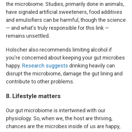
the microbiome. Studies, primarily done in animals,
have signaled artificial sweeteners, food additives
and emulsifiers can be harmful, though the science
— and what's truly responsible for this link —
remains unsettled.
Holscher also recommends limiting alcohol if
you're concerned about keeping your gut microbes
happy.
Research suggests
drinking heavily can
disrupt the microbiome, damage the gut lining and
contribute to other problems.
8. Lifestyle matters
Our gut microbiome is intertwined with our
physiology. So, when we, the host are thriving,
chances are the microbes inside of us are happy,