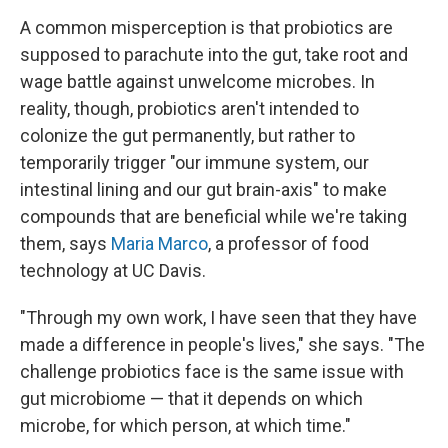
A common misperception is that probiotics are
supposed to parachute into the gut, take root and
wage battle against unwelcome microbes. In
reality, though, probiotics aren't intended to
colonize the gut permanently, but rather to
temporarily trigger "our immune system, our
intestinal lining and our gut brain-axis" to make
compounds that are beneficial while we're taking
them, says
Maria Marco
, a professor of food
technology at UC Davis.
"Through my own work, I have seen that they have
made a difference in people's lives," she says. "The
challenge probiotics face is the same issue with
gut microbiome — that it depends on which
microbe, for which person, at which time."