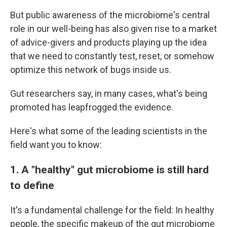
But public awareness of the microbiome's central
role in our well-being has also given rise to a market
of advice-givers and products playing up the idea
that we need to constantly test, reset, or somehow
optimize this network of bugs inside us.
Gut researchers say, in many cases, what's being
promoted has leapfrogged the evidence.
Here's what some of the leading scientists in the
field want you to know:
1. A "healthy" gut microbiome is still hard
to define
It's a fundamental challenge for the field: In healthy
people, the specific makeup of the gut microbiome