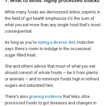
7. What to avoid: highly processed snacks
While many foods are demonized online, experts in
the field of gut health emphasize it's the sum of
what you eat more than any single food that's most
consequential.
As long as you're
eating a diverse diet
, Holscher
says there's room to indulge in the occasional
sugar-filled treat.
She and others advise that most of what you eat
should consist of whole foods — be it from plants
or animals — and to minimize foods high in refined
sugars and saturated fats.
There's also
growing evidence
that links ultra-
processed foods to gut diseases and changes in