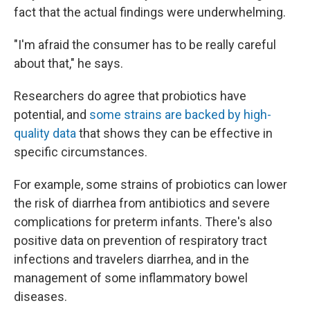
fact that the actual findings were underwhelming.
"I'm afraid the consumer has to be really careful
about that," he says.
Researchers do agree that probiotics have
potential, and
some strains are backed by high-
quality data
that shows they can be effective in
specific circumstances.
For example, some strains of probiotics can lower
the risk of diarrhea from antibiotics and severe
complications for preterm infants. There's also
positive data on prevention of respiratory tract
infections and travelers diarrhea, and in the
management of some inflammatory bowel
diseases.