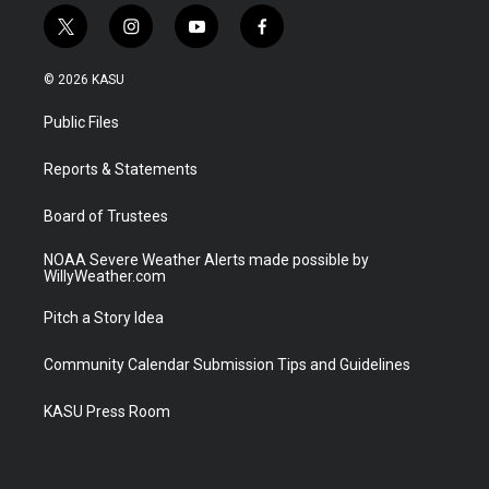
t
i
y
f
w
n
o
a
i
s
u
c
© 2026 KASU
t
t
t
e
t
a
u
b
Public Files
e
g
b
o
r
r
e
o
a
k
Reports & Statements
m
Board of Trustees
NOAA Severe Weather Alerts made possible by
WillyWeather.com
Pitch a Story Idea
Community Calendar Submission Tips and Guidelines
KASU Press Room