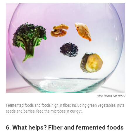
Beck Harlan For NPR /
Fermented foods and foods high in fiber, including green vegetables, nuts
seeds and berries, feed the microbes in our gut.
6. What helps? Fiber and fermented foods