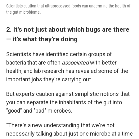
Scientists caution that ultraprocessed foods can undermine the health of
the gut microbiome.
2. It's not just about which bugs are there
— it's what they're doing
Scientists have identified certain groups of
bacteria that are often
associated
with better
health, and lab research has revealed some of the
important jobs they're carrying out.
But experts caution against simplistic notions that
you can separate the inhabitants of the gut into
"good" and "bad" microbes.
"There's a new understanding that we're not
necessarily talking about just one microbe at a time