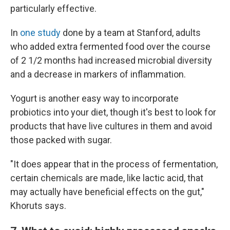
particularly effective.
In
one study
done by a team at Stanford, adults
who added extra fermented food over the course
of 2 1/2 months had increased microbial diversity
and a decrease in markers of inflammation.
Yogurt is another easy way to incorporate
probiotics into your diet, though it's best to look for
products that have live cultures in them and avoid
those packed with sugar.
"It does appear that in the process of fermentation,
certain chemicals are made, like lactic acid, that
may actually have beneficial effects on the gut,"
Khoruts says.