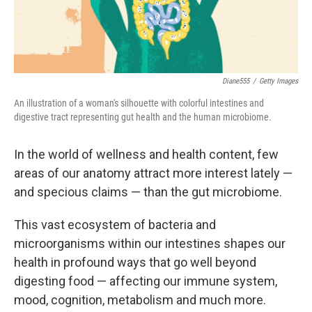
Diane555
/
Getty Images
An illustration of a woman's silhouette with colorful intestines and
digestive tract representing gut health and the human microbiome.
In the world of wellness and health content, few
areas of our anatomy attract more interest lately —
and specious claims — than the gut microbiome.
This vast ecosystem of bacteria and
microorganisms within our intestines shapes our
health in profound ways that go well beyond
digesting food — affecting our immune system,
mood, cognition, metabolism and much more.