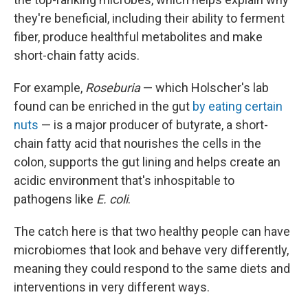
they're beneficial, including their ability to ferment
fiber, produce healthful metabolites and make
short-chain fatty acids.
For example,
Roseburia
— which Holscher's lab
found can be enriched in the gut
by eating certain
nuts
— is a major producer of butyrate, a short-
chain fatty acid that nourishes the cells in the
colon, supports the gut lining and helps create an
acidic environment that's inhospitable to
pathogens like
E. coli
.
The catch here is that two healthy people can have
microbiomes that look and behave very differently,
meaning they could respond to the same diets and
interventions in very different ways.