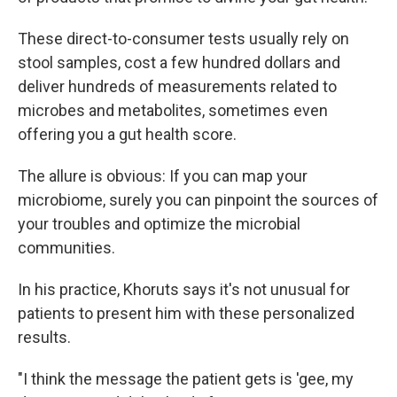
These direct-to-consumer tests usually rely on
stool samples, cost a few hundred dollars and
deliver hundreds of measurements related to
microbes and metabolites, sometimes even
offering you a gut health score.
The allure is obvious: If you can map your
microbiome, surely you can pinpoint the sources of
your troubles and optimize the microbial
communities.
In his practice, Khoruts says it's not unusual for
patients to present him with these personalized
results.
"I think the message the patient gets is 'gee, my