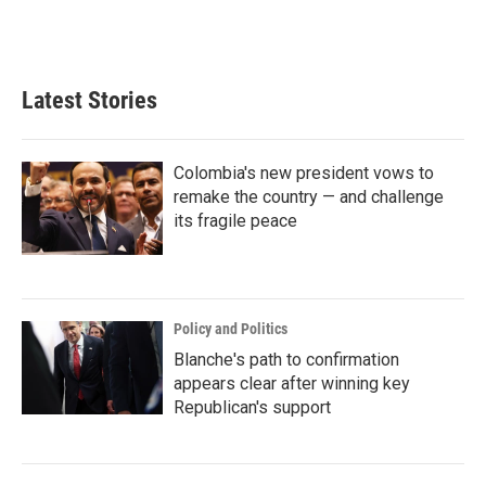
k
n
Latest Stories
Colombia's new president vows to
remake the country — and challenge
its fragile peace
Policy and Politics
Blanche's path to confirmation
appears clear after winning key
Republican's support