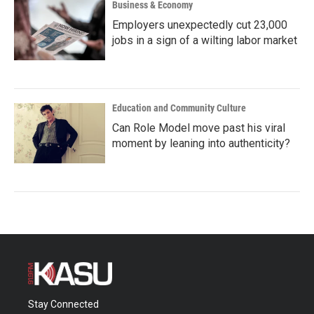
Business & Economy
Employers unexpectedly cut 23,000
jobs in a sign of a wilting labor market
Education and Community Culture
Can Role Model move past his viral
moment by leaning into authenticity?
Stay Connected