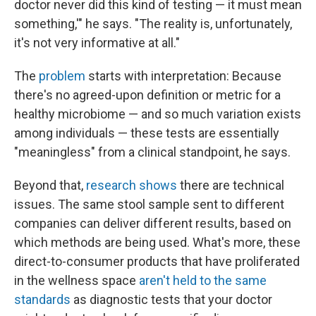
doctor never did this kind of testing — it must mean
something,'" he says. "The reality is, unfortunately,
it's not very informative at all."
The
problem
starts with interpretation: Because
there's no agreed-upon definition or metric for a
healthy microbiome — and so much variation exists
among individuals — these tests are essentially
"meaningless" from a clinical standpoint, he says.
Beyond that,
research shows
there are technical
issues. The same stool sample sent to different
companies can deliver different results, based on
which methods are being used. What's more, these
direct-to-consumer products that have proliferated
in the wellness space
aren't held to the same
standards
as diagnostic tests that your doctor