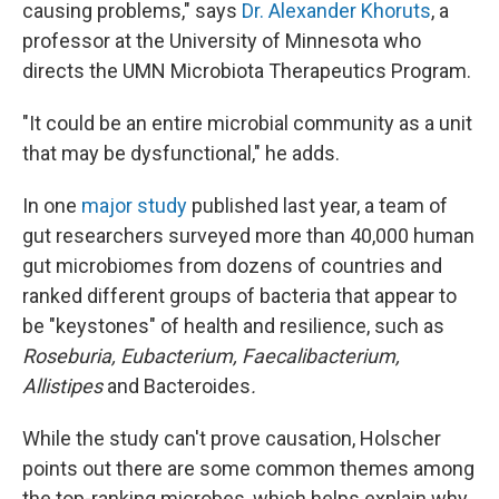
causing problems," says
Dr. Alexander Khoruts
, a
professor at the University of Minnesota who
directs the UMN Microbiota Therapeutics Program.
"It could be an entire microbial community as a unit
that may be dysfunctional," he adds.
In one
major study
published last year, a team of
gut researchers surveyed more than 40,000 human
gut microbiomes from dozens of countries and
ranked different groups of bacteria that appear to
be "keystones" of health and resilience, such as
Roseburia, Eubacterium, Faecalibacterium,
Allistipes
and Bacteroides
.
While the study can't prove causation, Holscher
points out there are some common themes among
the top-ranking microbes, which helps explain why