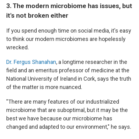
3. The modern microbiome has issues, but
it's not broken either
If you spend enough time on social media, it's easy
to think our modern microbiomes are hopelessly
wrecked.
Dr. Fergus Shanahan
, a longtime researcher in the
field and an emeritus professor of medicine at the
National University of Ireland in Cork, says the truth
of the matter is more nuanced.
"There are many features of our industrialized
microbiome that are suboptimal, but it may be the
best we have because our microbiome has
changed and adapted to our environment," he says.