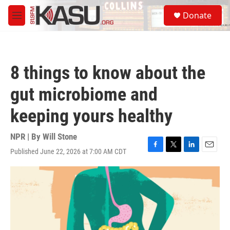
Skip to main content
S
Donate
e
M
a
e
r
n
c
u
h
8 things to know about the
u
e
gut microbiome and
r
y
keeping yours healthy
NPR | By
Will Stone
Published June 22, 2026 at 7:00 AM CDT
F
T
L
E
a
w
i
m
c
i
n
a
e
t
k
i
b
t
e
l
o
e
d
o
r
I
k
n