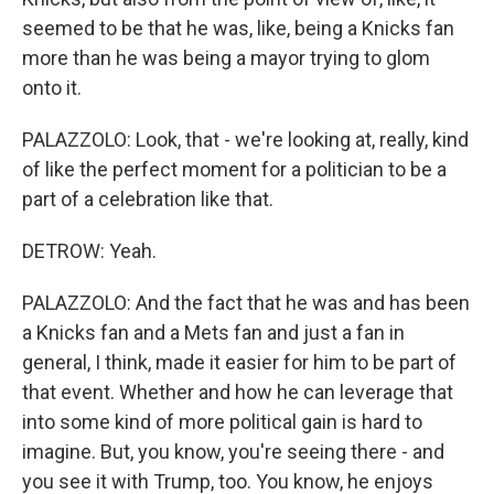
seemed to be that he was, like, being a Knicks fan
more than he was being a mayor trying to glom
onto it.
PALAZZOLO: Look, that - we're looking at, really, kind
of like the perfect moment for a politician to be a
part of a celebration like that.
DETROW: Yeah.
PALAZZOLO: And the fact that he was and has been
a Knicks fan and a Mets fan and just a fan in
general, I think, made it easier for him to be part of
that event. Whether and how he can leverage that
into some kind of more political gain is hard to
imagine. But, you know, you're seeing there - and
you see it with Trump, too. You know, he enjoys