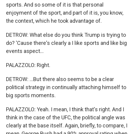
sports. And so some of it is that personal
enjoyment of the sport, and part of it is, you know,
the context, which he took advantage of.
DETROW: What else do you think Trump is trying to
do? 'Cause there's clearly a I like sports and like big
events aspect...
PALAZZOLO: Right.
DETROW: ...But there also seems to be a clear
political strategy in continually attaching himself to
big sports moments.
PALAZZOLO: Yeah. I mean, I think that's right. And I
think in the case of the UFC, the political angle was
clearly at the base itself. Again, briefly, to compare, I
mean, George Bush had a 90% approval rating when