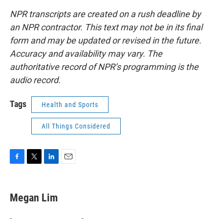
NPR transcripts are created on a rush deadline by
an NPR contractor. This text may not be in its final
form and may be updated or revised in the future.
Accuracy and availability may vary. The
authoritative record of NPR’s programming is the
audio record.
Tags
Health and Sports
All Things Considered
F
T
L
E
a
w
i
m
c
i
n
a
e
t
k
i
Megan Lim
b
t
e
l
o
e
d