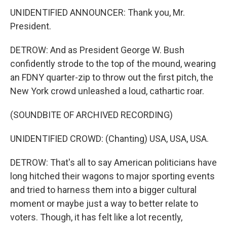
UNIDENTIFIED ANNOUNCER: Thank you, Mr.
President.
DETROW: And as President George W. Bush
confidently strode to the top of the mound, wearing
an FDNY quarter-zip to throw out the first pitch, the
New York crowd unleashed a loud, cathartic roar.
(SOUNDBITE OF ARCHIVED RECORDING)
UNIDENTIFIED CROWD: (Chanting) USA, USA, USA.
DETROW: That's all to say American politicians have
long hitched their wagons to major sporting events
and tried to harness them into a bigger cultural
moment or maybe just a way to better relate to
voters. Though, it has felt like a lot recently,