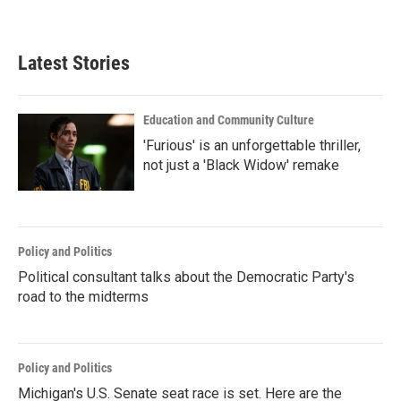
Latest Stories
Education and Community Culture
'Furious' is an unforgettable thriller,
not just a 'Black Widow' remake
Policy and Politics
Political consultant talks about the Democratic Party's
road to the midterms
Policy and Politics
Michigan's U.S. Senate seat race is set. Here are the