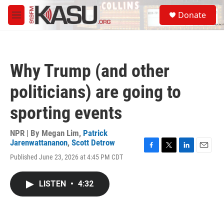
Skip to main content
S
Donate
e
M
a
e
r
n
c
u
h
Why Trump (and other
u
e
politicians) are going to
r
y
sporting events
NPR | By
Megan Lim
,
Patrick
Jarenwattananon
,
Scott Detrow
F
T
L
E
Published June 23, 2026 at 4:45 PM CDT
a
w
i
m
c
i
n
a
e
t
k
i
LISTEN
•
4:32
b
t
e
l
o
e
d
o
r
I
k
n