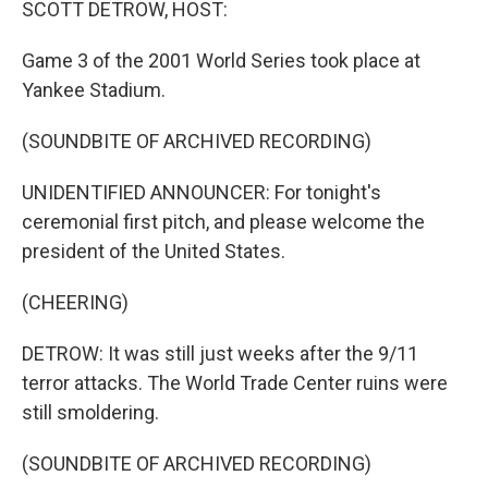
SCOTT DETROW, HOST:
Game 3 of the 2001 World Series took place at
Yankee Stadium.
(SOUNDBITE OF ARCHIVED RECORDING)
UNIDENTIFIED ANNOUNCER: For tonight's
ceremonial first pitch, and please welcome the
president of the United States.
(CHEERING)
DETROW: It was still just weeks after the 9/11
terror attacks. The World Trade Center ruins were
still smoldering.
(SOUNDBITE OF ARCHIVED RECORDING)