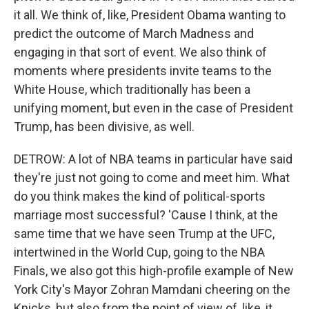
it all. We think of, like, President Obama wanting to
predict the outcome of March Madness and
engaging in that sort of event. We also think of
moments where presidents invite teams to the
White House, which traditionally has been a
unifying moment, but even in the case of President
Trump, has been divisive, as well.
DETROW: A lot of NBA teams in particular have said
they're just not going to come and meet him. What
do you think makes the kind of political-sports
marriage most successful? 'Cause I think, at the
same time that we have seen Trump at the UFC,
intertwined in the World Cup, going to the NBA
Finals, we also got this high-profile example of New
York City's Mayor Zohran Mamdani cheering on the
Knicks, but also from the point of view of, like, it