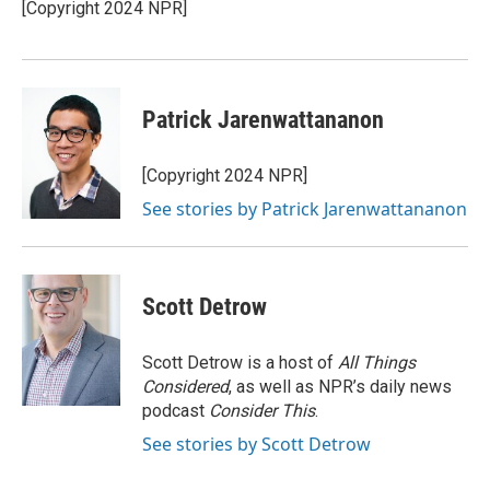
o
r
I
[Copyright 2024 NPR]
k
n
Patrick Jarenwattananon
[Copyright 2024 NPR]
See stories by Patrick Jarenwattananon
Scott Detrow
Scott Detrow is a host of
All Things
Considered
, as well as NPR’s daily news
podcast
Consider This
.
See stories by Scott Detrow