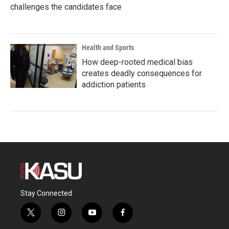
challenges the candidates face
Health and Sports
How deep-rooted medical bias
creates deadly consequences for
addiction patients
Stay Connected
t
i
y
f
w
n
o
a