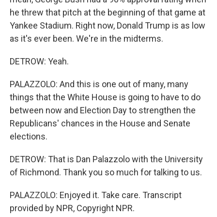
he threw that pitch at the beginning of that game at
Yankee Stadium. Right now, Donald Trump is as low
as it's ever been. We're in the midterms.
DETROW: Yeah.
PALAZZOLO: And this is one out of many, many
things that the White House is going to have to do
between now and Election Day to strengthen the
Republicans' chances in the House and Senate
elections.
DETROW: That is Dan Palazzolo with the University
of Richmond. Thank you so much for talking to us.
PALAZZOLO: Enjoyed it. Take care. Transcript
provided by NPR, Copyright NPR.