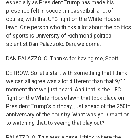
especially as President Trump has made his
presence felt in soccer, in basketball and, of
course, with that UFC fight on the White House
lawn. One person who thinks a lot about the politics
of sports is University of Richmond political
scientist Dan Palazzolo. Dan, welcome.
DAN PALAZZOLO: Thanks for having me, Scott.
DETROW: So let's start with something that I think
we can all agree was a lot different than that 9/11
moment that we just heard. And that is the UFC
fight on the White House lawn that took place on
President Trump's birthday, just ahead of the 250th
anniversary of the country. What was your reaction
to watching that, to seeing that play out?
PALAZZOLO: This was a case, I think, where the