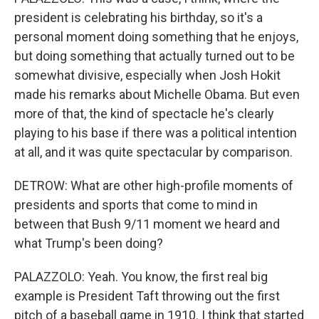
president is celebrating his birthday, so it's a
personal moment doing something that he enjoys,
but doing something that actually turned out to be
somewhat divisive, especially when Josh Hokit
made his remarks about Michelle Obama. But even
more of that, the kind of spectacle he's clearly
playing to his base if there was a political intention
at all, and it was quite spectacular by comparison.
DETROW: What are other high-profile moments of
presidents and sports that come to mind in
between that Bush 9/11 moment we heard and
what Trump's been doing?
PALAZZOLO: Yeah. You know, the first real big
example is President Taft throwing out the first
pitch of a baseball game in 1910. I think that started