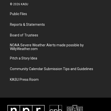
i
s
u
c
© 2026 KASU
t
t
t
e
t
a
u
b
Public Files
e
g
b
o
r
r
e
o
a
k
Reports & Statements
m
Board of Trustees
NOAA Severe Weather Alerts made possible by
WillyWeather.com
Pitch a Story Idea
Community Calendar Submission Tips and Guidelines
KASU Press Room