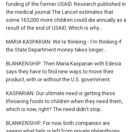
funding of the former USAID. Research published in
the medical journal The Lancet estimates that
some 163,000 more children could die annually as a
result of the end of USAID. Which is why...
MARIA KASPARIAN: We're thinking - I'm thinking if
the State Department money takes longer...
BLANKENSHIP: Then Maria Kasparian with Edesia
says they have to find new ways to move their
product, with or without the U.S. government.
KASPARIAN: Our ultimate need is getting these
lifesaving foods to children when they need them,
which is now, right? The need didn't stop.
BLANKENSHIP: For now, both companies are
seeing what help is left from private philanthropy.