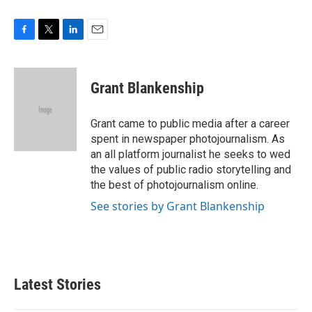
F
T
L
E
a
w
i
m
c
i
n
a
e
t
k
i
Grant Blankenship
b
t
e
l
o
e
d
o
r
I
Grant came to public media after a career
k
n
spent in newspaper photojournalism. As
an all platform journalist he seeks to wed
the values of public radio storytelling and
the best of photojournalism online.
See stories by Grant Blankenship
Latest Stories