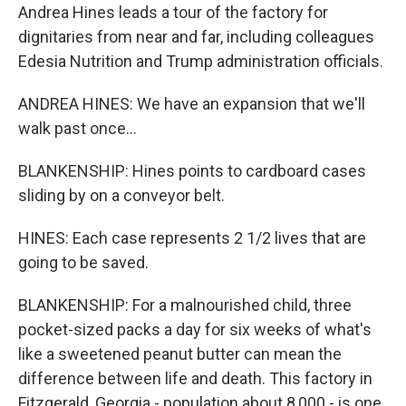
Andrea Hines leads a tour of the factory for
dignitaries from near and far, including colleagues
Edesia Nutrition and Trump administration officials.
ANDREA HINES: We have an expansion that we'll
walk past once...
BLANKENSHIP: Hines points to cardboard cases
sliding by on a conveyor belt.
HINES: Each case represents 2 1/2 lives that are
going to be saved.
BLANKENSHIP: For a malnourished child, three
pocket-sized packs a day for six weeks of what's
like a sweetened peanut butter can mean the
difference between life and death. This factory in
Fitzgerald, Georgia - population about 8,000 - is one