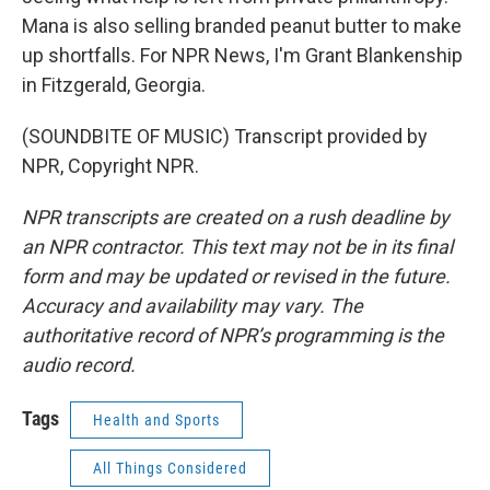
Mana is also selling branded peanut butter to make
up shortfalls. For NPR News, I'm Grant Blankenship
in Fitzgerald, Georgia.
(SOUNDBITE OF MUSIC) Transcript provided by
NPR, Copyright NPR.
NPR transcripts are created on a rush deadline by
an NPR contractor. This text may not be in its final
form and may be updated or revised in the future.
Accuracy and availability may vary. The
authoritative record of NPR’s programming is the
audio record.
Tags
Health and Sports
All Things Considered