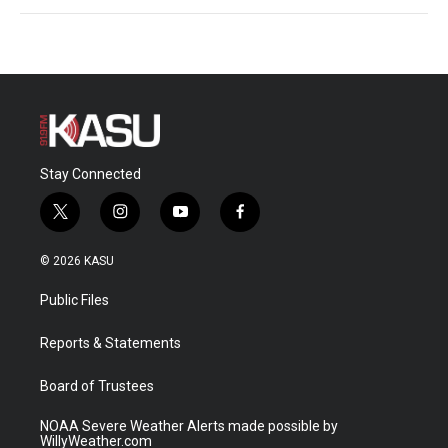
Stay Connected
t
i
y
f
w
n
o
a
i
s
u
c
© 2026 KASU
t
t
t
e
t
a
u
b
Public Files
e
g
b
o
r
r
e
o
a
k
Reports & Statements
m
Board of Trustees
NOAA Severe Weather Alerts made possible by
WillyWeather.com