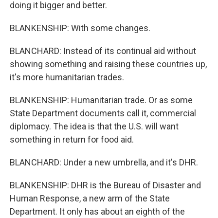
doing it bigger and better.
BLANKENSHIP: With some changes.
BLANCHARD: Instead of its continual aid without
showing something and raising these countries up,
it's more humanitarian trades.
BLANKENSHIP: Humanitarian trade. Or as some
State Department documents call it, commercial
diplomacy. The idea is that the U.S. will want
something in return for food aid.
BLANCHARD: Under a new umbrella, and it's DHR.
BLANKENSHIP: DHR is the Bureau of Disaster and
Human Response, a new arm of the State
Department. It only has about an eighth of the