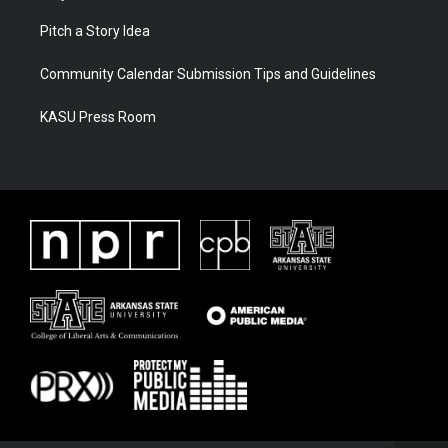
Pitch a Story Idea
Community Calendar Submission Tips and Guidelines
KASU Press Room