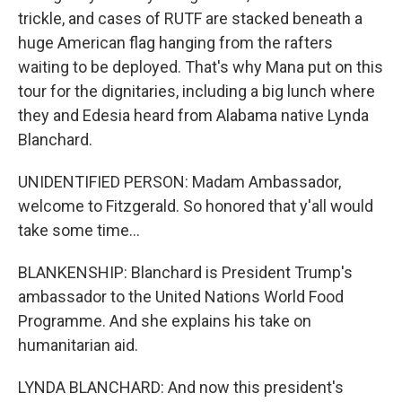
trickle, and cases of RUTF are stacked beneath a
huge American flag hanging from the rafters
waiting to be deployed. That's why Mana put on this
tour for the dignitaries, including a big lunch where
they and Edesia heard from Alabama native Lynda
Blanchard.
UNIDENTIFIED PERSON: Madam Ambassador,
welcome to Fitzgerald. So honored that y'all would
take some time...
BLANKENSHIP: Blanchard is President Trump's
ambassador to the United Nations World Food
Programme. And she explains his take on
humanitarian aid.
LYNDA BLANCHARD: And now this president's