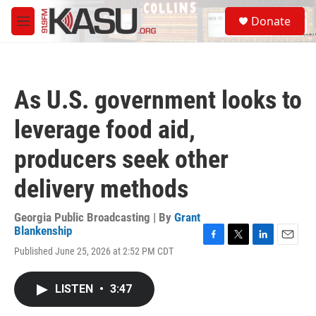
Skip to main content
S
Donate
e
M
a
e
r
n
c
u
h
As U.S. government looks to
u
e
leverage food aid,
r
y
producers seek other
delivery methods
Georgia Public Broadcasting | By
Grant
Blankenship
F
T
L
E
Published June 25, 2026 at 2:52 PM CDT
a
w
i
m
c
i
n
a
e
t
k
i
LISTEN
•
3:47
b
t
e
l
o
e
d