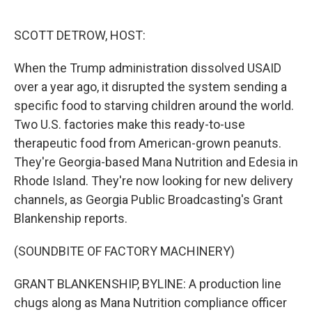
o
r
I
k
n
SCOTT DETROW, HOST:
When the Trump administration dissolved USAID
over a year ago, it disrupted the system sending a
specific food to starving children around the world.
Two U.S. factories make this ready-to-use
therapeutic food from American-grown peanuts.
They're Georgia-based Mana Nutrition and Edesia in
Rhode Island. They're now looking for new delivery
channels, as Georgia Public Broadcasting's Grant
Blankenship reports.
(SOUNDBITE OF FACTORY MACHINERY)
GRANT BLANKENSHIP, BYLINE: A production line
chugs along as Mana Nutrition compliance officer