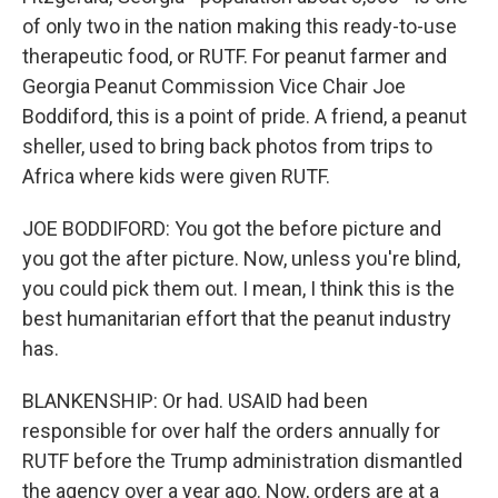
of only two in the nation making this ready-to-use
therapeutic food, or RUTF. For peanut farmer and
Georgia Peanut Commission Vice Chair Joe
Boddiford, this is a point of pride. A friend, a peanut
sheller, used to bring back photos from trips to
Africa where kids were given RUTF.
JOE BODDIFORD: You got the before picture and
you got the after picture. Now, unless you're blind,
you could pick them out. I mean, I think this is the
best humanitarian effort that the peanut industry
has.
BLANKENSHIP: Or had. USAID had been
responsible for over half the orders annually for
RUTF before the Trump administration dismantled
the agency over a year ago. Now, orders are at a