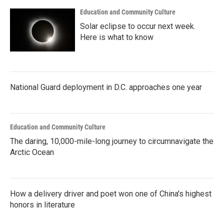
Education and Community Culture
Solar eclipse to occur next week.
Here is what to know
National Guard deployment in D.C. approaches one year
Education and Community Culture
The daring, 10,000-mile-long journey to circumnavigate the
Arctic Ocean
How a delivery driver and poet won one of China's highest
honors in literature